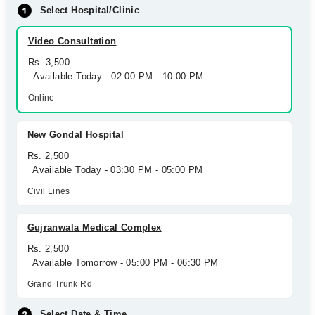
Select Hospital/Clinic
Video Consultation
Rs. 3,500
Available Today - 02:00 PM - 10:00 PM
Online
New Gondal Hospital
Rs. 2,500
Available Today - 03:30 PM - 05:00 PM
Civil Lines
Gujranwala Medical Complex
Rs. 2,500
Available Tomorrow - 05:00 PM - 06:30 PM
Grand Trunk Rd
Select Date & Time