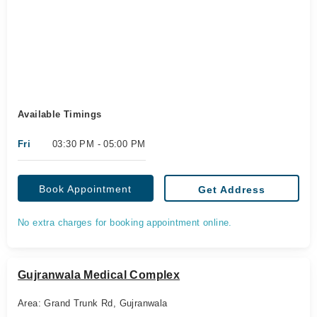
Available Timings
Fri
03:30 PM - 05:00 PM
Book Appointment
Get Address
No extra charges for booking appointment online.
Gujranwala Medical Complex
Area: Grand Trunk Rd, Gujranwala