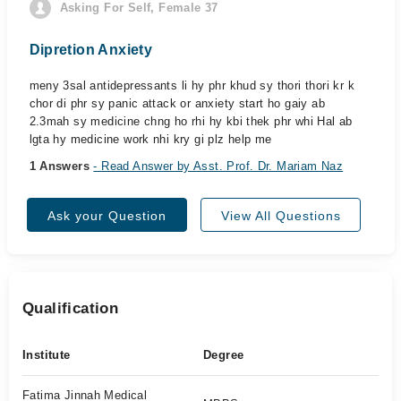
Asking For Self, Female 37
Dipretion Anxiety
meny 3sal antidepressants li hy phr khud sy thori thori kr k
chor di phr sy panic attack or anxiety start ho gaiy ab
2.3mah sy medicine chng ho rhi hy kbi thek phr whi Hal ab
lgta hy medicine work nhi kry gi plz help me
1 Answers
- Read Answer by Asst. Prof. Dr. Mariam Naz
Ask your Question
View All Questions
Qualification
Institute
Degree
Fatima Jinnah Medical