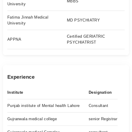
MBBS
University
Fatima Jinnah Medical
MD PSYCHIATRY
University
Certified GERIATRIC
APPNA
PSYCHIATRIST
Experience
Institute
Designation
Punjab institute of Mental health Lahore
Consultant
Gujranwala medical college
senior Registrar