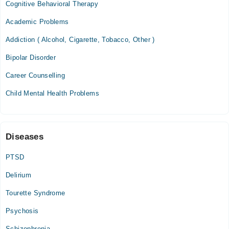
Cognitive Behavioral Therapy
Fri
03:30 PM - 05:00 PM
Academic Problems
Addiction ( Alcohol, Cigarette, Tobacco, Other )
Gujranwala Medical Complex
Bipolar Disorder
Mon
05:00 PM - 06:30 PM
Career Counselling
Wed
Child Mental Health Problems
05:00 PM - 06:30 PM
Sat
05:00 PM - 06:30 PM
Diseases
Video Consultation
PTSD
Mon
Delirium
02:00 PM - 10:00 PM
Tourette Syndrome
Tue
02:00 PM - 10:00 PM
Psychosis
Wed
Schizophrenia