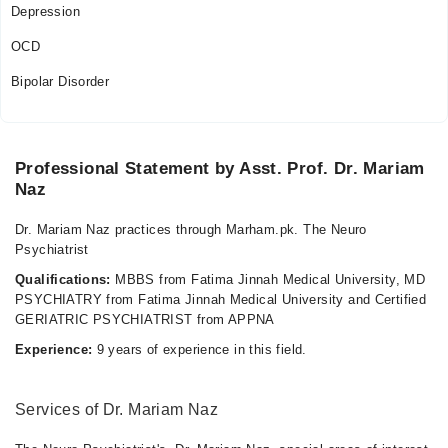
Depression
OCD
Bipolar Disorder
Professional Statement by Asst. Prof. Dr. Mariam
Naz
Dr. Mariam Naz practices through Marham.pk. The Neuro
Psychiatrist
Qualifications:
MBBS from Fatima Jinnah Medical University, MD
PSYCHIATRY from Fatima Jinnah Medical University and Certified
GERIATRIC PSYCHIATRIST from APPNA
Experience:
9 years of experience in this field.
Services of Dr. Mariam Naz