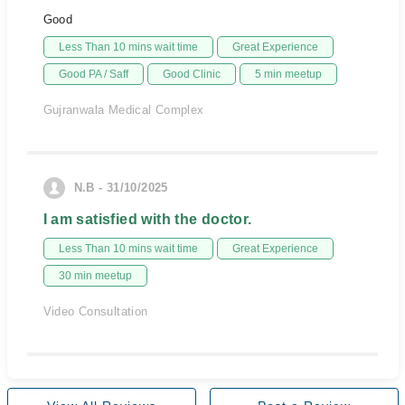
Good
Less Than 10 mins wait time
Great Experience
Good PA / Saff
Good Clinic
5 min meetup
Gujranwala Medical Complex
N.B - 31/10/2025
I am satisfied with the doctor.
Less Than 10 mins wait time
Great Experience
30 min meetup
Video Consultation