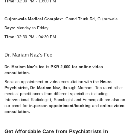
Time:
02:00 PM - 10:00 PM
Gujranwala Medical Complex:
Grand Trunk Rd, Gujranwala.
Days:
Monday to Friday
Time:
02:30 PM - 04:30 PM
Dr. Mariam Naz's Fee
Dr. Mariam Naz's fee is PKR 2,000 for online video
consultation.
Book an appointment or video consultation with the
Neuro
Psychiatrist, Dr. Mariam Naz
, through Marham. Top rated other
medical practitioners from different specialties including
Interventional Radiologist, Sonologist and Homeopath are also on
our panel for
in-person appointment/booking
and
online video
consultation.
Get Affordable Care from Psychiatrists in