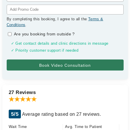
By completing this booking, I agree to all the
Terms &
Conditions
.
Are you booking from outside
?
✓ Get contact details and clinic directions in message
✓ Priority customer support if needed
27 Reviews
5/5
Average rating based on 27 reviews.
Wait Time
Avg. Time to Patient