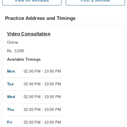
View All Reviews
Post a Review
Practice Address and Timings
Video Consultation
Online
Rs. 3,500
Available Timings
Mon
02:00 PM - 10:00 PM
Tue
02:00 PM - 10:00 PM
Wed
02:00 PM - 10:00 PM
Thu
02:00 PM - 10:00 PM
Fri
02:00 PM - 10:00 PM