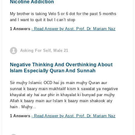
Nicotine Addiction
My brother is taking Velo 5 or 6 dot for the past 5 months
and I want to quit it but I can’t stop
1 Answers
- Read Answer by Asst. Prof. Dr. Mariam Naz
Asking For Self, Male 21
Negative Thinking And Overthinking About
Islam Especially Quran And Sunnah
Sir mujhy Islamic OCD hai jis main mujhy Quran aur
sunnat k baary main mukhtalif kism k sawalat ya negative
khayalat aty hai aur phir in khayalat ki bunyad par mujhy
Allah k baary main aur Islam k baary main shakook aty
hain . Mujhy...
1 Answers
- Read Answer by Asst. Prof. Dr. Mariam Naz