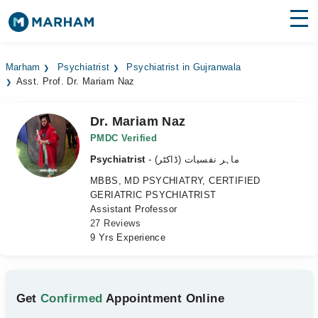
Find Doctors
Hospitals
Marham
Psychiatrist
Psychiatrist in Gujranwala
Asst. Prof. Dr. Mariam Naz
Surgeries
Medicines
Labs
Dr. Mariam Naz
PMDC Verified
Health Hub
Psychiatrist
- ماہر نفسیات (ڈاکٹر)
MBBS, MD PSYCHIATRY, CERTIFIED
Forum
GERIATRIC PSYCHIATRIST
Assistant Professor
Join as Doctor
27 Reviews
9 Yrs Experience
Login
Get
Confirmed
Appointment Online