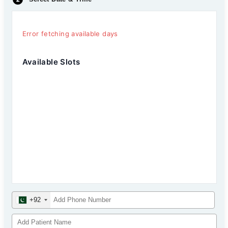
Error fetching available days
Available Slots
+92