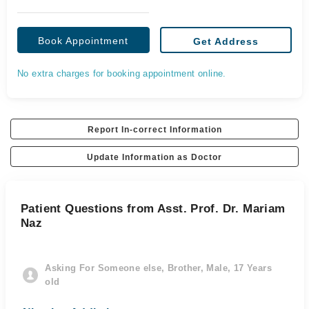
Book Appointment
Get Address
No extra charges for booking appointment online.
Report In-correct Information
Update Information as Doctor
Patient Questions from Asst. Prof. Dr. Mariam
Naz
Asking For Someone else, Brother, Male, 17 Years
old