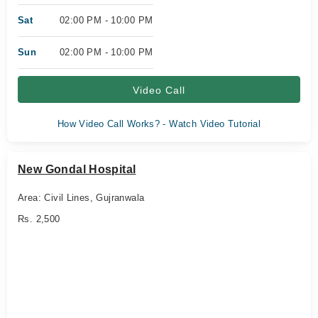
Sat
02:00 PM - 10:00 PM
Sun
02:00 PM - 10:00 PM
Video Call
How Video Call Works? - Watch Video Tutorial
New Gondal Hospital
Area: Civil Lines, Gujranwala
Rs. 2,500