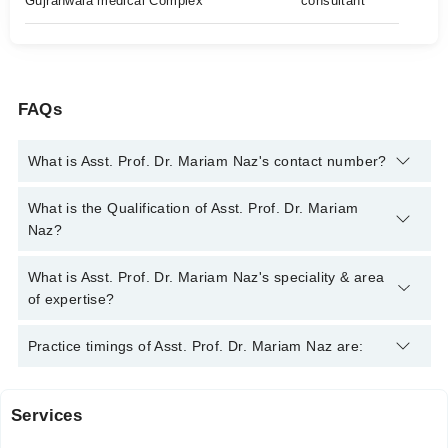
Gujranwala medical Complex
consultant
FAQs
What is Asst. Prof. Dr. Mariam Naz's contact number?
You can contact the Psychiatrist through Marham's helpline:
What is the Qualification of Asst. Prof. Dr. Mariam
042-34500888
and we'll connect you with Asst. Prof. Dr.
Naz?
Mariam Naz
Asst. Prof. Dr. Mariam Naz has the following degrees : MBBS,
What is Asst. Prof. Dr. Mariam Naz's speciality & area
MD PSYCHIATRY, CERTIFIED GERIATRIC PSYCHIATRIST
of expertise?
Asst. Prof. Dr. Mariam Naz is specialist Psychiatrist. Her area
Practice timings of Asst. Prof. Dr. Mariam Naz are:
of expertise include Anxiety, Depression, OCD, Bipolar Disorder
Services
New Gondal Hospital