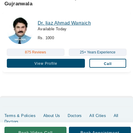
Gujranwala
Dr. Ijaz Ahmad Warraich
Available Today
Rs. 1000
875 Reviews
25+ Years Experience
View Profile
Call
Terms & Policies
About Us
Doctors
All Cities
All
Doctors
Copyrights @ Marham Inc. All rights reserved since 2016 - 2026
Book Video Call
Book Appointment