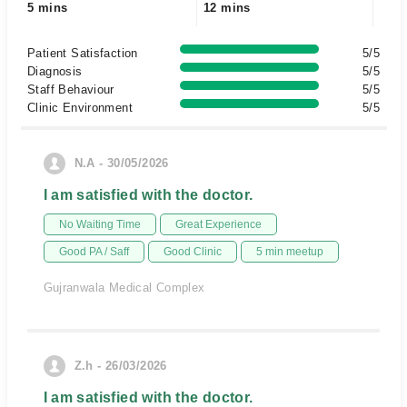
5 mins
12 mins
Patient Satisfaction
5/5
Diagnosis
5/5
Staff Behaviour
5/5
Clinic Environment
5/5
N.A - 30/05/2026
I am satisfied with the doctor.
No Waiting Time
Great Experience
Good PA / Saff
Good Clinic
5 min meetup
Gujranwala Medical Complex
Z.h - 26/03/2026
I am satisfied with the doctor.