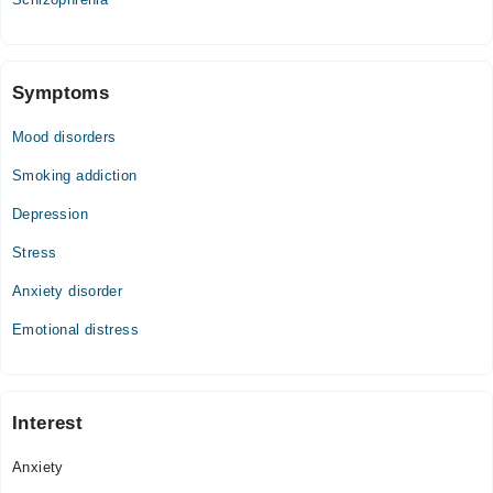
02:00 PM - 10:00 PM
Thu
02:00 PM - 10:00 PM
Symptoms
Fri
02:00 PM - 10:00 PM
Mood disorders
Sat
02:00 PM - 10:00 PM
Smoking addiction
Sun
Depression
02:00 PM - 10:00 PM
Stress
Anxiety disorder
Emotional distress
Interest
Anxiety