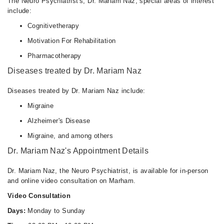
The Neuro Psychiatrist's, Dr. Mariam Naz, special areas of interest
include:
Cognitivetherapy
Motivation For Rehabilitation
Pharmacotherapy
Diseases treated by Dr. Mariam Naz
Diseases treated by Dr. Mariam Naz include:
Migraine
Alzheimer's Disease
Migraine, and among others
Dr. Mariam Naz's Appointment Details
Dr. Mariam Naz, the Neuro Psychiatrist, is available for in-person
and online video consultation on Marham.
Video Consultation
Days:
Monday to Sunday