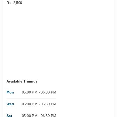
Rs. 2,500
Available Timings
Mon
05:00 PM - 06:30 PM
Wed
05:00 PM - 06:30 PM
Sat
05:00 PM - 06:30 PM