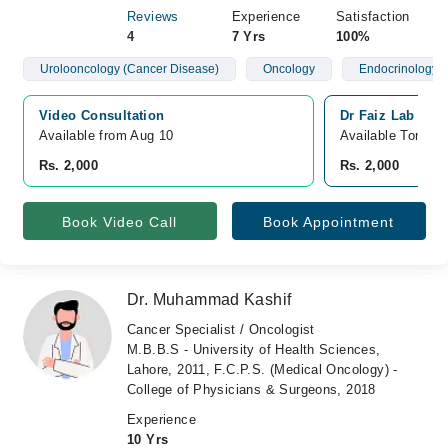
Reviews
Experience
Satisfaction
4
7 Yrs
100%
Urolooncology (Cancer Disease)
Oncology
Endocrinology 
Video Consultation
Dr Faiz Lab and 
Available from Aug 10
Available Tomorr
Rs. 2,000
Rs. 2,000
Book Video Call
Book Appointment
Dr. Muhammad Kashif
Cancer Specialist / Oncologist
M.B.B.S - University of Health Sciences,
Lahore, 2011, F.C.P.S. (Medical Oncology) -
College of Physicians & Surgeons, 2018
Experience
10 Yrs