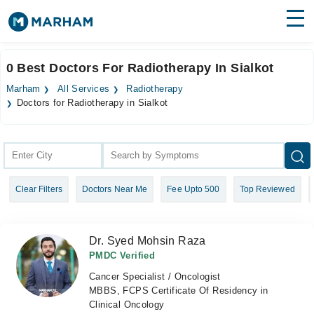
Find Doctors
Hospitals
0 Best Doctors For Radiotherapy In Sialkot
Surgeries
Marham
All Services
Radiotherapy
Doctors for Radiotherapy in Sialkot
Medicines
Labs
Health Hub
Forum
Clear Filters
Doctors Near Me
Fee Upto 500
Top Reviewed
Join as Doctor
Dr. Syed Mohsin Raza
Login
PMDC Verified
Cancer Specialist / Oncologist
MBBS, FCPS Certificate Of Residency in
Clinical Oncology