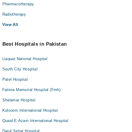
Pharmacotherapy
Radiotherapy
View All
Best Hospitals in Pakistan
Liaquat National Hospital
South City Hospital
Patel Hospital
Fatima Memorial Hospital (Fmh)
Shalamar Hospital
Kulsoom International Hospital
Quaid-E-Azam International Hospital
Darul Sehat Hospital