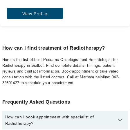
View Profile
How can I find treatment of Radiotherapy?
Here is the list of best Pediatric Oncologist and Hematologist for
Radiotherapy in Sialkot. Find complete details, timings, patient
reviews and contact information. Book appointment or take video
consultation with the listed doctors. Call at Marham helpline: 042-
32591427 to schedule your appointment.
Frequently Asked Questions
How can I book appointment with specialist of
Radiotherapy?