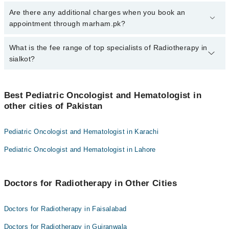
To book your appointment with a specialist of Radiotherapy in
Are there any additional charges when you book an
sialkot, call at 042-34500888 or 042-34500888. There are no extra
appointment through marham.pk?
charges for booking appointment through Marham.
No, there are no extra charges to book an appointment through
What is the fee range of top specialists of Radiotherapy in
marham.pk
sialkot?
The fee for specialists of Radiotherapy in sialkot varies from PKR
500-3000 depending upon doctor's experience and qualification.
Best Pediatric Oncologist and Hematologist in
other cities of Pakistan
Pediatric Oncologist and Hematologist in Karachi
Pediatric Oncologist and Hematologist in Lahore
Doctors for Radiotherapy in Other Cities
Doctors for Radiotherapy in Faisalabad
Doctors for Radiotherapy in Gujranwala