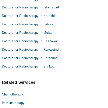
Doctors for Radiotherapy in Islamabad
Doctors for Radiotherapy in Karachi
Doctors for Radiotherapy in Lahore
Doctors for Radiotherapy in Multan
Doctors for Radiotherapy in Peshawar
Doctors for Radiotherapy in Rawalpindi
Doctors for Radiotherapy in Sargodha
Doctors for Radiotherapy in Sialkot
Related Services
Chemotherapy
Immunotherapy