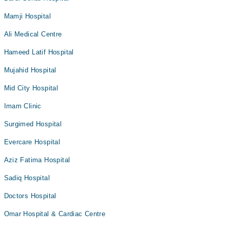
Mamji Hospital
Ali Medical Centre
Hameed Latif Hospital
Mujahid Hospital
Mid City Hospital
Imam Clinic
Surgimed Hospital
Evercare Hospital
Aziz Fatima Hospital
Sadiq Hospital
Doctors Hospital
Omar Hospital & Cardiac Centre