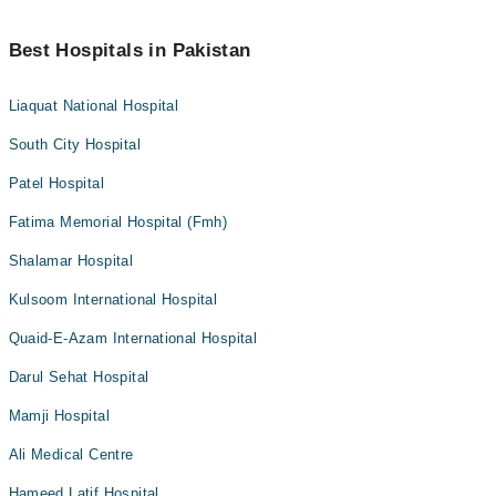
Best Hospitals in Pakistan
Liaquat National Hospital
South City Hospital
Patel Hospital
Fatima Memorial Hospital (Fmh)
Shalamar Hospital
Kulsoom International Hospital
Quaid-E-Azam International Hospital
Darul Sehat Hospital
Mamji Hospital
Ali Medical Centre
Hameed Latif Hospital