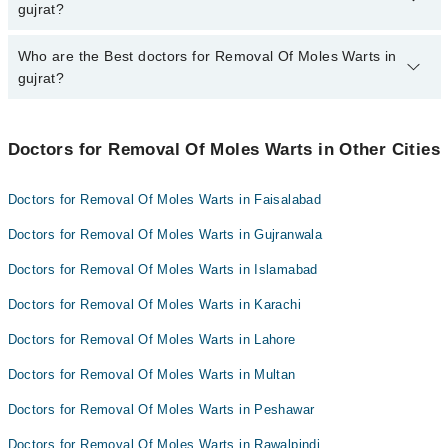
from PKR 500-3000 depending upon doctor's experience and
gujrat?
qualification.
Who are the Best doctors for Removal Of Moles Warts in
5 Removal Of Moles Warts Doctors in gujrat are:
gujrat?
Asst. Prof. Dr. Maryam Qayyum
Dr. Amreen Mustafa
Best 5 Removal Of Moles Warts Doctors in gujrat are:
Dr. Iqra Usman
Doctors for Removal Of Moles Warts in Other Cities
Asst. Prof. Dr. Maryam Qayyum
Dr. Touseef Ansar
Dr. Amreen Mustafa
Doctors for Removal Of Moles Warts in Faisalabad
Dr. Anam Chaudhry
Dr. Iqra Usman
Doctors for Removal Of Moles Warts in Gujranwala
Dr. Touseef Ansar
Doctors for Removal Of Moles Warts in Islamabad
Dr. Anam Chaudhry
Doctors for Removal Of Moles Warts in Karachi
Doctors for Removal Of Moles Warts in Lahore
Doctors for Removal Of Moles Warts in Multan
Doctors for Removal Of Moles Warts in Peshawar
Doctors for Removal Of Moles Warts in Rawalpindi