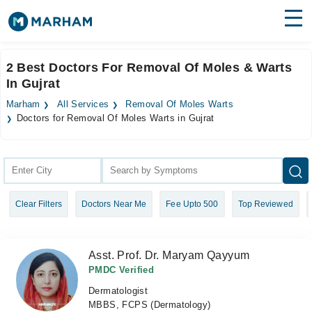
Find Doctors
Hospitals
2 Best Doctors For Removal Of Moles & Warts
In Gujrat
Surgeries
Marham
All Services
Removal Of Moles Warts
Medicines
Labs
Doctors for Removal Of Moles Warts in Gujrat
Health Hub
Forum
Clear Filters
Doctors Near Me
Fee Upto 500
Top Reviewed
Join as Doctor
Login
Asst. Prof. Dr. Maryam Qayyum
PMDC Verified
Dermatologist
MBBS, FCPS (Dermatology)