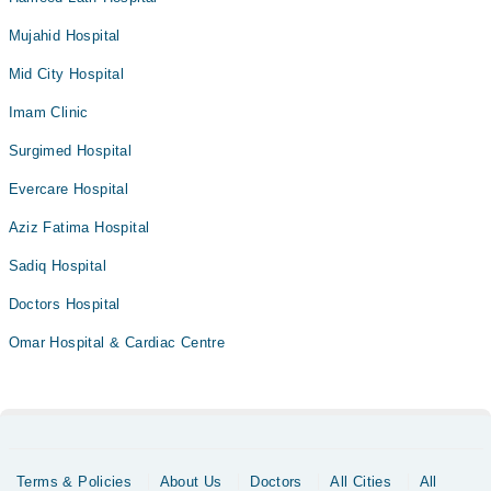
Mujahid Hospital
Mid City Hospital
Imam Clinic
Surgimed Hospital
Evercare Hospital
Aziz Fatima Hospital
Sadiq Hospital
Doctors Hospital
Omar Hospital & Cardiac Centre
Terms & Policies
About Us
Doctors
All Cities
All