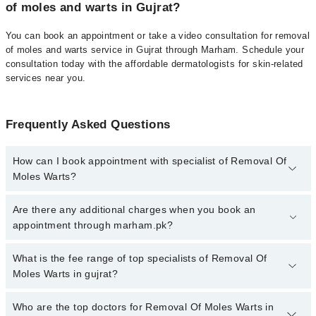
of moles and warts in Gujrat?
You can book an appointment or take a video consultation for removal
of moles and warts service in Gujrat through Marham. Schedule your
consultation today with the affordable dermatologists for skin-related
services near you.
Frequently Asked Questions
How can I book appointment with specialist of Removal Of
Moles Warts?
To book your appointment with a specialist of Removal Of Moles
Are there any additional charges when you book an
Warts in gujrat, call at 042-34500888 or 042-34500888. There are
appointment through marham.pk?
no extra charges for booking appointment through Marham.
No, there are no extra charges to book an appointment through
What is the fee range of top specialists of Removal Of
marham.pk
Moles Warts in gujrat?
The fee for specialists of Removal Of Moles Warts in gujrat varies
Who are the top doctors for Removal Of Moles Warts in