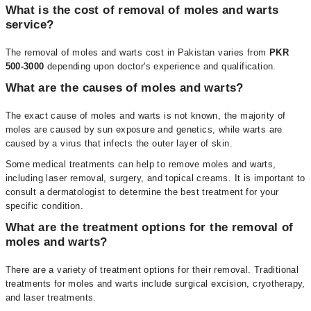
What is the cost of removal of moles and warts
service?
The removal of moles and warts cost in Pakistan varies from
PKR
500-3000
depending upon doctor's experience and qualification.
What are the causes of moles and warts?
The exact cause of moles and warts is not known, the majority of
moles are caused by sun exposure and genetics, while warts are
caused by a virus that infects the outer layer of skin.
Some medical treatments can help to remove moles and warts,
including laser removal, surgery, and topical creams. It is important to
consult a dermatologist to determine the best treatment for your
specific condition.
What are the treatment options for the removal of
moles and warts?
There are a variety of treatment options for their removal. Traditional
treatments for moles and warts include surgical excision, cryotherapy,
and laser treatments.