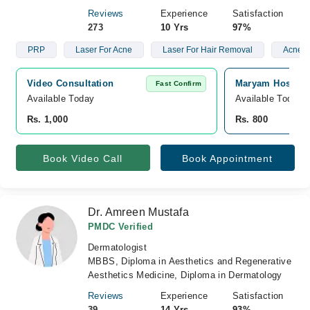
Reviews
Experience
Satisfaction
273
10 Yrs
97%
PRP
Laser For Acne
Laser For Hair Removal
Acne S
Video Consultation
Maryam Hospita
Fast Confirm
Available Today
Available Today
Rs. 1,000
Rs. 800
Book Video Call
Book Appointment
Dr. Amreen Mustafa
PMDC Verified
Dermatologist
MBBS, Diploma in Aesthetics and Regenerative
Aesthetics Medicine, Diploma in Dermatology
Reviews
Experience
Satisfaction
39
14 Yrs
93%