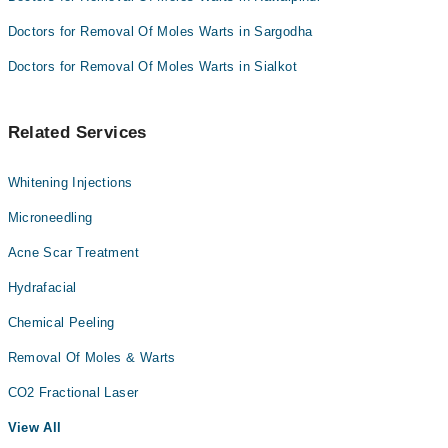
Doctors for Removal Of Moles Warts in Sargodha
Doctors for Removal Of Moles Warts in Sialkot
Related Services
Whitening Injections
Microneedling
Acne Scar Treatment
Hydrafacial
Chemical Peeling
Removal Of Moles & Warts
CO2 Fractional Laser
View All