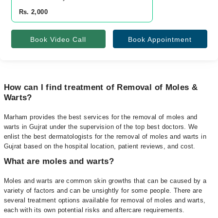
Rs. 2,000
Book Video Call
Book Appointment
How can I find treatment of Removal of Moles &
Warts?
Marham provides the best services for the removal of moles and
warts in Gujrat under the supervision of the top best doctors. We
enlist the best dermatologists for the removal of moles and warts in
Gujrat based on the hospital location, patient reviews, and cost.
What are moles and warts?
Moles and warts are common skin growths that can be caused by a
variety of factors and can be unsightly for some people. There are
several treatment options available for removal of moles and warts,
each with its own potential risks and aftercare requirements.