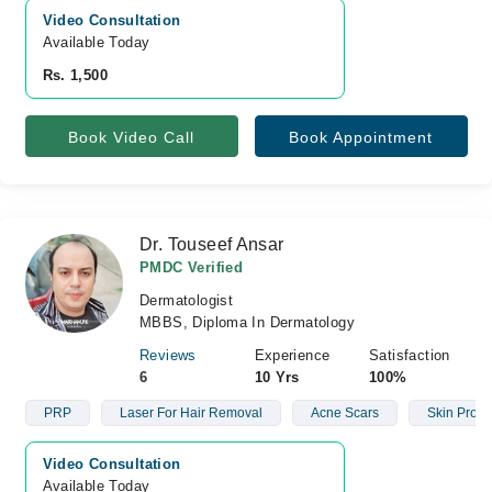
Video Consultation
Available Today
Rs. 1,500
Book Video Call
Book Appointment
Dr. Touseef Ansar
PMDC Verified
Dermatologist
MBBS, Diploma In Dermatology
Reviews
Experience
Satisfaction
6
10 Yrs
100%
PRP
Laser For Hair Removal
Acne Scars
Skin Prob
Video Consultation
Available Today