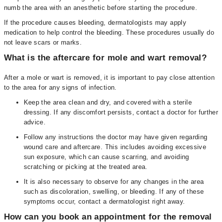
numb the area with an anesthetic before starting the procedure.
If the procedure causes bleeding, dermatologists may apply
medication to help control the bleeding. These procedures usually do
not leave scars or marks.
What is the aftercare for mole and wart removal?
After a mole or wart is removed, it is important to pay close attention
to the area for any signs of infection.
Keep the area clean and dry, and covered with a sterile
dressing. If any discomfort persists, contact a doctor for further
advice.
Follow any instructions the doctor may have given regarding
wound care and aftercare. This includes avoiding excessive
sun exposure, which can cause scarring, and avoiding
scratching or picking at the treated area.
It is also necessary to observe for any changes in the area
such as discoloration, swelling, or bleeding. If any of these
symptoms occur, contact a dermatologist right away.
How can you book an appointment for the removal