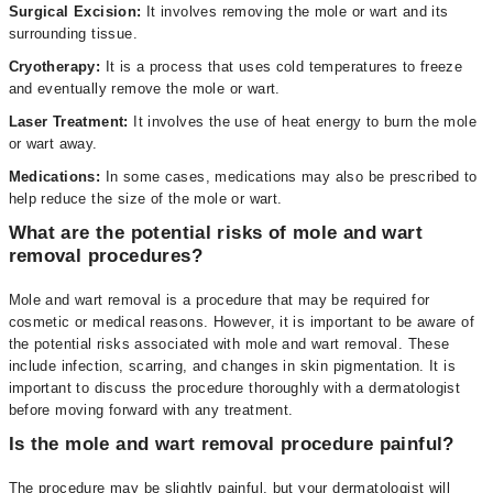
Surgical Excision:
It involves removing the mole or wart and its
surrounding tissue.
Cryotherapy:
It is a process that uses cold temperatures to freeze
and eventually remove the mole or wart.
Laser Treatment:
It involves the use of heat energy to burn the mole
or wart away.
Medications:
In some cases, medications may also be prescribed to
help reduce the size of the mole or wart.
What are the potential risks of mole and wart
removal procedures?
Mole and wart removal is a procedure that may be required for
cosmetic or medical reasons. However, it is important to be aware of
the potential risks associated with mole and wart removal. These
include infection, scarring, and changes in skin pigmentation. It is
important to discuss the procedure thoroughly with a dermatologist
before moving forward with any treatment.
Is the mole and wart removal procedure painful?
The procedure may be slightly painful, but your dermatologist will