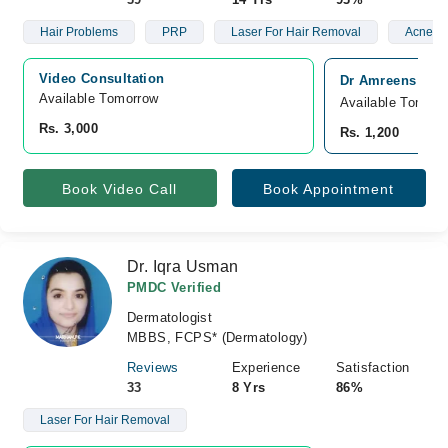
Hair Problems
PRP
Laser For Hair Removal
Acne Sc
Video Consultation
Dr Amreens Skin 
Available Tomorrow 
Available Tomorr
Rs. 3,000
Rs. 1,200
Book Video Call
Book Appointment
Dr. Iqra Usman
PMDC Verified
Dermatologist
MBBS, FCPS* (Dermatology)
Reviews
Experience
Satisfaction
33
8 Yrs
86%
Laser For Hair Removal