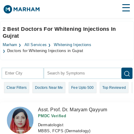
Find Doctors
Hospitals
2 Best Doctors For Whitening Injections In
Gujrat
Surgeries
Marham
All Services
Whitening Injections
Medicines
Labs
Doctors for Whitening Injections in Gujrat
Health Hub
Forum
Clear Filters
Doctors Near Me
Fee Upto 500
Top Reviewed
Join as Doctor
Login
Asst. Prof. Dr. Maryam Qayyum
PMDC Verified
Dermatologist
MBBS, FCPS (Dermatology)