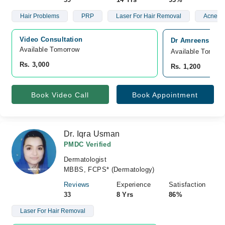
Hair Problems
PRP
Laser For Hair Removal
Acne Sc
Video Consultation
Dr Amreens Skin 
Available Tomorrow 
Available Tomorr
Rs. 3,000
Rs. 1,200
Book Video Call
Book Appointment
Dr. Iqra Usman
PMDC Verified
Dermatologist
MBBS, FCPS* (Dermatology)
Reviews
Experience
Satisfaction
33
8 Yrs
86%
Laser For Hair Removal