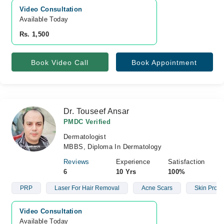
Video Consultation
Available Today
Rs. 1,500
Book Video Call
Book Appointment
Dr. Touseef Ansar
PMDC Verified
Dermatologist
MBBS, Diploma In Dermatology
Reviews
Experience
Satisfaction
6
10 Yrs
100%
PRP
Laser For Hair Removal
Acne Scars
Skin Prob
Video Consultation
Available Today