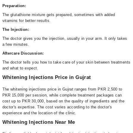
Preparation:
The glutathione mixture gets prepared, sometimes with added
vitamins for better results.
The Injection:
The doctor gives you the injection, usually in your arm. It only takes
a few minutes.
Aftercare Discussion:
The doctor tells you how to take care of your skin between treatments
and what to expect.
Whitening Injections Price in Gujrat
The whitening injections price in Gujrat ranges from PKR 2,500 to
PKR 15,000 per session, while complete treatment packages can
cost up to PKR 30,000, based on the quality of ingredients and the
doctor's expertise. The cost varies according to the doctor's
experience and the location of the clinic.
Whitening Injections Near Me