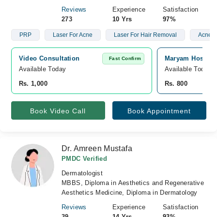
Reviews
Experience
Satisfaction
273
10 Yrs
97%
PRP
Laser For Acne
Laser For Hair Removal
Acne S
Video Consultation
Maryam Hospita
Fast Confirm
Available Today
Available Today
Rs. 1,000
Rs. 800
Book Video Call
Book Appointment
Dr. Amreen Mustafa
PMDC Verified
Dermatologist
MBBS, Diploma in Aesthetics and Regenerative
Aesthetics Medicine, Diploma in Dermatology
Reviews
Experience
Satisfaction
39
14 Yrs
93%