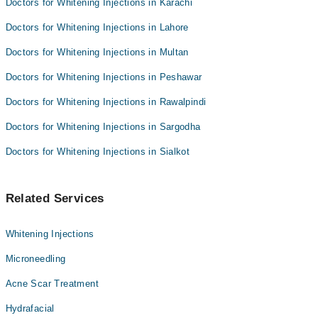
Doctors for Whitening Injections in Karachi
Doctors for Whitening Injections in Lahore
Doctors for Whitening Injections in Multan
Doctors for Whitening Injections in Peshawar
Doctors for Whitening Injections in Rawalpindi
Doctors for Whitening Injections in Sargodha
Doctors for Whitening Injections in Sialkot
Related Services
Whitening Injections
Microneedling
Acne Scar Treatment
Hydrafacial