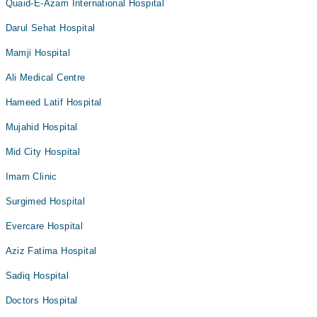
Quaid-E-Azam International Hospital
Darul Sehat Hospital
Mamji Hospital
Ali Medical Centre
Hameed Latif Hospital
Mujahid Hospital
Mid City Hospital
Imam Clinic
Surgimed Hospital
Evercare Hospital
Aziz Fatima Hospital
Sadiq Hospital
Doctors Hospital