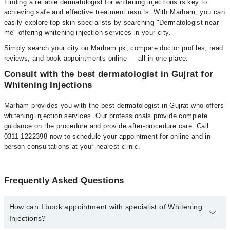
Finding a reliable dermatologist for whitening injections is key to
achieving safe and effective treatment results. With Marham, you can
easily explore top skin specialists by searching "Dermatologist near
me" offering whitening injection services in your city.
Simply search your city on Marham.pk, compare doctor profiles, read
reviews, and book appointments online — all in one place.
Consult with the best dermatologist in Gujrat for
Whitening Injections
Marham provides you with the best dermatologist in Gujrat who offers
whitening injection services. Our professionals provide complete
guidance on the procedure and provide after-procedure care. Call
0311-1222398 now to schedule your appointment for online and in-
person consultations at your nearest clinic.
Frequently Asked Questions
How can I book appointment with specialist of Whitening
Injections?