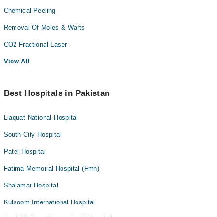
Chemical Peeling
Removal Of Moles & Warts
CO2 Fractional Laser
View All
Best Hospitals in Pakistan
Liaquat National Hospital
South City Hospital
Patel Hospital
Fatima Memorial Hospital (Fmh)
Shalamar Hospital
Kulsoom International Hospital