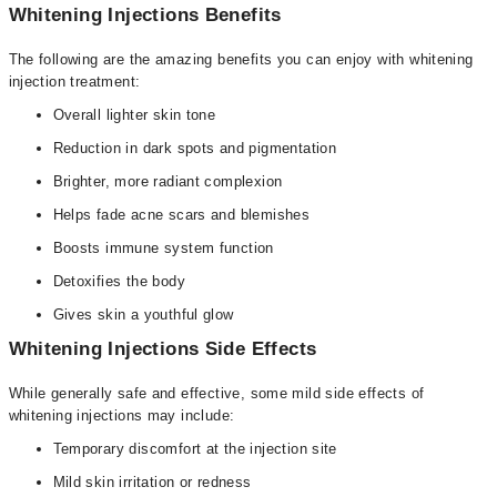
Whitening Injections Benefits
The following are the amazing benefits you can enjoy with whitening
injection treatment:
Overall lighter skin tone
Reduction in dark spots and pigmentation
Brighter, more radiant complexion
Helps fade acne scars and blemishes
Boosts immune system function
Detoxifies the body
Gives skin a youthful glow
Whitening Injections Side Effects
While generally safe and effective, some mild side effects of
whitening injections may include:
Temporary discomfort at the injection site
Mild skin irritation or redness