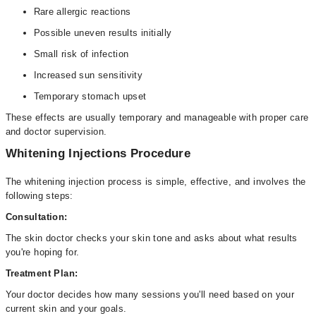
Rare allergic reactions
Possible uneven results initially
Small risk of infection
Increased sun sensitivity
Temporary stomach upset
These effects are usually temporary and manageable with proper care
and doctor supervision.
Whitening Injections Procedure
The whitening injection process is simple, effective, and involves the
following steps:
Consultation:
The skin doctor checks your skin tone and asks about what results
you're hoping for.
Treatment Plan:
Your doctor decides how many sessions you'll need based on your
current skin and your goals.