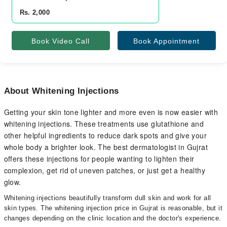
Rs. 2,000
Book Video Call
Book Appointment
About Whitening Injections
Getting your skin tone lighter and more even is now easier with
whitening injections. These treatments use glutathione and
other helpful ingredients to reduce dark spots and give your
whole body a brighter look. The best dermatologist in Gujrat
offers these injections for people wanting to lighten their
complexion, get rid of uneven patches, or just get a healthy
glow.
Whitening injections beautifully transform dull skin and work for all
skin types. The whitening injection price in Gujrat is reasonable, but it
changes depending on the clinic location and the doctor's experience.