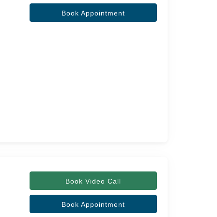
Book Appointment
Book Video Call
Book Appointment