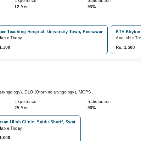
Experience
Satisfaction
12 Yrs
93%
ber Teaching Hospital, University Town, Peshawar
KTH Khyber 
lable Today
Available To
1,300
Rs. 1,500
ryngology), DLO (Otorhinolaryngology), MCPS
Experience
Satisfaction
25 Yrs
96%
hsan Ullah Clinic, Saidu Sharif, Swat
lable Today
1,000