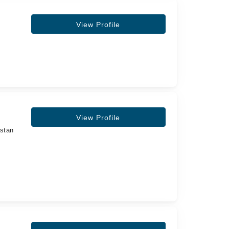
View Profile
View Profile
istan