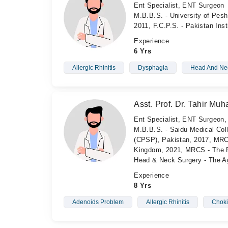
Ent Specialist, ENT Surgeon
M.B.B.S. - University of Pesh
2011, F.C.P.S. - Pakistan Ins
Experience
6 Yrs
Allergic Rhinitis
Dysphagia
Head And Nec
Asst. Prof. Dr. Tahir M
Ent Specialist, ENT Surgeon
M.B.B.S. - Saidu Medical Col
(CPSP), Pakistan, 2017, MRC
Kingdom, 2021, MRCS - The Ro
Head & Neck Surgery - The Ag
Experience
8 Yrs
Adenoids Problem
Allergic Rhinitis
Chok