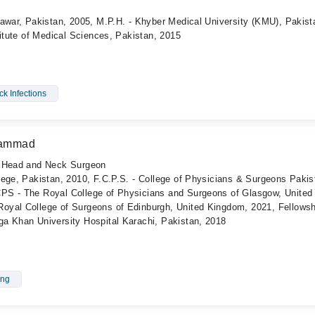
awar, Pakistan, 2005, M.P.H. - Khyber Medical University (KMU), Pakist
titute of Medical Sciences, Pakistan, 2015
k Infections
uhammad
, Head and Neck Surgeon
lege, Pakistan, 2010, F.C.P.S. - College of Physicians & Surgeons Pakis
PS - The Royal College of Physicians and Surgeons of Glasgow, United
yal College of Surgeons of Edinburgh, United Kingdom, 2021, Fellowsh
a Khan University Hospital Karachi, Pakistan, 2018
ing