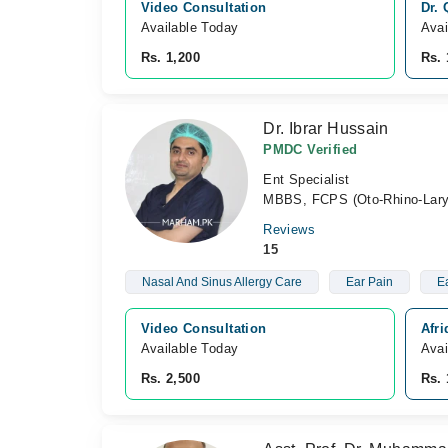
Video Consultation
Dr.
Available Today
Avai
Rs. 1,200
Rs. 
Dr. Ibrar Hussain
PMDC Verified
Ent Specialist
MBBS, FCPS (Oto-Rhino-Lary
Reviews
15
Nasal And Sinus Allergy Care
Ear Pain
Ea
Video Consultation
Afr
Available Today
Avai
Rs. 2,500
Rs. 