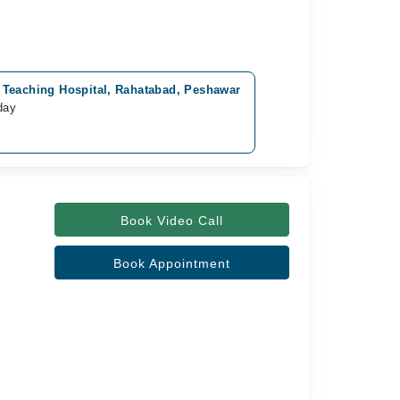
Teaching Hospital, Rahatabad, Peshawar
day
Book Video Call
Book Appointment