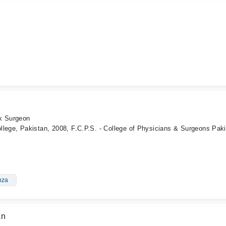
ck Surgeon
llege, Pakistan, 2008, F.C.P.S. - College of Physicians & Surgeons Pak
nza
an