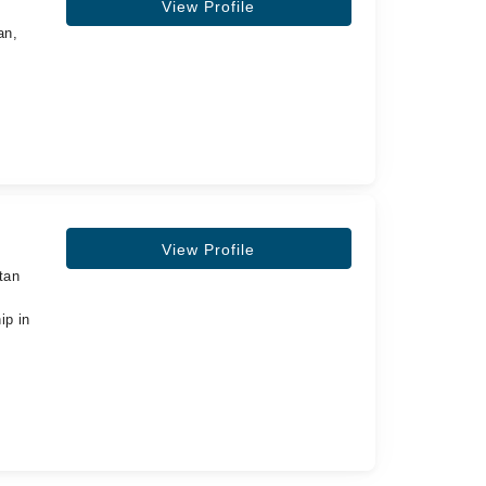
View Profile
an,
View Profile
tan
ip in