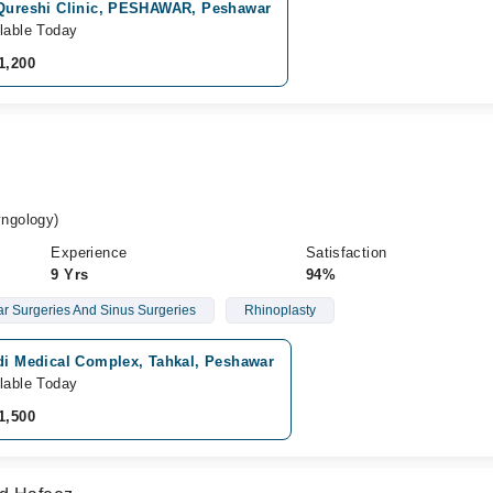
 Qureshi Clinic, PESHAWAR, Peshawar
lable Today
1,200
ngology)
Experience
Satisfaction
9 Yrs
94%
r Surgeries And Sinus Surgeries
Rhinoplasty
idi Medical Complex, Tahkal, Peshawar
lable Today
1,500