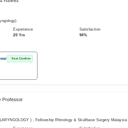
ad Hafeez
yngology)
Experience
Satisfaction
20 Yrs
94%
awar
Fast Confirm
e Professor
RYNGOLOGY ) , Fellowship Rhinology & Skullbase Surgery Malaysia