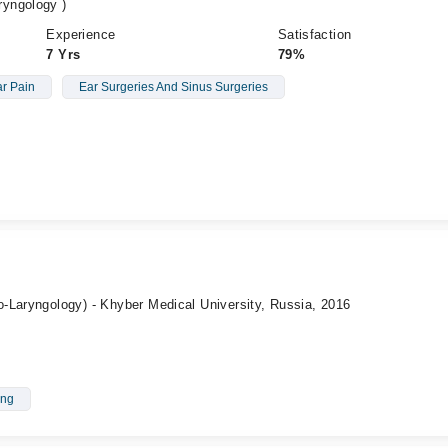
yngology )
Experience
Satisfaction
7 Yrs
79%
r Pain
Ear Surgeries And Sinus Surgeries
-Laryngology) - Khyber Medical University, Russia, 2016
ing