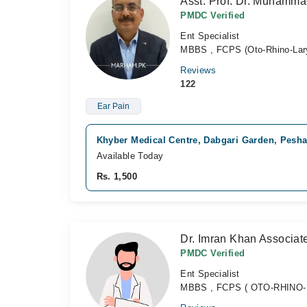
Asst. Prof. Dr. Muhamm
PMDC Verified
Ent Specialist
MBBS , FCPS (Oto-Rhino-Lar
Reviews
122
Ear Pain
Khyber Medical Centre, Dabgari Garden, Pesh
Available Today
Rs. 1,500
Dr. Imran Khan Associat
PMDC Verified
Ent Specialist
MBBS , FCPS ( OTO-RHINO-LA