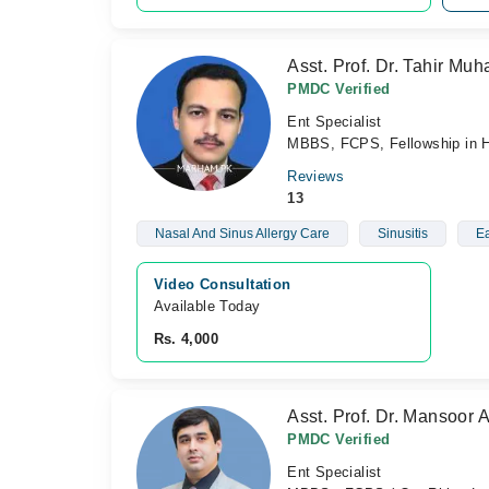
Asst. Prof. Dr. Tahir M
PMDC Verified
Ent Specialist
MBBS, FCPS, Fellowship in 
Reviews
13
Nasal And Sinus Allergy Care
Sinusitis
Ea
Video Consultation
Available Today
Rs. 4,000
Asst. Prof. Dr. Mansoor 
PMDC Verified
Ent Specialist