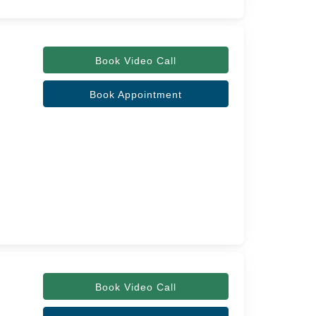
Book Video Call
Book Appointment
Book Video Call