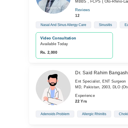
MBBS , FCPS ( Oto-Rhino-Lar
Reviews
12
Nasal And Sinus Allergy Care
Sinusitis
Ea
Video Consultation
Available Today
Rs. 2,000
Dr. Said Rahim Bangash
Ent Specialist, ENT Surgeon
MD, Pakistan, 2003, DLO (Oto
Experience
22 Yrs
Adenoids Problem
Allergic Rhinitis
Chok