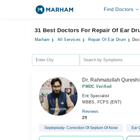
Find Doctors
31 Best Doctors For Repair Of Ear D
Marham
All Services
Repair Of Ear Drum
Doc
Dr. Rahmatullah Qureshi
PMDC Verified
Ent Specialist
MBBS, FCPS (ENT)
Reviews
29
Septoplasty- Correction Of Septum Of Nose
Ear 