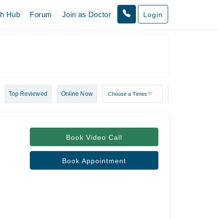
th Hub
Forum
Join as Doctor
Login
Top Reviewed
Online Now
Book Video Call
Book Appointment