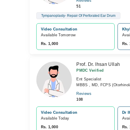
Reviews
51
Tympanoplasty- Repair Of Perforated Ear Drum
Video Consultation
Khy
Available Tomorrow 
Avai
Rs. 1,000
Rs. 
Prof. Dr. Ihsan Ullah
PMDC Verified
Ent Specialist
MBBS , MD, FCPS (Otorhinola
Reviews
108
Video Consultation
Dr I
Available Today
Avai
Rs. 1,000
Rs. 