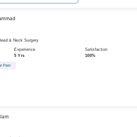
uhammad
Head & Neck Surgery
Experience
Satisfaction
5 Yrs
100%
r Pain
Alam