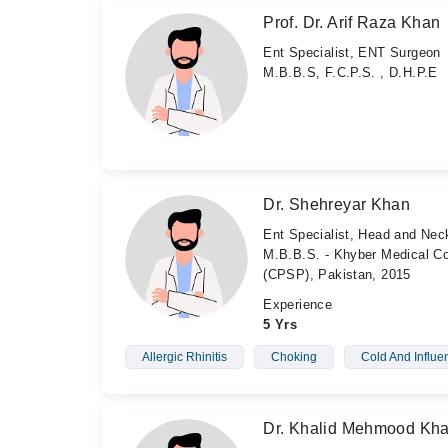
Prof. Dr. Arif Raza Khan
Ent Specialist, ENT Surgeon
M.B.B.S, F.C.P.S. , D.H.P.E
Dr. Shehreyar Khan
Ent Specialist, Head and Ne
M.B.B.S. - Khyber Medical Co
(CPSP), Pakistan, 2015
Experience
5 Yrs
Allergic Rhinitis
Choking
Cold And Influe
Dr. Khalid Mehmood Kh