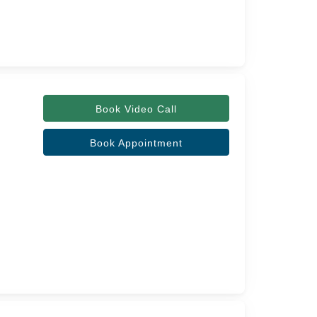
Book Video Call
Book Appointment