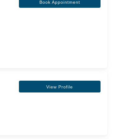
Book Appointment
View Profile