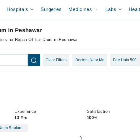
Hospitals
Surgeries
Medicines
Labs
Heal
rum In Peshawar
tors for Repair Of Ear Drum in Peshawar
Clear Filters
Doctors Near Me
Fee Upto 500
Experience
Satisfaction
13 Yrs
100%
Drum Rupture