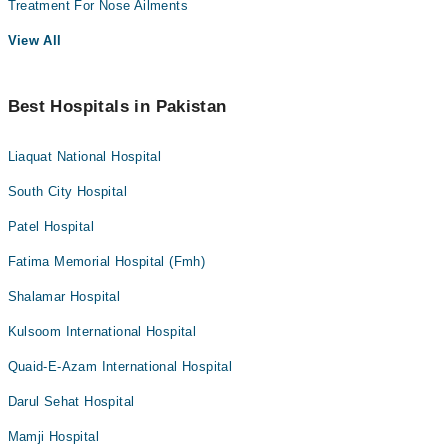
Treatment For Nose Ailments
View All
Best Hospitals in Pakistan
Liaquat National Hospital
South City Hospital
Patel Hospital
Fatima Memorial Hospital (Fmh)
Shalamar Hospital
Kulsoom International Hospital
Quaid-E-Azam International Hospital
Darul Sehat Hospital
Mamji Hospital