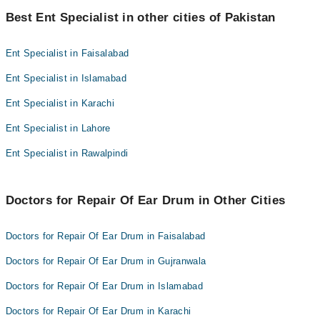
Best 2 Repair Of Ear Drum Doctors in sialkot are:
Best Ent Specialist in other cities of Pakistan
Dr. Namra Shakil
DR. NAJAF ABBAS
Ent Specialist in Faisalabad
Ent Specialist in Islamabad
Ent Specialist in Karachi
Ent Specialist in Lahore
Ent Specialist in Rawalpindi
Doctors for Repair Of Ear Drum in Other Cities
Doctors for Repair Of Ear Drum in Faisalabad
Doctors for Repair Of Ear Drum in Gujranwala
Doctors for Repair Of Ear Drum in Islamabad
Doctors for Repair Of Ear Drum in Karachi