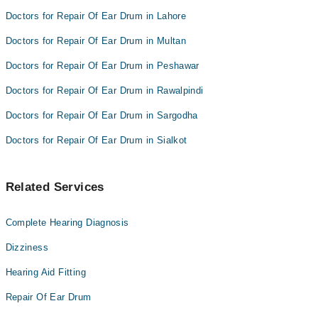
Doctors for Repair Of Ear Drum in Lahore
Doctors for Repair Of Ear Drum in Multan
Doctors for Repair Of Ear Drum in Peshawar
Doctors for Repair Of Ear Drum in Rawalpindi
Doctors for Repair Of Ear Drum in Sargodha
Doctors for Repair Of Ear Drum in Sialkot
Related Services
Complete Hearing Diagnosis
Dizziness
Hearing Aid Fitting
Repair Of Ear Drum