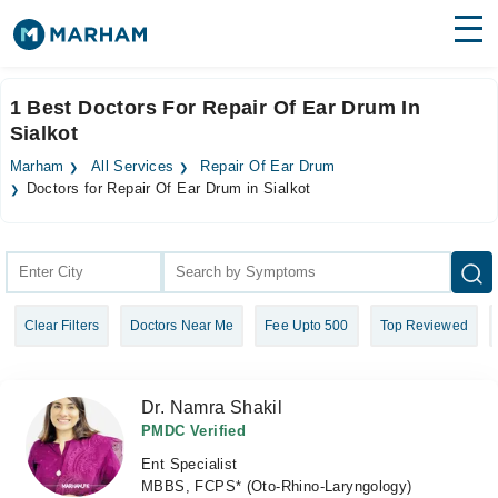
Find Doctors
Hospitals
1 Best Doctors For Repair Of Ear Drum In
Sialkot
Surgeries
Marham
All Services
Repair Of Ear Drum
Medicines
Labs
Doctors for Repair Of Ear Drum in Sialkot
Health Hub
Forum
Clear Filters
Doctors Near Me
Fee Upto 500
Top Reviewed
Join as Doctor
Login
Dr. Namra Shakil
PMDC Verified
Ent Specialist
MBBS, FCPS* (Oto-Rhino-Laryngology)