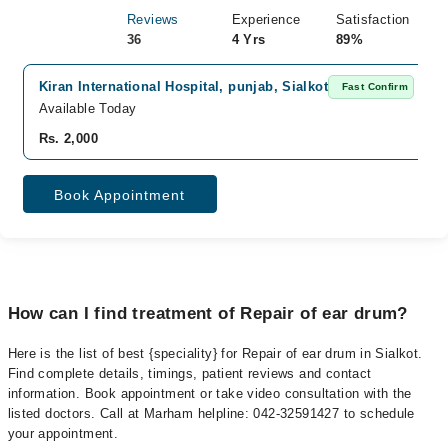
Reviews
Experience
Satisfaction
36
4 Yrs
89%
Kiran International Hospital, punjab, Sialkot
Fast Confirm
Available Today
Rs. 2,000
Book Appointment
How can I find treatment of Repair of ear drum?
Here is the list of best {speciality} for Repair of ear drum in Sialkot.
Find complete details, timings, patient reviews and contact
information. Book appointment or take video consultation with the
listed doctors. Call at Marham helpline: 042-32591427 to schedule
your appointment.