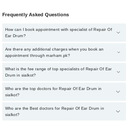
Frequently Asked Questions
How can I book appointment with specialist of Repair Of
Ear Drum?
To book your appointment with a specialist of Repair Of Ear Drum
Are there any additional charges when you book an
in sialkot, call at 042-34500888 or 042-34500888. There are no
appointment through marham.pk?
extra charges for booking appointment through Marham.
No, there are no extra charges to book an appointment through
What is the fee range of top specialists of Repair Of Ear
marham.pk
Drum in sialkot?
The fee for specialists of Repair Of Ear Drum in sialkot varies
Who are the top doctors for Repair Of Ear Drum in
from PKR 500-3000 depending upon doctor's experience and
sialkot?
qualification.
Who are the Best doctors for Repair Of Ear Drum in
2 Repair Of Ear Drum Doctors in sialkot are:
sialkot?
Dr. Namra Shakil
DR. NAJAF ABBAS