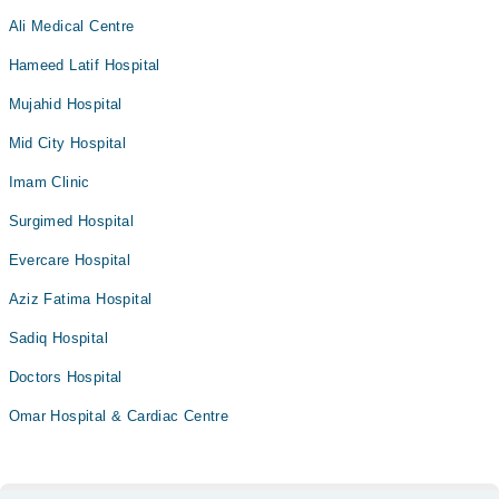
Ali Medical Centre
Hameed Latif Hospital
Mujahid Hospital
Mid City Hospital
Imam Clinic
Surgimed Hospital
Evercare Hospital
Aziz Fatima Hospital
Sadiq Hospital
Doctors Hospital
Omar Hospital & Cardiac Centre