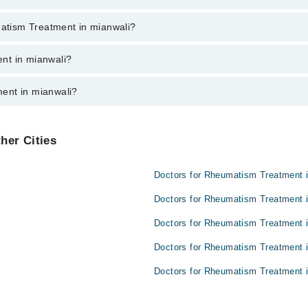
ent through marham.pk
matism Treatment in mianwali?
mianwali varies from PKR 500-3000 depending upon doctor's experience an
nt in mianwali?
ent in mianwali?
e:
her Cities
Doctors for Rheumatism Treatment 
Doctors for Rheumatism Treatment i
Doctors for Rheumatism Treatment 
Doctors for Rheumatism Treatment i
Doctors for Rheumatism Treatment i