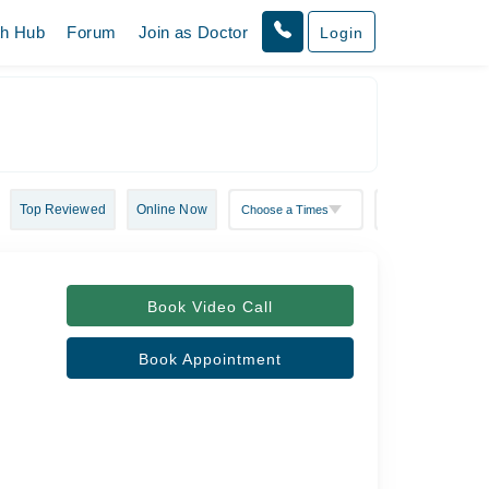
th Hub
Forum
Join as Doctor
Login
Top Reviewed
Online Now
Book Video Call
Book Appointment