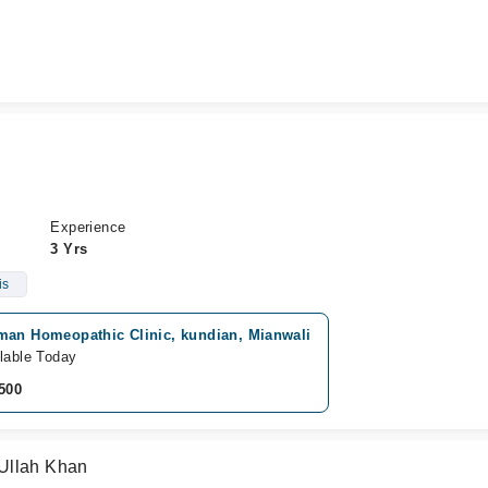
Experience
3 Yrs
is
man Homeopathic Clinic, kundian, Mianwali
lable Today
500
Ullah Khan