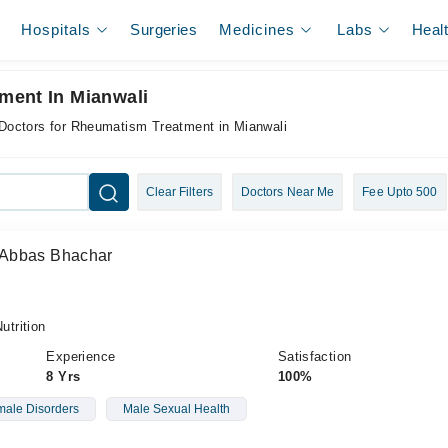
Hospitals
Surgeries
Medicines
Labs
Heal
ment In Mianwali
Doctors for Rheumatism Treatment in Mianwali
Clear Filters
Doctors Near Me
Fee Upto 500
 Abbas Bhachar
trition
Experience
Satisfaction
8 Yrs
100%
ale Disorders
Male Sexual Health