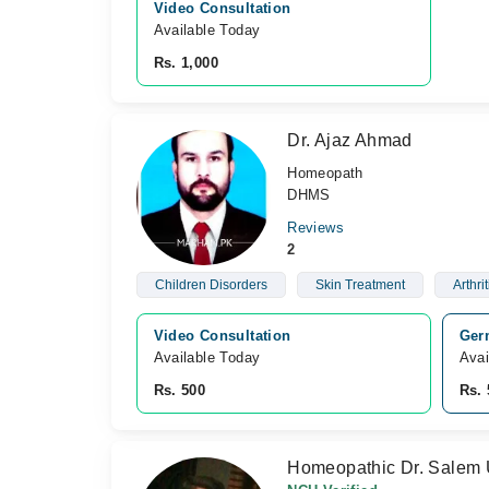
Video Consultation
Available Today
Rs. 1,000
Dr. Ajaz Ahmad
Homeopath
DHMS
Reviews
2
Children Disorders
Skin Treatment
Arthrit
Video Consultation
Ger
Available Today
Avai
Rs. 500
Rs. 
Homeopathic Dr. Salem 