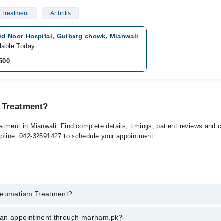
 Treatment
Arthritis
id Noor Hospital, Gulberg chowk, Mianwali
lable Today
500
 Treatment?
tment in Mianwali. Find complete details, timings, patient reviews and 
elpline: 042-32591427 to schedule your appointment.
Rheumatism Treatment?
atism Treatment in mianwali, call at 042-34500888 or 042-34500888. The
k an appointment through marham.pk?