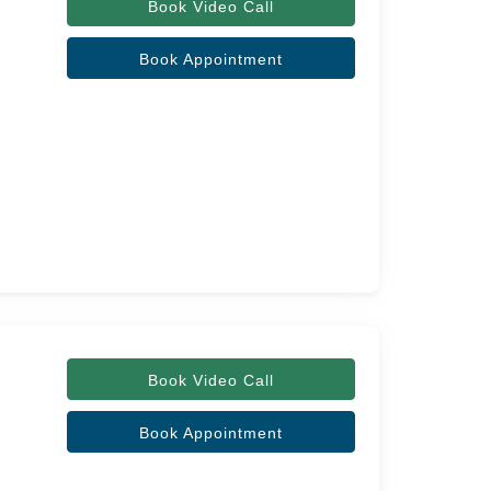
Book Video Call
Book Appointment
Book Video Call
Book Appointment