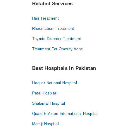
Related Services
Hair Treatment
Rheumatism Treatment
Thyroid Disorder Treatment
Treatment For Obesity Acne
Best Hospitals in Pakistan
Liaquat National Hospital
Patel Hospital
Shalamar Hospital
Quaid-E-Azam International Hospital
Mamji Hospital