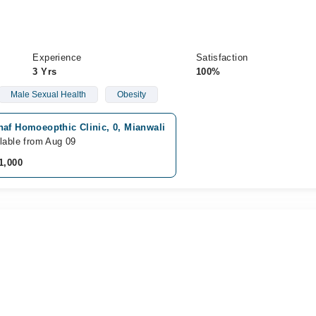
Experience
Satisfaction
3 Yrs
100%
Male Sexual Health
Obesity
haf Homoeopthic Clinic, 0, Mianwali
lable from Aug 09
1,000