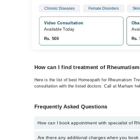
Chronic Diseases
Female Disorders
Skin
Video Consultation
Oba
Available Today
Avai
Rs. 500
Rs. 
How can I find treatment of Rheumatism
Here is the list of best Homeopath for Rheumatism Trea
consultation with the listed doctors. Call at Marham h
Frequently Asked Questions
How can I book appointment with specialist of 
To book your appointment with a specialist of Rheum
Are there any additional charges when you boo