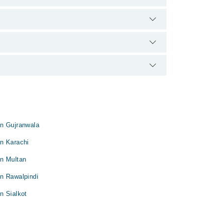
d qualification.
in Gujranwala
n Karachi
in Multan
n Rawalpindi
n Sialkot