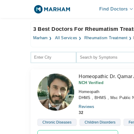
Find Doctors
3 Best Doctors For Rheumatism Treat
Marham
All Services
Rheumatism Treatment
Homeopathic Dr. Qamar
NCH Verified
Homeopath
DHMS , BHMS , Msc Public Nu
Reviews
32
Chronic Diseases
Children Disorders
Fem