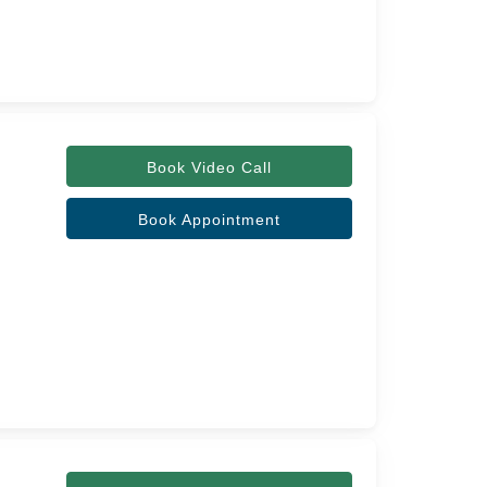
Book Video Call
Book Appointment