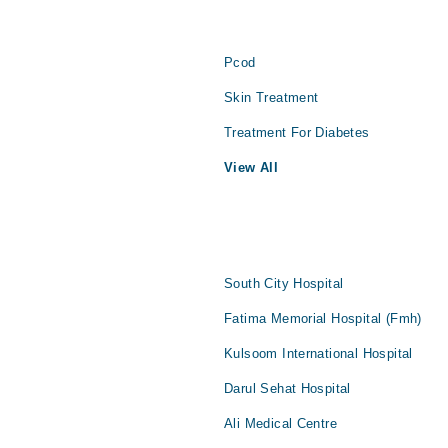
Pcod
Skin Treatment
Treatment For Diabetes
View All
South City Hospital
Fatima Memorial Hospital (Fmh)
Kulsoom International Hospital
Darul Sehat Hospital
Ali Medical Centre