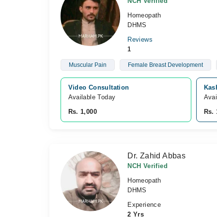
NCH Verified
Homeopath
DHMS
Reviews
1
Muscular Pain
Female Breast Development
Video Consultation
Kas
Available Today
Avai
Rs. 1,000
Rs. 
Dr. Zahid Abbas
NCH Verified
Homeopath
DHMS
Experience
2 Yrs