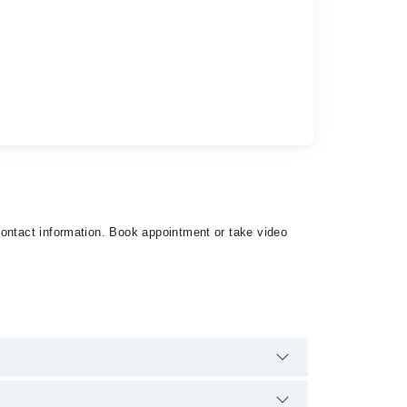
contact information. Book appointment or take video
re are no extra charges for booking appointment