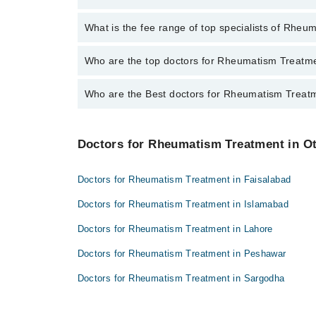
through Marham.
No, there are no extra charges to book an appointm
What is the fee range of top specialists of Rheu
The fee for specialists of Rheumatism Treatment in 
Who are the top doctors for Rheumatism Treatme
Who are the Best doctors for Rheumatism Treatm
4 Rheumatism Treatment Doctors in mianwali are:
Dr. Qamar Abbas Bhachar
Best 4 Rheumatism Treatment Doctors in mianwali ar
Dr. Ajaz Ahmad
Doctors for Rheumatism Treatment in Ot
Dr. Qamar Abbas Bhachar
Salem Ullah Khan
Dr. Ajaz Ahmad
Dr. Zahid Abbas
Doctors for Rheumatism Treatment in Faisalabad
Salem Ullah Khan
Doctors for Rheumatism Treatment in Islamabad
Dr. Zahid Abbas
Doctors for Rheumatism Treatment in Lahore
Doctors for Rheumatism Treatment in Peshawar
Doctors for Rheumatism Treatment in Sargodha