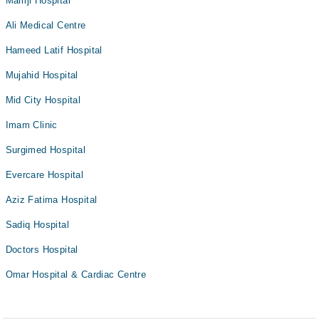
Mamji Hospital
Ali Medical Centre
Hameed Latif Hospital
Mujahid Hospital
Mid City Hospital
Imam Clinic
Surgimed Hospital
Evercare Hospital
Aziz Fatima Hospital
Sadiq Hospital
Doctors Hospital
Omar Hospital & Cardiac Centre