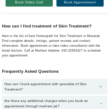
Book Video Call
Book Appointment
How can I find treatment of Skin Treatment?
Here is the list of best Homeopath for Skin Treatment in Mianwali.
Find complete details, timings, patient reviews and contact
information. Book appointment or take video consultation with the
listed doctors. Call at Marham helpline: 042-32591427 to schedule
your appointment.
Frequently Asked Questions
How can I book appointment with specialist of Skin
Treatment?
To book your appointment with a specialist of Skin Treatment in
Are there any additional charges when you book an
mianwali, call at 042-34500888 or 042-34500888. There are no
appointment through marham.pk?