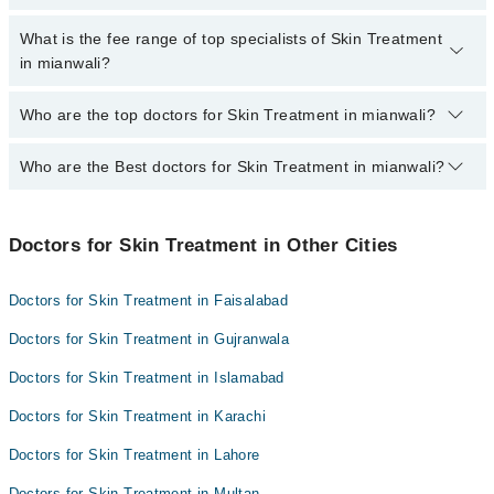
extra charges for booking appointment through Marham.
No, there are no extra charges to book an appointment through
What is the fee range of top specialists of Skin Treatment
marham.pk
in mianwali?
The fee for specialists of Skin Treatment in mianwali varies from
Who are the top doctors for Skin Treatment in mianwali?
PKR 500-3000 depending upon doctor's experience and
qualification.
Who are the Best doctors for Skin Treatment in mianwali?
4 Skin Treatment Doctors in mianwali are:
Dr. Qamar Abbas Bhachar
Best 4 Skin Treatment Doctors in mianwali are:
Dr. Ajaz Ahmad
Doctors for Skin Treatment in Other Cities
Dr. Qamar Abbas Bhachar
Salem Ullah Khan
Dr. Ajaz Ahmad
Dr. Zahid Abbas
Doctors for Skin Treatment in Faisalabad
Salem Ullah Khan
Doctors for Skin Treatment in Gujranwala
Dr. Zahid Abbas
Doctors for Skin Treatment in Islamabad
Doctors for Skin Treatment in Karachi
Doctors for Skin Treatment in Lahore
Doctors for Skin Treatment in Multan