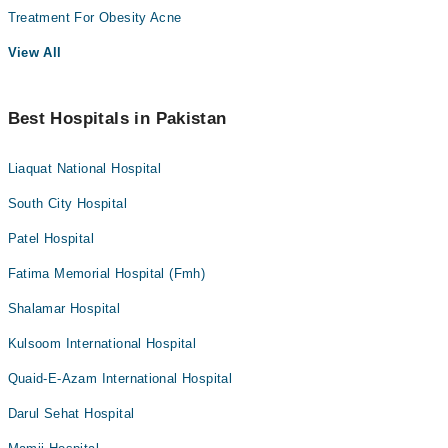
Treatment For Obesity Acne
View All
Best Hospitals in Pakistan
Liaquat National Hospital
South City Hospital
Patel Hospital
Fatima Memorial Hospital (Fmh)
Shalamar Hospital
Kulsoom International Hospital
Quaid-E-Azam International Hospital
Darul Sehat Hospital