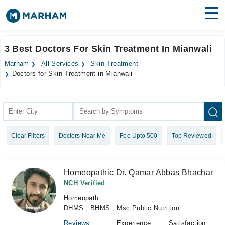
Find Doctors
Hospitals
3 Best Doctors For Skin Treatment In Mianwali
Surgeries
Marham
All Services
Skin Treatment
Doctors for Skin Treatment in Mianwali
Medicines
Labs
Health Hub
Forum
Clear Filters
Doctors Near Me
Fee Upto 500
Top Reviewed
Join as Doctor
Homeopathic Dr. Qamar Abbas Bhachar
Login
NCH Verified
Homeopath
DHMS , BHMS , Msc Public Nutrition
Reviews
Experience
Satisfaction