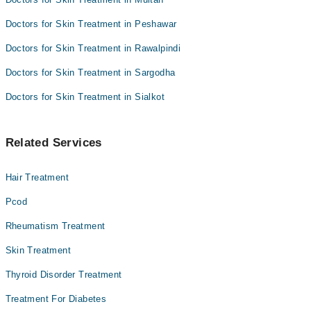
Doctors for Skin Treatment in Peshawar
Doctors for Skin Treatment in Rawalpindi
Doctors for Skin Treatment in Sargodha
Doctors for Skin Treatment in Sialkot
Related Services
Hair Treatment
Pcod
Rheumatism Treatment
Skin Treatment
Thyroid Disorder Treatment
Treatment For Diabetes