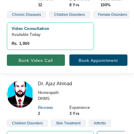
32
8 Yrs
100%
Chronic Diseases
Children Disorders
Female Disorders
Video Consultation
Available Today
Rs. 1,000
Book Video Call
Book Appointment
Dr. Ajaz Ahmad
Homeopath
DHMS
Reviews
Experience
2
3 Yrs
Children Disorders
Skin Treatment
Arthritis