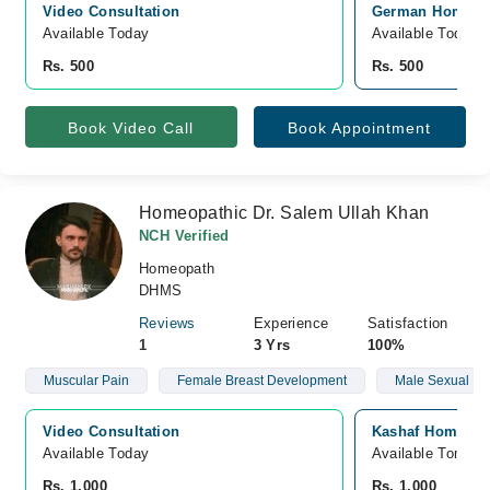
Video Consultation
German Homeopat
Available Today
Available Today
Rs. 500
Rs. 500
Book Video Call
Book Appointment
Homeopathic Dr. Salem Ullah Khan
NCH Verified
Homeopath
DHMS
Reviews
Experience
Satisfaction
1
3 Yrs
100%
Muscular Pain
Female Breast Development
Male Sexual He
Video Consultation
Kashaf Homoeopt
Available Today
Available Tomorr
Rs. 1,000
Rs. 1,000