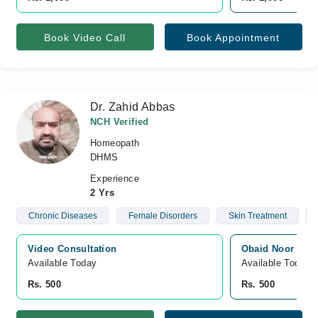
Book Video Call
Book Appointment
Dr. Zahid Abbas
NCH Verified
Homeopath
DHMS
Experience
2 Yrs
Chronic Diseases
Female Disorders
Skin Treatment
Video Consultation
Obaid Noor Hosp
Available Today
Available Today
Rs. 500
Rs. 500