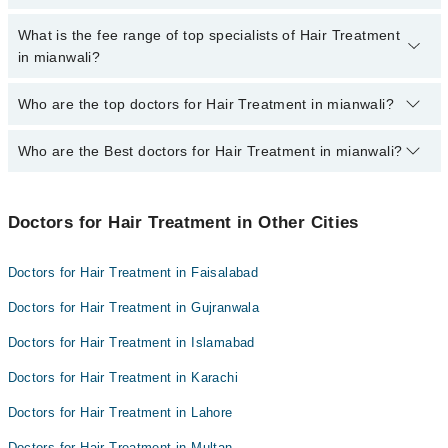
extra charges for booking appointment through Marham.
No, there are no extra charges to book an appointment through
What is the fee range of top specialists of Hair Treatment
marham.pk
in mianwali?
The fee for specialists of Hair Treatment in mianwali varies from
Who are the top doctors for Hair Treatment in mianwali?
PKR 500-3000 depending upon doctor's experience and
qualification.
Who are the Best doctors for Hair Treatment in mianwali?
4 Hair Treatment Doctors in mianwali are:
Dr. Qamar Abbas Bhachar
Best 4 Hair Treatment Doctors in mianwali are:
Dr. Ajaz Ahmad
Doctors for Hair Treatment in Other Cities
Dr. Qamar Abbas Bhachar
Salem Ullah Khan
Dr. Ajaz Ahmad
Dr. Zahid Abbas
Doctors for Hair Treatment in Faisalabad
Salem Ullah Khan
Doctors for Hair Treatment in Gujranwala
Dr. Zahid Abbas
Doctors for Hair Treatment in Islamabad
Doctors for Hair Treatment in Karachi
Doctors for Hair Treatment in Lahore
Doctors for Hair Treatment in Multan