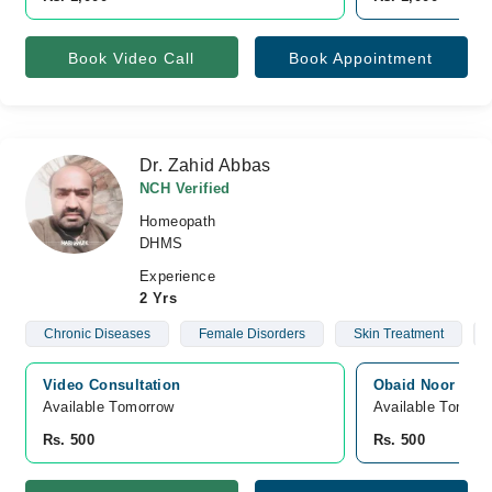
Book Video Call
Book Appointment
Dr. Zahid Abbas
NCH Verified
Homeopath
DHMS
Experience
2 Yrs
Chronic Diseases
Female Disorders
Skin Treatment
Video Consultation
Obaid Noor Hosp
Available Tomorrow 
Available Tomorr
Rs. 500
Rs. 500