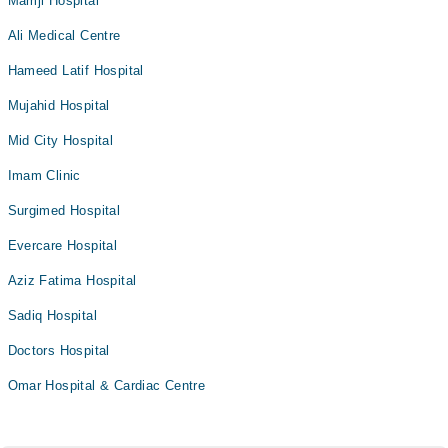
Mamji Hospital
Ali Medical Centre
Hameed Latif Hospital
Mujahid Hospital
Mid City Hospital
Imam Clinic
Surgimed Hospital
Evercare Hospital
Aziz Fatima Hospital
Sadiq Hospital
Doctors Hospital
Omar Hospital & Cardiac Centre