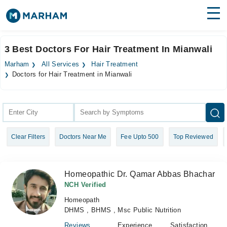
Find Doctors
Hospitals
3 Best Doctors For Hair Treatment In Mianwali
Surgeries
Marham
All Services
Hair Treatment
Doctors for Hair Treatment in Mianwali
Medicines
Labs
Health Hub
Forum
Clear Filters
Doctors Near Me
Fee Upto 500
Top Reviewed
Join as Doctor
Homeopathic Dr. Qamar Abbas Bhachar
Login
NCH Verified
Homeopath
DHMS , BHMS , Msc Public Nutrition
Reviews
Experience
Satisfaction