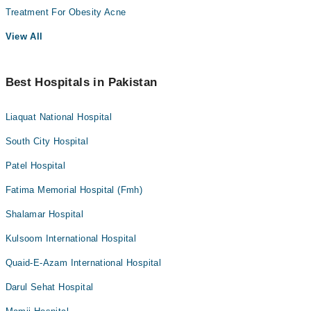
Treatment For Obesity Acne
View All
Best Hospitals in Pakistan
Liaquat National Hospital
South City Hospital
Patel Hospital
Fatima Memorial Hospital (Fmh)
Shalamar Hospital
Kulsoom International Hospital
Quaid-E-Azam International Hospital
Darul Sehat Hospital