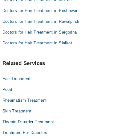
Doctors for Hair Treatment in Peshawar
Doctors for Hair Treatment in Rawalpindi
Doctors for Hair Treatment in Sargodha
Doctors for Hair Treatment in Sialkot
Related Services
Hair Treatment
Pcod
Rheumatism Treatment
Skin Treatment
Thyroid Disorder Treatment
Treatment For Diabetes