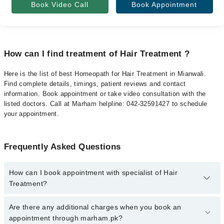
Book Video Call
Book Appointment
How can I find treatment of Hair Treatment ?
Here is the list of best Homeopath for Hair Treatment in Mianwali.
Find complete details, timings, patient reviews and contact
information. Book appointment or take video consultation with the
listed doctors. Call at Marham helpline: 042-32591427 to schedule
your appointment.
Frequently Asked Questions
How can I book appointment with specialist of Hair
Treatment?
To book your appointment with a specialist of Hair Treatment in
Are there any additional charges when you book an
mianwali, call at 042-34500888 or 042-34500888. There are no
appointment through marham.pk?