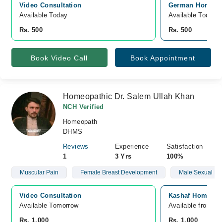
Video Consultation
German Homeopat
Available Today
Available Today
Rs. 500
Rs. 500
Book Video Call
Book Appointment
Homeopathic Dr. Salem Ullah Khan
NCH Verified
Homeopath
DHMS
Reviews
Experience
Satisfaction
1
3 Yrs
100%
Muscular Pain
Female Breast Development
Male Sexual He
Video Consultation
Kashaf Homoeopt
Available Tomorrow 
Available from A
Rs. 1,000
Rs. 1,000