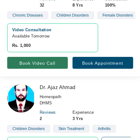
32
8 Yrs
100%
Chronic Diseases
Children Disorders
Female Disorders
Video Consultation
Available Tomorrow 
Rs. 1,000
Book Video Call
Book Appointment
Dr. Ajaz Ahmad
Homeopath
DHMS
Reviews
Experience
2
3 Yrs
Children Disorders
Skin Treatment
Arthritis