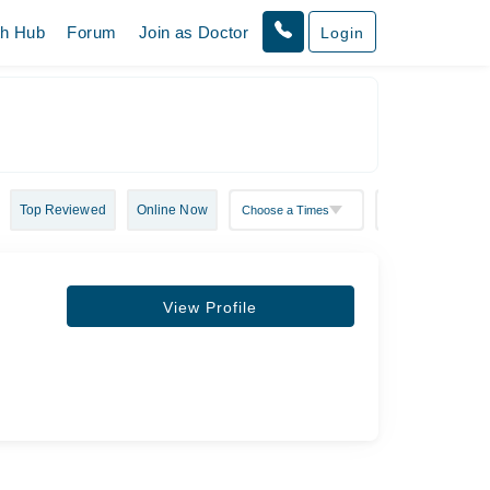
th Hub
Forum
Join as Doctor
Login
Top Reviewed
Online Now
View Profile