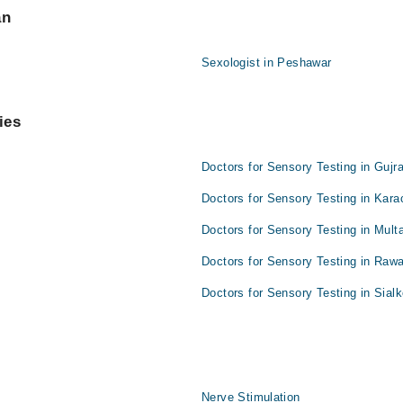
an
Sexologist in Peshawar
ies
Doctors for Sensory Testing in Gujr
Doctors for Sensory Testing in Kara
Doctors for Sensory Testing in Mult
Doctors for Sensory Testing in Rawa
Doctors for Sensory Testing in Sialk
Nerve Stimulation