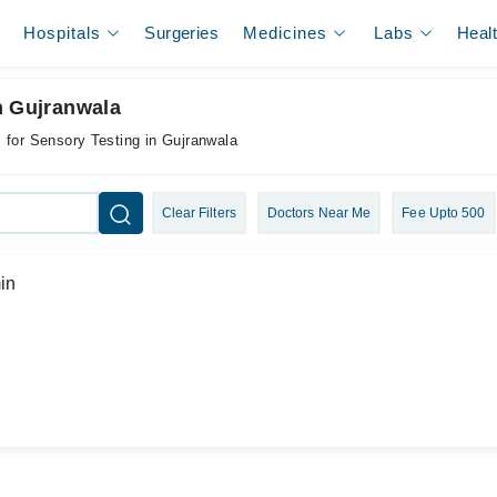
Hospitals
Surgeries
Medicines
Labs
Heal
n Gujranwala
 for Sensory Testing in Gujranwala
Clear Filters
Doctors Near Me
Fee Upto 500
in