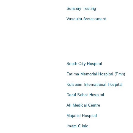
Sensory Testing
Vascular Assessment
South City Hospital
Fatima Memorial Hospital (Fmh)
Kulsoom International Hospital
Darul Sehat Hospital
Ali Medical Centre
Mujahid Hospital
Imam Clinic