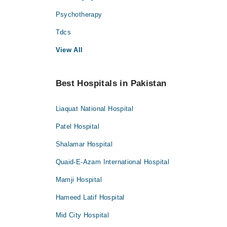
Psychotherapy
Tdcs
View All
Best Hospitals in Pakistan
Liaquat National Hospital
Patel Hospital
Shalamar Hospital
Quaid-E-Azam International Hospital
Mamji Hospital
Hameed Latif Hospital
Mid City Hospital