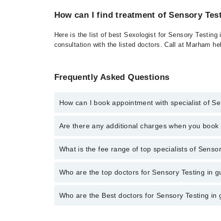
How can I find treatment of Sensory Tes
Here is the list of best Sexologist for Sensory Testing
consultation with the listed doctors. Call at Marham h
Frequently Asked Questions
How can I book appointment with specialist of S
To book your appointment with a specialist of Sensor
Are there any additional charges when you boo
Marham.
No, there are no extra charges to book an appointm
What is the fee range of top specialists of Senso
The fee for specialists of Sensory Testing in gujran
Who are the top doctors for Sensory Testing in 
Who are the Best doctors for Sensory Testing in
1 Sensory Testing Doctors in gujranwala are:
Dr. Muhammad Umar Amin
Best 1 Sensory Testing Doctors in gujranwala are: