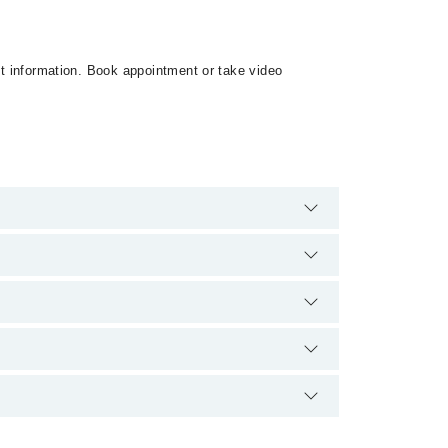
ct information. Book appointment or take video
e no extra charges for booking appointment through
lification.