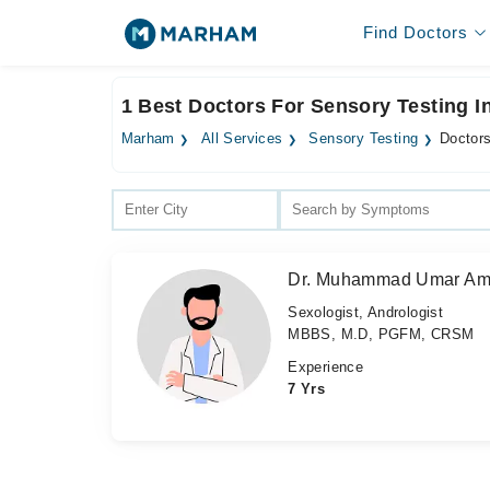
Find Doctors
1 Best Doctors For Sensory Testing I
Marham
All Services
Sensory Testing
Doctors
Dr. Muhammad Umar Am
Sexologist, Andrologist
MBBS, M.D, PGFM, CRSM
Experience
7 Yrs