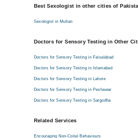
Best Sexologist in other cities of Pakist
Dr. Muhammad Umar Amin
Sexologist in Multan
Doctors for Sensory Testing in Other Cit
Doctors for Sensory Testing in Faisalabad
Doctors for Sensory Testing in Islamabad
Doctors for Sensory Testing in Lahore
Doctors for Sensory Testing in Peshawar
Doctors for Sensory Testing in Sargodha
Related Services
Encouraging Non-Coital Behaviours