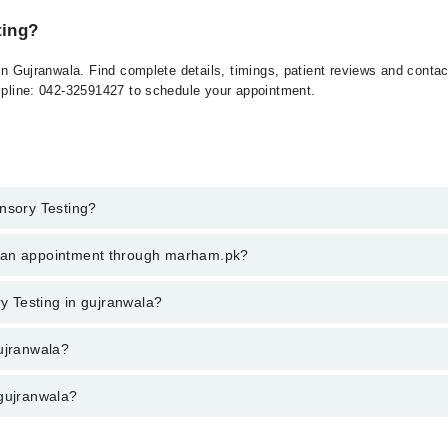
ting?
 in Gujranwala. Find complete details, timings, patient reviews and conta
elpline: 042-32591427 to schedule your appointment.
ensory Testing?
y Testing in gujranwala, call at 042-34500888 or 042-34500888. There ar
k an appointment through marham.pk?
ent through marham.pk
ry Testing in gujranwala?
wala varies from PKR 500-3000 depending upon doctor's experience and qua
gujranwala?
 gujranwala?