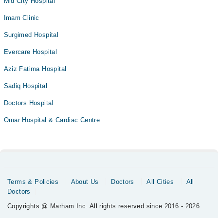
Mid City Hospital
Imam Clinic
Surgimed Hospital
Evercare Hospital
Aziz Fatima Hospital
Sadiq Hospital
Doctors Hospital
Omar Hospital & Cardiac Centre
Terms & Policies
About Us
Doctors
All Cities
All
Doctors
Copyrights @ Marham Inc. All rights reserved since 2016 - 2026