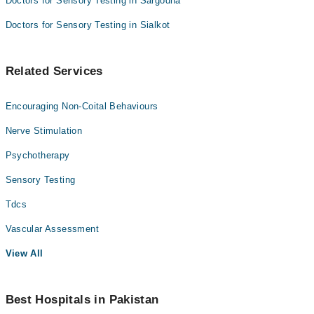
Doctors for Sensory Testing in Sargodha
Doctors for Sensory Testing in Sialkot
Related Services
Encouraging Non-Coital Behaviours
Nerve Stimulation
Psychotherapy
Sensory Testing
Tdcs
Vascular Assessment
View All
Best Hospitals in Pakistan