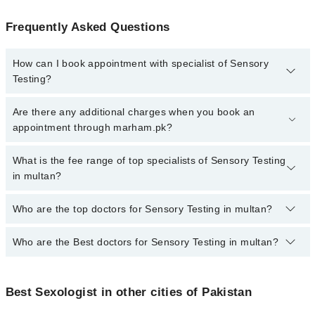
Frequently Asked Questions
How can I book appointment with specialist of Sensory
Testing?
To book your appointment with a specialist of Sensory Testing in
Are there any additional charges when you book an
multan, call at 042-34500888 or 042-34500888. There are no extra
appointment through marham.pk?
charges for booking appointment through Marham.
No, there are no extra charges to book an appointment through
What is the fee range of top specialists of Sensory Testing
marham.pk
in multan?
The fee for specialists of Sensory Testing in multan varies from
Who are the top doctors for Sensory Testing in multan?
PKR 500-3000 depending upon doctor's experience and
qualification.
Who are the Best doctors for Sensory Testing in multan?
1 Sensory Testing Doctors in multan are:
Asst. Prof. Dr. Muhammad Adnan
Best 1 Sensory Testing Doctors in multan are:
Best Sexologist in other cities of Pakistan
Asst. Prof. Dr. Muhammad Adnan