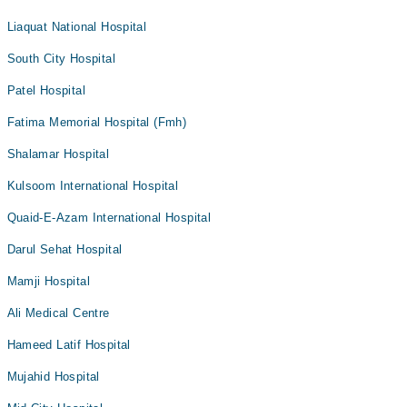
Liaquat National Hospital
South City Hospital
Patel Hospital
Fatima Memorial Hospital (Fmh)
Shalamar Hospital
Kulsoom International Hospital
Quaid-E-Azam International Hospital
Darul Sehat Hospital
Mamji Hospital
Ali Medical Centre
Hameed Latif Hospital
Mujahid Hospital