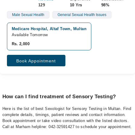
129
10 Yrs
98%
Male Sexual Health
General Sexual Health Issues
Medicare Hospital, Altaf Town, Multan
Available Tomorrow
Rs. 2,000
Book Appointment
How can I find treatment of Sensory Testing?
Here is the list of best Sexologist for Sensory Testing in Multan. Find
complete details, timings, patient reviews and contact information.
Book appointment or take video consultation with the listed doctors.
Call at Marham helpline: 042-32591427 to schedule your appointment.