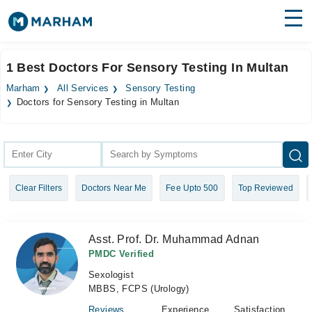
Find Doctors
Hospitals
1 Best Doctors For Sensory Testing In Multan
Surgeries
Marham
All Services
Sensory Testing
Doctors for Sensory Testing in Multan
Medicines
Labs
Health Hub
Forum
Clear Filters
Doctors Near Me
Fee Upto 500
Top Reviewed
Join as Doctor
Asst. Prof. Dr. Muhammad Adnan
Login
PMDC Verified
Sexologist
MBBS, FCPS (Urology)
Reviews
Experience
Satisfaction