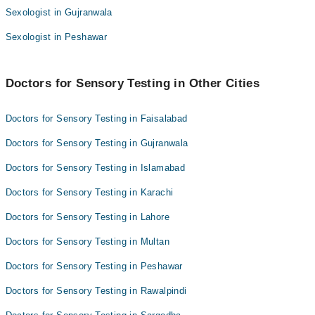
Sexologist in Gujranwala
Sexologist in Peshawar
Doctors for Sensory Testing in Other Cities
Doctors for Sensory Testing in Faisalabad
Doctors for Sensory Testing in Gujranwala
Doctors for Sensory Testing in Islamabad
Doctors for Sensory Testing in Karachi
Doctors for Sensory Testing in Lahore
Doctors for Sensory Testing in Multan
Doctors for Sensory Testing in Peshawar
Doctors for Sensory Testing in Rawalpindi