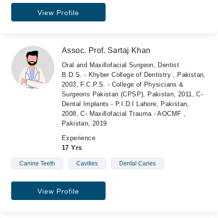
View Profile
Assoc. Prof. Sartaj Khan
Oral and Maxillofacial Surgeon, Dentist
B.D.S. - Khyber College of Dentistry , Pakistan,
2003, F.C.P.S. - College of Physicians &
Surgeons Pakistan (CPSP), Pakistan, 2011, C-
Dental Implants - P.I.D.I Lahore, Pakistan,
2008, C- Maxillofacial Trauma - AOCMF ,
Pakistan, 2019
Experience
17 Yrs
Canine Teeth
Cavities
Dental Caries
View Profile