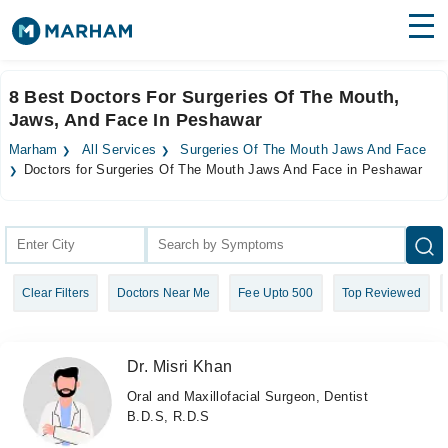
Find Doctors
Hospitals
8 Best Doctors For Surgeries Of The Mouth,
Jaws, And Face In Peshawar
Surgeries
Marham
All Services
Surgeries Of The Mouth Jaws And Face
Medicines
Labs
Doctors for Surgeries Of The Mouth Jaws And Face in Peshawar
Health Hub
Forum
Clear Filters
Doctors Near Me
Fee Upto 500
Top Reviewed
Join as Doctor
Login
Dr. Misri Khan
Oral and Maxillofacial Surgeon, Dentist
B.D.S, R.D.S