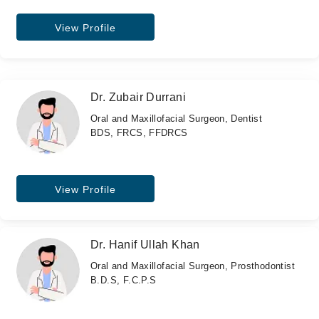
View Profile
Dr. Zubair Durrani
Oral and Maxillofacial Surgeon, Dentist
BDS, FRCS, FFDRCS
View Profile
Dr. Hanif Ullah Khan
Oral and Maxillofacial Surgeon, Prosthodontist
B.D.S, F.C.P.S