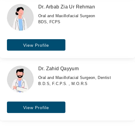
Dr. Arbab Zia Ur Rehman
Oral and Maxillofacial Surgeon
BDS, FCPS
View Profile
Dr. Zahid Qayyum
Oral and Maxillofacial Surgeon, Dentist
B.D.S, F.C.P.S. , M.O.R.S
View Profile