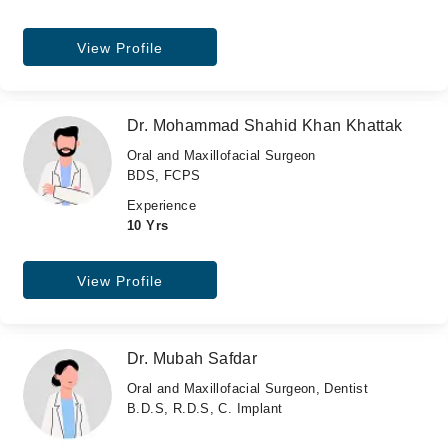
View Profile
Dr. Mohammad Shahid Khan Khattak
Oral and Maxillofacial Surgeon
BDS, FCPS
Experience
10 Yrs
View Profile
Dr. Mubah Safdar
Oral and Maxillofacial Surgeon, Dentist
B.D.S, R.D.S, C. Implant