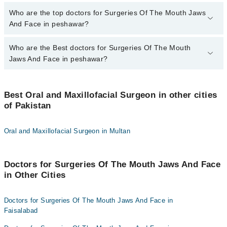
The fee for specialists of Surgeries Of The Mouth Jaws And Face
Who are the top doctors for Surgeries Of The Mouth Jaws
in peshawar varies from PKR 500-3000 depending upon doctor's
And Face in peshawar?
experience and qualification.
Who are the Best doctors for Surgeries Of The Mouth
9 Surgeries Of The Mouth Jaws And Face Doctors in peshawar
are:
Jaws And Face in peshawar?
Dr. Assad Khan
Best 9 Surgeries Of The Mouth Jaws And Face Doctors in
Dr. Misri Khan
peshawar are:
Best Oral and Maxillofacial Surgeon in other cities
Dr. Mohammad Shahid Khan Khattak
of Pakistan
Dr. Assad Khan
Dr. Mubah Safdar
Dr. Misri Khan
Oral and Maxillofacial Surgeon in Multan
Dr. Zubair Durrani
Dr. Mohammad Shahid Khan Khattak
Dr. Hanif Ullah Khan
Dr. Mubah Safdar
Doctors for Surgeries Of The Mouth Jaws And Face
Assoc. Prof. Sartaj Khan
Dr. Zubair Durrani
in Other Cities
Dr. Arbab Zia Ur Rehman
Dr. Hanif Ullah Khan
Dr. Zahid Qayyum
Assoc. Prof. Sartaj Khan
Doctors for Surgeries Of The Mouth Jaws And Face in
Faisalabad
Dr. Arbab Zia Ur Rehman