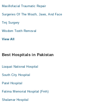
Maxillofacial Traumatic Repair
Surgeries Of The Mouth, Jaws, And Face
Tmj Surgery
Wisdom Tooth Removal
View All
Best Hospitals in Pakistan
Liaquat National Hospital
South City Hospital
Patel Hospital
Fatima Memorial Hospital (Fmh)
Shalamar Hospital