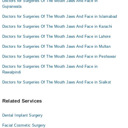
Doctors for Surgeries Of The Mouth Jaws And Face in
Dr. Zahid Qayyum
Gujranwala
Doctors for Surgeries Of The Mouth Jaws And Face in Islamabad
Doctors for Surgeries Of The Mouth Jaws And Face in Karachi
Doctors for Surgeries Of The Mouth Jaws And Face in Lahore
Doctors for Surgeries Of The Mouth Jaws And Face in Multan
Doctors for Surgeries Of The Mouth Jaws And Face in Peshawar
Doctors for Surgeries Of The Mouth Jaws And Face in
Rawalpindi
Doctors for Surgeries Of The Mouth Jaws And Face in Sialkot
Related Services
Dental Implant Surgery
Facial Cosmetic Surgery