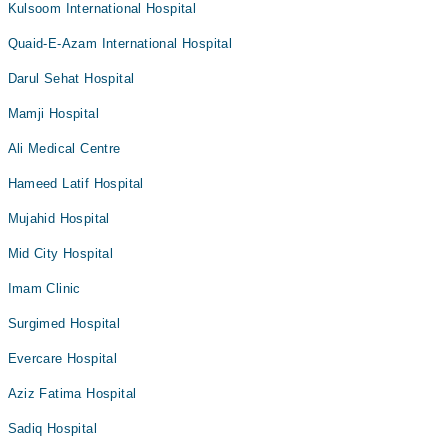
Kulsoom International Hospital
Quaid-E-Azam International Hospital
Darul Sehat Hospital
Mamji Hospital
Ali Medical Centre
Hameed Latif Hospital
Mujahid Hospital
Mid City Hospital
Imam Clinic
Surgimed Hospital
Evercare Hospital
Aziz Fatima Hospital
Sadiq Hospital