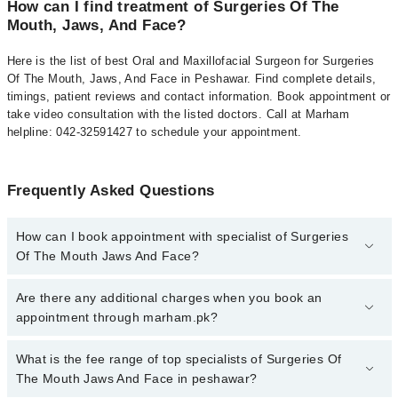
How can I find treatment of Surgeries Of The
Mouth, Jaws, And Face?
Here is the list of best Oral and Maxillofacial Surgeon for Surgeries
Of The Mouth, Jaws, And Face in Peshawar. Find complete details,
timings, patient reviews and contact information. Book appointment or
take video consultation with the listed doctors. Call at Marham
helpline: 042-32591427 to schedule your appointment.
Frequently Asked Questions
How can I book appointment with specialist of Surgeries
Of The Mouth Jaws And Face?
To book your appointment with a specialist of Surgeries Of The
Are there any additional charges when you book an
Mouth Jaws And Face in peshawar, call at 042-34500888 or 042-
appointment through marham.pk?
34500888. There are no extra charges for booking appointment
through Marham.
No, there are no extra charges to book an appointment through
What is the fee range of top specialists of Surgeries Of
marham.pk
The Mouth Jaws And Face in peshawar?