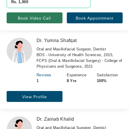
Rs. 1,000
Book Video Call
Book Appointment
Dr. Yumna Shafqat
Oral and Maxillofacial Surgeon, Dentist
BDS - University of Health Sciences, 2015,
FCPS (Oral & Maxillofacial Surgery) - College of
Physicians and Surgeons, 2021
Reviews
Experience
Satisfaction
1
8 Yrs
100%
View Profile
Dr. Zainab Khalid
Oral and Maxillofacial Surgeon, Dentist