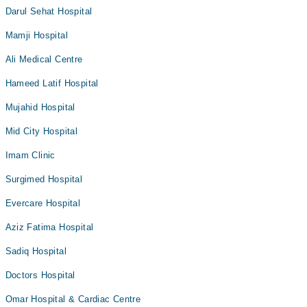
Darul Sehat Hospital
Mamji Hospital
Ali Medical Centre
Hameed Latif Hospital
Mujahid Hospital
Mid City Hospital
Imam Clinic
Surgimed Hospital
Evercare Hospital
Aziz Fatima Hospital
Sadiq Hospital
Doctors Hospital
Omar Hospital & Cardiac Centre