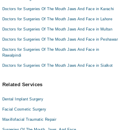
Doctors for Surgeries Of The Mouth Jaws And Face in Karachi
Doctors for Surgeries Of The Mouth Jaws And Face in Lahore
Doctors for Surgeries Of The Mouth Jaws And Face in Multan
Doctors for Surgeries Of The Mouth Jaws And Face in Peshawar
Doctors for Surgeries Of The Mouth Jaws And Face in
Rawalpindi
Doctors for Surgeries Of The Mouth Jaws And Face in Sialkot
Related Services
Dental Implant Surgery
Facial Cosmetic Surgery
Maxillofacial Traumatic Repair
Surgeries Of The Mouth, Jaws, And Face