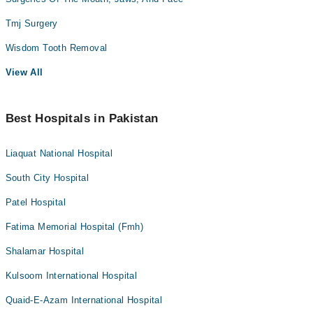
Tmj Surgery
Wisdom Tooth Removal
View All
Best Hospitals in Pakistan
Liaquat National Hospital
South City Hospital
Patel Hospital
Fatima Memorial Hospital (Fmh)
Shalamar Hospital
Kulsoom International Hospital
Quaid-E-Azam International Hospital