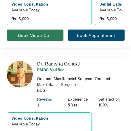
Video Consultation
Dental Esthetika
Available Today
Available Today
Rs. 3,000
Rs. 3,000
Book Video Call
Book Appointment
Dr. Ramsha Gondal
PMDC Verified
Oral and Maxillofacial Surgeon, Oral and
Maxillofacial Surgeon
BDS
Reviews
Experience
Satisfaction
1
5 Yrs
100%
Video Consultation
Available Today