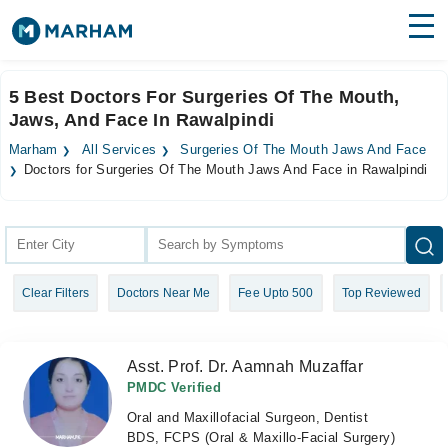
Find Doctors
Hospitals
5 Best Doctors For Surgeries Of The Mouth,
Jaws, And Face In Rawalpindi
Surgeries
Marham
All Services
Surgeries Of The Mouth Jaws And Face
Medicines
Labs
Doctors for Surgeries Of The Mouth Jaws And Face in Rawalpindi
Health Hub
Forum
Clear Filters
Doctors Near Me
Fee Upto 500
Top Reviewed
Join as Doctor
Login
Asst. Prof. Dr. Aamnah Muzaffar
PMDC Verified
Oral and Maxillofacial Surgeon, Dentist
BDS, FCPS (Oral & Maxillo-Facial Surgery)