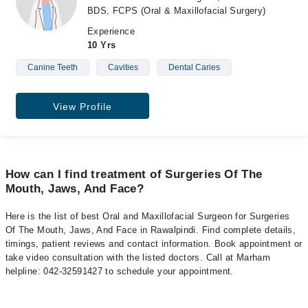
BDS, FCPS (Oral & Maxillofacial Surgery)
Experience
10 Yrs
Canine Teeth
Cavities
Dental Caries
View Profile
How can I find treatment of Surgeries Of The
Mouth, Jaws, And Face?
Here is the list of best Oral and Maxillofacial Surgeon for Surgeries
Of The Mouth, Jaws, And Face in Rawalpindi. Find complete details,
timings, patient reviews and contact information. Book appointment or
take video consultation with the listed doctors. Call at Marham
helpline: 042-32591427 to schedule your appointment.