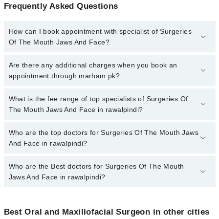
Frequently Asked Questions
How can I book appointment with specialist of Surgeries
Of The Mouth Jaws And Face?
To book your appointment with a specialist of Surgeries Of The
Are there any additional charges when you book an
Mouth Jaws And Face in rawalpindi, call at 042-34500888 or 042-
appointment through marham.pk?
34500888. There are no extra charges for booking appointment
through Marham.
No, there are no extra charges to book an appointment through
What is the fee range of top specialists of Surgeries Of
marham.pk
The Mouth Jaws And Face in rawalpindi?
The fee for specialists of Surgeries Of The Mouth Jaws And Face
Who are the top doctors for Surgeries Of The Mouth Jaws
in rawalpindi varies from PKR 500-3000 depending upon doctor's
And Face in rawalpindi?
experience and qualification.
Who are the Best doctors for Surgeries Of The Mouth
6 Surgeries Of The Mouth Jaws And Face Doctors in rawalpindi
are:
Jaws And Face in rawalpindi?
Asst. Prof. Dr. Aamnah Muzaffar
Best 6 Surgeries Of The Mouth Jaws And Face Doctors in
Asst. Prof. Dr. Syed Muhammad Zaki Mehdi
rawalpindi are:
Best Oral and Maxillofacial Surgeon in other cities