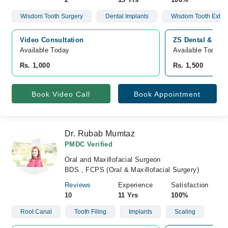
Wisdom Tooth Surgery
Dental Implants
Wisdom Tooth Extrac
Video Consultation
ZS Dental & Maxi
Available Today
Available Today
Rs. 1,000
Rs. 1,500
Book Video Call
Book Appointment
Dr. Rubab Mumtaz
PMDC Verified
Oral and Maxillofacial Surgeon
BDS , FCPS (Oral & Maxillofacial Surgery)
Reviews
Experience
Satisfaction
10
11 Yrs
100%
Root Canal
Tooth Filing
Implants
Scaling