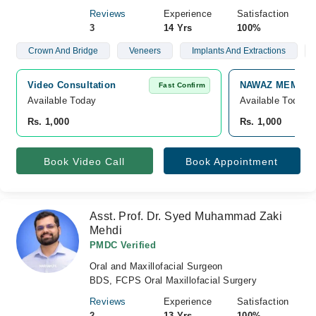
Reviews
Experience
Satisfaction
3
14 Yrs
100%
Crown And Bridge
Veneers
Implants And Extractions
Video Consultation
NAWAZ MEMORIA
Fast Confirm
Available Today
Available Today
Rs. 1,000
Rs. 1,000
Book Video Call
Book Appointment
Asst. Prof. Dr. Syed Muhammad Zaki
Mehdi
PMDC Verified
Oral and Maxillofacial Surgeon
BDS, FCPS Oral Maxillofacial Surgery
Reviews
Experience
Satisfaction
2
13 Yrs
100%