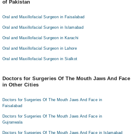
Dr. Rubab Mumtaz
of Pakistan
Asst. Prof. Dr. Aamnah Muzaffar
Dr. Ramsha Gondal
Asst. Prof. Dr. Syed Muhammad Zaki Mehdi
Oral and Maxillofacial Surgeon in Faisalabad
Dr. Yumna Shafqat
Dr. Rubab Mumtaz
Oral and Maxillofacial Surgeon in Islamabad
Dr. Zainab Khalid
Dr. Ramsha Gondal
Oral and Maxillofacial Surgeon in Karachi
Dr. Yumna Shafqat
Oral and Maxillofacial Surgeon in Lahore
Dr. Zainab Khalid
Oral and Maxillofacial Surgeon in Sialkot
Doctors for Surgeries Of The Mouth Jaws And Face
in Other Cities
Doctors for Surgeries Of The Mouth Jaws And Face in
Faisalabad
Doctors for Surgeries Of The Mouth Jaws And Face in
Gujranwala
Doctors for Surgeries Of The Mouth Jaws And Face in Islamabad