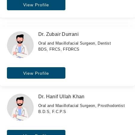
View Profile
Dr. Zubair Durrani
Oral and Maxillofacial Surgeon, Dentist
BDS, FRCS, FFDRCS
View Profile
Dr. Hanif Ullah Khan
Oral and Maxillofacial Surgeon, Prosthodontist
B.D.S, F.C.P.S