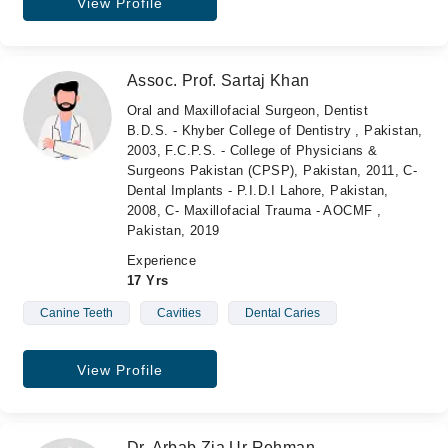
View Profile
Assoc. Prof. Sartaj Khan
Oral and Maxillofacial Surgeon, Dentist
B.D.S. - Khyber College of Dentistry , Pakistan,
2003, F.C.P.S. - College of Physicians &
Surgeons Pakistan (CPSP), Pakistan, 2011, C-
Dental Implants - P.I.D.I Lahore, Pakistan,
2008, C- Maxillofacial Trauma - AOCMF ,
Pakistan, 2019
Experience
17 Yrs
Canine Teeth
Cavities
Dental Caries
View Profile
Dr. Arbab Zia Ur Rehman