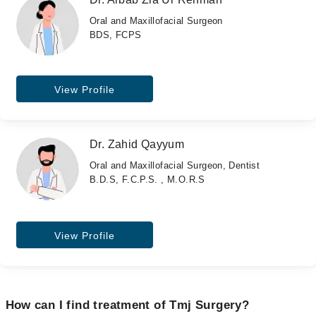
Oral and Maxillofacial Surgeon
BDS, FCPS
View Profile
Dr. Zahid Qayyum
Oral and Maxillofacial Surgeon, Dentist
B.D.S, F.C.P.S. , M.O.R.S
View Profile
How can I find treatment of Tmj Surgery?