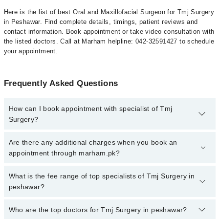
Here is the list of best Oral and Maxillofacial Surgeon for Tmj Surgery
in Peshawar. Find complete details, timings, patient reviews and
contact information. Book appointment or take video consultation with
the listed doctors. Call at Marham helpline: 042-32591427 to schedule
your appointment.
Frequently Asked Questions
How can I book appointment with specialist of Tmj
Surgery?
To book your appointment with a specialist of Tmj Surgery in
Are there any additional charges when you book an
peshawar, call at 042-34500888 or 042-34500888. There are no
appointment through marham.pk?
extra charges for booking appointment through Marham.
No, there are no extra charges to book an appointment through
What is the fee range of top specialists of Tmj Surgery in
marham.pk
peshawar?
The fee for specialists of Tmj Surgery in peshawar varies from
Who are the top doctors for Tmj Surgery in peshawar?
PKR 500-3000 depending upon doctor's experience and