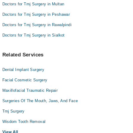
Doctors for Tmj Surgery in Multan
Doctors for Tmj Surgery in Peshawar
Doctors for Tmj Surgery in Rawalpindi
Doctors for Tmj Surgery in Sialkot
Related Services
Dental Implant Surgery
Facial Cosmetic Surgery
Maxillofacial Traumatic Repair
Surgeries Of The Mouth, Jaws, And Face
Tmj Surgery
Wisdom Tooth Removal
View All