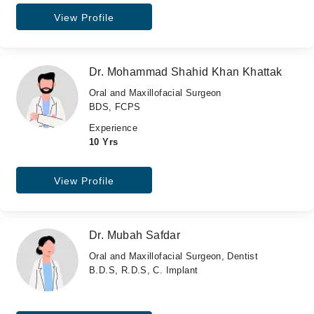
View Profile
Dr. Mohammad Shahid Khan Khattak
Oral and Maxillofacial Surgeon
BDS, FCPS
Experience
10 Yrs
View Profile
Dr. Mubah Safdar
Oral and Maxillofacial Surgeon, Dentist
B.D.S, R.D.S, C. Implant