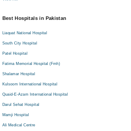
Best Hospitals in Pakistan
Liaquat National Hospital
South City Hospital
Patel Hospital
Fatima Memorial Hospital (Fmh)
Shalamar Hospital
Kulsoom International Hospital
Quaid-E-Azam International Hospital
Darul Sehat Hospital
Mamji Hospital
Ali Medical Centre