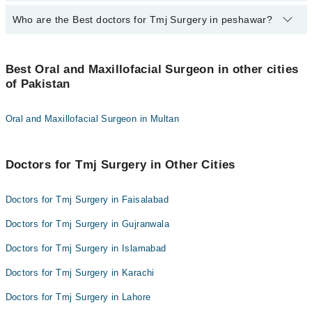
qualification.
Who are the Best doctors for Tmj Surgery in peshawar?
9 Tmj Surgery Doctors in peshawar are:
Dr. Assad Khan
Best 9 Tmj Surgery Doctors in peshawar are:
Dr. Misri Khan
Best Oral and Maxillofacial Surgeon in other cities
Dr. Assad Khan
of Pakistan
Dr. Mohammad Shahid Khan Khattak
Dr. Misri Khan
Dr. Mubah Safdar
Dr. Mohammad Shahid Khan Khattak
Oral and Maxillofacial Surgeon in Multan
Dr. Zubair Durrani
Dr. Mubah Safdar
Dr. Hanif Ullah Khan
Dr. Zubair Durrani
Doctors for Tmj Surgery in Other Cities
Assoc. Prof. Sartaj Khan
Dr. Hanif Ullah Khan
Dr. Arbab Zia Ur Rehman
Assoc. Prof. Sartaj Khan
Doctors for Tmj Surgery in Faisalabad
Dr. Zahid Qayyum
Dr. Arbab Zia Ur Rehman
Doctors for Tmj Surgery in Gujranwala
Dr. Zahid Qayyum
Doctors for Tmj Surgery in Islamabad
Doctors for Tmj Surgery in Karachi
Doctors for Tmj Surgery in Lahore