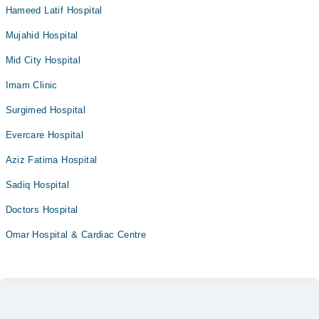
Hameed Latif Hospital
Mujahid Hospital
Mid City Hospital
Imam Clinic
Surgimed Hospital
Evercare Hospital
Aziz Fatima Hospital
Sadiq Hospital
Doctors Hospital
Omar Hospital & Cardiac Centre