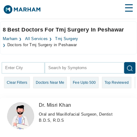
Find Doctors
Hospitals
8 Best Doctors For Tmj Surgery In Peshawar
Surgeries
Marham
All Services
Tmj Surgery
Doctors for Tmj Surgery in Peshawar
Medicines
Labs
Health Hub
Forum
Clear Filters
Doctors Near Me
Fee Upto 500
Top Reviewed
Join as Doctor
Dr. Misri Khan
Login
Oral and Maxillofacial Surgeon, Dentist
B.D.S, R.D.S