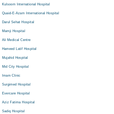
Kulsoom International Hospital
Quaid-E-Azam International Hospital
Darul Sehat Hospital
Mamji Hospital
Ali Medical Centre
Hameed Latif Hospital
Mujahid Hospital
Mid City Hospital
Imam Clinic
Surgimed Hospital
Evercare Hospital
Aziz Fatima Hospital
Sadiq Hospital