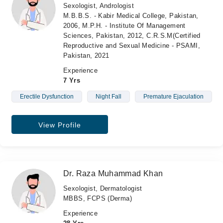
Sexologist, Andrologist
M.B.B.S. - Kabir Medical College, Pakistan,
2006, M.P.H. - Institute Of Management
Sciences, Pakistan, 2012, C.R.S.M(Certified
Reproductive and Sexual Medicine - PSAMI,
Pakistan, 2021
Experience
7 Yrs
Erectile Dysfunction
Night Fall
Premature Ejaculation
View Profile
Dr. Raza Muhammad Khan
Sexologist, Dermatologist
MBBS, FCPS (Derma)
Experience