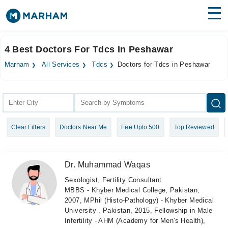
Find Doctors
Hospitals
4 Best Doctors For Tdcs In Peshawar
Surgeries
Marham
All Services
Tdcs
Doctors for Tdcs in Peshawar
Medicines
Labs
Health Hub
Clear Filters
Doctors Near Me
Fee Upto 500
Top Reviewed
Forum
Join as Doctor
Dr. Muhammad Waqas
Login
Sexologist, Fertility Consultant
MBBS - Khyber Medical College, Pakistan,
2007, MPhil (Histo-Pathology) - Khyber Medical
University , Pakistan, 2015, Fellowship in Male
Infertility - AHM (Academy for Men's Health),