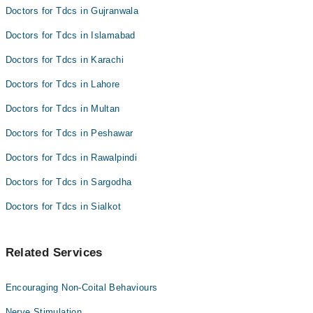
Doctors for Tdcs in Gujranwala
Doctors for Tdcs in Islamabad
Doctors for Tdcs in Karachi
Doctors for Tdcs in Lahore
Doctors for Tdcs in Multan
Doctors for Tdcs in Peshawar
Doctors for Tdcs in Rawalpindi
Doctors for Tdcs in Sargodha
Doctors for Tdcs in Sialkot
Related Services
Encouraging Non-Coital Behaviours
Nerve Stimulation