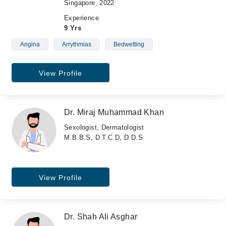
Singapore, 2022
Experience
9 Yrs
Angina
Arrythmias
Bedwetting
View Profile
Dr. Miraj Muhammad Khan
Sexologist, Dermatologist
M.B.B.S, D.T.C.D, D.D.S
View Profile
Dr. Shah Ali Asghar