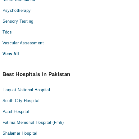
Psychotherapy
Sensory Testing
Tdcs
Vascular Assessment
View All
Best Hospitals in Pakistan
Liaquat National Hospital
South City Hospital
Patel Hospital
Fatima Memorial Hospital (Fmh)
Shalamar Hospital