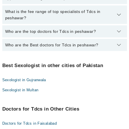
for booking appointment through Marham.
No, there are no extra charges to book an appointment through
What is the fee range of top specialists of Tdcs in
marham.pk
peshawar?
The fee for specialists of Tdcs in peshawar varies from PKR 500-
Who are the top doctors for Tdcs in peshawar?
3000 depending upon doctor's experience and qualification.
Who are the Best doctors for Tdcs in peshawar?
4 Tdcs Doctors in peshawar are:
Dr. Muhammad Waqas
Best 4 Tdcs Doctors in peshawar are:
Dr. Miraj Muhammad Khan
Best Sexologist in other cities of Pakistan
Dr. Muhammad Waqas
Dr. Shah Ali Asghar
Dr. Miraj Muhammad Khan
Dr. Raza Muhammad Khan
Sexologist in Gujranwala
Dr. Shah Ali Asghar
Sexologist in Multan
Dr. Raza Muhammad Khan
Doctors for Tdcs in Other Cities
Doctors for Tdcs in Faisalabad