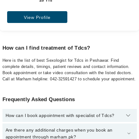
28 Yrs
View Profile
How can I find treatment of Tdcs?
Here is the list of best Sexologist for Tdcs in Peshawar. Find
complete details, timings, patient reviews and contact information.
Book appointment or take video consultation with the listed doctors.
Call at Marham helpline: 042-32591427 to schedule your appointment.
Frequently Asked Questions
How can I book appointment with specialist of Tdcs?
To book your appointment with a specialist of Tdcs in peshawar,
Are there any additional charges when you book an
call at 042-34500888 or 042-34500888. There are no extra charges
appointment through marham.pk?