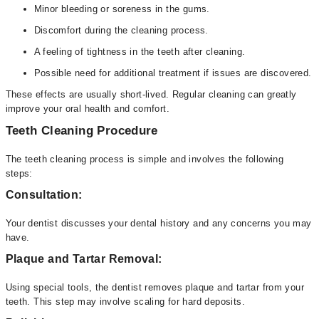
Minor bleeding or soreness in the gums.
Discomfort during the cleaning process.
A feeling of tightness in the teeth after cleaning.
Possible need for additional treatment if issues are discovered.
These effects are usually short-lived. Regular cleaning can greatly
improve your oral health and comfort.
Teeth Cleaning Procedure
The teeth cleaning process is simple and involves the following
steps:
Consultation:
Your dentist discusses your dental history and any concerns you may
have.
Plaque and Tartar Removal:
Using special tools, the dentist removes plaque and tartar from your
teeth. This step may involve scaling for hard deposits.