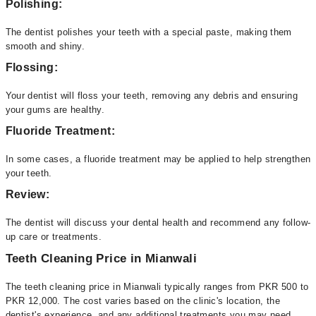
Polishing:
The dentist polishes your teeth with a special paste, making them
smooth and shiny.
Flossing:
Your dentist will floss your teeth, removing any debris and ensuring
your gums are healthy.
Fluoride Treatment:
In some cases, a fluoride treatment may be applied to help strengthen
your teeth.
Review:
The dentist will discuss your dental health and recommend any follow-
up care or treatments.
Teeth Cleaning Price in Mianwali
The teeth cleaning price in Mianwali typically ranges from PKR 500 to
PKR 12,000. The cost varies based on the clinic's location, the
dentist's experience, and any additional treatments you may need