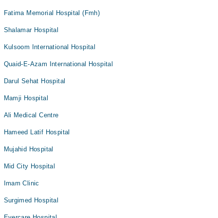
Fatima Memorial Hospital (Fmh)
Shalamar Hospital
Kulsoom International Hospital
Quaid-E-Azam International Hospital
Darul Sehat Hospital
Mamji Hospital
Ali Medical Centre
Hameed Latif Hospital
Mujahid Hospital
Mid City Hospital
Imam Clinic
Surgimed Hospital
Evercare Hospital