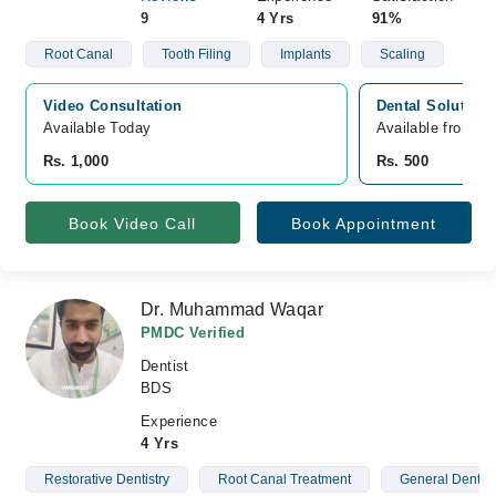
9
4 Yrs
91%
Root Canal
Tooth Filing
Implants
Scaling
Video Consultation
Dental Solution
Available Today
Available from A
Rs. 1,000
Rs. 500
Book Video Call
Book Appointment
Dr. Muhammad Waqar
PMDC Verified
Dentist
BDS
Experience
4 Yrs
Restorative Dentistry
Root Canal Treatment
General Dentist