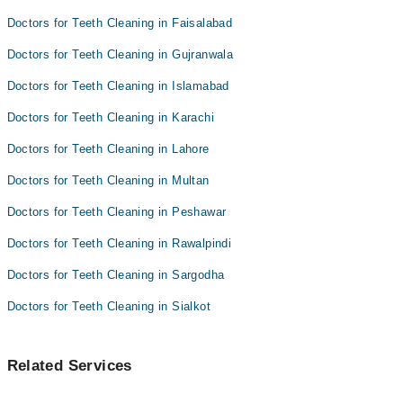
Doctors for Teeth Cleaning in Faisalabad
Doctors for Teeth Cleaning in Gujranwala
Doctors for Teeth Cleaning in Islamabad
Doctors for Teeth Cleaning in Karachi
Doctors for Teeth Cleaning in Lahore
Doctors for Teeth Cleaning in Multan
Doctors for Teeth Cleaning in Peshawar
Doctors for Teeth Cleaning in Rawalpindi
Doctors for Teeth Cleaning in Sargodha
Doctors for Teeth Cleaning in Sialkot
Related Services