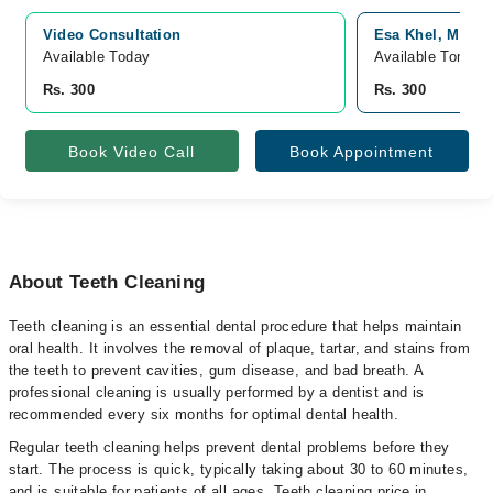
Video Consultation
Esa Khel, Mianwa
Available Today
Available Tomorr
Rs. 300
Rs. 300
Book Video Call
Book Appointment
About Teeth Cleaning
Teeth cleaning is an essential dental procedure that helps maintain
oral health. It involves the removal of plaque, tartar, and stains from
the teeth to prevent cavities, gum disease, and bad breath. A
professional cleaning is usually performed by a dentist and is
recommended every six months for optimal dental health.
Regular teeth cleaning helps prevent dental problems before they
start. The process is quick, typically taking about 30 to 60 minutes,
and is suitable for patients of all ages. Teeth cleaning price in