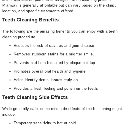
Mianwali is generally affordable but can vary based on the clinic,
location, and specific treatments offered.
Teeth Cleaning Benefits
The following are the amazing benefits you can enjoy with a teeth
cleaning procedure:
Reduces the risk of cavities and gum disease.
Removes stubborn stains for a brighter smile.
Prevents bad breath caused by plaque buildup.
Promotes overall oral health and hygiene.
Helps identify dental issues early on.
Provides a fresh feeling and polish on the teeth.
Teeth Cleaning Side Effects
While generally safe, some mild side effects of teeth cleaning might
include:
Temporary sensitivity to hot or cold.