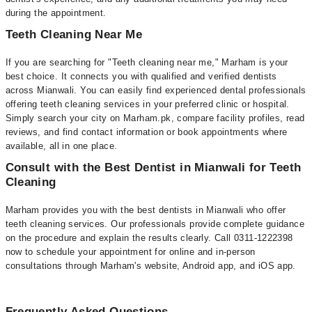
during the appointment.
Teeth Cleaning Near Me
If you are searching for "Teeth cleaning near me," Marham is your
best choice. It connects you with qualified and verified dentists
across Mianwali. You can easily find experienced dental professionals
offering teeth cleaning services in your preferred clinic or hospital.
Simply search your city on Marham.pk, compare facility profiles, read
reviews, and find contact information or book appointments where
available, all in one place.
Consult with the Best Dentist in Mianwali for Teeth
Cleaning
Marham provides you with the best dentists in Mianwali who offer
teeth cleaning services. Our professionals provide complete guidance
on the procedure and explain the results clearly. Call 0311-1222398
now to schedule your appointment for online and in-person
consultations through Marham's website, Android app, and iOS app.
Frequently Asked Questions