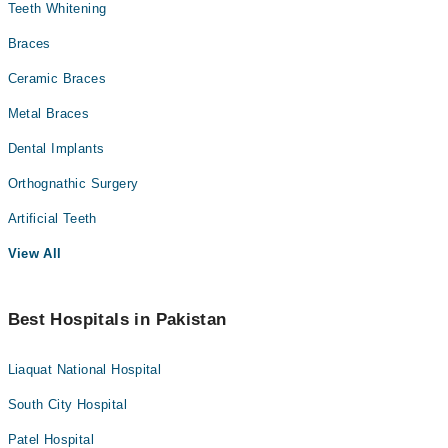
Teeth Whitening
Braces
Ceramic Braces
Metal Braces
Dental Implants
Orthognathic Surgery
Artificial Teeth
View All
Best Hospitals in Pakistan
Liaquat National Hospital
South City Hospital
Patel Hospital