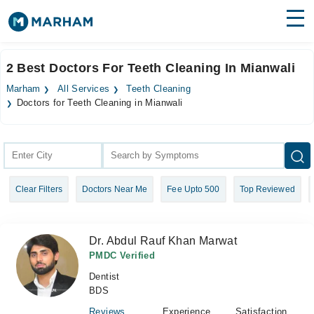
Find Doctors
Hospitals
2 Best Doctors For Teeth Cleaning In Mianwali
Surgeries
Marham
All Services
Teeth Cleaning
Doctors for Teeth Cleaning in Mianwali
Medicines
Labs
Health Hub
Forum
Clear Filters
Doctors Near Me
Fee Upto 500
Top Reviewed
Join as Doctor
Dr. Abdul Rauf Khan Marwat
Login
PMDC Verified
Dentist
BDS
Reviews
Experience
Satisfaction