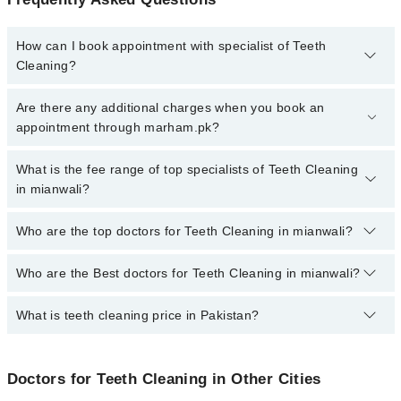
How can I book appointment with specialist of Teeth
Cleaning?
To book your appointment with a specialist of Teeth Cleaning in
Are there any additional charges when you book an
mianwali, call at 042-34500888 or 042-34500888. There are no
appointment through marham.pk?
extra charges for booking appointment through Marham.
No, there are no extra charges to book an appointment through
What is the fee range of top specialists of Teeth Cleaning
marham.pk
in mianwali?
The fee for specialists of Teeth Cleaning in mianwali varies from
Who are the top doctors for Teeth Cleaning in mianwali?
PKR 500-3000 depending upon doctor's experience and
qualification.
Who are the Best doctors for Teeth Cleaning in mianwali?
2 Teeth Cleaning Doctors in mianwali are:
Dr. Abdul Rauf Khan Marwat
What is teeth cleaning price in Pakistan?
Best 2 Teeth Cleaning Doctors in mianwali are:
Dr. Muhammad Waqar
Dr. Abdul Rauf Khan Marwat
Teeth cleaning prices in Pakistan typically range from PKR 500 in
Dr. Muhammad Waqar
government or small clinics to 12,000 PKR or more in private
Doctors for Teeth Cleaning in Other Cities
clinics in major cities.