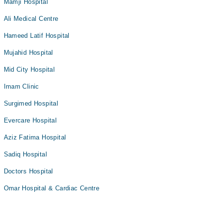
Mamji Hospital
Ali Medical Centre
Hameed Latif Hospital
Mujahid Hospital
Mid City Hospital
Imam Clinic
Surgimed Hospital
Evercare Hospital
Aziz Fatima Hospital
Sadiq Hospital
Doctors Hospital
Omar Hospital & Cardiac Centre