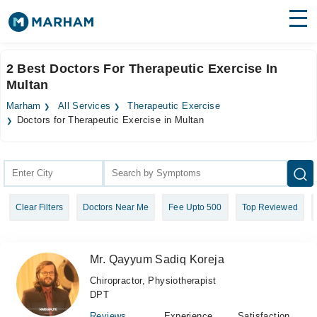
Find Doctors
Hospitals
2 Best Doctors For Therapeutic Exercise In
Multan
Surgeries
Marham
All Services
Therapeutic Exercise
Medicines
Labs
Doctors for Therapeutic Exercise in Multan
Health Hub
Forum
Clear Filters
Doctors Near Me
Fee Upto 500
Top Reviewed
Join as Doctor
Login
Mr. Qayyum Sadiq Koreja
Chiropractor, Physiotherapist
DPT
Reviews
Experience
Satisfaction