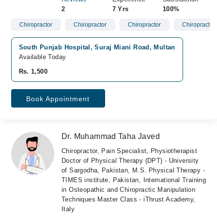
2
7 Yrs
100%
Chiropractor
Chiropractor
Chiropractor
Chiropractor
South Punjab Hospital, Suraj Miani Road, Multan
Available Today
Rs. 1,500
Book Appointment
Dr. Muhammad Taha Javed
Chiropractor, Pain Specialist, Physiotherapist
Doctor of Physical Therapy (DPT) - University
of Sargodha, Pakistan, M.S. Physical Therapy -
TIMES institute, Pakistan, International Training
in Osteopathic and Chiropractic Manipulation
Techniques Master Class - iThrust Academy,
Italy