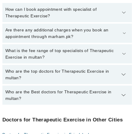
How can I book appointment with specialist of
Therapeutic Exercise?
To book your appointment with a specialist of Therapeutic
Are there any additional charges when you book an
Exercise in multan, call at 042-34500888 or 042-34500888. There
appointment through marham.pk?
are no extra charges for booking appointment through Marham.
No, there are no extra charges to book an appointment through
What is the fee range of top specialists of Therapeutic
marham.pk
Exercise in multan?
The fee for specialists of Therapeutic Exercise in multan varies
Who are the top doctors for Therapeutic Exercise in
from PKR 500-3000 depending upon doctor's experience and
multan?
qualification.
Who are the Best doctors for Therapeutic Exercise in
2 Therapeutic Exercise Doctors in multan are:
multan?
Mr. Qayyum Sadiq Koreja
Dr. Muhammad Taha Javed
Best 2 Therapeutic Exercise Doctors in multan are:
Doctors for Therapeutic Exercise in Other Cities
Mr. Qayyum Sadiq Koreja
Dr. Muhammad Taha Javed