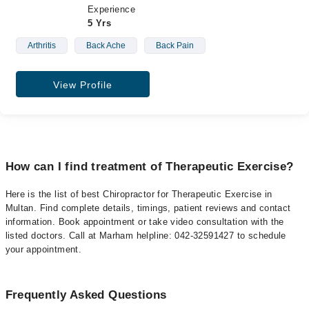
Experience
5 Yrs
Arthritis
Back Ache
Back Pain
View Profile
How can I find treatment of Therapeutic Exercise?
Here is the list of best Chiropractor for Therapeutic Exercise in
Multan. Find complete details, timings, patient reviews and contact
information. Book appointment or take video consultation with the
listed doctors. Call at Marham helpline: 042-32591427 to schedule
your appointment.
Frequently Asked Questions