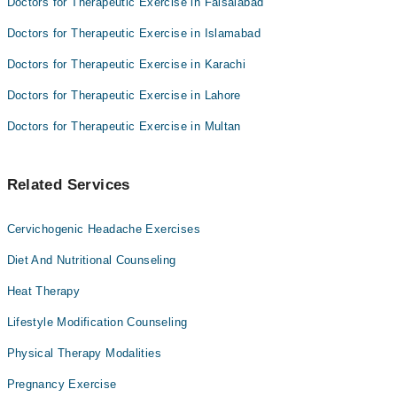
Doctors for Therapeutic Exercise in Faisalabad
Doctors for Therapeutic Exercise in Islamabad
Doctors for Therapeutic Exercise in Karachi
Doctors for Therapeutic Exercise in Lahore
Doctors for Therapeutic Exercise in Multan
Related Services
Cervichogenic Headache Exercises
Diet And Nutritional Counseling
Heat Therapy
Lifestyle Modification Counseling
Physical Therapy Modalities
Pregnancy Exercise