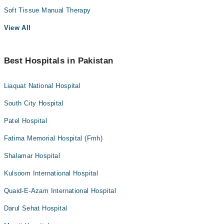
Soft Tissue Manual Therapy
View All
Best Hospitals in Pakistan
Liaquat National Hospital
South City Hospital
Patel Hospital
Fatima Memorial Hospital (Fmh)
Shalamar Hospital
Kulsoom International Hospital
Quaid-E-Azam International Hospital
Darul Sehat Hospital