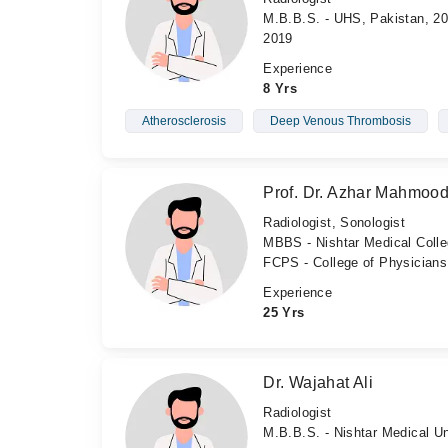
M.B.B.S. - UHS, Pakistan, 20
2019
Experience
8 Yrs
Atherosclerosis
Deep Venous Thrombosis
Prof. Dr. Azhar Mahmoo
Radiologist, Sonologist
MBBS - Nishtar Medical Coll
FCPS - College of Physician
Experience
25 Yrs
Dr. Wajahat Ali
Radiologist
M.B.B.S. - Nishtar Medical Un