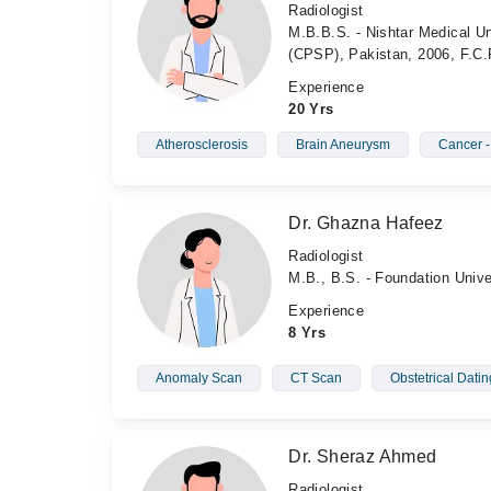
Radiologist
M.B.B.S. - Nishtar Medical Un
(CPSP), Pakistan, 2006, F.C.
Experience
20 Yrs
Atherosclerosis
Brain Aneurysm
Cancer 
Dr. Ghazna Hafeez
Radiologist
M.B., B.S. - Foundation Unive
Experience
8 Yrs
Anomaly Scan
CT Scan
Obstetrical Dati
Dr. Sheraz Ahmed
Radiologist