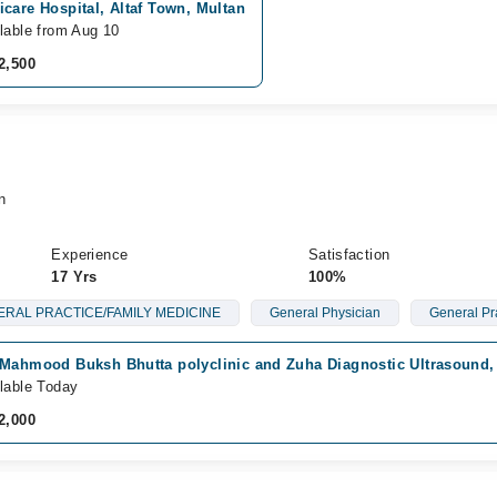
care Hospital, Altaf Town, Multan
lable from Aug 10
2,500
n
Experience
Satisfaction
17 Yrs
100%
RAL PRACTICE/FAMILY MEDICINE
General Physician
General Pr
 Mahmood Buksh Bhutta polyclinic and Zuha Diagnostic Ultrasound, 
lable Today
2,000