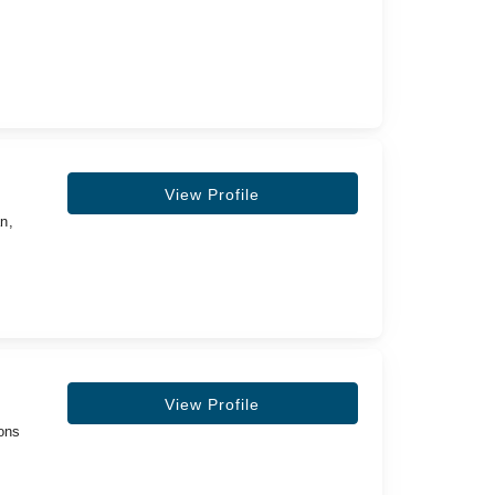
View Profile
n,
View Profile
eons