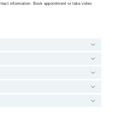
contact information. Book appointment or take video
 are no extra charges for booking appointment through
qualification.