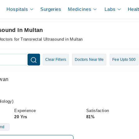
Hospitals
Surgeries
Medicines
Labs
Heal
asound In Multan
octors for Transrectal Ultrasound in Multan
Clear Filters
Doctors Near Me
Fee Upto 500
Awan
iology)
Experience
Satisfaction
20 Yrs
81%
und