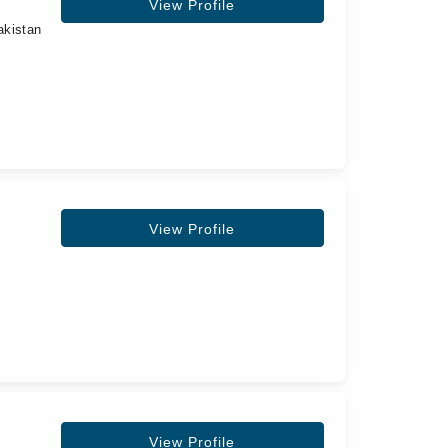
View Profile
akistan
View Profile
View Profile