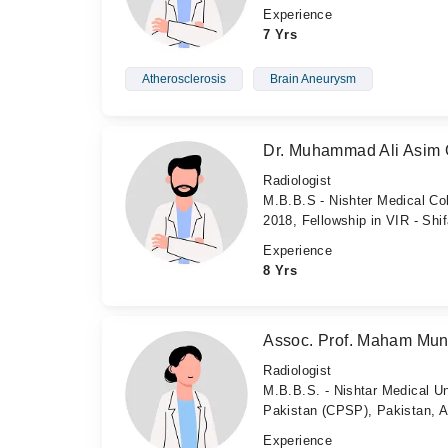
Experience
7 Yrs
Atherosclerosis
Brain Aneurysm
Dr. Muhammad Ali Asim 
Radiologist
M.B.B.S - Nishter Medical Col
2018, Fellowship in VIR - Shif
Experience
8 Yrs
Assoc. Prof. Maham Mun
Radiologist
M.B.B.S. - Nishtar Medical Un
Pakistan (CPSP), Pakistan, 
Experience