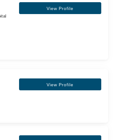
View Profile
ital
View Profile