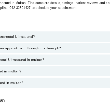
ltrasound in Multan. Find complete details, timings, patient reviews and 
elpline: 042-32591427 to schedule your appointment.
ansrectal Ultrasound?
ectal Ultrasound in multan, call at 042-34500888 or 042-34500888. There
k an appointment through marham.pk?
ent through marham.pk
rectal Ultrasound in multan?
 multan varies from PKR 500-3000 depending upon doctor's experience and 
nd in multan?
und in multan?
:
tan