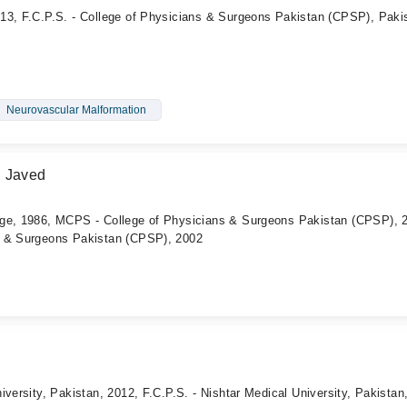
13, F.C.P.S. - College of Physicians & Surgeons Pakistan (CPSP), Paki
Neurovascular Malformation
d Javed
ege, 1986, MCPS - College of Physicians & Surgeons Pakistan (CPSP), 
s & Surgeons Pakistan (CPSP), 2002
iversity, Pakistan, 2012, F.C.P.S. - Nishtar Medical University, Pakistan