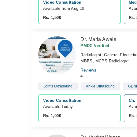
Video Consultation
Medi
Available from Aug 10
Avai
Rs. 1,500
Rs. 
Dr. Maria Awais
PMDC Verified
Radiologist, General Physicia
MBBS, MCPS Radiology*
Reviews
4
Joints Ultrasound
Ankle Ultrasound
GENE
Video Consultation
Ch.
Available Today
Avai
Rs. 1,000
Rs. 