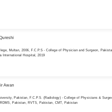
Qureshi
lege, Multan, 2006, F.C.P.S - College of Physician and Surgeon, Pakista
a International Hospital, 2019
ir Awan
iversity, Pakistan, F.C.P.S. (Radiology) - College of Physicians & Surg
ARDMS, Pakistan, RVTS, Pakistan, CMT, Pakistan