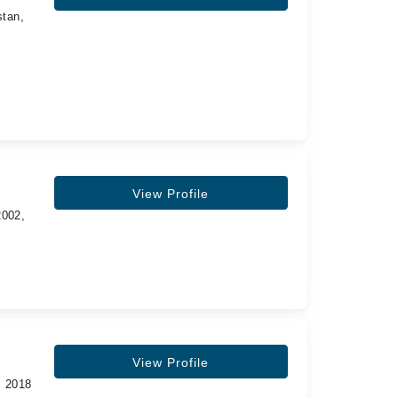
stan,
View Profile
2002,
View Profile
, 2018