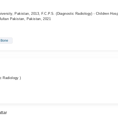
iversity, Pakistan, 2013, F.C.P.S. (Diagnostic Radiology) - Children Hosp
 Multan Pakistan, Pakistan, 2021
- Bone
c Radiology )
ttar