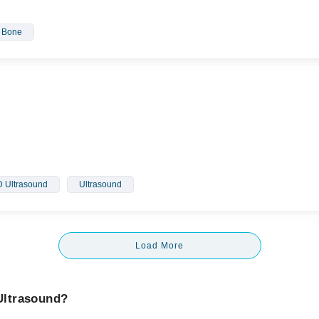
- Bone
 Ultrasound
Ultrasound
Load More
 Ultrasound?