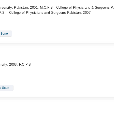
iversity, Pakistan, 2001, M.C.P.S - College of Physicians & Surgeons P
P.S. - College of Physicians and Surgeons Pakistan, 2007
- Bone
rsity, 2008, F.C.P.S
ng Scan