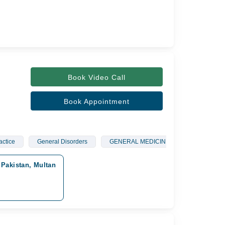
Book Video Call
Book Appointment
actice
General Disorders
GENERAL MEDICINE
General Phy
Pakistan, Multan