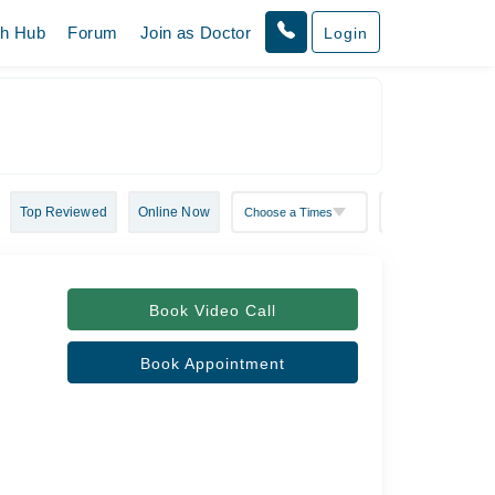
th Hub
Forum
Join as Doctor
Login
Top Reviewed
Online Now
Book Video Call
Book Appointment