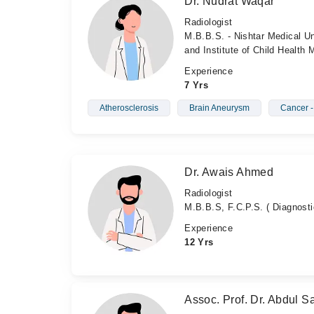
Dr. Nudrat Waqar
Radiologist
M.B.B.S. - Nishtar Medical Un
and Institute of Child Health
Experience
7 Yrs
Atherosclerosis
Brain Aneurysm
Cancer 
Dr. Awais Ahmed
Radiologist
M.B.B.S, F.C.P.S. ( Diagnosti
Experience
12 Yrs
Assoc. Prof. Dr. Abdul Sa