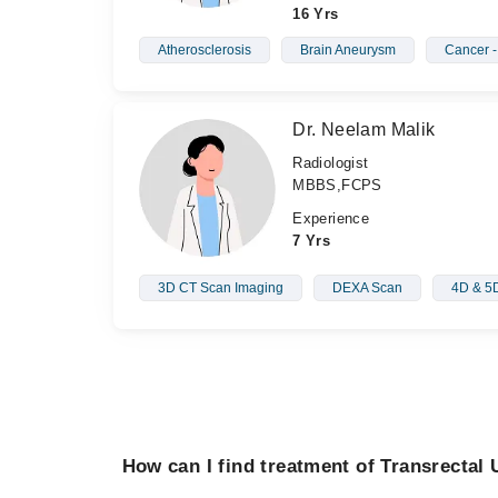
16 Yrs
Atherosclerosis
Brain Aneurysm
Cancer 
Dr. Neelam Malik
Radiologist
MBBS,FCPS
Experience
7 Yrs
3D CT Scan Imaging
DEXA Scan
4D & 5D
How can I find treatment of Transrectal