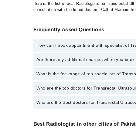
Here is the list of best Radiologists for Transrectal U
consultation with the listed doctors. Call at Marham h
Frequently Asked Questions
How can I book appointment with specialist of Tr
To book your appointment with a specialist of Transr
Are there any additional charges when you boo
Marham.
No, there are no extra charges to book an appointm
What is the fee range of top specialists of Trans
The fee for specialists of Transrectal Ultrasound in
Who are the top doctors for Transrectal Ultrasou
Who are the Best doctors for Transrectal Ultraso
10 Transrectal Ultrasound Doctors in multan are:
Prof. Dr. Maham Munir Awan
Best 10 Transrectal Ultrasound Doctors in multan are
Dr. Maria Awais
Best Radiologist in other cities of Pakis
Prof. Dr. Maham Munir Awan
Dr Sidrah Mahmood Ali
Dr. Maria Awais