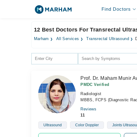
Find Doctors
12 Best Doctors For Transrectal Ultr
Marham
All Services
Transrectal Ultrasound
D
Prof. Dr. Maham Munir 
PMDC Verified
Radiologist
MBBS, FCPS (Diagnostic Rad
Reviews
11
Ultrasound
Color Doppler
Joints Ultraso