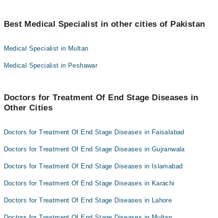
Dr. Hafiz Raza Ullah
Best 7 Treatment Of End Stage Diseases Doctors in gujranwala
are:
Dr Usman Farooq
Best Medical Specialist in other cities of Pakistan
Dr. Amber Riaz Sindhu
Dr. Abera Iqbal
Medical Specialist in Multan
Dr. Hafiz Raza Ullah
dr farah
Medical Specialist in Peshawar
Dr Usman Farooq
Dr. Ahmad Ejaz
Dr. Abera Iqbal
Assoc. Prof. Dr. Atiq Ahmad Bhatti
dr farah
Doctors for Treatment Of End Stage Diseases in
Other Cities
Dr. Ahmad Ejaz
Assoc. Prof. Dr. Atiq Ahmad Bhatti
Doctors for Treatment Of End Stage Diseases in Faisalabad
Doctors for Treatment Of End Stage Diseases in Gujranwala
Doctors for Treatment Of End Stage Diseases in Islamabad
Doctors for Treatment Of End Stage Diseases in Karachi
Doctors for Treatment Of End Stage Diseases in Lahore
Doctors for Treatment Of End Stage Diseases in Multan