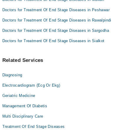
Doctors for Treatment Of End Stage Diseases in Peshawar
Doctors for Treatment Of End Stage Diseases in Rawalpindi
Doctors for Treatment Of End Stage Diseases in Sargodha
Doctors for Treatment Of End Stage Diseases in Sialkot
Related Services
Diagnosing
Electrocardiogram (Ecg Or Ekg)
Geriatric Medicine
Management Of Diabetis
Multi Disciplinary Care
Treatment Of End Stage Diseases