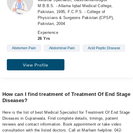
M.B.B.S. - Allama Iqbal Medical College,
Pakistan, 1995, F.C.P.S. - College of
Physicians & Surgeons Pakistan (CPSP),
Pakistan, 2004
Experience
26 Yrs
Abdomen Pain
Abdominal Pain
Acid Peptic Disease
View Profile
How can I find treatment of Treatment Of End Stage
Diseases?
Here is the list of best Medical Specialist for Treatment Of End Stage
Diseases in Gujranwala. Find complete details, timings, patient
reviews and contact information. Book appointment or take video
consultation with the listed doctors. Call at Marham helpline: 042-