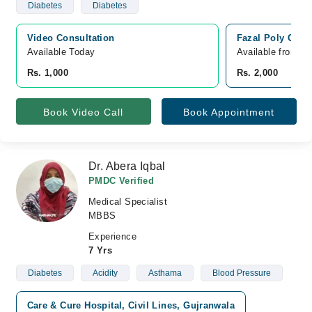
Diabetes
Diabetes
Video Consultation
Fazal Poly Clini
Available Today
Available from A
Rs. 1,000
Rs. 2,000
Book Video Call
Book Appointment
Dr. Abera Iqbal
PMDC Verified
Medical Specialist
MBBS
Experience
7 Yrs
Diabetes
Acidity
Asthama
Blood Pressure
Care & Cure Hospital, Civil Lines, Gujranwala