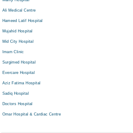
Ali Medical Centre
Hameed Latif Hospital
Mujahid Hospital
Mid City Hospital
Imam Clinic
Surgimed Hospital
Evercare Hospital
Aziz Fatima Hospital
Sadiq Hospital
Doctors Hospital
Omar Hospital & Cardiac Centre