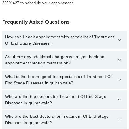
32591427 to schedule your appointment.
Frequently Asked Questions
How can I book appointment with specialist of Treatment
Of End Stage Diseases?
To book your appointment with a specialist of Treatment Of End
Are there any additional charges when you book an
Stage Diseases in gujranwala, call at 042-34500888 or 042-
appointment through marham.pk?
34500888. There are no extra charges for booking appointment
through Marham.
No, there are no extra charges to book an appointment through
What is the fee range of top specialists of Treatment Of
marham.pk
End Stage Diseases in gujranwala?
The fee for specialists of Treatment Of End Stage Diseases in
Who are the top doctors for Treatment Of End Stage
gujranwala varies from PKR 500-3000 depending upon doctor's
Diseases in gujranwala?
experience and qualification.
Who are the Best doctors for Treatment Of End Stage
7 Treatment Of End Stage Diseases Doctors in gujranwala are:
Diseases in gujranwala?
Dr. Amber Riaz Sindhu