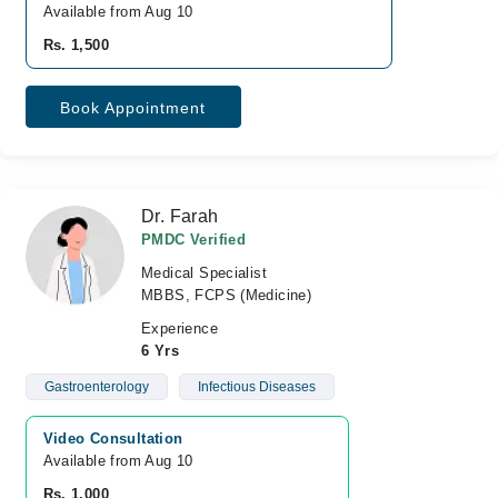
Available from Aug 10
Rs. 1,500
Book Appointment
Dr. Farah
PMDC Verified
Medical Specialist
MBBS, FCPS (Medicine)
Experience
6 Yrs
Gastroenterology
Infectious Diseases
Video Consultation
Available from Aug 10
Rs. 1,000