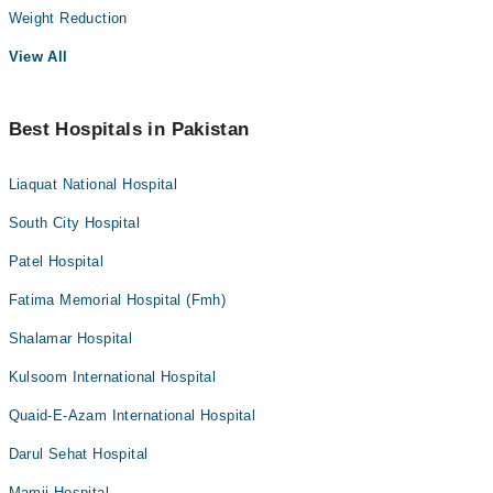
Weight Reduction
View All
Best Hospitals in Pakistan
Liaquat National Hospital
South City Hospital
Patel Hospital
Fatima Memorial Hospital (Fmh)
Shalamar Hospital
Kulsoom International Hospital
Quaid-E-Azam International Hospital
Darul Sehat Hospital
Mamji Hospital