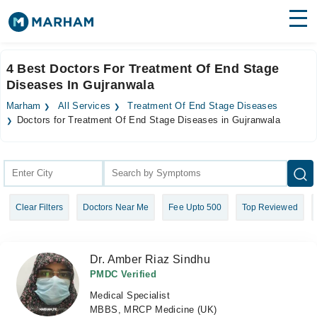
Find Doctors
Hospitals
4 Best Doctors For Treatment Of End Stage
Diseases In Gujranwala
Surgeries
Marham
All Services
Treatment Of End Stage Diseases
Medicines
Labs
Doctors for Treatment Of End Stage Diseases in Gujranwala
Health Hub
Forum
Clear Filters
Doctors Near Me
Fee Upto 500
Top Reviewed
Join as Doctor
Login
Dr. Amber Riaz Sindhu
PMDC Verified
Medical Specialist
MBBS, MRCP Medicine (UK)