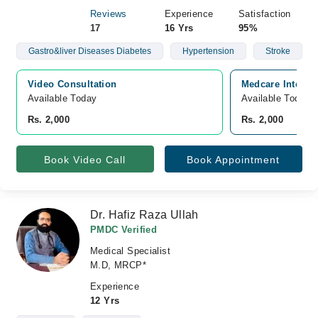
Reviews
Experience
Satisfaction
17
16 Yrs
95%
Gastro&liver Diseases Diabetes
Hypertension
Stroke
Video Consultation
Medcare Internat
Available Today
Available Today
Rs. 2,000
Rs. 2,000
Book Video Call
Book Appointment
Dr. Hafiz Raza Ullah
PMDC Verified
Medical Specialist
M.D, MRCP*
Experience
12 Yrs