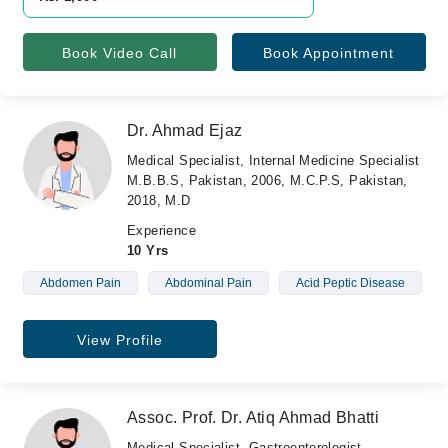
Book Video Call
Book Appointment
Dr. Ahmad Ejaz
Medical Specialist, Internal Medicine Specialist
M.B.B.S, Pakistan, 2006, M.C.P.S, Pakistan,
2018, M.D
Experience
10 Yrs
Abdomen Pain
Abdominal Pain
Acid Peptic Disease
View Profile
Assoc. Prof. Dr. Atiq Ahmad Bhatti
Medical Specialist, Gastroenterologist