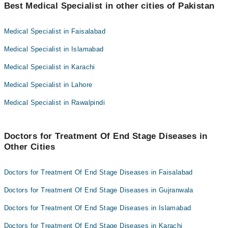
Best Medical Specialist in other cities of Pakistan
Dr. Abrar A. Randhawa
Dr. Sidra Fatima
Medical Specialist in Faisalabad
Medical Specialist in Islamabad
Medical Specialist in Karachi
Medical Specialist in Lahore
Medical Specialist in Rawalpindi
Doctors for Treatment Of End Stage Diseases in
Other Cities
Doctors for Treatment Of End Stage Diseases in Faisalabad
Doctors for Treatment Of End Stage Diseases in Gujranwala
Doctors for Treatment Of End Stage Diseases in Islamabad
Doctors for Treatment Of End Stage Diseases in Karachi