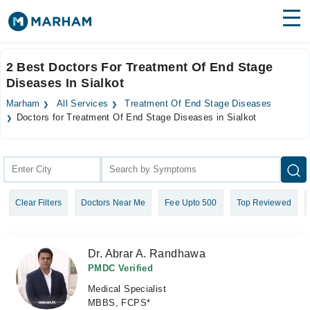
Find Doctors
Hospitals
2 Best Doctors For Treatment Of End Stage
Diseases In Sialkot
Surgeries
Marham
All Services
Treatment Of End Stage Diseases
Medicines
Labs
Doctors for Treatment Of End Stage Diseases in Sialkot
Health Hub
Forum
Clear Filters
Doctors Near Me
Fee Upto 500
Top Reviewed
Join as Doctor
Login
Dr. Abrar A. Randhawa
PMDC Verified
Medical Specialist
MBBS, FCPS*