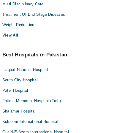
Multi Disciplinary Care
Treatment Of End Stage Diseases
Weight Reduction
View All
Best Hospitals in Pakistan
Liaquat National Hospital
South City Hospital
Patel Hospital
Fatima Memorial Hospital (Fmh)
Shalamar Hospital
Kulsoom International Hospital
Quaid-E-Azam International Hospital