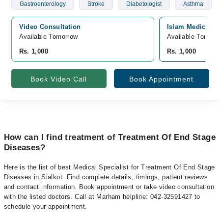
Gastroenterology
Stroke
Diabetologist
Asthma
Video Consultation
Islam Medical An
Available Tomorrow 
Available Tomorr
Rs. 1,000
Rs. 1,000
Book Video Call
Book Appointment
How can I find treatment of Treatment Of End Stage
Diseases?
Here is the list of best Medical Specialist for Treatment Of End Stage
Diseases in Sialkot. Find complete details, timings, patient reviews
and contact information. Book appointment or take video consultation
with the listed doctors. Call at Marham helpline: 042-32591427 to
schedule your appointment.