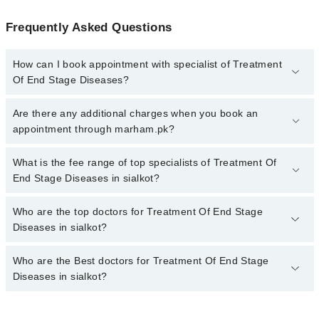
Frequently Asked Questions
How can I book appointment with specialist of Treatment
Of End Stage Diseases?
To book your appointment with a specialist of Treatment Of End
Are there any additional charges when you book an
Stage Diseases in sialkot, call at 042-34500888 or 042-34500888.
appointment through marham.pk?
There are no extra charges for booking appointment through
Marham.
No, there are no extra charges to book an appointment through
What is the fee range of top specialists of Treatment Of
marham.pk
End Stage Diseases in sialkot?
The fee for specialists of Treatment Of End Stage Diseases in
Who are the top doctors for Treatment Of End Stage
sialkot varies from PKR 500-3000 depending upon doctor's
Diseases in sialkot?
experience and qualification.
Who are the Best doctors for Treatment Of End Stage
2 Treatment Of End Stage Diseases Doctors in sialkot are:
Diseases in sialkot?
Dr. Abrar A. Randhawa
Dr. Sidra Fatima
Best 2 Treatment Of End Stage Diseases Doctors in sialkot are: