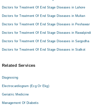
Doctors for Treatment Of End Stage Diseases in Lahore
Doctors for Treatment Of End Stage Diseases in Multan
Doctors for Treatment Of End Stage Diseases in Peshawar
Doctors for Treatment Of End Stage Diseases in Rawalpindi
Doctors for Treatment Of End Stage Diseases in Sargodha
Doctors for Treatment Of End Stage Diseases in Sialkot
Related Services
Diagnosing
Electrocardiogram (Ecg Or Ekg)
Geriatric Medicine
Management Of Diabetis