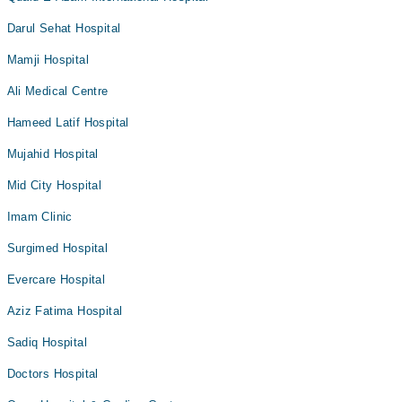
Darul Sehat Hospital
Mamji Hospital
Ali Medical Centre
Hameed Latif Hospital
Mujahid Hospital
Mid City Hospital
Imam Clinic
Surgimed Hospital
Evercare Hospital
Aziz Fatima Hospital
Sadiq Hospital
Doctors Hospital