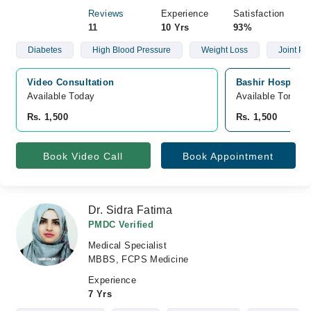
Reviews
Experience
Satisfaction
11
10 Yrs
93%
Diabetes
High Blood Pressure
Weight Loss
Joint Pai
Video Consultation
Bashir Hospital,
Available Today
Available Tomorr
Rs. 1,500
Rs. 1,500
Book Video Call
Book Appointment
Dr. Sidra Fatima
PMDC Verified
Medical Specialist
MBBS, FCPS Medicine
Experience
7 Yrs