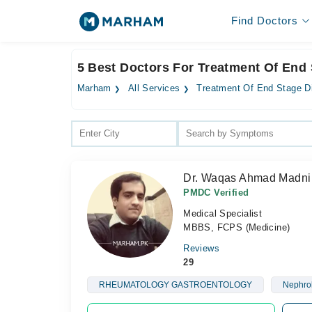
Find Doctors
5 Best Doctors For Treatment Of End
Marham
All Services
Treatment Of End Stage D
Dr. Waqas Ahmad Madni
PMDC Verified
Medical Specialist
MBBS, FCPS (Medicine)
Reviews
29
RHEUMATOLOGY GASTROENTOLOGY
Nephro