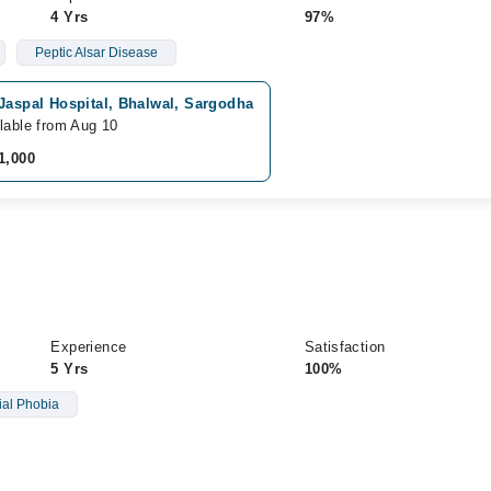
4 Yrs
97%
Peptic Alsar Disease
Jaspal Hospital, Bhalwal, Sargodha
lable from Aug 10
1,000
Experience
Satisfaction
5 Yrs
100%
ial Phobia