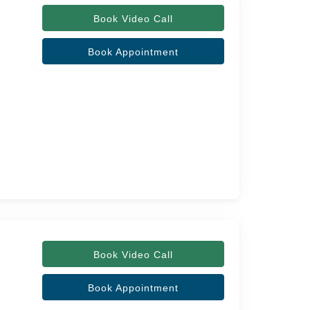
Book Video Call
Book Appointment
Book Video Call
Book Appointment