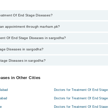
Treatment Of End Stage Diseases?
ment Of End Stage Diseases in sargodha, call at 042-34500888 or 042-345
k an appointment through marham.pk?
ent through marham.pk
atment Of End Stage Diseases in sargodha?
iseases in sargodha varies from PKR 500-3000 depending upon doctor's ex
tage Diseases in sargodha?
Stage Diseases in sargodha?
dha are:
sargodha are:
ases in Other Cities
alabad
Doctors for Treatment Of End Stage
mabad
Doctors for Treatment Of End Stage
re
Doctors for Treatment Of End Stage