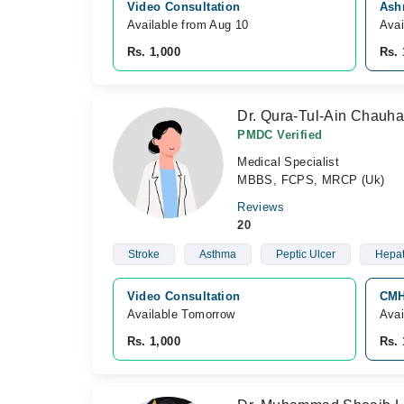
Video Consultation
Ash
Available from Aug 10
Avai
Rs. 1,000
Rs. 
Dr. Qura-Tul-Ain Chauha
PMDC Verified
Medical Specialist
MBBS, FCPS, MRCP (Uk)
Reviews
20
Stroke
Asthma
Peptic Ulcer
Hepati
Video Consultation
CMH
Available Tomorrow 
Avai
Rs. 1,000
Rs. 