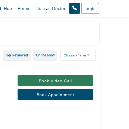
th Hub
Forum
Join as Doctor
Login
Top Reviewed
Online Now
Book Video Call
Book Appointment