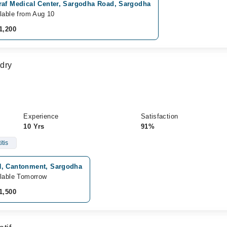
raf Medical Center, Sargodha Road, Sargodha
lable from Aug 10
1,200
dry
Experience
Satisfaction
10 Yrs
91%
tis
, Cantonment, Sargodha
lable Tomorrow
1,500