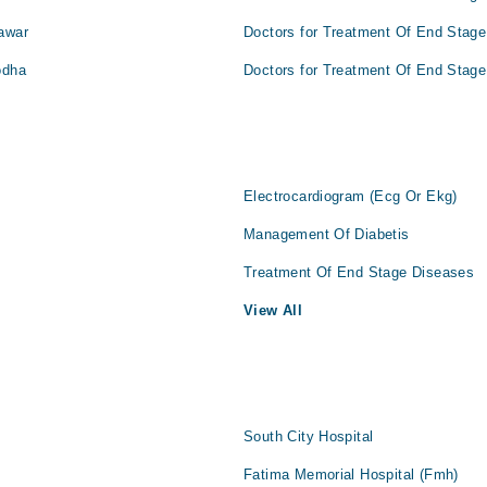
awar
Doctors for Treatment Of End Stage
odha
Doctors for Treatment Of End Stage
Electrocardiogram (Ecg Or Ekg)
Management Of Diabetis
Treatment Of End Stage Diseases
View All
South City Hospital
Fatima Memorial Hospital (Fmh)