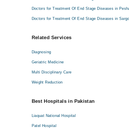
Dr. Muhammad Bilal Dilbar
Dr. Saeed Khan Baloch
Doctors for Treatment Of End Stage Diseases in Pesh
Dr. Sara Jabbar
Dr. Raheel Younis Kamboh
Dr. Saeed Khan Baloch
Doctors for Treatment Of End Stage Diseases in Sarg
Dr. Raheel Younis Kamboh
Related Services
Diagnosing
Geriatric Medicine
Multi Disciplinary Care
Weight Reduction
Best Hospitals in Pakistan
Liaquat National Hospital
Patel Hospital