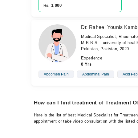
Rs. 1,000
Dr. Raheel Younis Kam
Medical Specialist, Rheumato
M.B.B.S. - university of heal
Pakistan, Pakistan, 2020
Experience
8 Yrs
Abdomen Pain
Abdominal Pain
Acid Pep
How can I find treatment of Treatment 
Here is the list of best Medical Specialist for Treatm
appointment or take video consultation with the listed