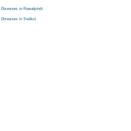
 Diseases in Rawalpindi
 Diseases in Sialkot