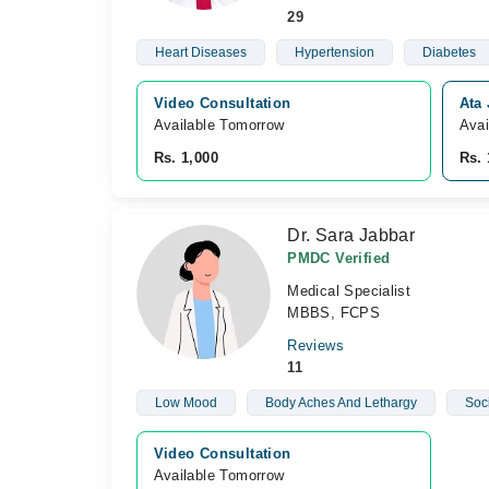
29
Heart Diseases
Hypertension
Diabetes
Video Consultation
Ata 
Available Tomorrow 
Avai
Rs. 1,000
Rs. 
Dr. Sara Jabbar
PMDC Verified
Medical Specialist
MBBS, FCPS
Reviews
11
Low Mood
Body Aches And Lethargy
Soc
Video Consultation
Available Tomorrow 