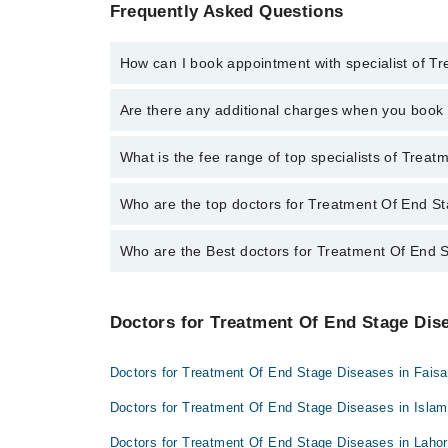
Frequently Asked Questions
How can I book appointment with specialist of 
To book your appointment with a specialist of Treat
Are there any additional charges when you boo
appointment through Marham.
No, there are no extra charges to book an appointm
What is the fee range of top specialists of Tre
The fee for specialists of Treatment Of End Stage D
Who are the top doctors for Treatment Of End S
Who are the Best doctors for Treatment Of End 
8 Treatment Of End Stage Diseases Doctors in sargo
Dr. Waqas Ahmad Madni
Best 8 Treatment Of End Stage Diseases Doctors in 
Qura-tul-Ain Chauhaudry
Doctors for Treatment Of End Stage Dise
Dr. Waqas Ahmad Madni
Dr. Muhammad Shahbaz Ashraf
Qura-tul-Ain Chauhaudry
Dr. Muhammad Shoaib Latif
Doctors for Treatment Of End Stage Diseases in Fais
Dr. Muhammad Shahbaz Ashraf
Dr. Muhammad Bilal Dilbar
Doctors for Treatment Of End Stage Diseases in Isla
Dr. Muhammad Shoaib Latif
Dr. Sara Jabbar
Doctors for Treatment Of End Stage Diseases in Laho