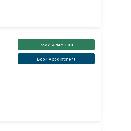
Book Video Call
Book Appointment