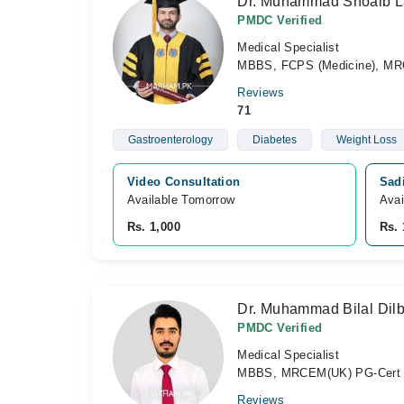
Dr. Muhammad Shoaib La
PMDC Verified
Medical Specialist
MBBS, FCPS (Medicine), MR
Reviews
71
Gastroenterology
Diabetes
Weight Loss
Video Consultation
Sadi
Available Tomorrow 
Avai
Rs. 1,000
Rs. 
Dr. Muhammad Bilal Dilb
PMDC Verified
Medical Specialist
MBBS, MRCEM(UK) PG-Cert D
Reviews