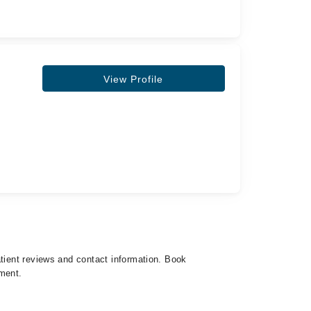
View Profile
atient reviews and contact information. Book
tment.