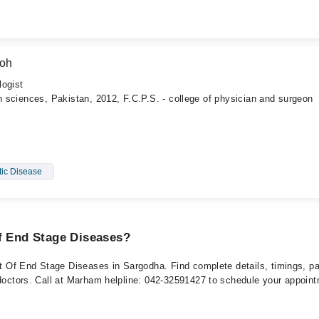
boh
logist
th sciences, Pakistan, 2012, F.C.P.S. - college of physician and surgeon
tic Disease
Of End Stage Diseases?
ent Of End Stage Diseases in Sargodha. Find complete details, timings, p
 doctors. Call at Marham helpline: 042-32591427 to schedule your appoin