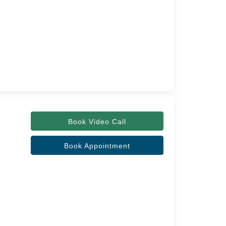
Book Video Call
Book Appointment