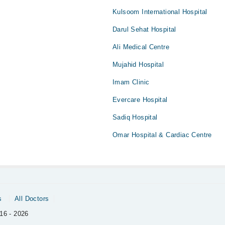
Kulsoom International Hospital
Darul Sehat Hospital
Ali Medical Centre
Mujahid Hospital
Imam Clinic
Evercare Hospital
Sadiq Hospital
Omar Hospital & Cardiac Centre
s
All Doctors
16 - 2026