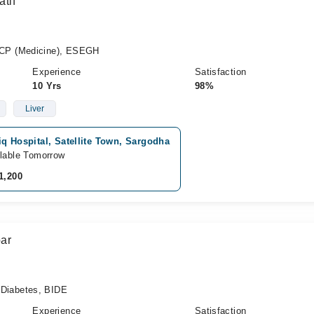
tif
CP (Medicine), ESEGH
Experience
Satisfaction
10 Yrs
98%
Liver
q Hospital, Satellite Town, Sargodha
lable Tomorrow
1,200
ar
iabetes, BIDE
Experience
Satisfaction