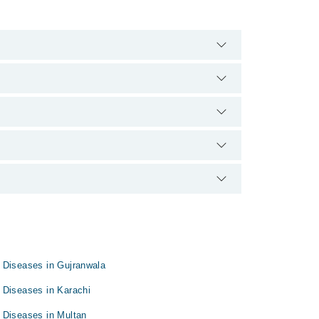
00888. There are no extra charges for booking
perience and qualification.
 Diseases in Gujranwala
 Diseases in Karachi
 Diseases in Multan