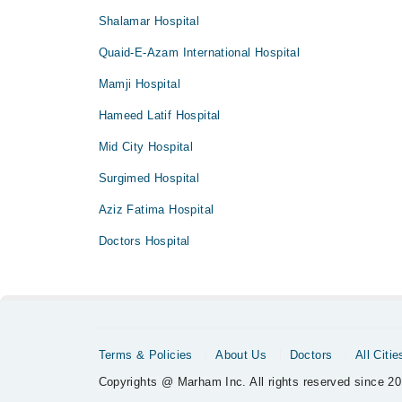
Shalamar Hospital
Quaid-E-Azam International Hospital
Mamji Hospital
Hameed Latif Hospital
Mid City Hospital
Surgimed Hospital
Aziz Fatima Hospital
Doctors Hospital
Terms & Policies
About Us
Doctors
All Citie
Copyrights @ Marham Inc. All rights reserved since 20