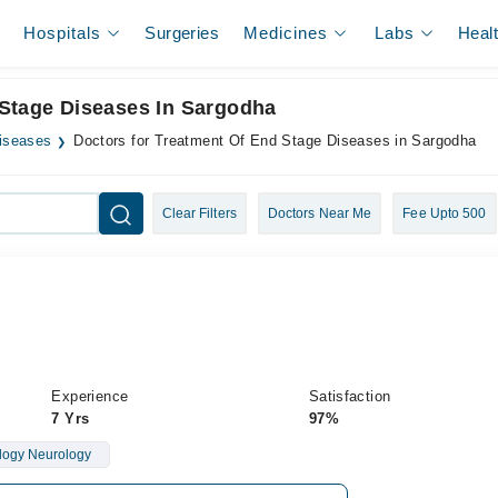
Hospitals
Surgeries
Medicines
Labs
Heal
 Stage Diseases In Sargodha
iseases
Doctors for Treatment Of End Stage Diseases in Sargodha
Clear Filters
Doctors Near Me
Fee Upto 500
Experience
Satisfaction
7 Yrs
97%
logy Neurology