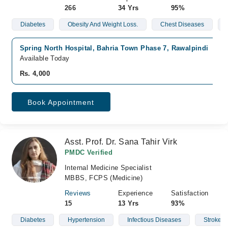
266
34 Yrs
95%
Diabetes
Obesity And Weight Loss.
Chest Diseases
Spring North Hospital, Bahria Town Phase 7, Rawalpindi
Available Today
Rs. 4,000
Book Appointment
Asst. Prof. Dr. Sana Tahir Virk
PMDC Verified
Internal Medicine Specialist
MBBS, FCPS (Medicine)
Reviews
Experience
Satisfaction
15
13 Yrs
93%
Diabetes
Hypertension
Infectious Diseases
Stroke