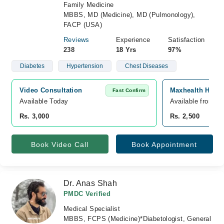
Family Medicine
MBBS, MD (Medicine), MD (Pulmonology),
FACP (USA)
Reviews
Experience
Satisfaction
238
18 Yrs
97%
Diabetes
Hypertension
Chest Diseases
Video Consultation
Maxhealth Hospi
Fast Confirm
Available Today
Available from A
Rs. 3,000
Rs. 2,500
Book Video Call
Book Appointment
Dr. Anas Shah
PMDC Verified
Medical Specialist
MBBS, FCPS (Medicine)*Diabetologist, General