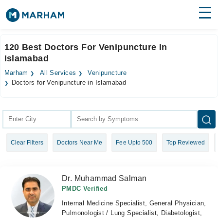
Find Doctors
Hospitals
120 Best Doctors For Venipuncture In
Islamabad
Surgeries
Marham
All Services
Venipuncture
Medicines
Labs
Doctors for Venipuncture in Islamabad
Health Hub
Forum
Clear Filters
Doctors Near Me
Fee Upto 500
Top Reviewed
Join as Doctor
Login
Dr. Muhammad Salman
PMDC Verified
Internal Medicine Specialist, General Physician,
Pulmonologist / Lung Specialist, Diabetologist,