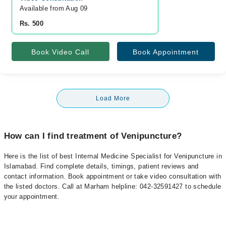
Available from Aug 09
Rs. 500
Book Video Call
Book Appointment
Load More
How can I find treatment of Venipuncture?
Here is the list of best Internal Medicine Specialist for Venipuncture in
Islamabad. Find complete details, timings, patient reviews and
contact information. Book appointment or take video consultation with
the listed doctors. Call at Marham helpline: 042-32591427 to schedule
your appointment.