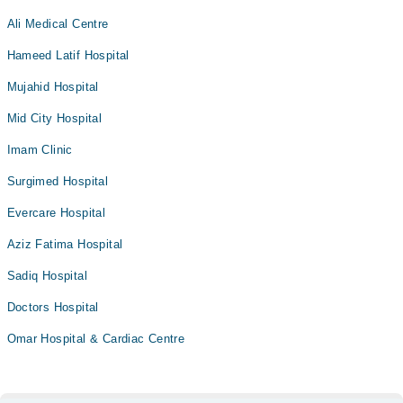
Ali Medical Centre
Hameed Latif Hospital
Mujahid Hospital
Mid City Hospital
Imam Clinic
Surgimed Hospital
Evercare Hospital
Aziz Fatima Hospital
Sadiq Hospital
Doctors Hospital
Omar Hospital & Cardiac Centre