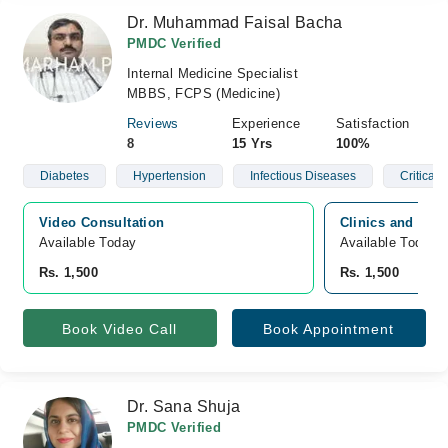
Dr. Muhammad Faisal Bacha
PMDC Verified
Internal Medicine Specialist
MBBS, FCPS (Medicine)
Reviews
Experience
Satisfaction
8
15 Yrs
100%
Diabetes
Hypertension
Infectious Diseases
Critical
Video Consultation
Clinics and Diag
Available Today
Available Today
Rs. 1,500
Rs. 1,500
Book Video Call
Book Appointment
Dr. Sana Shuja
PMDC Verified