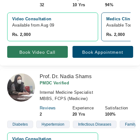
32
10 Yrs
94%
Video Consultation
Medics Clinics &
Available from Aug 09
Available Today
Rs. 2,000
Rs. 2,000
Book Video Call
Book Appointment
Prof. Dr. Nadia Shams
PMDC Verified
Internal Medicine Specialist
MBBS, FCPS (Medicine)
Reviews
Experience
Satisfaction
2
20 Yrs
100%
Diabetes
Hypertension
Infectious Diseases
Family H
Video Consultation