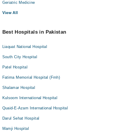
Geriatric Medicine
View All
Best Hospitals in Pakistan
Liaquat National Hospital
South City Hospital
Patel Hospital
Fatima Memorial Hospital (Fmh)
Shalamar Hospital
Kulsoom International Hospital
Quaid-E-Azam International Hospital
Darul Sehat Hospital
Mamji Hospital