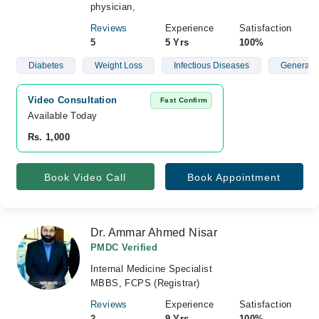
physician,
Reviews
Experience
Satisfaction
5
5 Yrs
100%
Diabetes
Weight Loss
Infectious Diseases
General P
Video Consultation
Fast Confirm
Available Today
Rs. 1,000
Book Video Call
Book Appointment
Dr. Ammar Ahmed Nisar
PMDC Verified
Internal Medicine Specialist
MBBS, FCPS (Registrar)
Reviews
Experience
Satisfaction
2
9 Yrs
100%