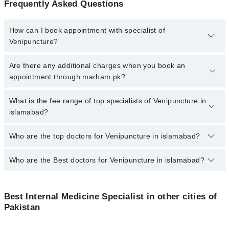
Frequently Asked Questions
How can I book appointment with specialist of
Venipuncture?
To book your appointment with a specialist of Venipuncture in
Are there any additional charges when you book an
islamabad, call at 042-34500888 or 042-34500888. There are no
appointment through marham.pk?
extra charges for booking appointment through Marham.
No, there are no extra charges to book an appointment through
What is the fee range of top specialists of Venipuncture in
marham.pk
islamabad?
The fee for specialists of Venipuncture in islamabad varies from
Who are the top doctors for Venipuncture in islamabad?
PKR 500-3000 depending upon doctor's experience and
qualification.
Who are the Best doctors for Venipuncture in islamabad?
10 Venipuncture Doctors in islamabad are:
Dr. Muhammad Salman
Best 10 Venipuncture Doctors in islamabad are:
Dr. Hassan Salim
Best Internal Medicine Specialist in other cities of
Dr. Muhammad Salman
Pakistan
Dr. Anas Shah
Dr. Hassan Salim
Ammar