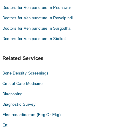
Doctors for Venipuncture in Peshawar
Doctors for Venipuncture in Rawalpindi
Doctors for Venipuncture in Sargodha
Doctors for Venipuncture in Sialkot
Related Services
Bone Density Screenings
Critical Care Medicine
Diagnosing
Diagnostic Survey
Electrocardiogram (Ecg Or Ekg)
Ett