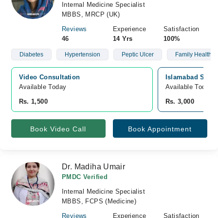
Internal Medicine Specialist
MBBS, MRCP (UK)
Reviews
Experience
Satisfaction
46
14 Yrs
100%
Diabetes
Hypertension
Peptic Ulcer
Family Health C
Video Consultation
Islamabad Specia
Available Today
Available Today
Rs. 1,500
Rs. 3,000
Book Video Call
Book Appointment
Dr. Madiha Umair
PMDC Verified
Internal Medicine Specialist
MBBS, FCPS (Medicine)
Reviews
Experience
Satisfaction