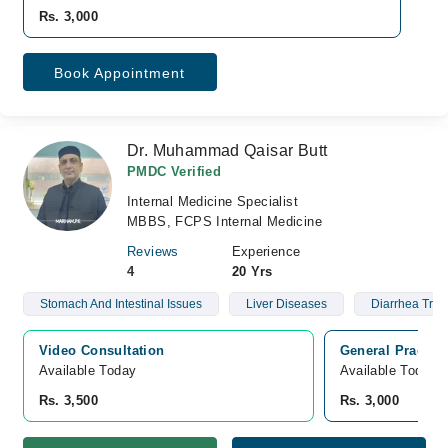
Rs. 3,000
Book Appointment
Dr. Muhammad Qaisar Butt
PMDC Verified
Internal Medicine Specialist
MBBS, FCPS Internal Medicine
Reviews
Experience
4
20 Yrs
Stomach And Intestinal Issues
Liver Diseases
Diarrhea Trea
Video Consultation
General Practice
Available Today
Available Today
Rs. 3,500
Rs. 3,000