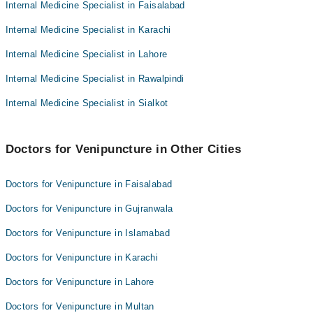
Dr. Anas Shah
Internal Medicine Specialist in Faisalabad
Assoc. Prof. Dr. Lt Col Syed Qasim Raza
Ammar
Internal Medicine Specialist in Karachi
Asst. Prof. Dr. Sana Tahir Virk
Assoc. Prof. Dr. Lt Col Syed Qasim Raza
Dr. Iftikhar Ahmed Malik
Internal Medicine Specialist in Lahore
Asst. Prof. Dr. Sana Tahir Virk
Dr. Muhammad Qaisar Butt
Internal Medicine Specialist in Rawalpindi
Dr. Iftikhar Ahmed Malik
Dr. Sana Shuja
Internal Medicine Specialist in Sialkot
Dr. Muhammad Qaisar Butt
Dr. Nuzhat Hameed
Dr. Sana Shuja
Doctors for Venipuncture in Other Cities
Dr. Nuzhat Hameed
Doctors for Venipuncture in Faisalabad
Doctors for Venipuncture in Gujranwala
Doctors for Venipuncture in Islamabad
Doctors for Venipuncture in Karachi
Doctors for Venipuncture in Lahore
Doctors for Venipuncture in Multan