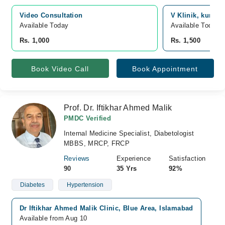
Video Consultation
V Klinik, kurri 
Available Today
Available Today
Rs. 1,000
Rs. 1,500
Book Video Call
Book Appointment
Prof. Dr. Iftikhar Ahmed Malik
PMDC Verified
Internal Medicine Specialist, Diabetologist
MBBS, MRCP, FRCP
Reviews
Experience
Satisfaction
90
35 Yrs
92%
Diabetes
Hypertension
Dr Iftikhar Ahmed Malik Clinic, Blue Area, Islamabad
Available from Aug 10