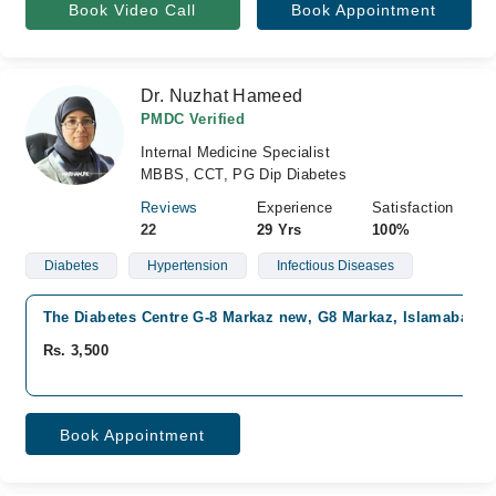
Book Video Call
Book Appointment
Dr. Nuzhat Hameed
PMDC Verified
Internal Medicine Specialist
MBBS, CCT, PG Dip Diabetes
Reviews
Experience
Satisfaction
22
29 Yrs
100%
Diabetes
Hypertension
Infectious Diseases
The Diabetes Centre G-8 Markaz new, G8 Markaz, Islamabad
Rs. 3,500
Book Appointment