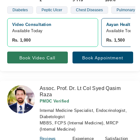
Diabetes
Peptic Ulcer
Chest Diseases
Pulmonary
Video Consultation
Aayan Health Cli
Available Today
Available Today
Rs. 1,000
Rs. 1,500
Book Video Call
Book Appointment
Assoc. Prof. Dr. Lt Col Syed Qasim
Raza
PMDC Verified
Internal Medicine Specialist, Endocrinologist,
Diabetologist
MBBS, FCPS (Internal Medicine), MRCP
(Internal Medicine)
Reviews
Experience
Satisfaction