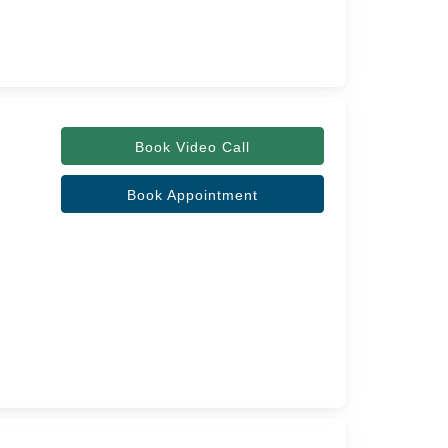
Book Video Call
Book Appointment