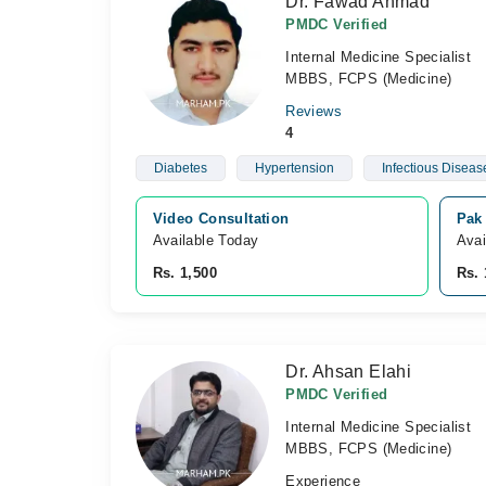
Dr. Fawad Ahmad
PMDC Verified
Internal Medicine Specialist
MBBS, FCPS (Medicine)
Reviews
4
Diabetes
Hypertension
Infectious Diseas
Video Consultation
Pak
Available Today
Avai
Rs. 1,500
Rs. 
Dr. Ahsan Elahi
PMDC Verified
Internal Medicine Specialist
MBBS, FCPS (Medicine)
Experience