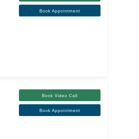
Book Appointment
Book Video Call
Book Appointment