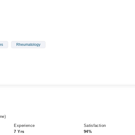
es
Rheumatology
ne)
Experience
Satisfaction
7 Yrs
94%