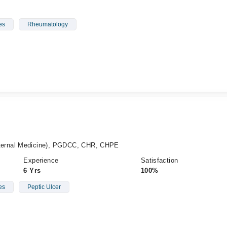
es
Rheumatology
ernal Medicine), PGDCC, CHR, CHPE
Experience
Satisfaction
6 Yrs
100%
es
Peptic Ulcer