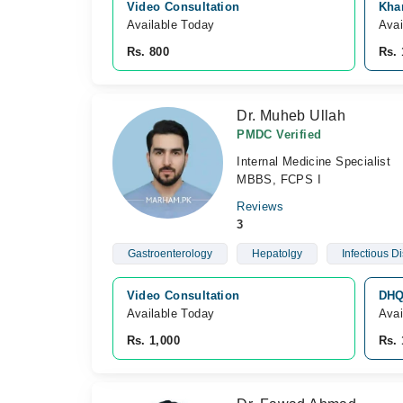
Video Consultation
Kha
Available Today
Avai
Rs. 800
Rs. 
Dr. Muheb Ullah
PMDC Verified
Internal Medicine Specialist
MBBS, FCPS I
Reviews
3
Gastroenterology
Hepatolgy
Infectious D
Video Consultation
DHQ 
Available Today
Avai
Rs. 1,000
Rs. 