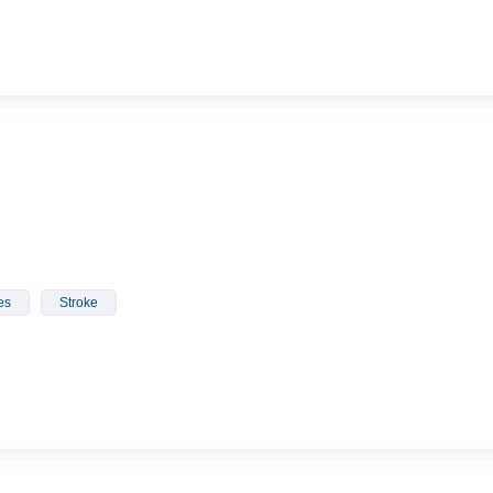
es
Stroke