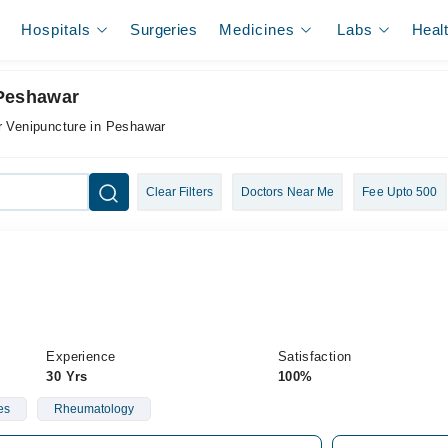
Hospitals
Surgeries
Medicines
Labs
Heal
 Peshawar
r Venipuncture in Peshawar
Clear Filters
Doctors Near Me
Fee Upto 500
Experience
Satisfaction
30 Yrs
100%
es
Rheumatology