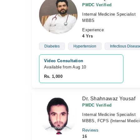
PMDC Verified
Internal Medicine Specialist
MBBS
Experience
4 Yrs
Diabetes
Hypertension
Infectious Diseas
Video Consultation
Available from Aug 10
Rs. 1,000
Dr. Shahnawaz Yousaf
PMDC Verified
Internal Medicine Specialist
MBBS, FCPS (Internal Medici
Reviews
16