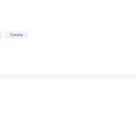
Corona