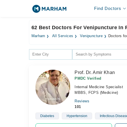
Find Doctors
62 Best Doctors For Venipuncture In
Marham
All Services
Venipuncture
Doctors fo
Prof. Dr. Amir Khan
PMDC Verified
Internal Medicine Specialist
MBBS, FCPS (Medicine)
Reviews
101
Diabetes
Hypertension
Infectious Diseas