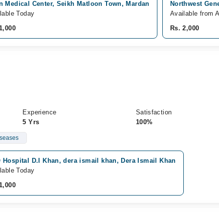
n Medical Center, Seikh Matloon Town, Mardan
Northwest Gene
lable Today
Available from 
1,000
Rs. 2,000
Experience
Satisfaction
5 Yrs
100%
iseases
Hospital D.I Khan, dera ismail khan, Dera Ismail Khan
lable Today
1,000