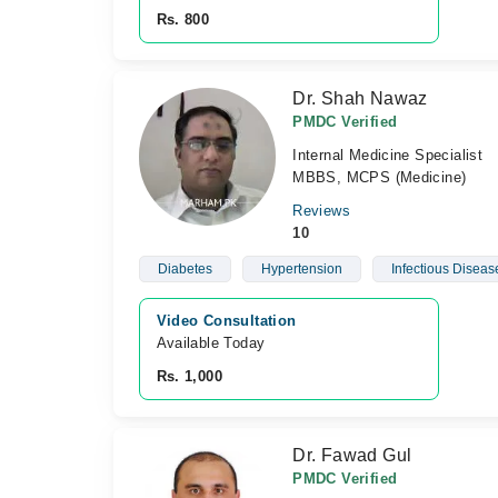
Rs. 800
Dr. Shah Nawaz
PMDC Verified
Internal Medicine Specialist
MBBS, MCPS (Medicine)
Reviews
10
Diabetes
Hypertension
Infectious Diseas
Video Consultation
Available Today
Rs. 1,000
Dr. Fawad Gul
PMDC Verified