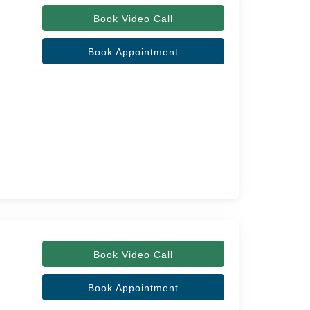
Book Video Call
Book Appointment
Book Video Call
Book Appointment