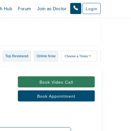
th Hub
Forum
Join as Doctor
Login
Top Reviewed
Online Now
Book Video Call
Book Appointment