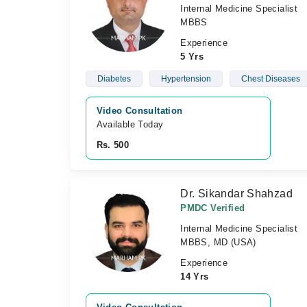
Internal Medicine Specialist
MBBS
Experience
5 Yrs
Diabetes
Hypertension
Chest Diseases
Video Consultation
Available Today
Rs. 500
Dr. Sikandar Shahzad
PMDC Verified
Internal Medicine Specialist
MBBS, MD (USA)
Experience
14 Yrs