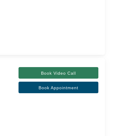
Book Video Call
Book Appointment