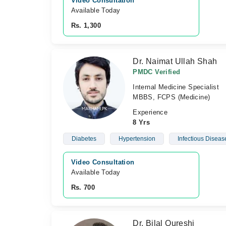
Video Consultation
Available Today
Rs. 1,300
Dr. Naimat Ullah Shah
PMDC Verified
Internal Medicine Specialist
MBBS, FCPS (Medicine)
Experience
8 Yrs
Diabetes
Hypertension
Infectious Diseas
Video Consultation
Available Today
Rs. 700
Dr. Bilal Qureshi