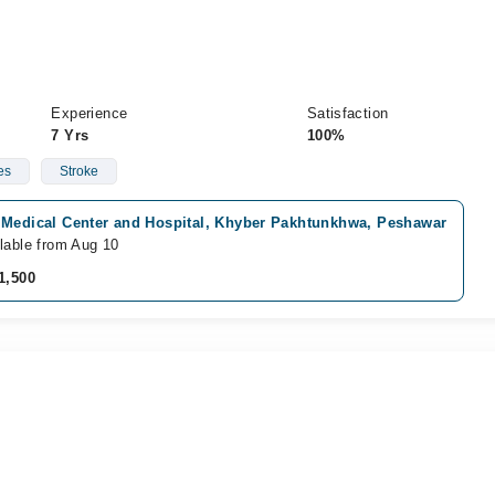
Experience
Satisfaction
7 Yrs
100%
es
Stroke
 Medical Center and Hospital, Khyber Pakhtunkhwa, Peshawar
lable from Aug 10
1,500