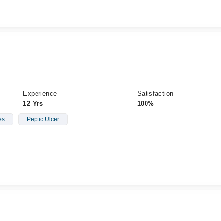
Experience
Satisfaction
12 Yrs
100%
es
Peptic Ulcer