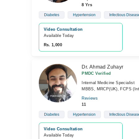
8 Yrs
Diabetes
Hypertension
Infectious Diseas
Video Consultation
Available Today
Rs. 1,000
Dr. Ahmad Zuhayr
PMDC Verified
Internal Medicine Specialist
MBBS, MRCP(UK), FCPS (Int
Reviews
11
Diabetes
Hypertension
Infectious Diseas
Video Consultation
Available Today