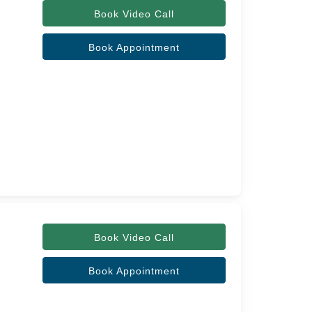
Book Video Call
Book Appointment
Book Video Call
Book Appointment