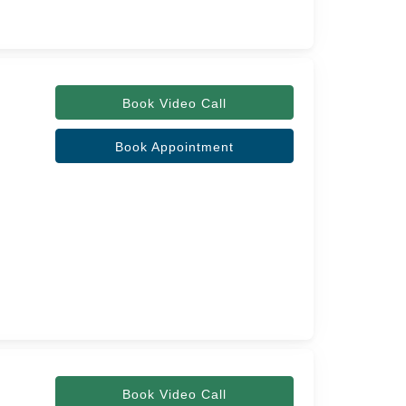
Book Video Call
Book Appointment
Book Video Call