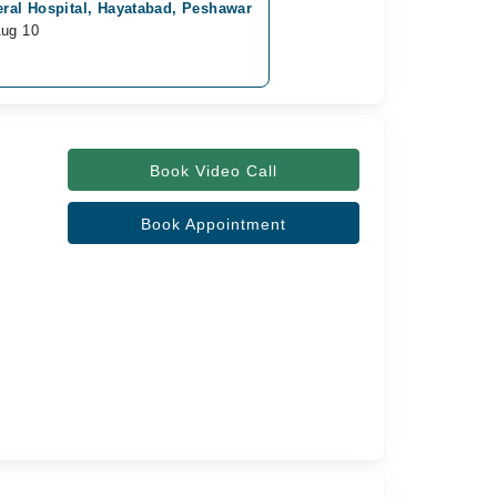
ral Hospital, Hayatabad, Peshawar
Aug 10
Book Video Call
Book Appointment