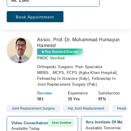
Rs. 1,000
Book Appointment
Assoc. Prof. Dr. Muhammad Humayun
Hameed
Top Booked Doctor
PMDC Verified
Orthopedic Surgeon, Pain Specialist
MBBS , MCPS, FCPS (Agha Khan Hospital),
Fellowship In Ilizarove (Italy), Fellowship In
Joint Replacement Surgery (Pak)
Reviews
Experience
Satisfaction
581
15 Yrs
97%
Joint Replacement Surgery
Hip Joint Replacement
Peadriat
Aria Institute Of Medic
Video Consultation
Fast Confirm
Available Tomorrow
Available Today