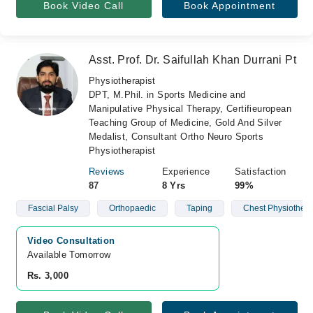
Book Video Call
Book Appointment
Asst. Prof. Dr. Saifullah Khan Durrani Pt
Physiotherapist
DPT, M.Phil. in Sports Medicine and
Manipulative Physical Therapy, Certifieuropean
Teaching Group of Medicine, Gold And Silver
Medalist, Consultant Ortho Neuro Sports
Physiotherapist
Reviews
Experience
Satisfaction
87
8 Yrs
99%
Fascial Palsy
Orthopaedic
Taping
Chest Physiother
Video Consultation
Available Tomorrow 
Rs. 3,000