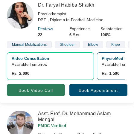
Dr. Faryal Habiba Shaikh
Physiotherapist
DPT , Diploma in Football Medicine
Reviews
Experience
Satisfaction
22
6 Yrs
100%
Manual Mobilizations
Shoulder
Elbow
Knee
Video Consultation
PhysioMed - Phy
Available Tomorrow 
Available Tomorr
Rs. 2,000
Rs. 1,500
Book Video Call
Book Appointment
Asst. Prof. Dr. Mohammad Aslam
Mengal
PMDC Verified