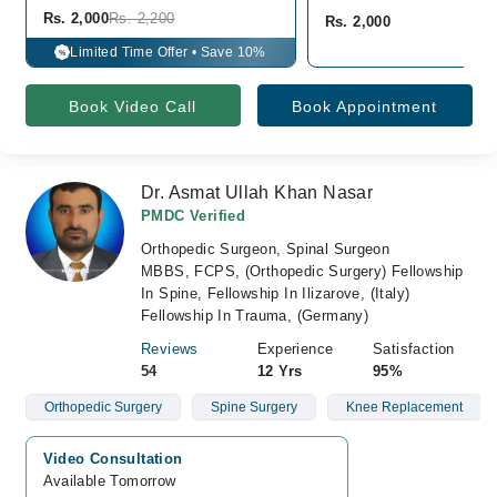
Rs. 2,000
Rs. 2,200
Rs. 2,000
Limited Time Offer • Save 10%
%
Book Video Call
Book Appointment
Dr. Asmat Ullah Khan Nasar
PMDC Verified
Orthopedic Surgeon, Spinal Surgeon
MBBS, FCPS, (Orthopedic Surgery) Fellowship
In Spine, Fellowship In Ilizarove, (Italy)
Fellowship In Trauma, (Germany)
Reviews
Experience
Satisfaction
54
12 Yrs
95%
Orthopedic Surgery
Spine Surgery
Knee Replacement
Video Consultation
Available Tomorrow 