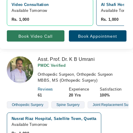
Video Consultation
Al Shafi Hospital
Available Tomorrow 
Available Tomorr
Rs. 1,000
Rs. 1,000
Book Video Call
Book Appointment
Asst. Prof. Dr. K B Umrani
PMDC Verified
Orthopedic Surgeon, Orthopedic Surgeon
MBBS, MS (Orthopedic Surgery)
Reviews
Experience
Satisfaction
61
20 Yrs
100%
Orthopedic Surgery
Spine Surgery
Joint Replacement Surge
Nusrat Riaz Hospital, Satellite Town, Quetta
Available Tomorrow