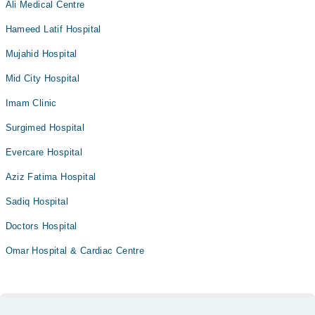
Ali Medical Centre
Hameed Latif Hospital
Mujahid Hospital
Mid City Hospital
Imam Clinic
Surgimed Hospital
Evercare Hospital
Aziz Fatima Hospital
Sadiq Hospital
Doctors Hospital
Omar Hospital & Cardiac Centre