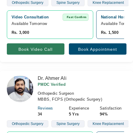
Orthopedic Surgery
Spine Surgery
Knee Replacement
Video Consultation
National Hospita
Fast Confirm
Available Tomorrow 
Available Tomorr
Rs. 3,000
Rs. 1,500
Book Video Call
Book Appointment
Dr. Ahmer Ali
PMDC Verified
Orthopedic Surgeon
MBBS, FCPS (Orthopedic Surgery)
Reviews
Experience
Satisfaction
34
5 Yrs
94%
Orthopedic Surgery
Spine Surgery
Knee Replacement