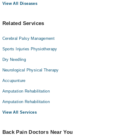
View All Diseases
Related Services
Cerebral Palsy Management
Sports Injuries Physiotherapy
Dry Needling
Neurological Physical Therapy
Accupunture
Amputation Rehabilitation
Amputation Rehabilitation
View All Services
Back Pain Doctors Near You