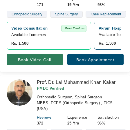
171
19 Yrs
93%
Orthopedic Surgery
Spine Surgery
Knee Replacement
Video Consultation
Akram Hospital, 
Fast Confirm
Available Tomorrow 
Available Today
Rs. 1,500
Rs. 1,500
Book Video Call
Book Appointment
Prof. Dr. Lal Muhammad Khan Kakar
PMDC Verified
Orthopedic Surgeon, Spinal Surgeon
MBBS, FCPS (Orthopedic Surgery) , FICS
(USA)
Reviews
Experience
Satisfaction
372
25 Yrs
96%