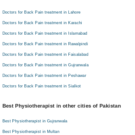
Doctors for Back Pain treatment in Lahore
Doctors for Back Pain treatment in Karachi
Doctors for Back Pain treatment in Islamabad
Doctors for Back Pain treatment in Rawalpindi
Doctors for Back Pain treatment in Faisalabad
Doctors for Back Pain treatment in Gujranwala
Doctors for Back Pain treatment in Peshawar
Doctors for Back Pain treatment in Sialkot
Best Physiotherapist in other cities of Pakistan
Best Physiotherapist in Gujranwala
Best Physiotherapist in Multan