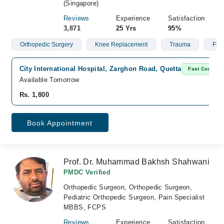
(Singapore)
Reviews
Experience
Satisfaction
3,871
25 Yrs
95%
Orthopedic Surgery
Knee Replacement
Trauma
Frac
City International Hospital, Zarghon Road, Quetta
Fast Confirm
Available Tomorrow
Rs. 1,800
Book Appointment
Prof. Dr. Muhammad Bakhsh Shahwani
PMDC Verified
Orthopedic Surgeon, Orthopedic Surgeon,
Pediatric Orthopedic Surgeon, Pain Specialist
MBBS, FCPS
Reviews
Experience
Satisfaction