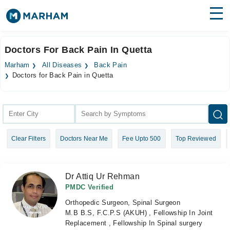
Find Doctors
Hospitals
Doctors For Back Pain In Quetta
Surgeries
Marham
All Diseases
Back Pain
Doctors for Back Pain in Quetta
Medicines
Labs
Health Hub
Forum
Clear Filters
Doctors Near Me
Fee Upto 500
Top Reviewed
Join as Doctor
Dr Attiq Ur Rehman
Login
PMDC Verified
Orthopedic Surgeon, Spinal Surgeon
M.B B.S, F.C.P.S (AKUH) , Fellowship In Joint
Replacement , Fellowship In Spinal surgery