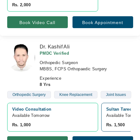
Rs. 2,000
Book Video Call
Book Appointment
Dr. Kashif Ali
PMDC Verified
Orthopedic Surgeon
MBBS, FCPS Orthopaedic Surgery
Experience
8 Yrs
Orthopedic Surgery
Knee Replacement
Joint Issues
Video Consultation
Sultan Tareen He
Available Tomorrow 
Available Tomorr
Rs. 1,000
Rs. 1,500