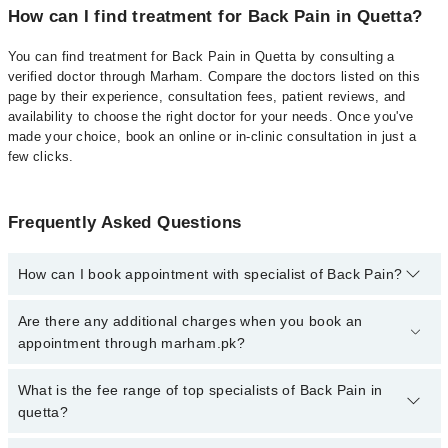
How can I find treatment for Back Pain in Quetta?
You can find treatment for Back Pain in Quetta by consulting a
verified doctor through Marham. Compare the doctors listed on this
page by their experience, consultation fees, patient reviews, and
availability to choose the right doctor for your needs. Once you've
made your choice, book an online or in-clinic consultation in just a
few clicks.
Frequently Asked Questions
How can I book appointment with specialist of Back Pain?
Click Here
To book your appointment with a specialist of Back
Are there any additional charges when you book an
Pain. You can also book your appointment with a specialist of
appointment through marham.pk?
Back Pain by calling at 042-34500888 or 042-34500888. There are
no extra charges for booking through Marham.
No, there are no extra charges to book an appointment through
What is the fee range of top specialists of Back Pain in
marham.pk
quetta?