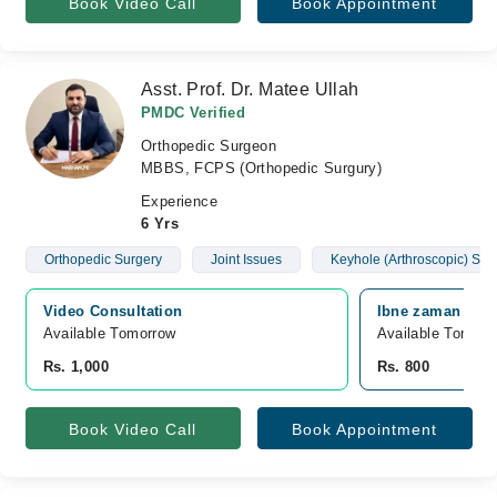
Book Video Call
Book Appointment
Asst. Prof. Dr. Matee Ullah
PMDC Verified
Orthopedic Surgeon
MBBS, FCPS (Orthopedic Surgury)
Experience
6 Yrs
Orthopedic Surgery
Joint Issues
Keyhole (Arthroscopic) Sur
Video Consultation
Ibne zaman hospi
Available Tomorrow 
Available Tomorr
Rs. 1,000
Rs. 800
Book Video Call
Book Appointment