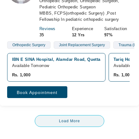
Orthopedic Surgeon, Orthopedic Surgeon,
Pediatric Orthopedic Surgeon
MBBS, FCPS(orthopedic Surgery) ,Post
Fellowship In pediatric orthopedic surgery
Reviews
Experience
Satisfaction
35
12 Yrs
97%
Orthopedic Surgery
Joint Replacement Surgery
Trauma (Fra
IBN E SINA Hospital, Alamdar Road, Quetta
Tariq Hospit
Available Tomorrow
Available fr
Rs. 1,000
Rs. 1,000
Book Appointment
Load More