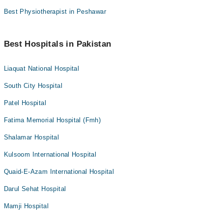
Best Physiotherapist in Peshawar
Best Hospitals in Pakistan
Liaquat National Hospital
South City Hospital
Patel Hospital
Fatima Memorial Hospital (Fmh)
Shalamar Hospital
Kulsoom International Hospital
Quaid-E-Azam International Hospital
Darul Sehat Hospital
Mamji Hospital