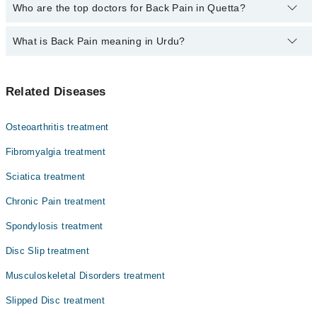
The fee for specialists of Back Pain in quetta varies from PKR
Who are the top doctors for Back Pain in Quetta?
500-3000 depending upon doctor's experience and qualification.
What is Back Pain meaning in Urdu?
Top 10 Back Pain Doctors in Quetta are:
Dr. Faryal Habiba Shaikh
کمر درد ایک عام مسئلہ ہے جو زیادہ تر افراد کو کسی نہ
Dr. Asim Abdul Rehman PT
Related Diseases
کسی وقت ہوتا ہے۔ یہ کندھے سے لے کر کمر کے نچلے حصے تک
Aurangzaib Kakar
کہیں بھی محسوس ہو سکتا ہے۔ اس کی وجوہات میں ناقص
بیٹھنا، بھاری وزن اٹھانا، عضلات کا کھچاؤ، چوٹ، ریڑھ کی
Dr. Afnan Qureshi PT
Osteoarthritis treatment
ہڈی کے مہروں کا گھسنا یا ڈسک کا مسئلہ شامل ہیں۔ زیادہ
Dr. Noora Jaan
تر کیسز میں آرام، حرکت اور سادہ تدابیر سے کمر درد چند
Fibromyalgia treatment
ہفتوں میں ٹھیک ہو جاتا ہے۔
Dr. Rohit Kumar Gorkha Pt
Sciatica treatment
Dr. Humna Shahzad Pt
Chronic Pain treatment
Dr. Muhammad Talha Achakzai Pt
Spondylosis treatment
Dr. Abid Khan Pt
Disc Slip treatment
Dr. Abdul Rehman
Musculoskeletal Disorders treatment
Slipped Disc treatment