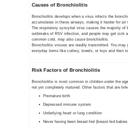
Causes of Bronchiolitis
Bronchiolitis develops when a virus infects the bronch
accumulates in these airways, making it harder for air 
The respiratory syncytial virus causes the majority of
outbreaks of RSV infection, and people may get sick ag
common cold, may also cause bronchiolitis.
Bronchiolitis viruses are readily transmitted. You ma
everyday items like cutlery, towels, or toys and then 
Risk Factors of Bronchiolitis
Bronchiolitis is most common in children under the ag
not yet completely matured. Other factors that are link
Premature birth
Depressed immune system
Underlying heart or lung condition
Never having been breast-fed (breast-fed babie