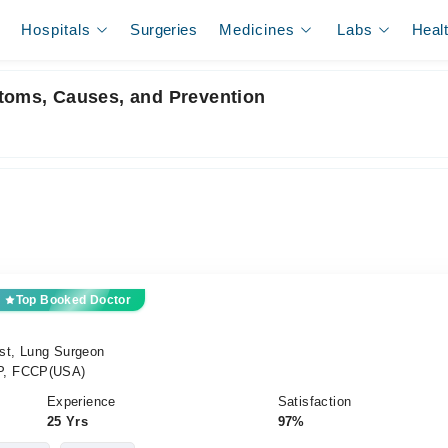
Hospitals
Surgeries
Medicines
Labs
Heal
ptoms, Causes, and Prevention
Top Booked Doctor
ist, Lung Surgeon
P, FCCP(USA)
Experience
Satisfaction
25 Yrs
97%