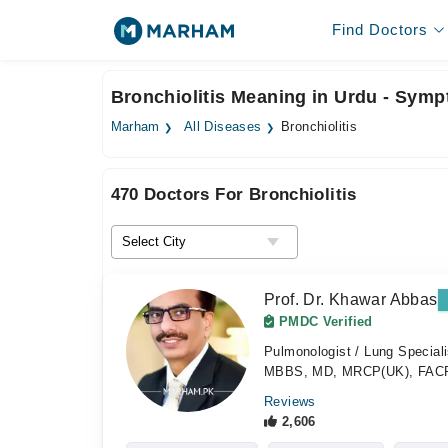
Find Doctors
Bronchiolitis Meaning in Urdu - Sym
Marham
All Diseases
Bronchiolitis
470 Doctors For Bronchiolitis
Prof. Dr. Khawar Abbas
PMDC Verified
Pulmonologist / Lung Special
MBBS, MD, MRCP(UK), FAC
Reviews
2,606