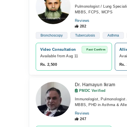
Pulmonologist / Lung Speciali
MBBS, FCPS, MCPS
Reviews
282
Bronchoscopy
Tuberculosis
Asthma
Video Consultation
Alli
Fast Confirm
Available from Aug 11
Avai
Rs. 2,500
Rs. 
Dr. Hamayun Ikram
PMDC Verified
Immunologist, Pulmonologist /
MBBS, PHD in Asthma & Alle
Reviews
247