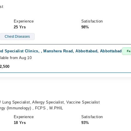
st
Experience
Satisfaction
25 Yrs
98%
Chest Diseases
ed Specialist Clinics, , Manshera Road, Abbottabad, Abbottabad
Fa
lable from Aug 10
2,500
 Lung Specialist, Allergy Specialist, Vaccine Specialist
rgy (Immunology) , FCPS , M.PHIL
Experience
Satisfaction
18 Yrs
93%