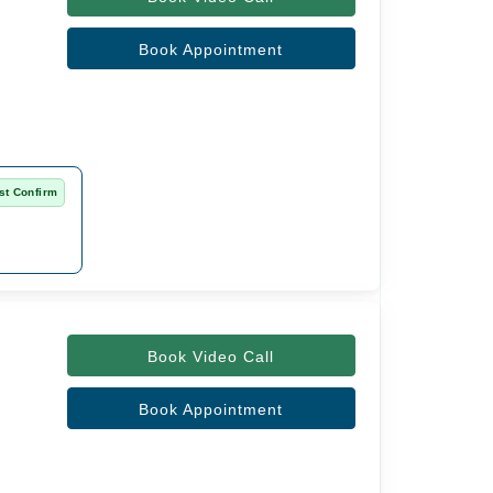
Book Appointment
st Confirm
Book Video Call
Book Appointment