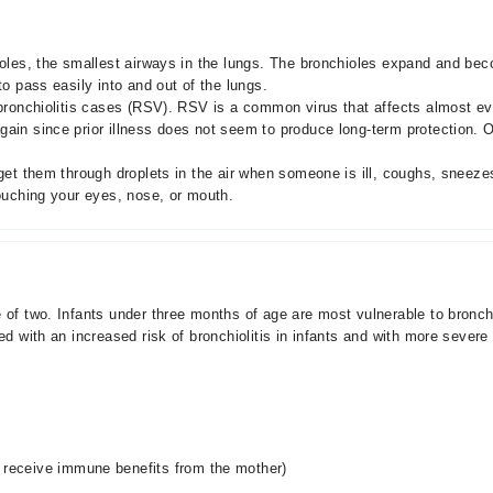
ioles, the smallest airways in the lungs. The bronchioles expand and bec
to pass easily into and out of the lungs.
 bronchiolitis cases (RSV). RSV is a common virus that affects almost eve
ain since prior illness does not seem to produce long-term protection. O
y get them through droplets in the air when someone is ill, coughs, snee
touching your eyes, nose, or mouth.
e of two. Infants under three months of age are most vulnerable to bron
ed with an increased risk of bronchiolitis in infants and with more severe
s receive immune benefits from the mother)