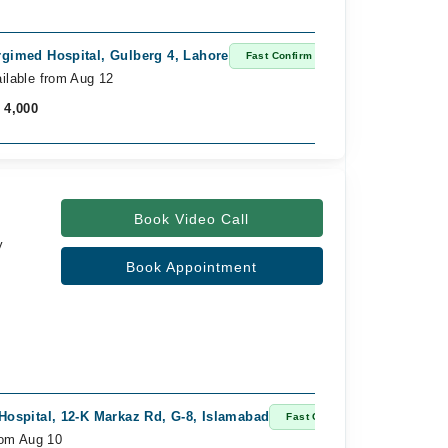
gimed Hospital, Gulberg 4, Lahore
Fast Confirm
ilable from Aug 12
 4,000
Book Video Call
y
Book Appointment
Hospital, 12-K Markaz Rd, G-8, Islamabad
Fast Confirm
rom Aug 10