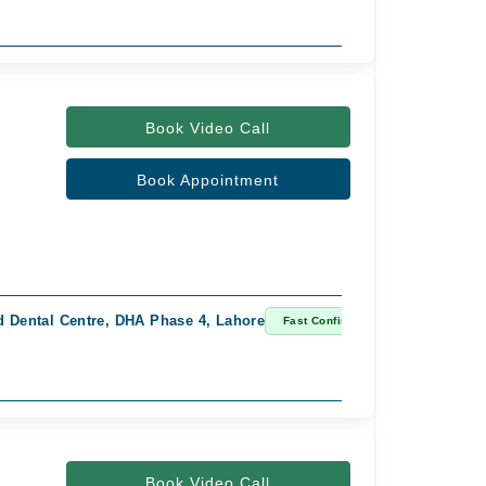
Book Video Call
Book Appointment
 Dental Centre, DHA Phase 4, Lahore
Fast Confirm
Book Video Call