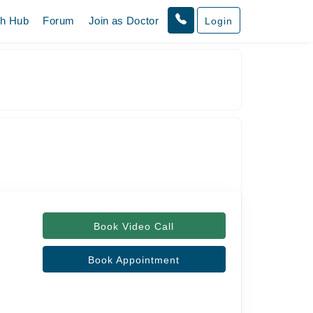
th Hub
Forum
Join as Doctor
Login
Book Video Call
Book Appointment