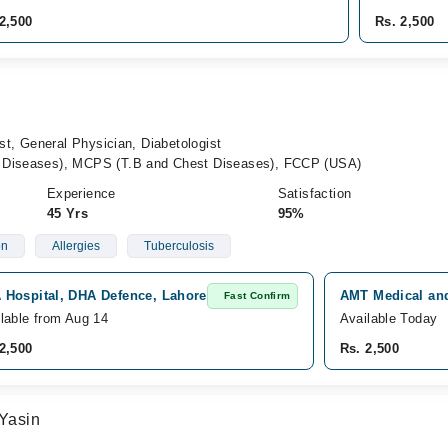
2,500
Rs. 2,500
st, General Physician, Diabetologist
Diseases), MCPS (T.B and Chest Diseases), FCCP (USA)
Experience
Satisfaction
45 Yrs
95%
on
Allergies
Tuberculosis
 Hospital, DHA Defence, Lahore
AMT Medical and
Fast Confirm
lable from Aug 14
Available Today
2,500
Rs. 2,500
Yasin