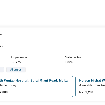
za
st
Experience
Satisfaction
10 Yrs
100%
Allergies
th Punjab Hospital, Suraj Miani Road, Multan
Noreen Nishat We
lable Today
Available from Au
2,000
Rs. 1,200