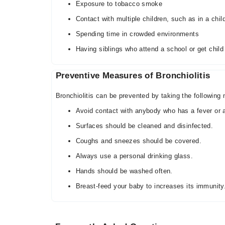
Exposure to tobacco smoke
Contact with multiple children, such as in a chil
Spending time in crowded environments
Having siblings who attend a school or get child
Preventive Measures of Bronchiolitis
Bronchiolitis can be prevented by taking the following
Avoid contact with anybody who has a fever or a
Surfaces should be cleaned and disinfected.
Coughs and sneezes should be covered.
Always use a personal drinking glass.
Hands should be washed often.
Breast-feed your baby to increases its immunity