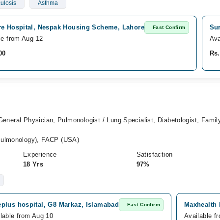
ulosis
Asthma
re Hospital, Nespak Housing Scheme, Lahore
Sur
Fast Confirm
le from Aug 12
Ava
00
Rs.
 General Physician, Pulmonologist / Lung Specialist, Diabetologist, Famil
ulmonology), FACP (USA)
Experience
Satisfaction
18 Yrs
97%
eplus hospital, G8 Markaz, Islamabad
Maxhealth 
Fast Confirm
lable from Aug 10
Available f