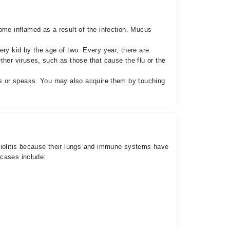
ome inflamed as a result of the infection. Mucus
ry kid by the age of two. Every year, there are
ther viruses, such as those that cause the flu or the
zes or speaks. You may also acquire them by touching
chiolitis because their lungs and immune systems have
 cases include: