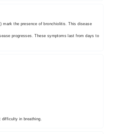
s) mark the presence of bronchiolitis. This disease
 disease progresses. These symptoms last from days to
ifficulty in breathing.