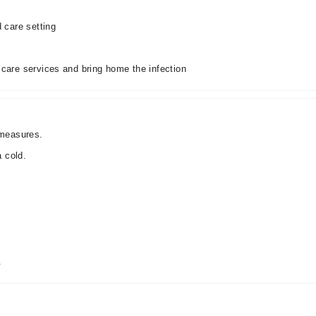
d care setting
 care services and bring home the infection
 measures.
 cold.
.