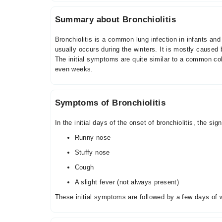
Summary about Bronchiolitis
Bronchiolitis is a common lung infection in infants an
usually occurs during the winters. It is mostly caused 
The initial symptoms are quite similar to a common co
even weeks.
Symptoms of Bronchiolitis
In the initial days of the onset of bronchiolitis, the 
Runny nose
Stuffy nose
Cough
A slight fever (not always present)
These initial symptoms are followed by a few days of w