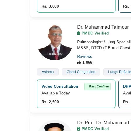
Rs. 3,000
Rs. 
Dr. Muhammad Taimour
PMDC Verified
Pulmonologist / Lung Speciali
MBBS, DTCD (T.B and Chest 
Reviews
1,066
Asthma
Chest Congestion
Lungs Deflati
Video Consultation
DHA
Fast Confirm
Available Today
Avai
Rs. 2,500
Rs. 
Dr. Prof. Dr. Mohammad 
PMDC Verified