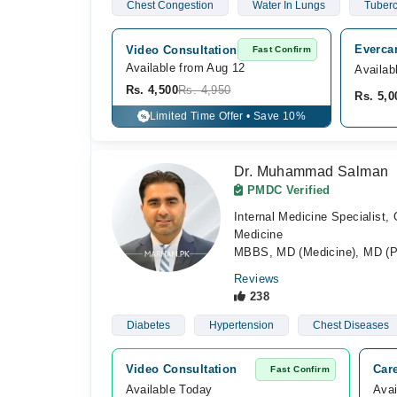
Chest Congestion
Water In Lungs
Tuberc
Everca
Video Consultation
Fast Confirm
Available from Aug 12
Availab
Rs. 4,500
Rs. 4,950
Rs. 5,0
Limited Time Offer • Save 10%
%
Dr. Muhammad Salman
PMDC Verified
Internal Medicine Specialist,
Medicine
MBBS, MD (Medicine), MD (P
Reviews
238
Diabetes
Hypertension
Chest Diseases
Video Consultation
Car
Fast Confirm
Available Today
Avai