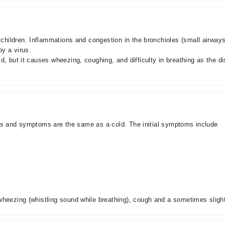
d children. Inflammations and congestion in the bronchioles (small airway
by a virus.
ld, but it causes wheezing, coughing, and difficulty in breathing as the
signs and symptoms are the same as a cold. The initial symptoms include
heezing (whistling sound while breathing), cough and a sometimes slight d