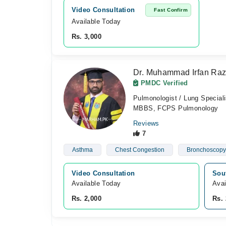
Video Consultation
Fast Confirm
Available Today
Rs. 3,000
Dr. Muhammad Irfan Ra
PMDC Verified
Pulmonologist / Lung Speciali
MBBS, FCPS Pulmonology
Reviews
7
Asthma
Chest Congestion
Bronchoscopy
Video Consultation
Sou
Available Today
Avai
Rs. 2,000
Rs. 