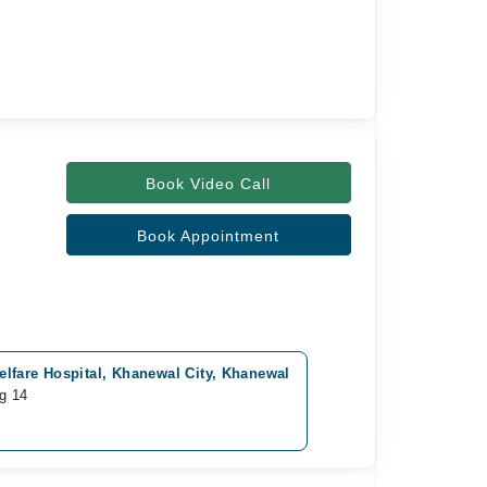
Book Video Call
Book Appointment
lfare Hospital, Khanewal City, Khanewal
g 14