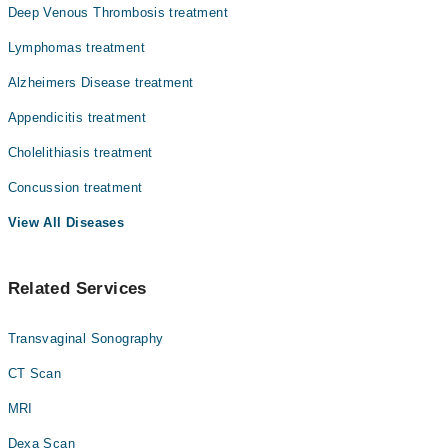
Deep Venous Thrombosis treatment
Lymphomas treatment
Alzheimers Disease treatment
Appendicitis treatment
Cholelithiasis treatment
Concussion treatment
View All Diseases
Related Services
Transvaginal Sonography
CT Scan
MRI
Dexa Scan