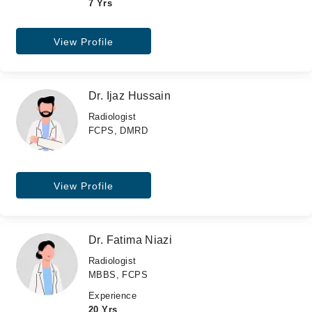
7 Yrs
View Profile
Dr. Ijaz Hussain
Radiologist
FCPS, DMRD
View Profile
Dr. Fatima Niazi
Radiologist
MBBS, FCPS
Experience
20 Yrs