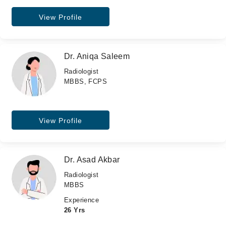
View Profile
Dr. Aniqa Saleem
Radiologist
MBBS, FCPS
View Profile
Dr. Asad Akbar
Radiologist
MBBS
Experience
26 Yrs