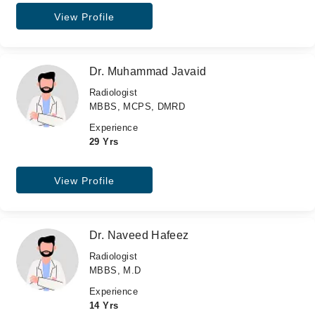
View Profile
Dr. Muhammad Javaid
Radiologist
MBBS, MCPS, DMRD
Experience
29 Yrs
View Profile
Dr. Naveed Hafeez
Radiologist
MBBS, M.D
Experience
14 Yrs