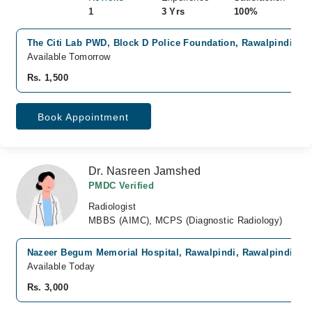
1
3 Yrs
100%
The Citi Lab PWD, Block D Police Foundation, Rawalpindi
Available Tomorrow
Rs. 1,500
Book Appointment
Dr. Nasreen Jamshed
PMDC Verified
Radiologist
MBBS (AIMC), MCPS (Diagnostic Radiology)
Nazeer Begum Memorial Hospital, Rawalpindi, Rawalpindi
Available Today
Rs. 3,000