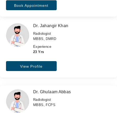
Book Appointment
Dr. Jahangir Khan
Radiologist
MBBS, DMRD
Experience
23 Yrs
View Profile
Dr. Ghulaam Abbas
Radiologist
MBBS, FCPS