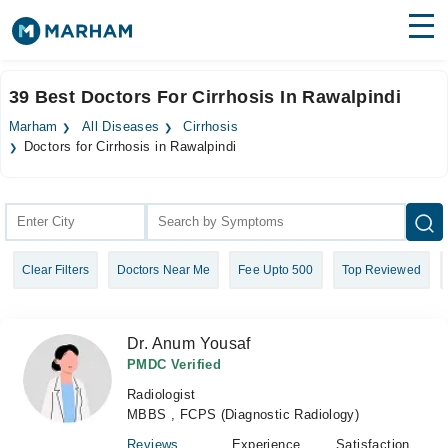
Find Doctors
Hospitals
39 Best Doctors For Cirrhosis In Rawalpindi
Surgeries
Marham
All Diseases
Cirrhosis
Doctors for Cirrhosis in Rawalpindi
Medicines
Labs
Health Hub
Forum
Clear Filters
Doctors Near Me
Fee Upto 500
Top Reviewed
Join as Doctor
Dr. Anum Yousaf
Login
PMDC Verified
Radiologist
MBBS , FCPS (Diagnostic Radiology)
Reviews
Experience
Satisfaction