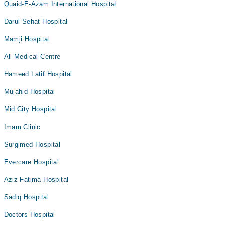
Quaid-E-Azam International Hospital
Darul Sehat Hospital
Mamji Hospital
Ali Medical Centre
Hameed Latif Hospital
Mujahid Hospital
Mid City Hospital
Imam Clinic
Surgimed Hospital
Evercare Hospital
Aziz Fatima Hospital
Sadiq Hospital
Doctors Hospital