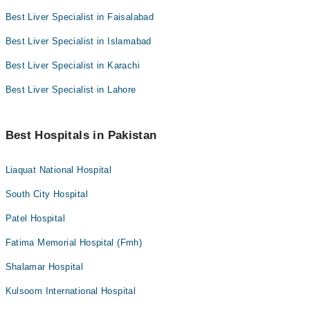
Best Liver Specialist in Faisalabad
Best Liver Specialist in Islamabad
Best Liver Specialist in Karachi
Best Liver Specialist in Lahore
Best Hospitals in Pakistan
Liaquat National Hospital
South City Hospital
Patel Hospital
Fatima Memorial Hospital (Fmh)
Shalamar Hospital
Kulsoom International Hospital