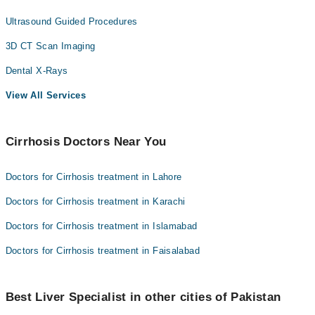
Ultrasound Guided Procedures
3D CT Scan Imaging
Dental X-Rays
View All Services
Cirrhosis Doctors Near You
Doctors for Cirrhosis treatment in Lahore
Doctors for Cirrhosis treatment in Karachi
Doctors for Cirrhosis treatment in Islamabad
Doctors for Cirrhosis treatment in Faisalabad
Best Liver Specialist in other cities of Pakistan