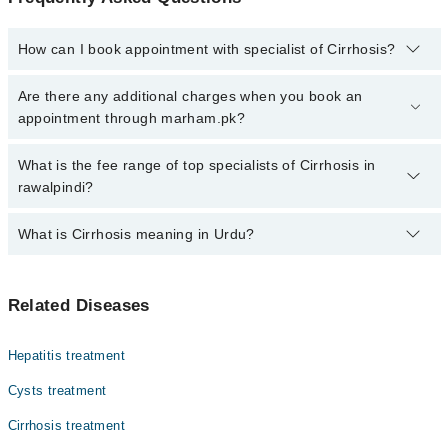
How can I book appointment with specialist of Cirrhosis?
Click Here
To book your appointment with a specialist of Cirrhosis.
Are there any additional charges when you book an
You can also book your appointment with a specialist of Cirrhosis
appointment through marham.pk?
by calling at 042-34500888 or 042-34500888. There are no extra
charges for booking through Marham.
No, there are no extra charges to book an appointment through
What is the fee range of top specialists of Cirrhosis in
marham.pk
rawalpindi?
The fee for specialists of Cirrhosis in rawalpindi varies from PKR
What is Cirrhosis meaning in Urdu?
500-3000 depending upon doctor's experience and qualification.
سیروسس جگر کی ایک خطرناک بیماری ہے جس میں جگر کا ٹشو
Related Diseases
خراب ہو جاتا ہے اور داغ پڑ جاتے ہیں۔ یہ داغ جگر کی
کارکردگی کو متاثر کرتے ہیں، جس سے جسم کو نقصان ہو سکتا
ہے۔ یہ بیماری عام طور پر لمبے عرصے تک شراب نوشی،
Hepatitis treatment
ہیپاٹائٹس، یا فیٹی لیور کی وجہ سے ہوتی ہے۔
Cysts treatment
Cirrhosis treatment