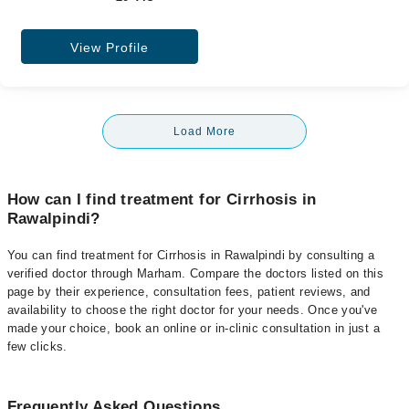
View Profile
Load More
How can I find treatment for Cirrhosis in
Rawalpindi?
You can find treatment for Cirrhosis in Rawalpindi by consulting a
verified doctor through Marham. Compare the doctors listed on this
page by their experience, consultation fees, patient reviews, and
availability to choose the right doctor for your needs. Once you've
made your choice, book an online or in-clinic consultation in just a
few clicks.
Frequently Asked Questions