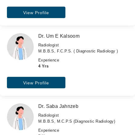
View Profile
Dr. Um E Kalsoom
Radiologist
M.B.B.S, F.C.P.S. ( Diagnostic Radiology )
Experience
4 Yrs
View Profile
Dr. Saba Jahnzeb
Radiologist
M.B.B.S, M.C.P.S (Diagnostic Radiology)
Experience