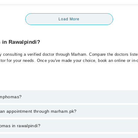
Load More
 in Rawalpindi?
consulting a verified doctor through Marham. Compare the doctors listed
ctor for your needs. Once you've made your choice, book an online or in-cl
Lymphomas?
t of Lymphomas. You can also book your appointment with a specialist 
k an appointment through marham.pk?
hrough Marham.
ent through marham.pk
homas in rawalpindi?