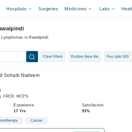
Hospitals
Surgeries
Medicines
Labs
Heal
awalpindi
r Lymphomas in Rawalpindi
Clear Filters
Doctors Near Me
Fee Upto 500
ad Sohaib Nadeem
t
), FRCR, MCPS
Experience
Satisfaction
17 Yrs
93%
motherapy
Cancer