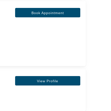
Book Appointment
View Profile