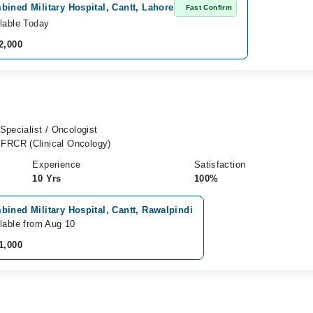
ined Military Hospital, Cantt, Lahore
Fast Confirm
lable Today
2,000
Specialist / Oncologist
FRCR (Clinical Oncology)
Experience
Satisfaction
10 Yrs
100%
ined Military Hospital, Cantt, Rawalpindi
lable from Aug 10
1,000