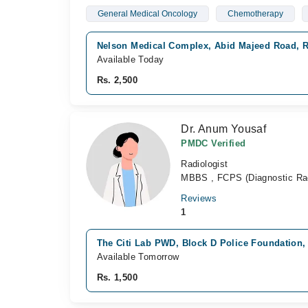
General Medical Oncology
Chemotherapy
Nelson Medical Complex, Abid Majeed Road, 
Available Today
Rs. 2,500
Dr. Anum Yousaf
PMDC Verified
Radiologist
MBBS , FCPS (Diagnostic Rad
Reviews
1
The Citi Lab PWD, Block D Police Foundation,
Available Tomorrow
Rs. 1,500