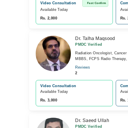
Video Consultation
Comb
Fast Confirm
Available Today
Avai
Rs. 2,000
Rs. 
Dr. Talha Maqsood
PMDC Verified
Radiation Oncologist, Cancer 
MBBS, FCPS Radio Therapy, 
Reviews
2
Video Consultation
Comb
Available Today
Avai
Rs. 3,000
Rs. 
Dr. Saeed Ullah
PMDC Verified