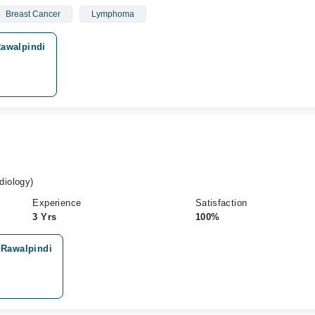
Breast Cancer
Lymphoma
Rawalpindi
iology)
Experience
Satisfaction
3 Yrs
100%
 Rawalpindi