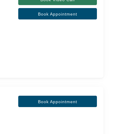
Book Appointment
Book Appointment