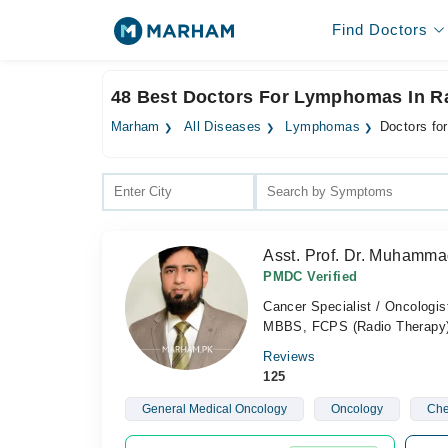
Find Doctors
48 Best Doctors For Lymphomas In R
Marham
All Diseases
Lymphomas
Doctors fo
Asst. Prof. Dr. Muhamm
PMDC Verified
Cancer Specialist / Oncologis
MBBS, FCPS (Radio Therapy
Reviews
125
General Medical Oncology
Oncology
Che