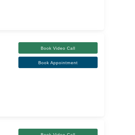
Book Video Call
Book Appointment
Book Video Call