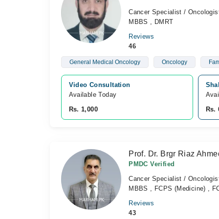
Cancer Specialist / Oncologis
MBBS , DMRT
Reviews
46
General Medical Oncology
Oncology
Fam
Video Consultation
Shah
Available Today
Avai
Rs. 1,000
Rs. 
Prof. Dr. Brgr Riaz Ahme
PMDC Verified
Cancer Specialist / Oncologis
MBBS , FCPS (Medicine) , FC
Reviews
43