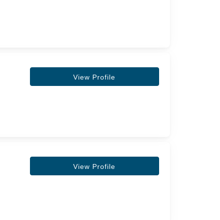
View Profile
View Profile