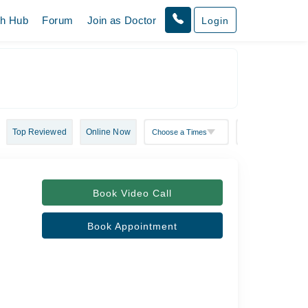
th Hub
Forum
Join as Doctor
Login
Top Reviewed
Online Now
Book Video Call
Book Appointment