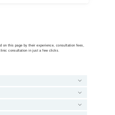
 on this page by their experience, consultation fees,
inic consultation in just a few clicks.
of Lymphomas by calling at 042-34500888 or 042-