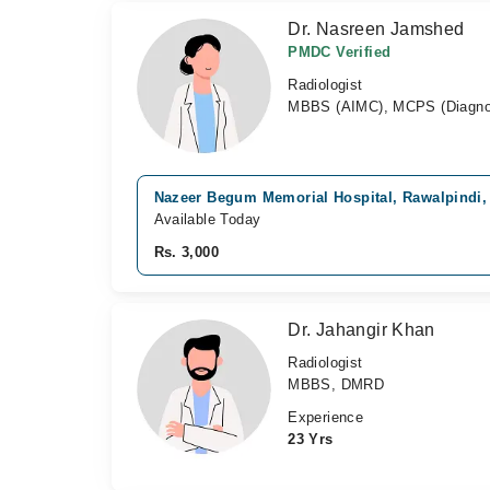
Dr. Nasreen Jamshed
PMDC Verified
Radiologist
MBBS (AIMC), MCPS (Diagnos
Nazeer Begum Memorial Hospital, Rawalpindi,
Available Today
Rs. 3,000
Dr. Jahangir Khan
Radiologist
MBBS, DMRD
Experience
23 Yrs