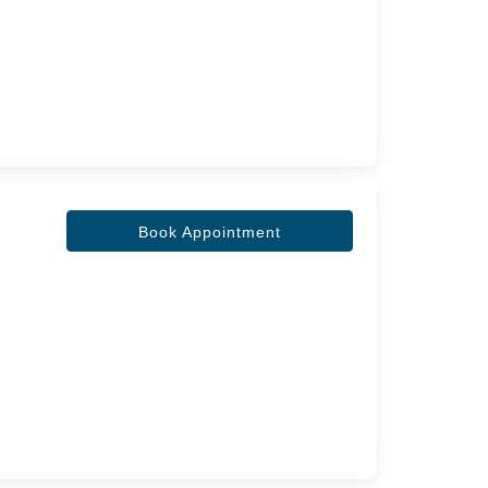
Book Appointment