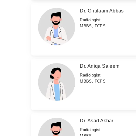
Dr. Ghulaam Abbas
Radiologist
MBBS, FCPS
Dr. Aniqa Saleem
Radiologist
MBBS, FCPS
Dr. Asad Akbar
Radiologist
MBBS