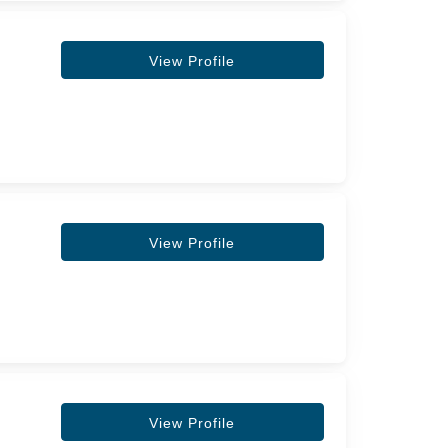
View Profile
View Profile
View Profile