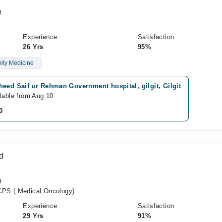
t
Experience
Satisfaction
26 Yrs
95%
ily Medicine
eed Saif ur Rehman Government hospital, gilgit, Gilgit
lable from Aug 10
0
d
t
PS ( Medical Oncology)
Experience
Satisfaction
29 Yrs
91%