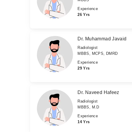
Experience
26 Yrs
Dr. Muhammad Javaid
Radiologist
MBBS, MCPS, DMRD
Experience
29 Yrs
Dr. Naveed Hafeez
Radiologist
MBBS, M.D
Experience
14 Yrs