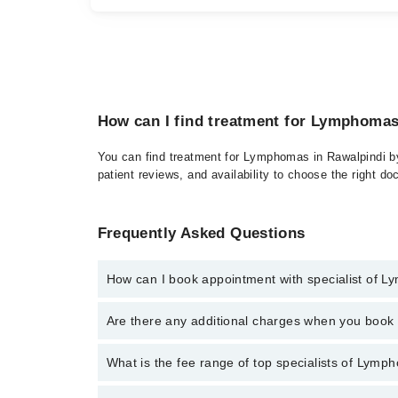
How can I find treatment for Lymphomas
You can find treatment for Lymphomas in Rawalpindi by 
patient reviews, and availability to choose the right do
Frequently Asked Questions
How can I book appointment with specialist of 
Click Here
To book your appointment with a specialis
Are there any additional charges when you boo
34500888. There are no extra charges for booking t
No, there are no extra charges to book an appointm
What is the fee range of top specialists of Lymp