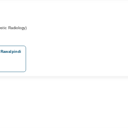
tic Radiology)
 Rawalpindi