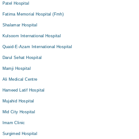
Patel Hospital
Fatima Memorial Hospital (Fmh)
Shalamar Hospital
Kulsoom International Hospital
Quaid-E-Azam International Hospital
Darul Sehat Hospital
Mamji Hospital
Ali Medical Centre
Hameed Latif Hospital
Mujahid Hospital
Mid City Hospital
Imam Clinic
Surgimed Hospital