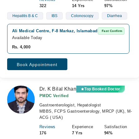
322
14 Yrs
97%
Hepatitis B & C
IBS
Colonoscopy
Diarrhea
Ali Medical Centre, F-8 Markaz, Islamabad
Fast Confirm
Available Today
Rs. 4,000
Book Appointment
Dr. K Bilal Khan
Top Booked Doctor
PMDC Verified
Gastroenterologist, Hepatologist
MBBS, FCPS Gastroenterology, MRCP (UK), M-
ACG ( USA)
Reviews
Experience
Satisfaction
176
7 Yrs
94%