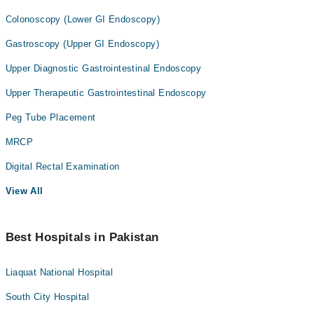
Colonoscopy (Lower GI Endoscopy)
Gastroscopy (Upper GI Endoscopy)
Upper Diagnostic Gastrointestinal Endoscopy
Upper Therapeutic Gastrointestinal Endoscopy
Peg Tube Placement
MRCP
Digital Rectal Examination
View All
Best Hospitals in Pakistan
Liaquat National Hospital
South City Hospital