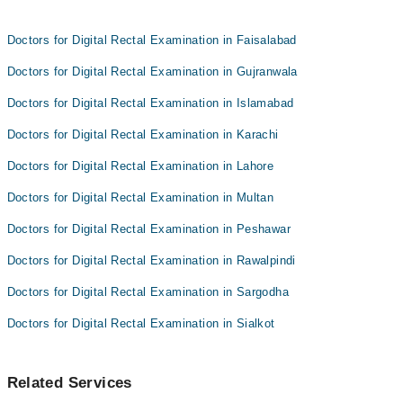
Doctors for Digital Rectal Examination in Faisalabad
Doctors for Digital Rectal Examination in Gujranwala
Doctors for Digital Rectal Examination in Islamabad
Doctors for Digital Rectal Examination in Karachi
Doctors for Digital Rectal Examination in Lahore
Doctors for Digital Rectal Examination in Multan
Doctors for Digital Rectal Examination in Peshawar
Doctors for Digital Rectal Examination in Rawalpindi
Doctors for Digital Rectal Examination in Sargodha
Doctors for Digital Rectal Examination in Sialkot
Related Services