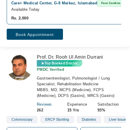
Care+ Medical Center, G-8 Markaz, Islamabad
Fast Confirm
Available Today
Rs. 2,000
Book Appointment
Prof. Dr. Rooh Ul Amin Durrani
Top Booked Doctor
PMDC Verified
Gastroenterologist, Pulmonologist / Lung
Specialist, Rehabilitation Medicine
MBBS, MD, MCPS (Medicine), FCPS
(Medicine), DCPS (Gastro), MRCS (Gastro)
Reviews
Experience
Satisfaction
262
15 Yrs
93%
Colonoscopy
ERCP Stunting
Diabetes
Liver Issue