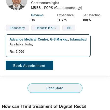
Gastroenterologist
MBBS , FCPS (Gastroenterology)
Reviews
Experience
Satisfaction
38
11 Yrs
100%
Endoscopy
Hepatitis B & C
IBS
Advance Medical Center, G-8 Markaz, Islamabad
Available Today
Rs. 2,000
Book Appointment
Load More
How can I find treatment of Digital Rectal