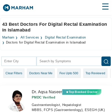
Find Doctors
Hospitals
43 Best Doctors For Digital Rectal Examination
In Islamabad
Surgeries
Marham
All Services
Digital Rectal Examination
Medicines
Labs
Doctors for Digital Rectal Examination in Islamabad
Health Hub
Forum
Clear Filters
Doctors Near Me
Fee Upto 500
Top Reviewed
Join as Doctor
Login
Dr. Aqsa Naseer
Top Booked Doctor
PMDC Verified
Gastroenterologist, Hepatologist
MBBS, FCPS (Gastroenterology), ESEGH (UK)