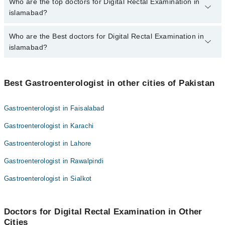
The fee for specialists of Digital Rectal Examination in islamabad
Who are the top doctors for Digital Rectal Examination in
varies from PKR 500-3000 depending upon doctor's experience
islamabad?
and qualification.
Who are the Best doctors for Digital Rectal Examination in
10 Digital Rectal Examination Doctors in islamabad are:
islamabad?
Syed Anjum Gardezi
Dr. Aqsa Naseer
Best 10 Digital Rectal Examination Doctors in islamabad are:
Dr. Muhammad Omar Qureshi
Best Gastroenterologist in other cities of Pakistan
Syed Anjum Gardezi
Dr. Adnan Qadir
Dr. Aqsa Naseer
Gastroenterologist in Faisalabad
Dr. K Bilal Khan
Dr. Muhammad Omar Qureshi
Gastroenterologist in Karachi
Dr. Hajira Ghairat
Dr. Adnan Qadir
Prof. Dr. Qurratulain Hyder
Gastroenterologist in Lahore
Dr. K Bilal Khan
Dr. Wajid Hussain
Gastroenterologist in Rawalpindi
Dr. Hajira Ghairat
Prof. Dr. Rooh Ul Amin
Prof. Dr. Qurratulain Hyder
Gastroenterologist in Sialkot
Dr. Omer Hassaan Aftab
Dr. Wajid Hussain
Prof. Dr. Rooh Ul Amin
Doctors for Digital Rectal Examination in Other
Cities
Dr. Omer Hassaan Aftab