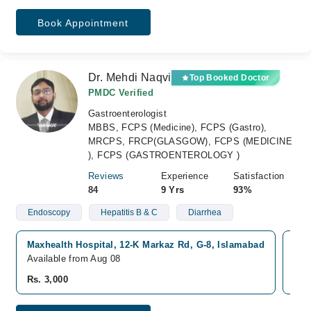
Book Appointment
Dr. Mehdi Naqvi
Top Booked Doctor
PMDC Verified
Gastroenterologist
MBBS, FCPS (Medicine), FCPS (Gastro),
MRCPS, FRCP(GLASGOW), FCPS (MEDICINE
), FCPS (GASTROENTEROLOGY )
Reviews
Experience
Satisfaction
84
9 Yrs
93%
Endoscopy
Hepatitis B & C
Diarrhea
Maxhealth Hospital, 12-K Markaz Rd, G-8, Islamabad
Kul
Available from Aug 08
Ava
Rs. 3,000
Rs.