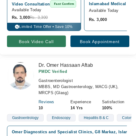
Islamabad Medical Cent
Video Consultation
Fast Confirm
Available Today
Available Today
Rs. 3,000
Rs. 3,300
Rs. 3,000
Limited Time Offer • Save 10%
%
Book Video Call
Book Appointment
Dr. Omer Hassaan Aftab
PMDC Verified
Gastroenterologist
MBBS, MD Gastroenterology, MACG (UK),
MRCPS (Glasg)
Reviews
Experience
Satisfaction
10
14 Yrs
100%
Gastroentrology
Endoscopy
Hepatitis B & C
Colonos
Omer Diagnostics and Specialist Clinics, G8 Markaz, Islamab