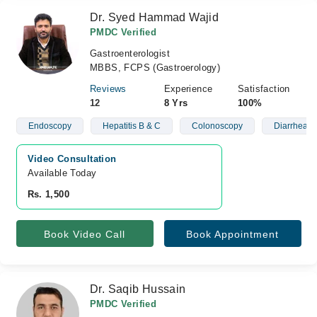
Dr. Syed Hammad Wajid
PMDC Verified
Gastroenterologist
MBBS, FCPS (Gastroerology)
Reviews
Experience
Satisfaction
12
8 Yrs
100%
Endoscopy
Hepatitis B & C
Colonoscopy
Diarrhea
Video Consultation
Available Today
Rs. 1,500
Book Video Call
Book Appointment
Dr. Saqib Hussain
PMDC Verified