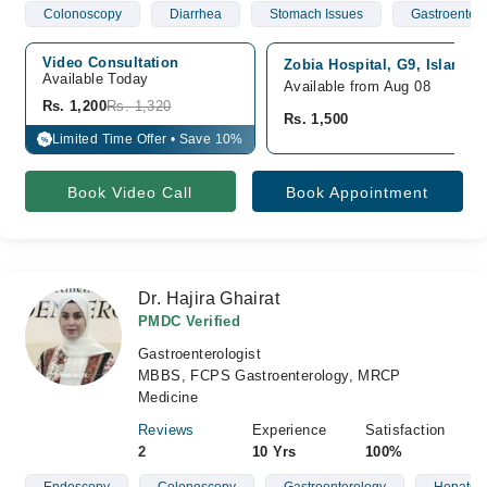
Colonoscopy
Diarrhea
Stomach Issues
Gastroenterit
Video Consultation
Zobia Hospital, G9, Islamab
Available Today
Available from Aug 08
Rs. 1,200
Rs. 1,320
Rs. 1,500
Limited Time Offer • Save 10%
%
Book Video Call
Book Appointment
Dr. Hajira Ghairat
PMDC Verified
Gastroenterologist
MBBS, FCPS Gastroenterology, MRCP
Medicine
Reviews
Experience
Satisfaction
2
10 Yrs
100%