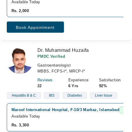
Available Today
Rs. 2,000
Book Appointment
Dr. Muhammad Huzaifa
PMDC Verified
Gastroenterologist
MBBS, FCPS-I*, MRCP-I*
Reviews
Experience
Satisfaction
22
6 Yrs
92%
Hepatitis B & C
IBS
Diabetes
Liver Issue
Maroof International Hospital, F-10/3 Markaz, Islamabad
Fast 
Available Today
Rs. 3,300