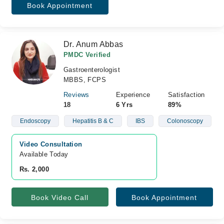
Book Appointment
Dr. Anum Abbas
PMDC Verified
Gastroenterologist
MBBS, FCPS
Reviews
Experience
Satisfaction
18
6 Yrs
89%
Endoscopy
Hepatitis B & C
IBS
Colonoscopy
Video Consultation
Available Today
Rs. 2,000
Book Video Call
Book Appointment