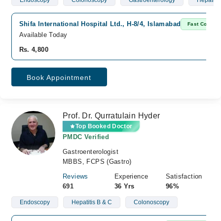
Endoscopy
Colonoscopy
Gastroenterology
Hepatol
Shifa International Hospital Ltd., H-8/4, Islamabad
Fast Confirm
Available Today
Rs. 4,800
Book Appointment
Prof. Dr. Qurratulain Hyder
Top Booked Doctor
PMDC Verified
Gastroenterologist
MBBS, FCPS (Gastro)
Reviews
Experience
Satisfaction
691
36 Yrs
96%
Endoscopy
Hepatitis B & C
Colonoscopy