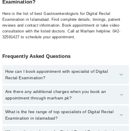
Examination?
Here is the list of best Gastroenterologists for Digital Rectal
Examination in Islamabad. Find complete details, timings, patient
reviews and contact information. Book appointment or take video
consultation with the listed doctors. Call at Marham helpline: 042-
32591427 to schedule your appointment.
Frequently Asked Questions
How can I book appointment with specialist of Digital
Rectal Examination?
To book your appointment with a specialist of Digital Rectal
Are there any additional charges when you book an
Examination in islamabad, call at 042-34500888 or 042-34500888.
appointment through marham.pk?
There are no extra charges for booking appointment through
Marham.
No, there are no extra charges to book an appointment through
What is the fee range of top specialists of Digital Rectal
marham.pk
Examination in islamabad?