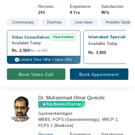
Reviews
Experience
Satisfaction
245
8 Yrs
96%
Colonoscopy
Diarrhea
Liver Issue
Pediatric Gastroen
Islamabad Specialist Cl
Video Consultation
Fast Confirm
Available Today
Available Today
Rs. 2,500
Rs. 2,750
Rs. 3,000
Limited Time Offer • Save 10%
%
Book Video Call
Book Appointment
Dr. Muhammad Omar Qureshi
Top Booked Doctor
Gastroenterologist
MBBS, FCPS (Gastroenterology), MRCP 1,
FCPS 1 (Medicine)
Reviews
Experience
Satisfaction