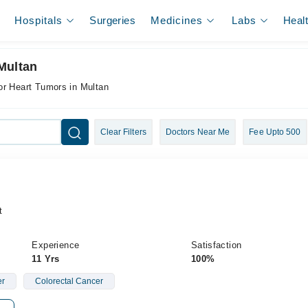
Hospitals
Surgeries
Medicines
Labs
Heal
Multan
or Heart Tumors in Multan
Clear Filters
Doctors Near Me
Fee Upto 500
t
Experience
Satisfaction
11 Yrs
100%
er
Colorectal Cancer