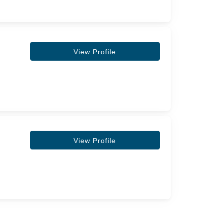
View Profile
View Profile