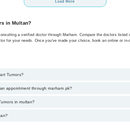
Load More
rs in Multan?
onsulting a verified doctor through Marham. Compare the doctors listed o
ctor for your needs. Once you've made your choice, book an online or in-cl
eart Tumors?
t of Heart Tumors. You can also book your appointment with a specialist
k an appointment through marham.pk?
hrough Marham.
ent through marham.pk
 Tumors in multan?
ries from PKR 500-3000 depending upon doctor's experience and qualifica
tan?