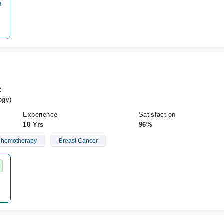
n
t
ogy)
Experience
Satisfaction
10 Yrs
96%
hemotherapy
Breast Cancer