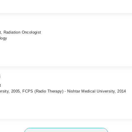
t, Radiation Oncologist
logy
i
t
rsity, 2005, FCPS (Radio Therapy) - Nishtar Medical University, 2014