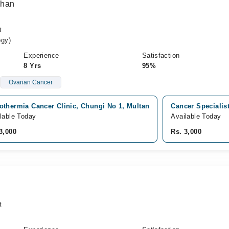
Khan
t
ogy)
Experience
Satisfaction
8 Yrs
95%
Ovarian Cancer
othermia Cancer Clinic, Chungi No 1, Multan
Cancer Specialis
lable Today
Available Today
3,000
Rs. 3,000
t