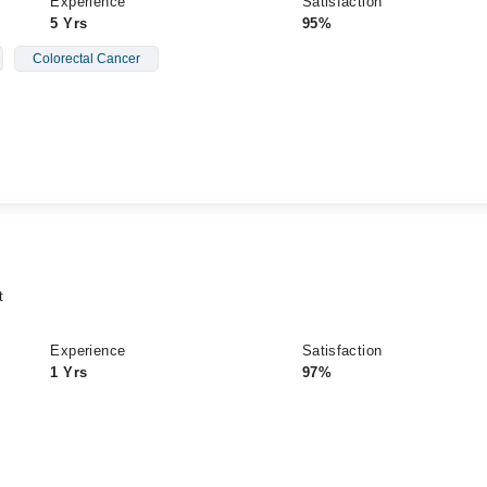
Experience
Satisfaction
5 Yrs
95%
Colorectal Cancer
t
Experience
Satisfaction
1 Yrs
97%