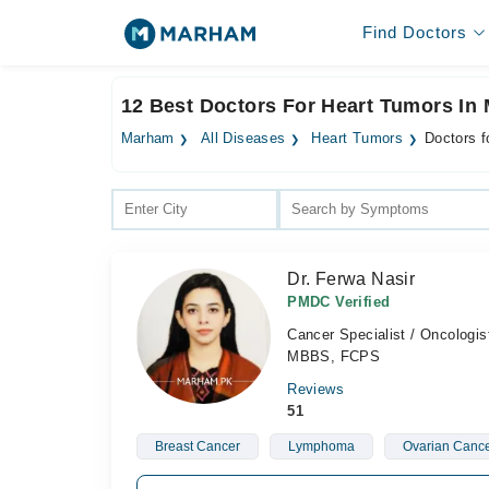
Find Doctors
12 Best Doctors For Heart Tumors In 
Marham
All Diseases
Heart Tumors
Doctors f
Dr. Ferwa Nasir
PMDC Verified
Cancer Specialist / Oncologis
MBBS, FCPS
Reviews
51
Breast Cancer
Lymphoma
Ovarian Canc