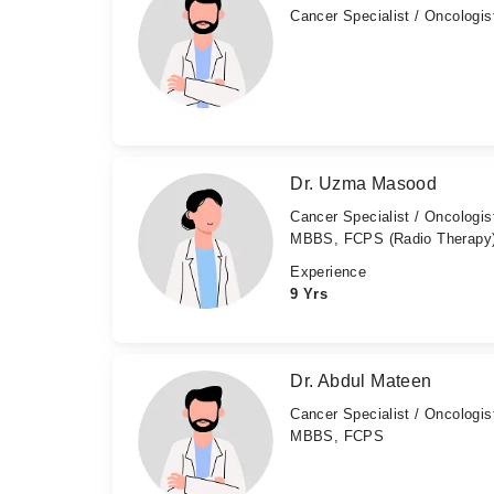
Cancer Specialist / Oncologis
Dr. Uzma Masood
Cancer Specialist / Oncologis
MBBS, FCPS (Radio Therapy
Experience
9 Yrs
Dr. Abdul Mateen
Cancer Specialist / Oncologis
MBBS, FCPS