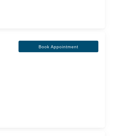
Book Appointment