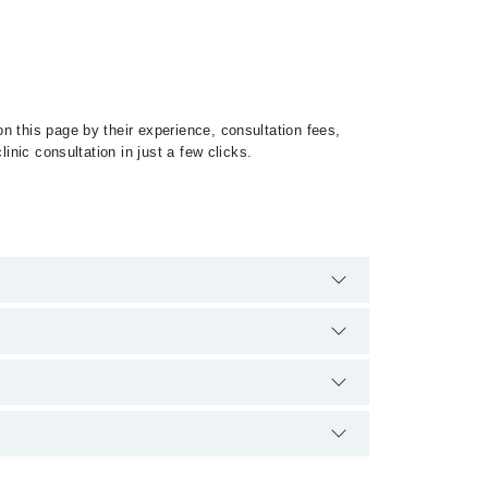
n this page by their experience, consultation fees,
inic consultation in just a few clicks.
 of Heart Tumors by calling at 042-34500888 or 042-
tion.