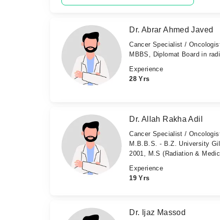
Dr. Abrar Ahmed Javed
Cancer Specialist / Oncologis
MBBS, Diplomat Board in rad
Experience
28 Yrs
Dr. Allah Rakha Adil
Cancer Specialist / Oncologis
M.B.B.S. - B.Z. University Gi
2001, M.S (Radiation & Medica
Experience
19 Yrs
Dr. Ijaz Massod