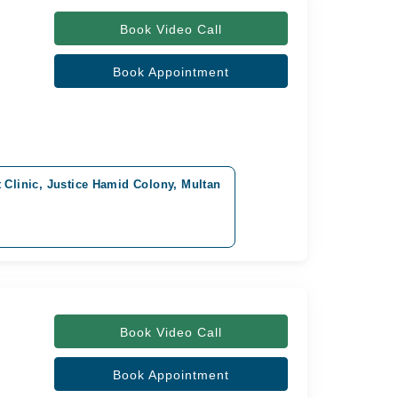
Book Video Call
Book Appointment
t Clinic, Justice Hamid Colony, Multan
Book Video Call
Book Appointment