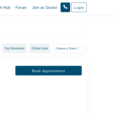
th Hub
Forum
Join as Doctor
Login
Top Reviewed
Online Now
Book Appointment