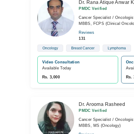
Dr. Rana Atique Anwar 
PMDC Verified
Cancer Specialist / Oncologis
MBBS, FCPS (Clinical Oncol
Reviews
131
Oncology
Breast Cancer
Lymphoma
Video Consultation
Onc
Available Today
Avai
Rs. 3,000
Rs. 
Dr. Arooma Rasheed
PMDC Verified
Cancer Specialist / Oncologis
MBBS, MS (Oncology)