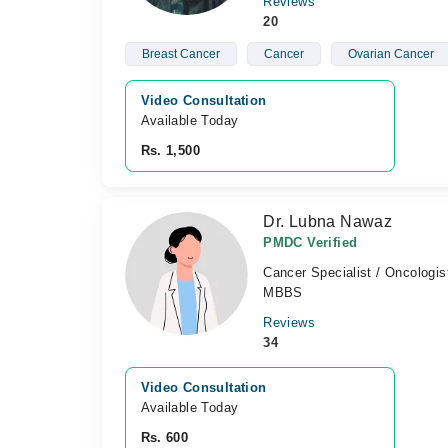
Reviews
20
Breast Cancer
Cancer
Ovarian Cancer
Video Consultation
Available Today
Rs. 1,500
Dr. Lubna Nawaz
PMDC Verified
Cancer Specialist / Oncologis
MBBS
Reviews
34
Video Consultation
Available Today
Rs. 600