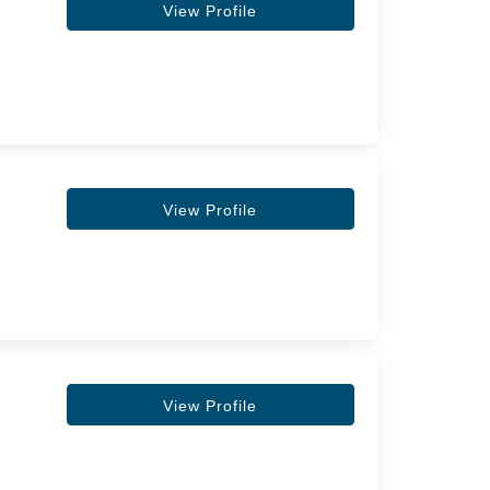
View Profile
View Profile
View Profile