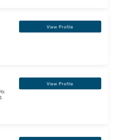
View Profile
View Profile
ty,
11