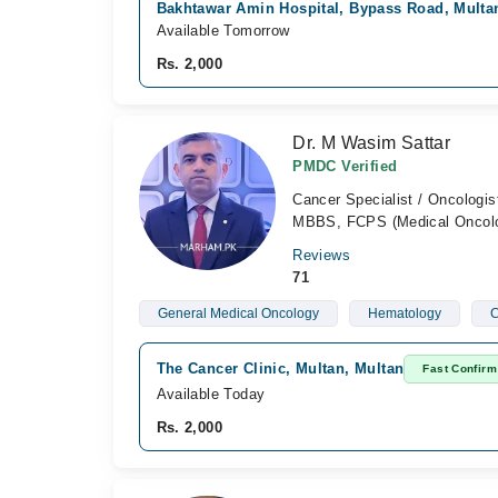
Bakhtawar Amin Hospital, Bypass Road, Multa
Available Tomorrow
Rs. 2,000
Dr. M Wasim Sattar
PMDC Verified
Cancer Specialist / Oncologis
MBBS, FCPS (Medical Oncol
Reviews
71
General Medical Oncology
Hematology
C
The Cancer Clinic, Multan, Multan
Fast Confirm
Available Today
Rs. 2,000