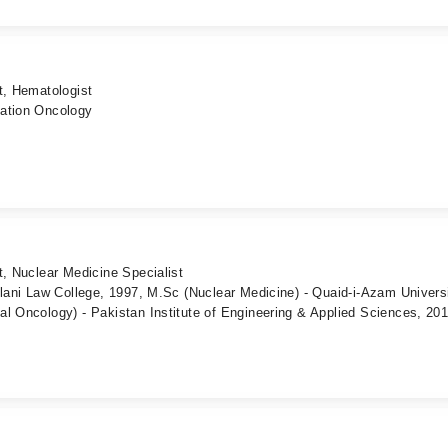
t, Hematologist
iation Oncology
t, Nuclear Medicine Specialist
llani Law College, 1997, M.Sc (Nuclear Medicine) - Quaid-i-Azam Universi
l Oncology) - Pakistan Institute of Engineering & Applied Sciences, 20