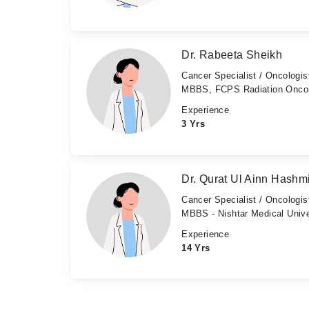
Dr. Rabeeta Sheikh
Cancer Specialist / Oncologis
MBBS, FCPS Radiation Onco
Experience
3 Yrs
Dr. Qurat Ul Ainn Hashm
Cancer Specialist / Oncologis
MBBS - Nishtar Medical Unive
Experience
14 Yrs