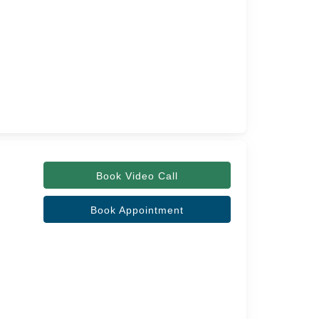
Book Video Call
Book Appointment