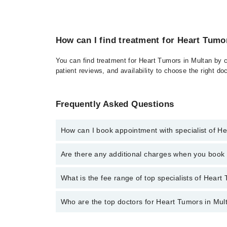
How can I find treatment for Heart Tumo
You can find treatment for Heart Tumors in Multan by c
patient reviews, and availability to choose the right do
Frequently Asked Questions
How can I book appointment with specialist of H
Click Here
To book your appointment with a specialis
Are there any additional charges when you boo
34500888. There are no extra charges for booking t
No, there are no extra charges to book an appointm
What is the fee range of top specialists of Heart
The fee for specialists of Heart Tumors in multan va
Who are the top doctors for Heart Tumors in Mul
Top 10 Heart Tumors Doctors in Multan are: