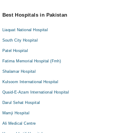
Best Hospitals in Pakistan
Liaquat National Hospital
South City Hospital
Patel Hospital
Fatima Memorial Hospital (Fmh)
Shalamar Hospital
Kulsoom International Hospital
Quaid-E-Azam International Hospital
Darul Sehat Hospital
Mamji Hospital
Ali Medical Centre