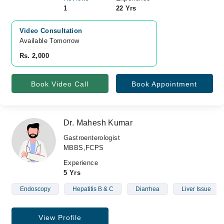
1
22 Yrs
Video Consultation
Available Tomorrow 
Rs. 2,000
Book Video Call
Book Appointment
Dr. Mahesh Kumar
Gastroenterologist
MBBS,FCPS
Experience
5 Yrs
Endoscopy
Hepatitis B & C
Diarrhea
Liver Issue
View Profile