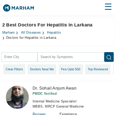
Find Doctors
Hospitals
2 Best Doctors For Hepatitis In Larkana
Surgeries
Marham
All Diseases
Hepatitis
Doctors for Hepatitis in Larkana
Medicines
Labs
Health Hub
Forum
Clear Filters
Doctors Near Me
Fee Upto 500
Top Reviewed
Join as Doctor
Dr. Sohail Anjum Awan
Login
PMDC Verified
Internal Medicine Specialist
MBBS, MRCP General Medicine
Reviews
Experience