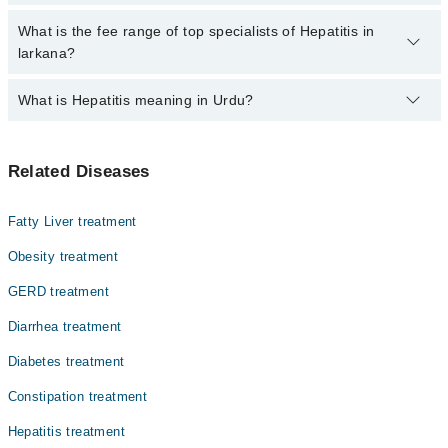
by calling at 042-34500888 or 042-34500888. There are no extra
charges for booking through Marham.
No, there are no extra charges to book an appointment through
What is the fee range of top specialists of Hepatitis in
marham.pk
larkana?
The fee for specialists of Hepatitis in larkana varies from PKR
What is Hepatitis meaning in Urdu?
500-3000 depending upon doctor's experience and qualification.
ہیپاٹائٹس ایک ایسی بیماری ہے جس میں جگر میں سوزش ہو
Related Diseases
جاتی ہے۔ یہ بیماری مختلف وجوہات کی وجہ سے ہو سکتی ہے،
جیسے وائرل انفیکشن، شراب نوشی، یا ادویات کے مضر
اثرات۔ ہیپاٹائٹس کی کئی اقسام ہیں اور ہر قسم جگر کو
Fatty Liver treatment
نقصان پہنچا سکتی ہے۔ اگر بروقت علاج نہ کیا جائے تو یہ
بیماری جگر کے مستقل نقصان یا حتیٰ کہ جگر فیل ہونے کا
Obesity treatment
باعث بھی بن سکتی ہے۔
GERD treatment
Diarrhea treatment
Diabetes treatment
Constipation treatment
Hepatitis treatment