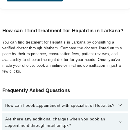
How can I find treatment for Hepatitis in Larkana?
You can find treatment for Hepatitis in Larkana by consulting a
verified doctor through Marham. Compare the doctors listed on this
page by their experience, consultation fees, patient reviews, and
availability to choose the right doctor for your needs. Once you've
made your choice, book an online or in-clinic consultation in just a
few clicks.
Frequently Asked Questions
How can I book appointment with specialist of Hepatitis?
Click Here
To book your appointment with a specialist of Hepatitis.
Are there any additional charges when you book an
You can also book your appointment with a specialist of Hepatitis
appointment through marham.pk?