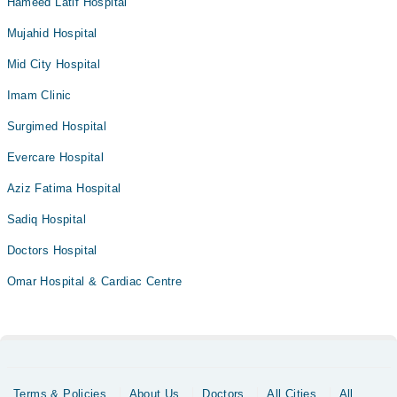
Hameed Latif Hospital
Mujahid Hospital
Mid City Hospital
Imam Clinic
Surgimed Hospital
Evercare Hospital
Aziz Fatima Hospital
Sadiq Hospital
Doctors Hospital
Omar Hospital & Cardiac Centre
Terms & Policies
About Us
Doctors
All Cities
All