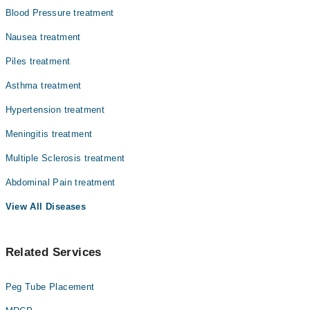
Blood Pressure treatment
Nausea treatment
Piles treatment
Asthma treatment
Hypertension treatment
Meningitis treatment
Multiple Sclerosis treatment
Abdominal Pain treatment
View All Diseases
Related Services
Peg Tube Placement