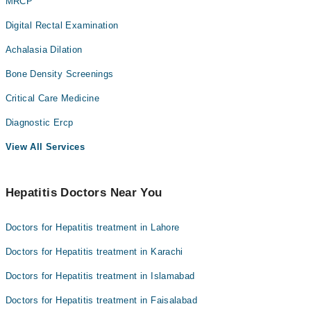
MRCP
Digital Rectal Examination
Achalasia Dilation
Bone Density Screenings
Critical Care Medicine
Diagnostic Ercp
View All Services
Hepatitis Doctors Near You
Doctors for Hepatitis treatment in Lahore
Doctors for Hepatitis treatment in Karachi
Doctors for Hepatitis treatment in Islamabad
Doctors for Hepatitis treatment in Faisalabad