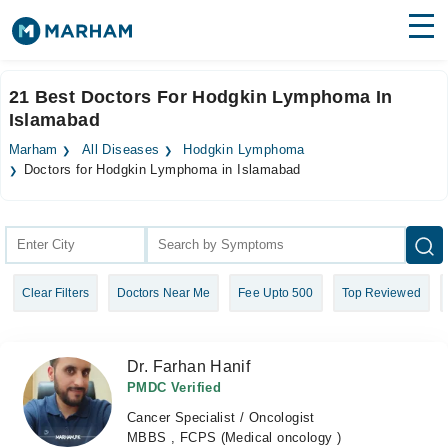
Find Doctors
Hospitals
21 Best Doctors For Hodgkin Lymphoma In
Islamabad
Surgeries
Marham
All Diseases
Hodgkin Lymphoma
Medicines
Labs
Doctors for Hodgkin Lymphoma in Islamabad
Health Hub
Forum
Clear Filters
Doctors Near Me
Fee Upto 500
Top Reviewed
Join as Doctor
Login
Dr. Farhan Hanif
PMDC Verified
Cancer Specialist / Oncologist
MBBS , FCPS (Medical oncology )