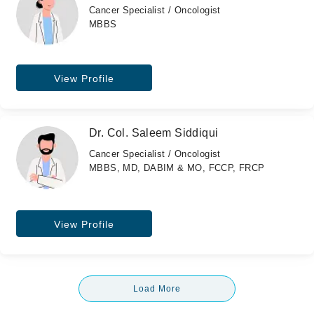
Cancer Specialist / Oncologist
MBBS
View Profile
Dr. Col. Saleem Siddiqui
Cancer Specialist / Oncologist
MBBS, MD, DABIM & MO, FCCP, FRCP
View Profile
Load More