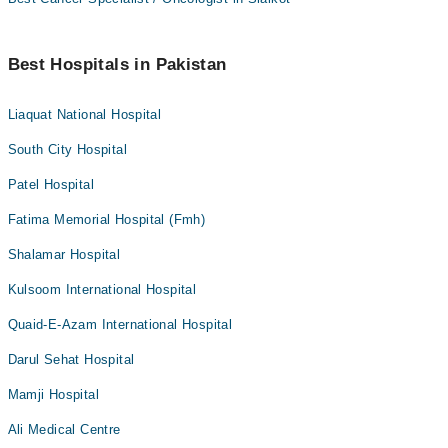
Best Hospitals in Pakistan
Liaquat National Hospital
South City Hospital
Patel Hospital
Fatima Memorial Hospital (Fmh)
Shalamar Hospital
Kulsoom International Hospital
Quaid-E-Azam International Hospital
Darul Sehat Hospital
Mamji Hospital
Ali Medical Centre