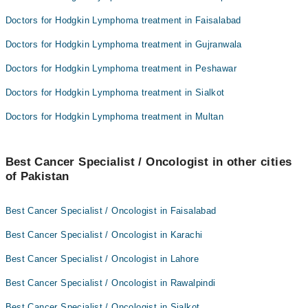
Doctors for Hodgkin Lymphoma treatment in Faisalabad
Doctors for Hodgkin Lymphoma treatment in Gujranwala
Doctors for Hodgkin Lymphoma treatment in Peshawar
Doctors for Hodgkin Lymphoma treatment in Sialkot
Doctors for Hodgkin Lymphoma treatment in Multan
Best Cancer Specialist / Oncologist in other cities
of Pakistan
Best Cancer Specialist / Oncologist in Faisalabad
Best Cancer Specialist / Oncologist in Karachi
Best Cancer Specialist / Oncologist in Lahore
Best Cancer Specialist / Oncologist in Rawalpindi
Best Cancer Specialist / Oncologist in Sialkot