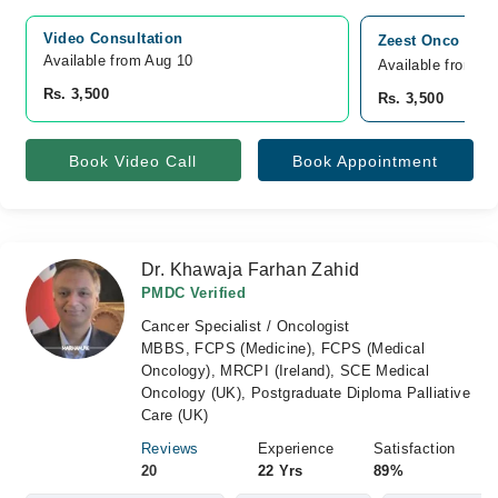
Video Consultation
Zeest Onco Cons
Available from Aug 10
Available from A
Rs. 3,500
Rs. 3,500
Book Video Call
Book Appointment
Dr. Khawaja Farhan Zahid
PMDC Verified
Cancer Specialist / Oncologist
MBBS, FCPS (Medicine), FCPS (Medical
Oncology), MRCPI (Ireland), SCE Medical
Oncology (UK), Postgraduate Diploma Palliative
Care (UK)
Reviews
Experience
Satisfaction
20
22 Yrs
89%