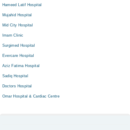
Hameed Latif Hospital
Mujahid Hospital
Mid City Hospital
Imam Clinic
Surgimed Hospital
Evercare Hospital
Aziz Fatima Hospital
Sadiq Hospital
Doctors Hospital
Omar Hospital & Cardiac Centre