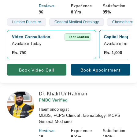
Reviews
Experience
Satisfaction
96
8 Yrs
95%
Lumber Puncture
General Medical Oncology
Chemotherapy
Video Consultation
Capital Hospital
Fast Confirm
Available Today
Available from A
Rs. 750
Rs. 1,000
Book Video Call
Book Appointment
Dr. Khalil Ur Rahman
PMDC Verified
Haemoncologist
MBBS, FCPS Clinical Haematology, MCPS
General Medicine
Reviews
Experience
Satisfaction
19
9 Yrs
100%