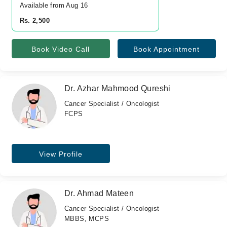
Available from Aug 16
Rs. 2,500
Book Video Call
Book Appointment
Dr. Azhar Mahmood Qureshi
Cancer Specialist / Oncologist
FCPS
View Profile
Dr. Ahmad Mateen
Cancer Specialist / Oncologist
MBBS, MCPS