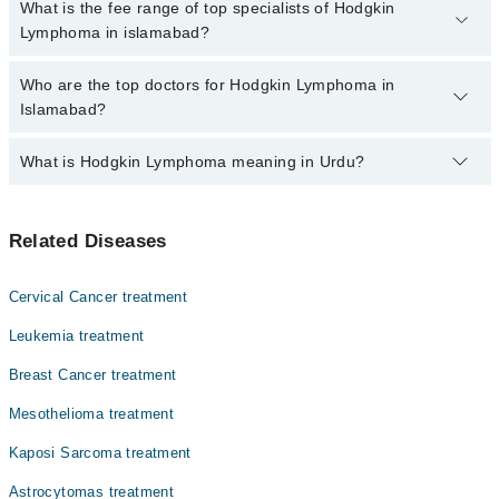
No, there are no extra charges to book an appointment through
What is the fee range of top specialists of Hodgkin
Marham.
marham.pk
Lymphoma in islamabad?
The fee for specialists of Hodgkin Lymphoma in islamabad varies
Who are the top doctors for Hodgkin Lymphoma in
from PKR 500-3000 depending upon doctor's experience and
Islamabad?
qualification.
What is Hodgkin Lymphoma meaning in Urdu?
Top 10 Hodgkin Lymphoma Doctors in Islamabad are:
Dr. Farhan Hanif
یہ لیمفیٹک سسٹم کا کینسر ہے جو کہ مدافعتی نظام کا ایک
Dr. Dr. Nadeem Zia Abbasi
Related Diseases
حصہ ہے۔ یہ کینسر ہر عمر کے افراد کو متاثر کر سکتا ہے۔ اس
Dr. Humaira Mahmood
بیماری سے متاثر افراد اب علاج کی مدد سے ٹھیک ہو سکتے ہیں۔
اس کے علاج اور تشخیص میں ترقی کے باعث اس بیماری کا کامیاب
Col. Dr. Saleem Ahmad Siddiqui
Cervical Cancer treatment
علاج ممکن ہے
Dr. Nadeem Zia Abbasi
Leukemia treatment
Dr. Azhar Mahmood Qureshi
Breast Cancer treatment
Dr. Ahmad Mateen
Mesothelioma treatment
Dr. Asif Masood
Kaposi Sarcoma treatment
Dr. Shazia Fatima
Astrocytomas treatment
Dr. Uzma Qasim