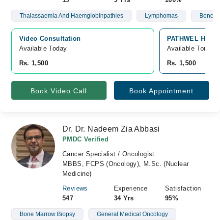
Thalassaemia And Haemglobinpathies
Lymphomas
Bone M
Video Consultation
PATHWEL Hematol
Available Today
Available Tomorr
Rs. 1,500
Rs. 1,500
Book Video Call
Book Appointment
Dr. Dr. Nadeem Zia Abbasi
PMDC Verified
Cancer Specialist / Oncologist
MBBS, FCPS (Oncology), M.Sc. (Nuclear
Medicine)
Reviews
Experience
Satisfaction
547
34 Yrs
95%
Bone Marrow Biopsy
General Medical Oncology