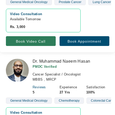
General Medical Oncology
Prostate Cancer
Lung Cancers
Video Consultation
Available Tomorrow 
Rs. 3,000
Book Video Call
Book Appointment
Dr. Muhammad Naeem Hasan
PMDC Verified
Cancer Specialist / Oncologist
MBBS , MRCP
Reviews
Experience
Satisfaction
5
27 Yrs
100%
General Medical Oncology
Chemotherapy
Colorectal Cance
Video Consultation