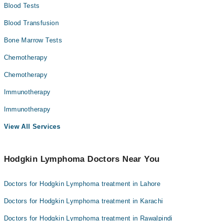
Blood Tests
Blood Transfusion
Bone Marrow Tests
Chemotherapy
Chemotherapy
Immunotherapy
Immunotherapy
View All Services
Hodgkin Lymphoma Doctors Near You
Doctors for Hodgkin Lymphoma treatment in Lahore
Doctors for Hodgkin Lymphoma treatment in Karachi
Doctors for Hodgkin Lymphoma treatment in Rawalpindi