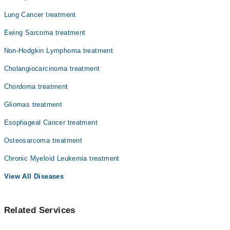
Lung Cancer treatment
Ewing Sarcoma treatment
Non-Hodgkin Lymphoma treatment
Cholangiocarcinoma treatment
Chordoma treatment
Gliomas treatment
Esophageal Cancer treatment
Osteosarcoma treatment
Chronic Myeloid Leukemia treatment
View All Diseases
Related Services