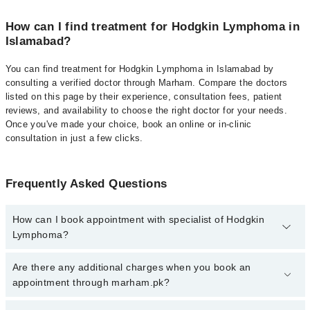
How can I find treatment for Hodgkin Lymphoma in
Islamabad?
You can find treatment for Hodgkin Lymphoma in Islamabad by
consulting a verified doctor through Marham. Compare the doctors
listed on this page by their experience, consultation fees, patient
reviews, and availability to choose the right doctor for your needs.
Once you've made your choice, book an online or in-clinic
consultation in just a few clicks.
Frequently Asked Questions
How can I book appointment with specialist of Hodgkin
Lymphoma?
Click Here
To book your appointment with a specialist of Hodgkin
Are there any additional charges when you book an
Lymphoma. You can also book your appointment with a specialist
appointment through marham.pk?
of Hodgkin Lymphoma by calling at 042-34500888 or 042-
34500888. There are no extra charges for booking through