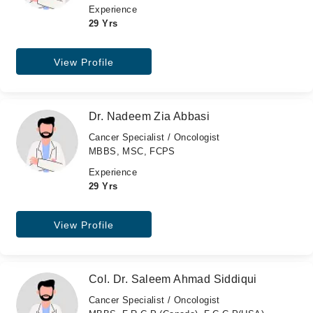
Experience
29 Yrs
View Profile
Dr. Nadeem Zia Abbasi
Cancer Specialist / Oncologist
MBBS, MSC, FCPS
Experience
29 Yrs
View Profile
Col. Dr. Saleem Ahmad Siddiqui
Cancer Specialist / Oncologist