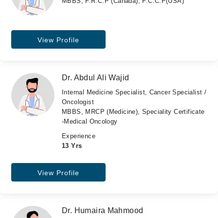
MBBS, F.R.C.P (Canada), F.C.C.P(USA)
View Profile
Dr. Abdul Ali Wajid
Internal Medicine Specialist, Cancer Specialist /
Oncologist
MBBS, MRCP (Medicine), Speciality Certificate
-Medical Oncology
Experience
13 Yrs
View Profile
Dr. Humaira Mahmood