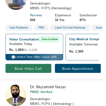
Dermatologist
MBBS, FCPS (Dermatology)
Reviews
Experience
Satisfaction
898
10 Yrs
97%
Hair Problems
PRP
Laser For Hair Removal
Acne
City Medical Complex, 
Video Consultation
Fast Confirm
Available Today
Available Tomorrow
Rs. 1,000
Rs. 1,100
Rs. 1,500
Limited Time Offer • Save 10%
%
Book Video Call
Book Appointment
Dr. Muzammil Nazar
PMDC Verified
Dermatologist
MBBS, FCPS ( Dermatology )