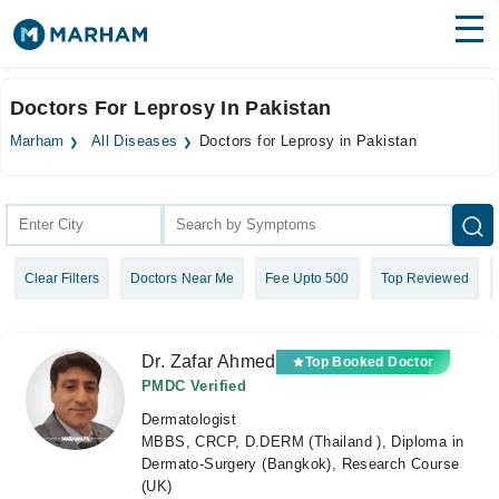
Find Doctors
Hospitals
Doctors For Leprosy In Pakistan
Surgeries
Marham
All Diseases
Doctors for Leprosy in Pakistan
Medicines
Labs
Health Hub
Clear Filters
Doctors Near Me
Fee Upto 500
Top Reviewed
Forum
Join as Doctor
Dr. Zafar Ahmed
Top Booked Doctor
Login
PMDC Verified
Dermatologist
MBBS, CRCP, D.DERM (Thailand ), Diploma in
Dermato-Surgery (Bangkok), Research Course
(UK)