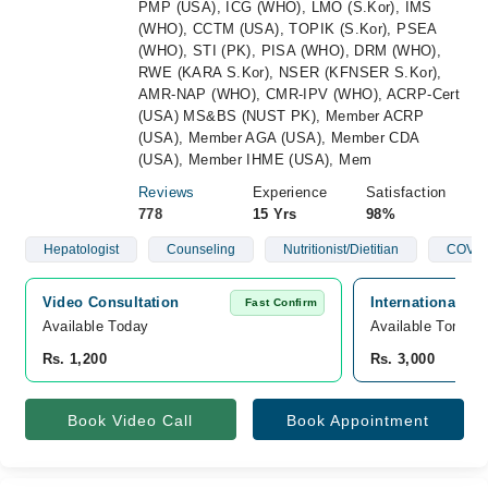
PMP (USA), ICG (WHO), LMO (S.Kor), IMS
(WHO), CCTM (USA), TOPIK (S.Kor), PSEA
(WHO), STI (PK), PISA (WHO), DRM (WHO),
RWE (KARA S.Kor), NSER (KFNSER S.Kor),
AMR-NAP (WHO), CMR-IPV (WHO), ACRP-Cert
(USA) MS&BS (NUST PK), Member ACRP
(USA), Member AGA (USA), Member CDA
(USA), Member IHME (USA), Mem
Reviews
Experience
Satisfaction
778
15 Yrs
98%
Hepatologist
Counseling
Nutritionist/Dietitian
COVID
Video Consultation
International C
Fast Confirm
Available Today
Available Tomorr
Rs. 1,200
Rs. 3,000
Book Video Call
Book Appointment