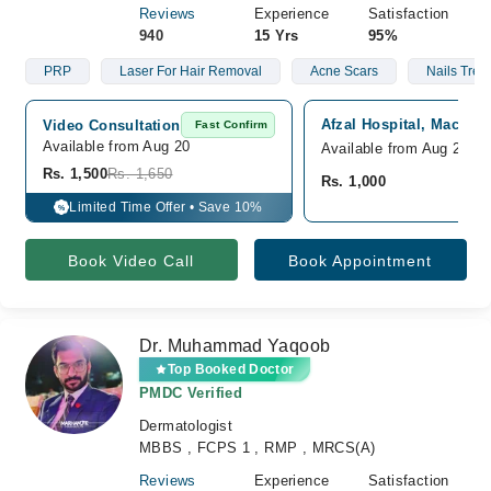
Reviews
Experience
Satisfaction
940
15 Yrs
95%
PRP
Laser For Hair Removal
Acne Scars
Nails Trea
Afzal Hospital, Machin
Video Consultation
Fast Confirm
Available from Aug 20
Available from Aug 20
Rs. 1,500
Rs. 1,650
Rs. 1,000
Limited Time Offer • Save 10%
%
Book Video Call
Book Appointment
Dr. Muhammad Yaqoob
Top Booked Doctor
PMDC Verified
Dermatologist
MBBS , FCPS 1 , RMP , MRCS(A)
Reviews
Experience
Satisfaction