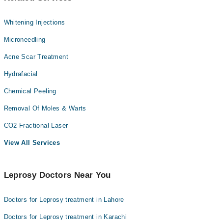
Whitening Injections
Microneedling
Acne Scar Treatment
Hydrafacial
Chemical Peeling
Removal Of Moles & Warts
CO2 Fractional Laser
View All Services
Leprosy Doctors Near You
Doctors for Leprosy treatment in Lahore
Doctors for Leprosy treatment in Karachi