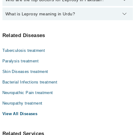
500-3000 depending upon doctor's experience and qualification.
What is Leprosy meaning in Urdu?
Top 10 Leprosy Doctors in Pakistan are:
Dr. Zafar Ahmed
کوڑھ، جسے انگریزی میں لیپروسی یا ہینسن ڈزیز کہا جاتا
Dr. Shamail Zia
Related Diseases
ہے، ایک پرانی بیکٹیریا کی بیماری ہے۔ یہ جلد، اعصاب،
Dr. Muhammad Amjad
آنکھوں اور ناک کے اندرونی حصے کو متاثر کرتی ہے۔ اس کی
علامات میں جلد پر بے رنگ یا سن دھبے، اعصاب کا موٹا ہو
Dr. Farah Khurram
Tuberculosis treatment
جانا، اور ہاتھ پاؤں میں کمزوری شامل ہیں۔ یہ آہستہ
Dr. Asher Brigadier (R) Asher Ahmed Mashhood
پھیلنے والی بیماری ہے اور بآسانی نہیں لگتی۔ اینٹی
Paralysis treatment
بائیوٹکس کے مکمل کورس سے یہ مرض پوری طرح ٹھیک ہو جاتا
Dr. Malik Aftab Afzal
Skin Diseases treatment
ہے۔
Dr. Muhammad Yaqoob
Bacterial Infections treatment
Dr. Aimen Fatimah
Neuropathic Pain treatment
Dr. Sadaf Mushtaq
Neuropathy treatment
Dr. Muzammil Nazar
View All Diseases
Related Services