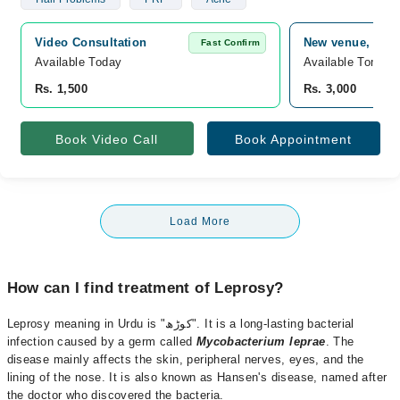
Video Consultation
New venue, 0, I
Fast Confirm
Available Today
Available Tomorr
Rs. 1,500
Rs. 3,000
Book Video Call
Book Appointment
Load More
How can I find treatment of Leprosy?
Leprosy meaning in Urdu is "کوڑھ". It is a long-lasting bacterial
infection caused by a germ called
Mycobacterium leprae
. The
disease mainly affects the skin, peripheral nerves, eyes, and the
lining of the nose. It is also known as Hansen's disease, named after
the doctor who discovered the bacteria.