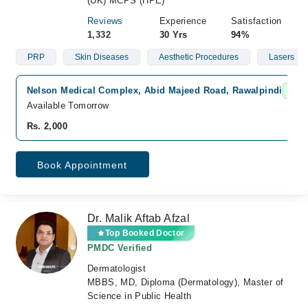
(UK) MCPS (HPE)
Reviews
Experience
Satisfaction
1,332
30 Yrs
94%
PRP
Skin Diseases
Aesthetic Procedures
Lasers
Nelson Medical Complex, Abid Majeed Road, Rawalpindi
Fast
Available Tomorrow
Rs. 2,000
Book Appointment
Dr. Malik Aftab Afzal
Top Booked Doctor
PMDC Verified
Dermatologist
MBBS, MD, Diploma (Dermatology), Master of
Science in Public Health