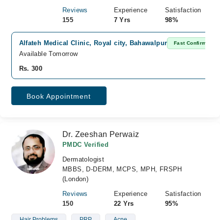
Reviews
Experience
Satisfaction
155
7 Yrs
98%
Alfateh Medical Clinic, Royal city, Bahawalpur
Fast Confirm
Available Tomorrow
Rs. 300
Book Appointment
Dr. Zeeshan Perwaiz
PMDC Verified
Dermatologist
MBBS, D-DERM, MCPS, MPH, FRSPH
(London)
Reviews
Experience
Satisfaction
150
22 Yrs
95%
Hair Problems
PRP
Acne