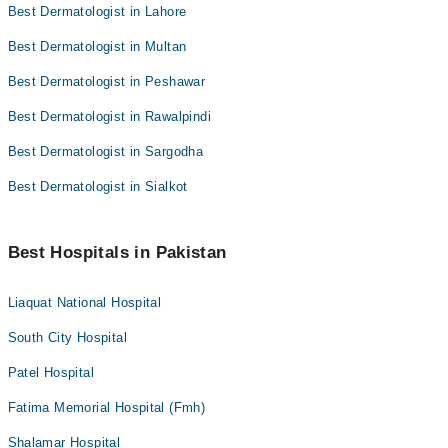
Best Dermatologist in Lahore
Best Dermatologist in Multan
Best Dermatologist in Peshawar
Best Dermatologist in Rawalpindi
Best Dermatologist in Sargodha
Best Dermatologist in Sialkot
Best Hospitals in Pakistan
Liaquat National Hospital
South City Hospital
Patel Hospital
Fatima Memorial Hospital (Fmh)
Shalamar Hospital