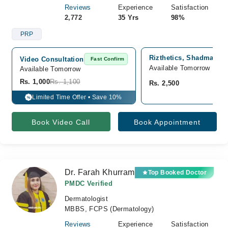
Reviews
Experience
Satisfaction
2,772
35 Yrs
98%
PRP
Rizthetics, Shadman 2,
Video Consultation
Fast Confirm
Available Tomorrow
Available Tomorrow 
Rs. 1,000
Rs. 1,100
Rs. 2,500
Limited Time Offer • Save 10%
%
Book Video Call
Book Appointment
Dr. Farah Khurram
Top Booked Doctor
PMDC Verified
Dermatologist
MBBS, FCPS (Dermatology)
Reviews
Experience
Satisfaction