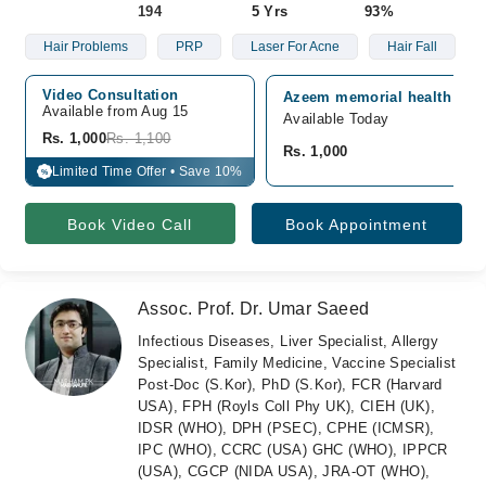
194
5 Yrs
93%
Hair Problems
PRP
Laser For Acne
Hair Fall
Video Consultation
Azeem memorial health care,
Available from Aug 15
Available Today
Rs. 1,000
Rs. 1,100
Rs. 1,000
Limited Time Offer • Save 10%
%
Book Video Call
Book Appointment
Assoc. Prof. Dr. Umar Saeed
Infectious Diseases, Liver Specialist, Allergy
Specialist, Family Medicine, Vaccine Specialist
Post-Doc (S.Kor), PhD (S.Kor), FCR (Harvard
USA), FPH (Royls Coll Phy UK), CIEH (UK),
IDSR (WHO), DPH (PSEC), CPHE (ICMSR),
IPC (WHO), CCRC (USA) GHC (WHO), IPPCR
(USA), CGCP (NIDA USA), JRA-OT (WHO),