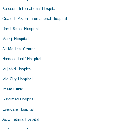
Kulsoom International Hospital
Quaid-E-Azam International Hospital
Darul Sehat Hospital
Mamji Hospital
Ali Medical Centre
Hameed Latif Hospital
Mujahid Hospital
Mid City Hospital
Imam Clinic
Surgimed Hospital
Evercare Hospital
Aziz Fatima Hospital