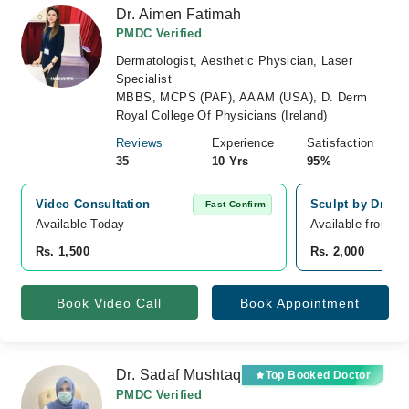
Dr. Aimen Fatimah
PMDC Verified
Dermatologist, Aesthetic Physician, Laser
Specialist
MBBS, MCPS (PAF), AAAM (USA), D. Derm
Royal College Of Physicians (Ireland)
Reviews
Experience
Satisfaction
35
10 Yrs
95%
Video Consultation
Sculpt by Dr Ai
Fast Confirm
Available Today
Available from A
Rs. 1,500
Rs. 2,000
Book Video Call
Book Appointment
Dr. Sadaf Mushtaq
Top Booked Doctor
PMDC Verified