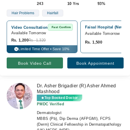
243
10 Yrs
93%
Hair Problems
Hairfall
Faisal Hospital (New Bu
Video Consultation
Fast Confirm
Available Tomorrow 
Available Tomorrow
Rs. 1,200
Rs. 1,320
Rs. 1,500
Limited Time Offer • Save 10%
%
Book Video Call
Book Appointment
Dr. Asher Brigadier (R) Asher Ahmed
Mashhood
Top Booked Doctor
PMDC Verified
Dermatologist
MBBS (Pb), Dip Derma (AFPGMI), FCPS
(Derm) Clinical Fellowship in Dermatopathology