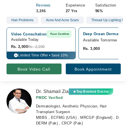
Reviews
Experience
Satisfaction
3,246
27 Yrs
96%
Hair Problems
Acne And Acne Scars
Thread Up Lighting Wa
Deep Ocean Dermatology
Video Consultation
Fast Confirm
Available Today
Available Tomorrow
Rs. 2,000
Rs. 2,200
Rs. 3,000
Limited Time Offer • Save 10%
%
Book Video Call
Book Appointment
Dr. Shamail Zia
Top Booked Doctor
PMDC Verified
Dermatologist, Aesthetic Physician, Hair
Transplant Surgeon
MBBS , ECFMG (USA) , MRCGP (England) , D.
DERM (Pak) , CRCP (Pak)