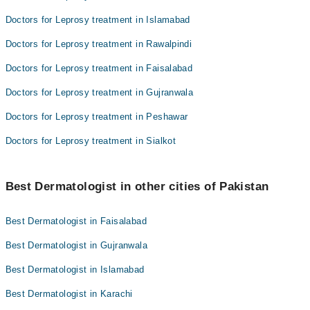
Doctors for Leprosy treatment in Islamabad
Doctors for Leprosy treatment in Rawalpindi
Doctors for Leprosy treatment in Faisalabad
Doctors for Leprosy treatment in Gujranwala
Doctors for Leprosy treatment in Peshawar
Doctors for Leprosy treatment in Sialkot
Best Dermatologist in other cities of Pakistan
Best Dermatologist in Faisalabad
Best Dermatologist in Gujranwala
Best Dermatologist in Islamabad
Best Dermatologist in Karachi