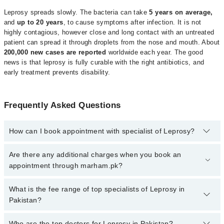
Leprosy spreads slowly. The bacteria can take
5 years on average,
and
up to 20 years
, to cause symptoms after infection. It is not
highly contagious, however close and long contact with an untreated
patient can spread it through droplets from the nose and mouth. About
200,000 new cases are reported
worldwide each year. The good
news is that leprosy is fully curable with the right antibiotics, and
early treatment prevents disability.
Frequently Asked Questions
How can I book appointment with specialist of Leprosy?
Click Here
To book your appointment with a specialist of Leprosy.
Are there any additional charges when you book an
You can also book your appointment with a specialist of Leprosy
appointment through marham.pk?
by calling at 042-34500888 or 042-34500888. There are no extra
charges for booking through Marham.
No, there are no extra charges to book an appointment through
What is the fee range of top specialists of Leprosy in
marham.pk
Pakistan?
The fee for specialists of Leprosy in Pakistan varies from PKR
Who are the top doctors for Leprosy in Pakistan?