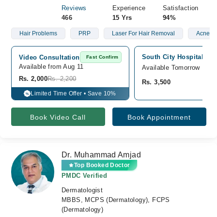
Reviews
Experience
Satisfaction
466
15 Yrs
94%
Hair Problems
PRP
Laser For Hair Removal
Acne
South City Hospital, Cli
Video Consultation
Fast Confirm
Available from Aug 11
Available Tomorrow
Rs. 2,000
Rs. 2,200
Rs. 3,500
Limited Time Offer • Save 10%
%
Book Video Call
Book Appointment
Dr. Muhammad Amjad
Top Booked Doctor
PMDC Verified
Dermatologist
MBBS, MCPS (Dermatology), FCPS
(Dermatology)