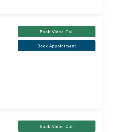
Book Video Call
Book Appointment
Book Video Call