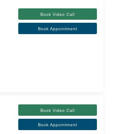
Book Video Call
Book Appointment
Book Video Call
Book Appointment