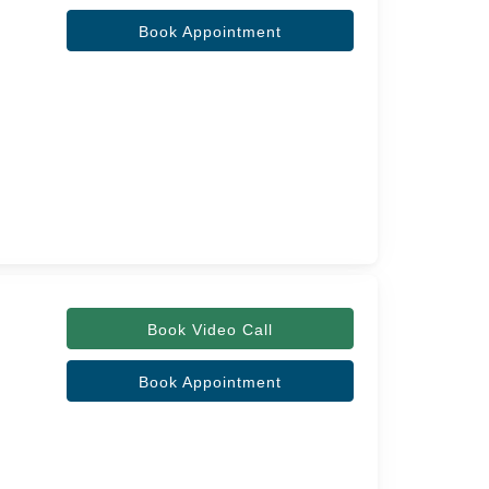
Book Appointment
Book Video Call
Book Appointment