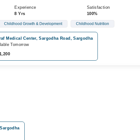
Experience
Satisfaction
8 Yrs
100%
Childhood Growth & Development
Childhood Nutrition
raf Medical Center, Sargodha Road, Sargodha
lable Tomorrow
1,200
, Sargodha