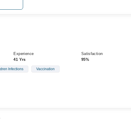
Experience
Satisfaction
41 Yrs
95%
dren Infections
Vaccination
b