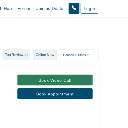
th Hub
Forum
Join as Doctor
Login
Top Reviewed
Online Now
Book Video Call
Book Appointment