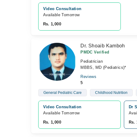
Video Consultation
Available Tomorrow 
Rs. 1,000
Dr. Shoaib Kamboh
PMDC Verified
Pediatrician
MBBS, MD (Pediatrics)*
Reviews
5
General Pediatric Care
Childhood Nutrition
Video Consultation
Dr S
Available Tomorrow 
Avai
Rs. 1,000
Rs. 