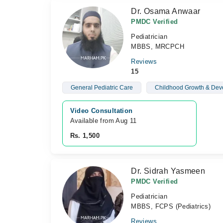
Dr. Osama Anwaar
PMDC Verified
Pediatrician
MBBS, MRCPCH
Reviews
15
General Pediatric Care
Childhood Growth & Dev
Video Consultation
Available from Aug 11
Rs. 1,500
Dr. Sidrah Yasmeen
PMDC Verified
Pediatrician
MBBS, FCPS (Pediatrics)
Reviews