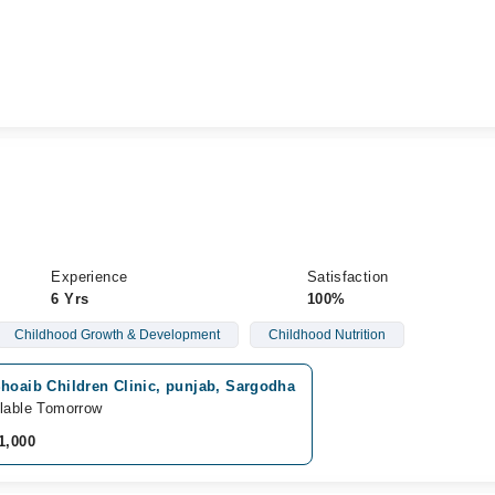
Experience
Satisfaction
6 Yrs
100%
Childhood Growth & Development
Childhood Nutrition
hoaib Children Clinic, punjab, Sargodha
lable Tomorrow
1,000