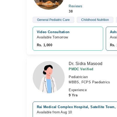
Reviews
38
General Pediatric Care
Childhood Nutrition
Video Consultation
Ash
Available Tomorrow 
Avai
Rs. 1,000
Rs. 
Dr. Sidra Masood
PMDC Verified
Pediatrician
MBBS, FCPS Paediatrics
Experience
9 Yrs
Rai Medical Complex Hospital, Satellite Town
Available from Aug 10