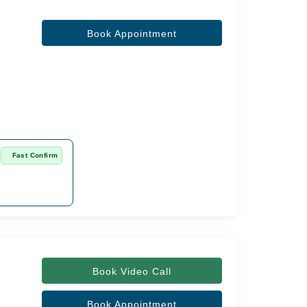
Book Appointment
a
Fast Confirm
Book Video Call
Book Appointment