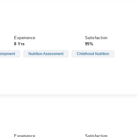
Experience
Satisfaction
8 Yrs
95%
elopment
Nutrition Assessment
Childhood Nutrition
Experience
Satisfaction