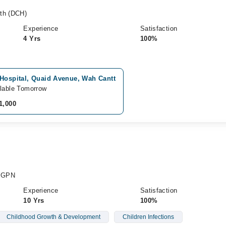
lth (DCH)
Experience
Satisfaction
4 Yrs
100%
 Hospital, Quaid Avenue, Wah Cantt
lable Tomorrow
1,000
 PGPN
Experience
Satisfaction
10 Yrs
100%
Childhood Growth & Development
Children Infections