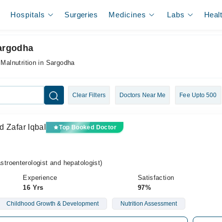
Hospitals
Surgeries
Medicines
Labs
Heal
Sargodha
 Malnutrition in Sargodha
Clear Filters
Doctors Near Me
Fee Upto 500
d Zafar Iqbal
Top Booked Doctor
roenterologist and hepatologist)
Experience
Satisfaction
16 Yrs
97%
Childhood Growth & Development
Nutrition Assessment