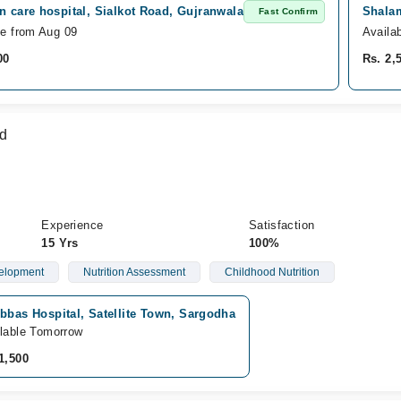
n care hospital, Sialkot Road, Gujranwala
Shalam
Fast Confirm
le from Aug 09
Availa
00
Rs. 2,
d
Experience
Satisfaction
15 Yrs
100%
elopment
Nutrition Assessment
Childhood Nutrition
bbas Hospital, Satellite Town, Sargodha
lable Tomorrow
1,500