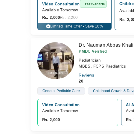
Childre
Video Consultation
Fast Confirm
Available Tomorrow 
Availab
Rs. 2,000
Rs. 2,200
Rs. 2,0
Limited Time Offer • Save 10%
%
Dr. Nauman Abbas Khali
PMDC Verified
Pediatrician
MBBS, FCPS Paediatrics
Reviews
20
General Pediatric Care
Childhood Growth & Dev
Video Consultation
Al A
Available Tomorrow 
Avai
Rs. 2,000
Rs. 