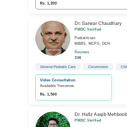
Rs. 1,200
Dr. Sarwar Chaudhary
PMDC Verified
Pediatrician
MBBS, MCPS, DCH
Reviews
334
General Pediatric Care
Circumcision
Chil
Video Consultation
Available Tomorrow 
Rs. 1,500
Dr. Hafiz Aaqib Mehboo
PMDC Verified