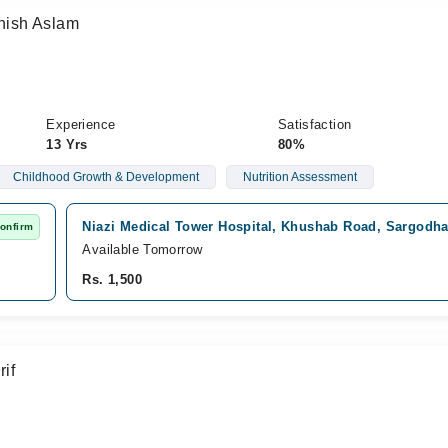
ish Aslam
Experience
Satisfaction
13 Yrs
80%
Childhood Growth & Development
Nutrition Assessment
Niazi Medical Tower Hospital, Khushab Road, Sargodh
Confirm
Available Tomorrow
Rs. 1,500
if