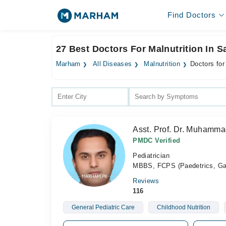
Find Doctors
27 Best Doctors For Malnutrition In 
Marham
All Diseases
Malnutrition
Doctors for
Asst. Prof. Dr. Muhamma
PMDC Verified
Pediatrician
MBBS, FCPS (Paedetrics, Gast
Reviews
116
General Pediatric Care
Childhood Nutrition