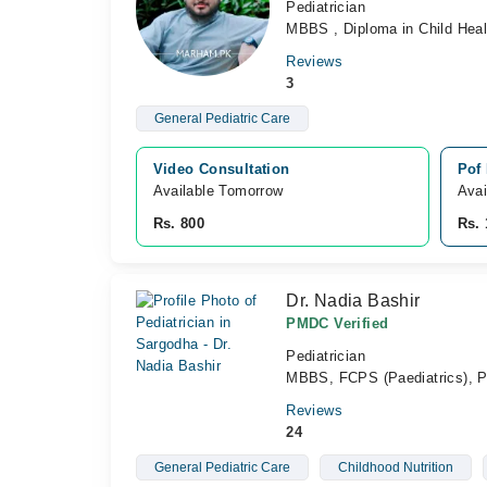
Pediatrician
MBBS , Diploma in Child Hea
Reviews
3
General Pediatric Care
Video Consultation
Pof
Available Tomorrow 
Avai
Rs. 800
Rs. 
Dr. Nadia Bashir
PMDC Verified
Pediatrician
MBBS, FCPS (Paediatrics),
Reviews
24
General Pediatric Care
Childhood Nutrition