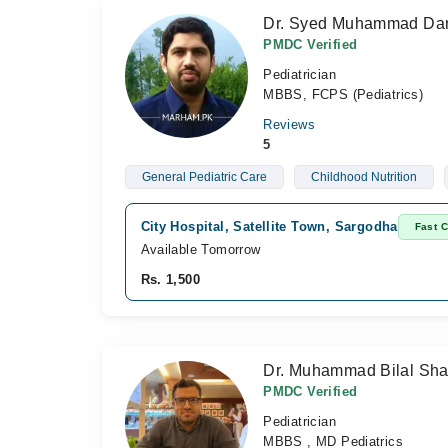
Dr. Syed Muhammad Dan
PMDC Verified
Pediatrician
MBBS, FCPS (Pediatrics)
Reviews
5
General Pediatric Care
Childhood Nutrition
City Hospital, Satellite Town, Sargodha
Fast 
Available Tomorrow
Rs. 1,500
Dr. Muhammad Bilal Shar
PMDC Verified
Pediatrician
MBBS , MD Pediatrics