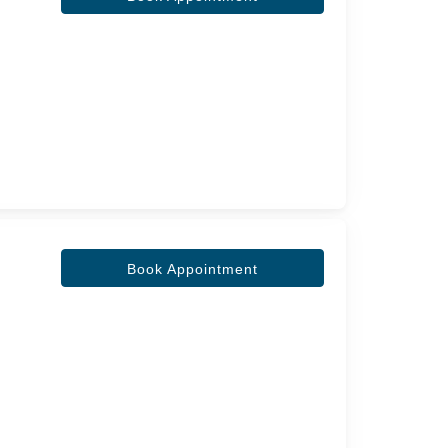
Book Appointment