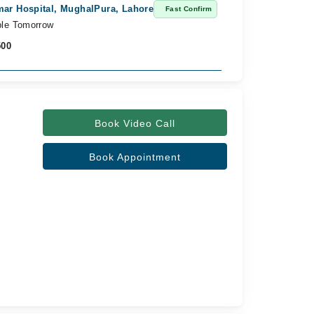
ar Hospital, MughalPura, Lahore
Khawaja Arsha
Fast Confirm
ble Tomorrow
Available from
500
Rs. 2,000
Book Video Call
Book Appointment