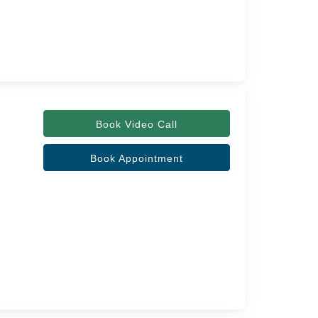
Book Video Call
Book Appointment