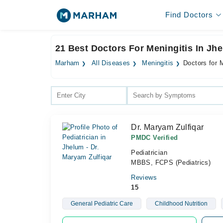
Find Doctors
21 Best Doctors For Meningitis In Jh
Marham
All Diseases
Meningitis
Doctors for 
Dr. Maryam Zulfiqar
PMDC Verified
Pediatrician
MBBS, FCPS (Pediatrics)
Reviews
15
General Pediatric Care
Childhood Nutrition