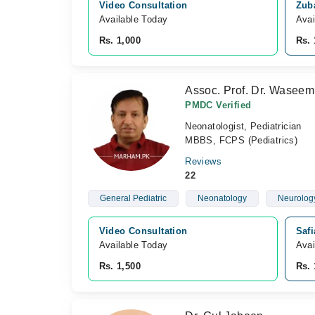
Video Consultation
Zub
Available Today
Avai
Rs. 1,000
Rs. 
Assoc. Prof. Dr. Wasee
PMDC Verified
Neonatologist, Pediatrician
MBBS, FCPS (Pediatrics)
Reviews
22
General Pediatric
Neonatology
Neurology
Video Consultation
Safi
Available Today
Avai
Rs. 1,500
Rs. 