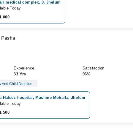
air medical complex, 0, Jhelum
lable Today
1,000
m Pasha
Experience
Satisfaction
33 Yrs
96%
 And Child Nutrition
a Hafeez hospital, Machine Mohalla, Jhelum
lable Today
1,500