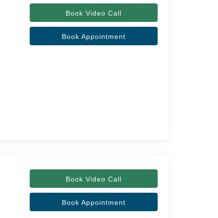
Book Video Call
Book Appointment
Book Video Call
Book Appointment