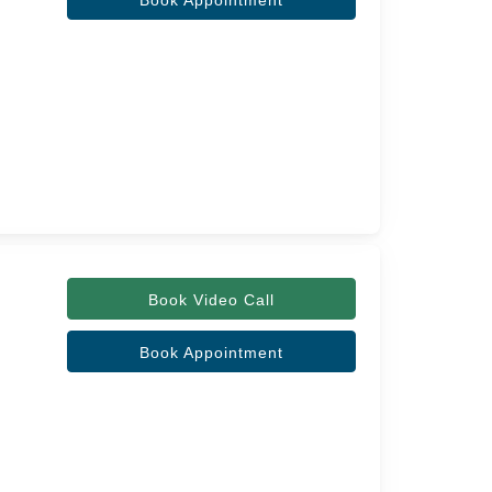
Book Appointment
Book Video Call
Book Appointment