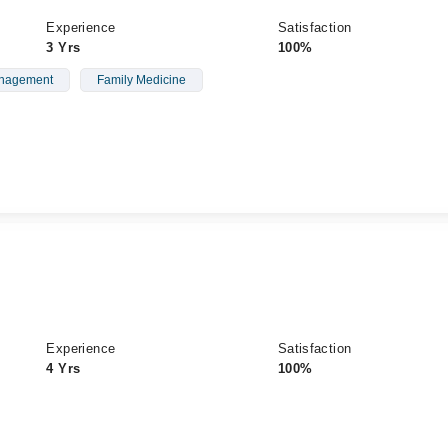
Experience
Satisfaction
3 Yrs
100%
anagement
Family Medicine
Experience
Satisfaction
4 Yrs
100%