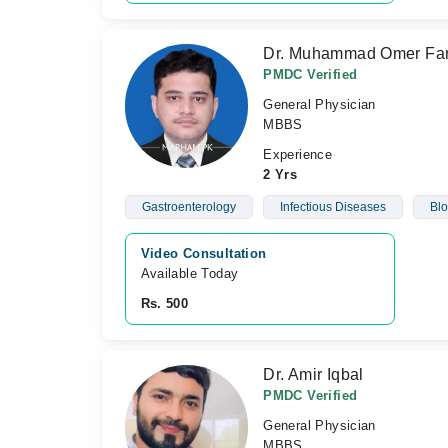
Dr. Muhammad Omer Fa
PMDC Verified
General Physician
MBBS
Experience
2 Yrs
Gastroenterology
Infectious Diseases
Blo
Video Consultation
Available Today
Rs. 500
Dr. Amir Iqbal
PMDC Verified
General Physician
MBBS