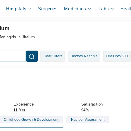
Hospitals
Surgeries
Medicines
Labs
Heal
elum
Meningitis in Jhelum
Clear Filters
Doctors Near Me
Fee Upto 500
Experience
Satisfaction
11 Yrs
94%
Childhood Growth & Development
Nutrition Assessment