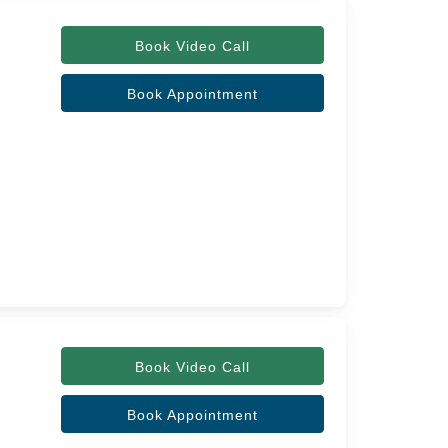
Book Video Call
Book Appointment
Book Video Call
Book Appointment