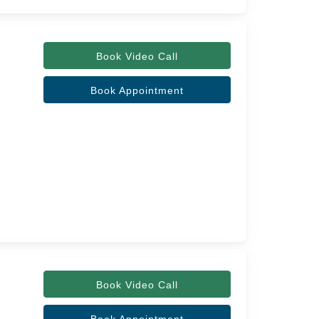
Book Video Call
Book Appointment
Book Video Call