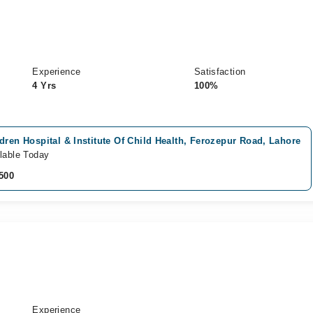
Experience
Satisfaction
4 Yrs
100%
dren Hospital & Institute Of Child Health, Ferozepur Road, Lahore
lable Today
500
Experience