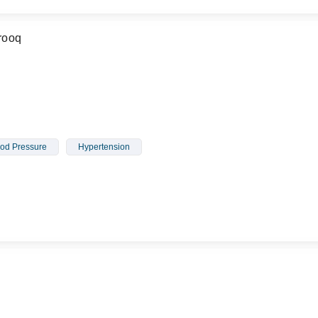
rooq
od Pressure
Hypertension