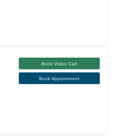
Book Video Call
Book Appointment