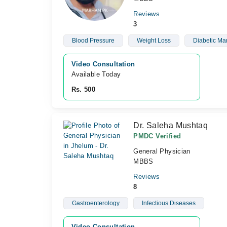
Reviews
3
Blood Pressure
Weight Loss
Diabetic M
Video Consultation
Available Today
Rs. 500
Dr. Saleha Mushtaq
PMDC Verified
General Physician
MBBS
Reviews
8
Gastroenterology
Infectious Diseases
Video Consultation