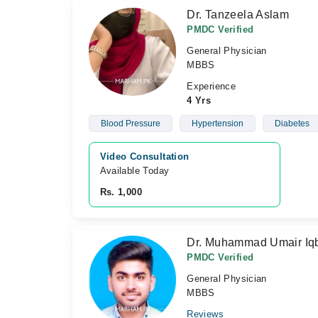
Dr. Tanzeela Aslam
PMDC Verified
General Physician
MBBS
Experience
4 Yrs
Blood Pressure
Hypertension
Diabetes
Video Consultation
Available Today
Rs. 1,000
Dr. Muhammad Umair Iq
PMDC Verified
General Physician
MBBS
Reviews