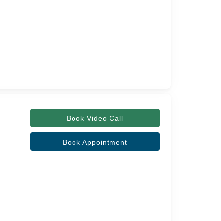
Book Video Call
Book Appointment