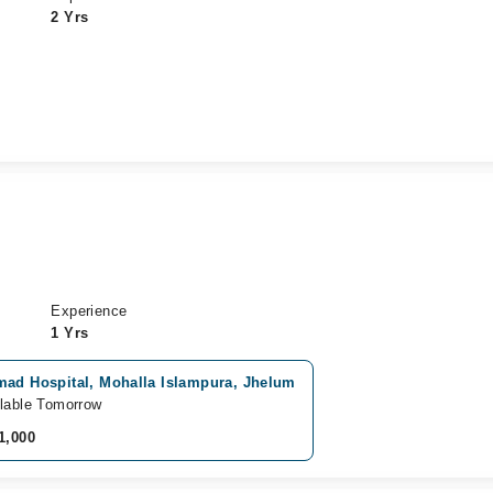
2 Yrs
Experience
1 Yrs
mad Hospital, Mohalla Islampura, Jhelum
lable Tomorrow
1,000