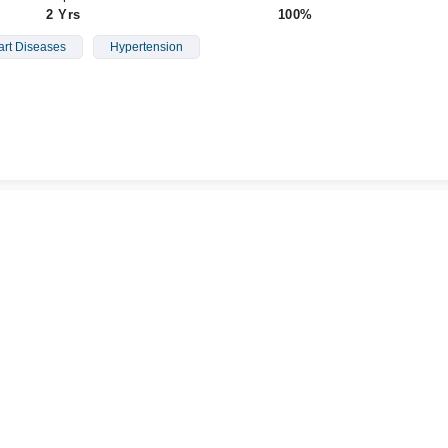
2 Yrs
100%
rt Diseases
Hypertension