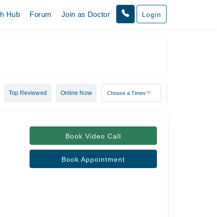
th Hub
Forum
Join as Doctor
Login
Top Reviewed
Online Now
Book Video Call
Book Appointment