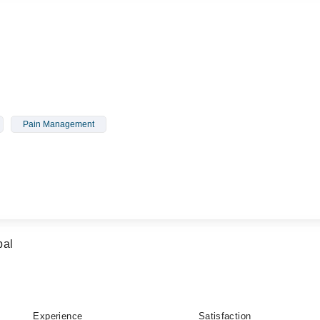
Pain Management
bal
Experience
Satisfaction