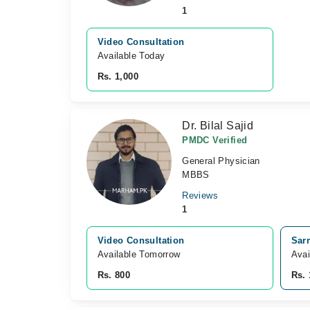
1
Video Consultation
Available Today
Rs. 1,000
Dr. Bilal Sajid
PMDC Verified
General Physician
MBBS
Reviews
1
Video Consultation
Sar
Available Tomorrow 
Avai
Rs. 800
Rs. 