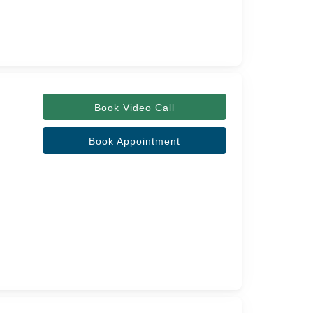
Book Video Call
Book Appointment