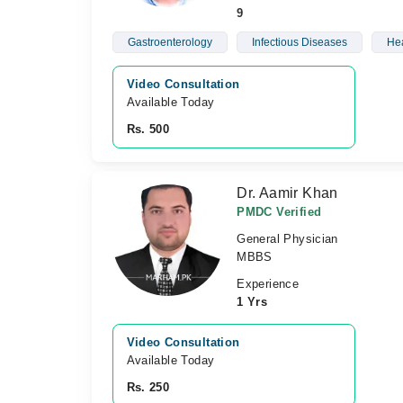
9
Gastroenterology
Infectious Diseases
Hea
Video Consultation
Available Today
Rs. 500
Dr. Aamir Khan
PMDC Verified
General Physician
MBBS
Experience
1 Yrs
Video Consultation
Available Today
Rs. 250