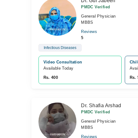
Dr. Gul Jabeen
PMDC Verified
General Physician
MBBS
Reviews
5
Infectious Diseases
Video Consultation
Chil
Available Today
Avai
Rs. 400
Rs. 
Dr. Shafia Arshad
PMDC Verified
General Physician
MBBS
Reviews