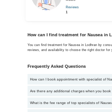
Reviews
1
How can I find treatment for Nausea in 
You can find treatment for Nausea in Lodhran by consul
reviews, and availability to choose the right doctor for
Frequently Asked Questions
How can I book appointment with specialist of N
Click Here
To book your appointment with a specialis
Are there any additional charges when you boo
There are no extra charges for booking through Marh
No, there are no extra charges to book an appointm
What is the fee range of top specialists of Nause