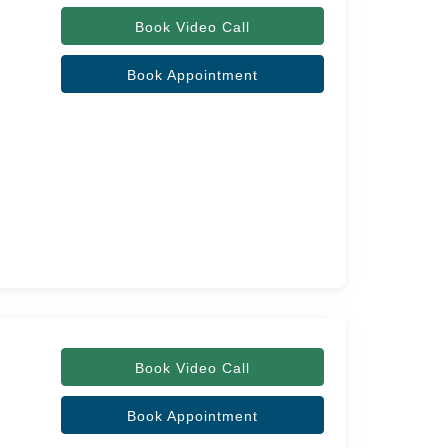
Book Video Call
Book Appointment
Book Video Call
Book Appointment