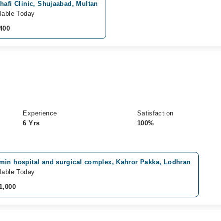
hafi Clinic, Shujaabad, Multan
lable Today
400
Experience
Satisfaction
6 Yrs
100%
min hospital and surgical complex, Kahror Pakka, Lodhran
lable Today
1,000