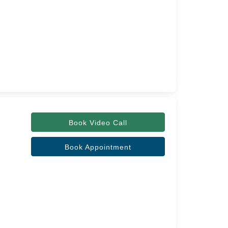
Book Video Call
Book Appointment