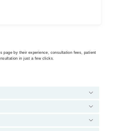
s page by their experience, consultation fees, patient
sultation in just a few clicks.
ausea by calling at 042-34500888 or 042-34500888.