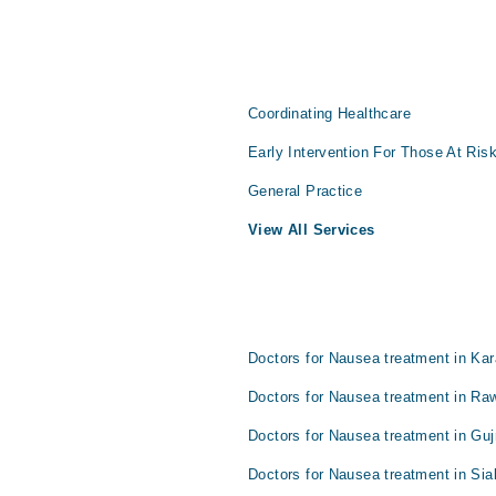
Coordinating Healthcare
Early Intervention For Those At Ris
General Practice
View All Services
Doctors for Nausea treatment in Kar
Doctors for Nausea treatment in Raw
Doctors for Nausea treatment in Gu
Doctors for Nausea treatment in Sia