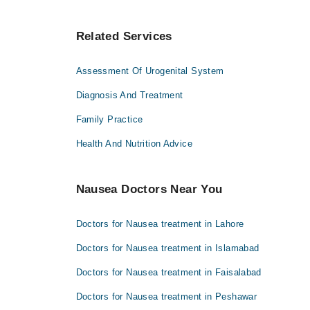
Related Services
Assessment Of Urogenital System
Diagnosis And Treatment
Family Practice
Health And Nutrition Advice
Nausea Doctors Near You
Doctors for Nausea treatment in Lahore
Doctors for Nausea treatment in Islamabad
Doctors for Nausea treatment in Faisalabad
Doctors for Nausea treatment in Peshawar