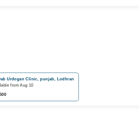
yab Urdogan Clinic, punjab, Lodhran
lable from Aug 10
500