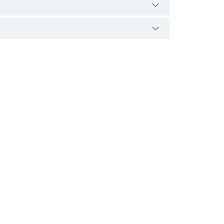
ے۔ اس سے نجات کے لیے اس کی اصل وجہ کا معلوم
ہو سکتا ہے اور اس کی متعدد وجوہات ہو سکتی
ام طور پر قابل علاج اور قابل علاج ہے۔ کچھ لوگ
 کو متلی محسوس کر سکتی ہیں۔