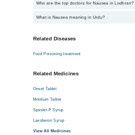
The fee for specialists of Nausea in lodhran varies 
Who are the top doctors for Nausea in Lodhran?
What is Nausea meaning in Urdu?
Top 3 Nausea Doctors in Lodhran are:
Dr. Ata Ullah
متلی کی کیفیت کو نازیا کہا جاتا ہے جو کہ اکثر قے اانے کا باعث بنتا ہے۔ اس کیفیت کی کئی وجوہات ہیں جن میں کھانے ہینے کی بے احتیاطی، گیس، زہریلے
Dr. Muhammad Waqar
Related Diseases
مادوں کا استعمال اور حمل شامل ہیں۔ یہ کوئی ب
Dr. Syed Zain Abbas
ہونا از حد اہم ہے۔
Food Poisoning treatment
متلی کو پیٹ کی تکلیف یا الٹی کی خواہش کے طور
ہیں۔ متلی بذات خود کوئی بیماری نہیں ہے بلکہ 
حرکت کے ساتھ ساتھ بعض خوراک، ادویات، یا طبی
Related Medicines
Onset Tablet
Motilium Tablet
Spasler-P Syrup
Laxoberon Syrup
View All Medicines