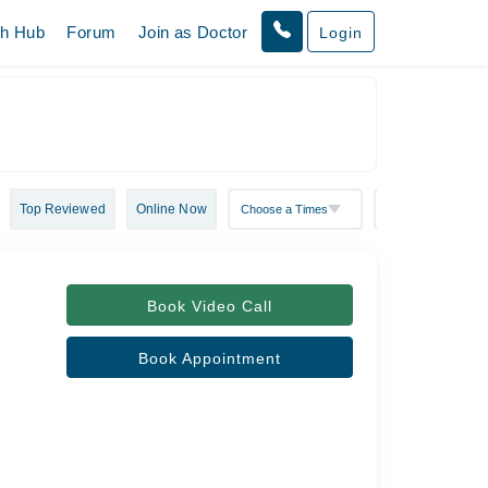
th Hub
Forum
Join as Doctor
Login
Top Reviewed
Online Now
Book Video Call
Book Appointment