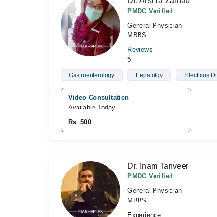
Dr. Arshia Zainab
PMDC Verified
General Physician
MBBS
Reviews
5
Gastroenterology
Hepatolgy
Infectious D
Video Consultation
Available Today
Rs. 500
Dr. Inam Tanveer
PMDC Verified
General Physician
MBBS
Experience