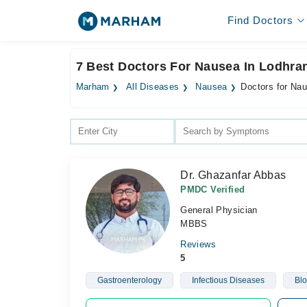
Find Doctors
7 Best Doctors For Nausea In Lodhra
Marham
All Diseases
Nausea
Doctors for Na
Dr. Ghazanfar Abbas
PMDC Verified
General Physician
MBBS
Reviews
5
Gastroenterology
Infectious Diseases
Blo