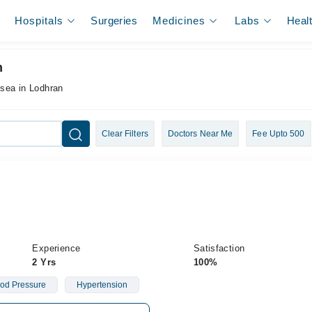
Hospitals
Surgeries
Medicines
Labs
Heal
n
usea in Lodhran
Clear Filters
Doctors Near Me
Fee Upto 500
Experience
Satisfaction
2 Yrs
100%
od Pressure
Hypertension