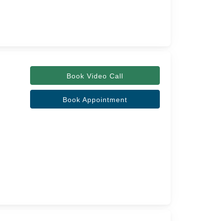
Book Video Call
Book Appointment