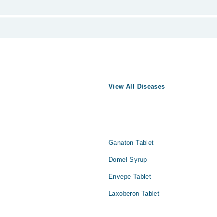
from PKR 500-3000 depending upon doctor's experience and qualification.
یماری نہیں ہے لیکن یہ دوسری بیماریوں کی علامت ضرور ہو سکتی ہ
View All Diseases
 پر بیان کیا جاتا ہے۔ یہ پیٹ کے مواد کو قے کرنے کا پیش خیمہ 
عام طور پر جسم میں کسی اور مسئلے کی علامت ہوتی ہے۔ تاہم، یہ ع
 حالات کے اثرات کے لیے انتہائی حساس ہوتے ہیں۔ یہ سب چیزیں آپ
Ganaton Tablet
Domel Syrup
Envepe Tablet
Laxoberon Tablet