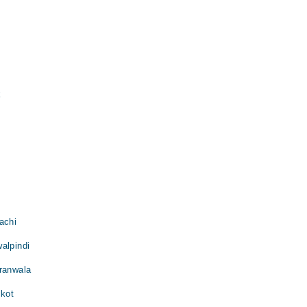
k
achi
alpindi
jranwala
lkot