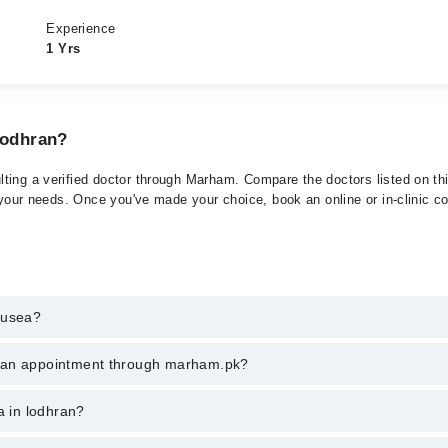
Experience
1 Yrs
Lodhran?
ting a verified doctor through Marham. Compare the doctors listed on thi
 your needs. Once you've made your choice, book an online or in-clinic con
ausea?
t of Nausea. You can also book your appointment with a specialist of N
k an appointment through marham.pk?
am.
ent through marham.pk
a in lodhran?