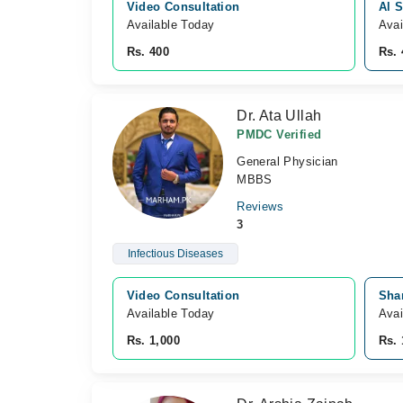
Video Consultation
Al S
Available Today
Avai
Rs. 400
Rs. 
Dr. Ata Ullah
PMDC Verified
General Physician
MBBS
Reviews
3
Infectious Diseases
Video Consultation
Sha
Available Today
Avai
Rs. 1,000
Rs. 