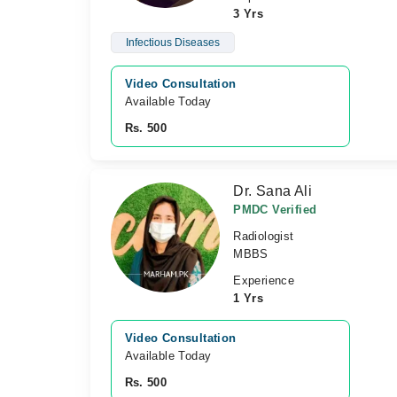
3 Yrs
Infectious Diseases
Video Consultation
Available Today
Rs. 500
Dr. Sana Ali
PMDC Verified
Radiologist
MBBS
Experience
1 Yrs
Video Consultation
Available Today
Rs. 500