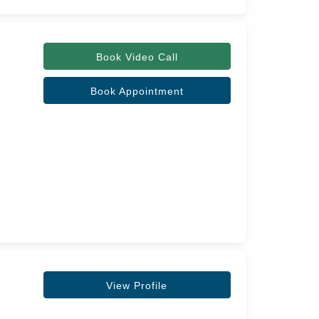
Book Video Call
Book Appointment
View Profile