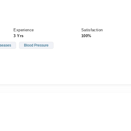
Experience
Satisfaction
3 Yrs
100%
iseases
Blood Pressure