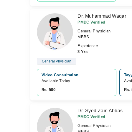
Dr. Muhammad Waqar
PMDC Verified
General Physician
MBBS
Experience
3 Yrs
General Physician
Video Consultation
Tay
Available Today
Avai
Rs. 500
Rs. 
Dr. Syed Zain Abbas
PMDC Verified
General Physician
MBBS