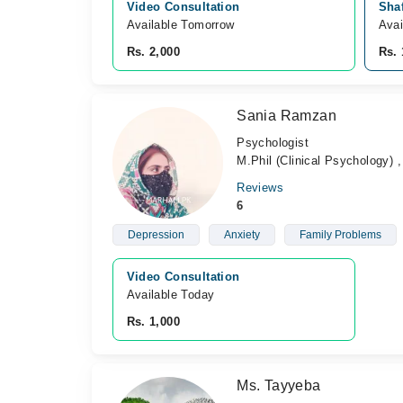
Video Consultation
Shaf
Available Tomorrow 
Avai
Rs. 2,000
Rs. 
Sania Ramzan
Psychologist
M.Phil (Clinical Psychology) 
Reviews
6
Depression
Anxiety
Family Problems
Video Consultation
Available Today
Rs. 1,000
Ms. Tayyeba