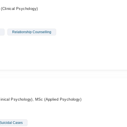
(Clinical Psychology)
Relationship Counselling
inical Psychology), MSc (Applied Psychology)
Suicidal Cases