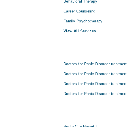
Behavioral Therapy
Career Counseling
Family Psychotherapy
View All Services
Doctors for Panic Disorder treatment
Doctors for Panic Disorder treatmen
Doctors for Panic Disorder treatmen
Doctors for Panic Disorder treatment
South City Hospital