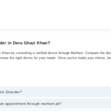
rder in Dera Ghazi Khan?
i Khan by consulting a verified doctor through Marham. Compare the doct
choose the right doctor for your needs. Once you've made your choice, book
nic Disorder?
 of Panic Disorder. You can also book your appointment with a specialist
k an appointment through marham.pk?
ng through Marham.