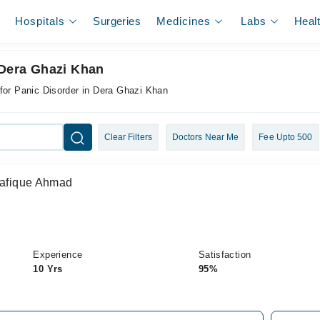
Hospitals
Surgeries
Medicines
Labs
Heal
 Dera Ghazi Khan
for Panic Disorder in Dera Ghazi Khan
Clear Filters
Doctors Near Me
Fee Upto 500
Shafique Ahmad
Experience
Satisfaction
10 Yrs
95%