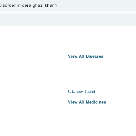
ent through marham.pk
 Disorder in dera ghazi khan?
azi khan varies from PKR 500-3000 depending upon doctor's experience and
 ہے۔ اس سے متاثرہ افراد کسی بھی موقعے پر کسی بھی وقت شدید پریش
انس کا تیز چلنا، دل کی دھڑکن میں تیزی اور پسینہ آنا شامل ہیں۔ 
سب بیماری کا شکار ہے۔ اس بیماری کے علاج میں پریشانی میں کمی کے مناسب طریقے تلاش
کرنا اور اچانک حملوں کی شرح کم کرنا اہم ہے۔ باقاعدہ علاج سے معیار زندگی بہتر کرنا ممکن ہے۔
View All Diseases
Citanew Tablet
View All Medicines