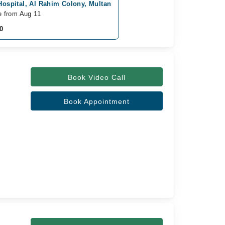
Hospital, Al Rahim Colony, Multan
e from Aug 11
0
Book Video Call
Book Appointment