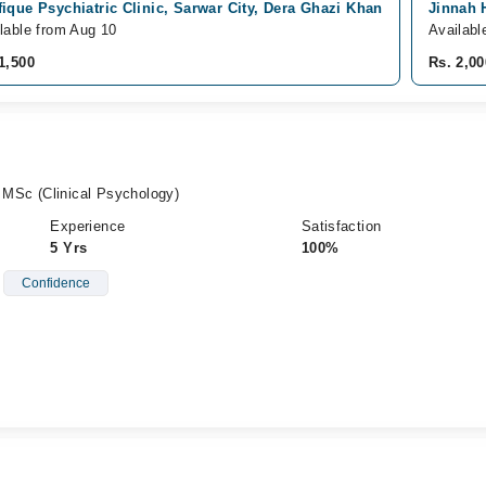
ique Psychiatric Clinic, Sarwar City, Dera Ghazi Khan
Jinnah 
lable from Aug 10
Availabl
1,500
Rs. 2,00
, MSc (Clinical Psychology)
Experience
Satisfaction
5 Yrs
100%
Confidence