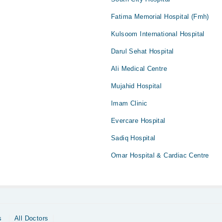
Fatima Memorial Hospital (Fmh)
Kulsoom International Hospital
Darul Sehat Hospital
Ali Medical Centre
Mujahid Hospital
Imam Clinic
Evercare Hospital
Sadiq Hospital
Omar Hospital & Cardiac Centre
s
All Doctors