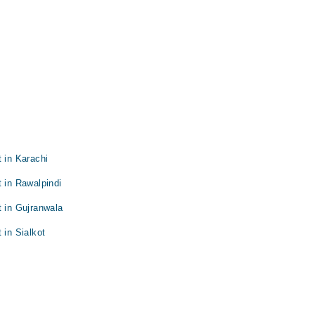
 in Karachi
t in Rawalpindi
t in Gujranwala
 in Sialkot