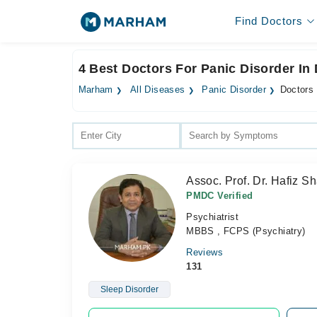
Find Doctors
4 Best Doctors For Panic Disorder In
Marham
All Diseases
Panic Disorder
Doctors 
Assoc. Prof. Dr. Hafiz 
PMDC Verified
Psychiatrist
MBBS , FCPS (Psychiatry)
Reviews
131
Sleep Disorder