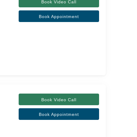
Book Video Call
Book Appointment
Book Video Call
Book Appointment