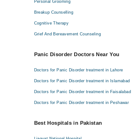
Personal Grooming
Breakup Counselling
Cognitive Therapy
Grief And Bereavement Counseling
Panic Disorder Doctors Near You
Doctors for Panic Disorder treatment in Lahore
Doctors for Panic Disorder treatment in Islamabad
Doctors for Panic Disorder treatment in Faisalabad
Doctors for Panic Disorder treatment in Peshawar
Best Hospitals in Pakistan
Liaquat National Hospital