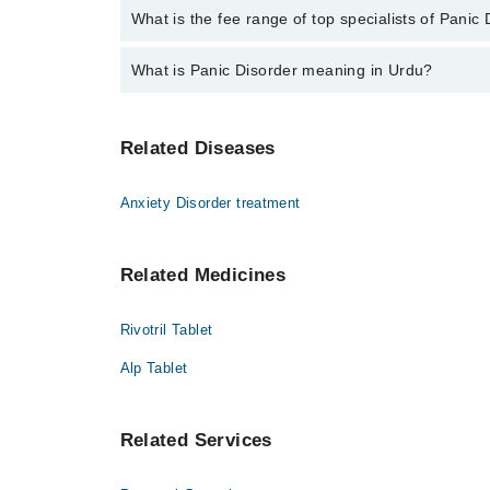
No, there are no extra charges to book an appointm
What is the fee range of top specialists of Panic
The fee for specialists of Panic Disorder in dera gh
What is Panic Disorder meaning in Urdu?
یہ گھبراہٹ اور شدید تشویش کے حملوں کی بیماری
Related Diseases
منٹوں میں ٹھیک ہو جاتی ہے۔ اس کی علامات میں س
چلنا اور پسینہ آنا شامل ہیں۔ ایک تحقیق کے مطابق ہر ۷۵ میں سے ایک فرد ا 
Anxiety Disorder treatment
Related Medicines
Rivotril Tablet
Alp Tablet
Related Services