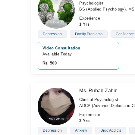
Psychologist
BS (Applied Psychology), MS 
Experience
1 Yrs
Depression
Family Problems
Confidence
Video Consultation
Available Today
Rs. 500
Ms. Rubab Zahir
Clinical Psychologist
ADCP (Advance Diploma in Cl
Experience
3 Yrs
Depression
Anxiety
Drug Addicts