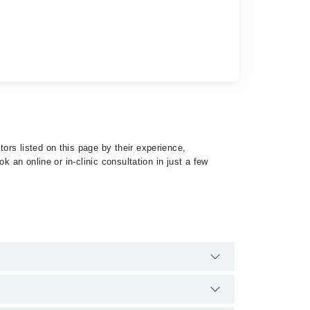
ors listed on this page by their experience,
 an online or in-clinic consultation in just a few
 of Panic Disorder by calling at 042-34500888 or