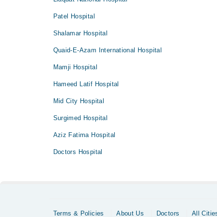
Patel Hospital
Shalamar Hospital
Quaid-E-Azam International Hospital
Mamji Hospital
Hameed Latif Hospital
Mid City Hospital
Surgimed Hospital
Aziz Fatima Hospital
Doctors Hospital
Terms & Policies
About Us
Doctors
All Citie