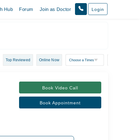
th Hub
Forum
Join as Doctor
Login
Top Reviewed
Online Now
Book Video Call
Book Appointment