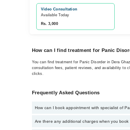
Video Consultation
Available Today
Rs. 3,000
How can I find treatment for Panic Diso
You can find treatment for Panic Disorder in Dera Ghaz
consultation fees, patient reviews, and availability to 
clicks.
Frequently Asked Questions
How can I book appointment with specialist of Pa
Click Here
To book your appointment with a specialist
Are there any additional charges when you boo
042-34500888. There are no extra charges for booki