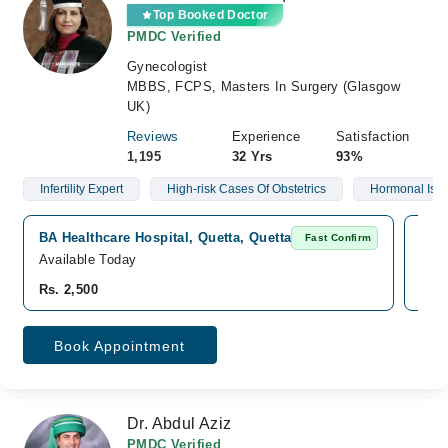
Top Booked Doctor
PMDC Verified
Gynecologist
MBBS, FCPS, Masters In Surgery (Glasgow
UK)
Reviews
Experience
Satisfaction
1,195
32 Yrs
93%
Infertility Expert
High-risk Cases Of Obstetrics
Hormonal Iss
BA Healthcare Hospital, Quetta, Quetta
Sale
Fast Confirm
Available Today
Avai
Rs. 2,500
Rs. 
Book Appointment
Dr. Abdul Aziz
PMDC Verified