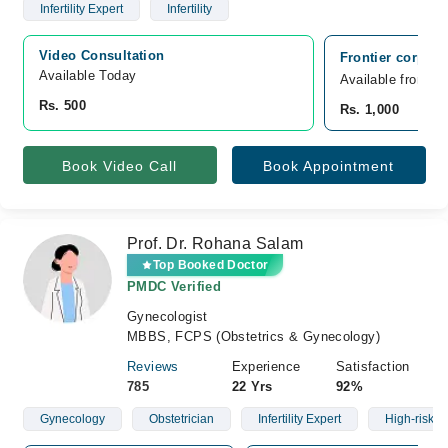
Infertility Expert
Infertility
Video Consultation
Frontier corps h
Available Today
Available from A
Rs. 500
Rs. 1,000
Book Video Call
Book Appointment
Prof. Dr. Rohana Salam
Top Booked Doctor
PMDC Verified
Gynecologist
MBBS, FCPS (Obstetrics & Gynecology)
Reviews
Experience
Satisfaction
785
22 Yrs
92%
Gynecology
Obstetrician
Infertility Expert
High-risk C