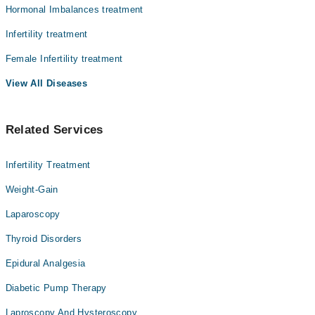
Hormonal Imbalances treatment
Infertility treatment
Female Infertility treatment
View All Diseases
Related Services
Infertility Treatment
Weight-Gain
Laparoscopy
Thyroid Disorders
Epidural Analgesia
Diabetic Pump Therapy
Laproscopy And Hysteroscopy