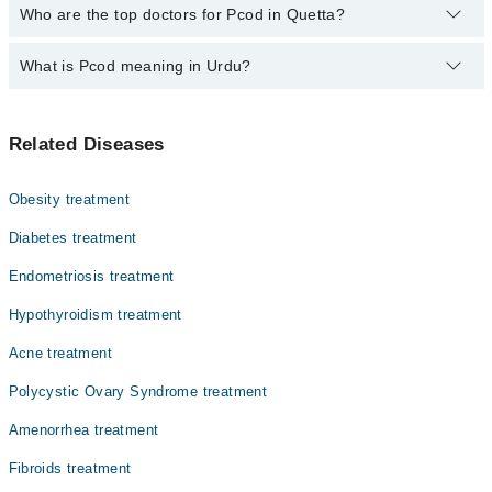
The fee for specialists of Pcod in quetta varies from PKR 500-
Who are the top doctors for Pcod in Quetta?
3000 depending upon doctor's experience and qualification.
What is Pcod meaning in Urdu?
Top 10 Pcod Doctors in Quetta are:
Dr. Salma Tahira
بیضہ دانی میں رسولیاں، یا پی سی او ڈی، ایک ہارمونی
Prof. Dr. Rohana Salam
Related Diseases
بیماری ہے جو خواتین میں ماہواری کی بے قاعدگی، چہرے
Dr. Nabila Naz
اور جسم پر بال، مہاسے اور وزن بڑھنے کا سبب بنتی ہے۔ اس
میں عورت کی بیضہ دانیوں میں چھوٹے چھوٹے سسٹ بن جاتے
Asst. Prof. Dr. Rizwana Naz
Obesity treatment
ہیں اور مردانہ ہارمون کی مقدار بڑھ جاتی ہے۔ یہ بیماری
Prof. Dr. Najma Ghaffar
حمل میں مشکلات کا باعث بن سکتی ہے۔ تاہم متوازن غذا،
Diabetes treatment
ورزش اور بروقت علاج سے اس کو کنٹرول کیا جا سکتا ہے۔
Dr. Nasreen Sultana Kakar
Endometriosis treatment
Dr. Pari Gul Baloch
Hypothyroidism treatment
Dr. Zaib Un Nisa Jogazai
Acne treatment
Prof. Dr. Aisha Siddiqa
Polycystic Ovary Syndrome treatment
Dr. Rukhsana
Amenorrhea treatment
Fibroids treatment