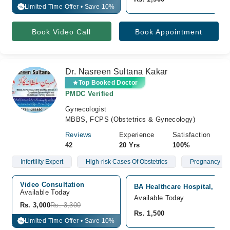
Limited Time Offer • Save 10%
%
Book Video Call
Book Appointment
Dr. Nasreen Sultana Kakar
Top Booked Doctor
PMDC Verified
Gynecologist
MBBS, FCPS (Obstetrics & Gynecology)
Reviews
Experience
Satisfaction
42
20 Yrs
100%
Infertility Expert
High-risk Cases Of Obstetrics
Pregnancy
Video Consultation
BA Healthcare Hospital, Quet
Available Today
Available Today
Rs. 3,000
Rs. 3,300
Rs. 1,500
Limited Time Offer • Save 10%
%