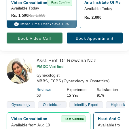
Aria Institute Of Medic
Video Consultation
Fast Confirm
Available Today
Available Today
Rs. 1,500
Rs. 1,650
Rs. 2,000
Limited Time Offer • Save 10%
%
Book Video Call
Book Appointment
Asst. Prof. Dr. Rizwana Naz
PMDC Verified
Gynecologist
MBBS, FCPS (Gynecology & Obstetrics)
Reviews
Experience
Satisfaction
53
15 Yrs
91%
Gynecology
Obstetrician
Infertility Expert
High-risk 
Video Consultation
Heart And Gener
Fast Confirm
Available from Aug 10
Available from A