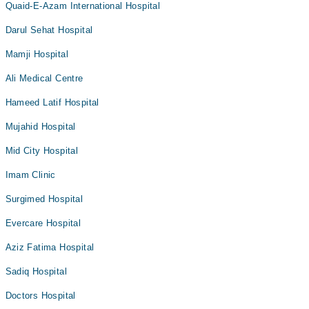
Quaid-E-Azam International Hospital
Darul Sehat Hospital
Mamji Hospital
Ali Medical Centre
Hameed Latif Hospital
Mujahid Hospital
Mid City Hospital
Imam Clinic
Surgimed Hospital
Evercare Hospital
Aziz Fatima Hospital
Sadiq Hospital
Doctors Hospital