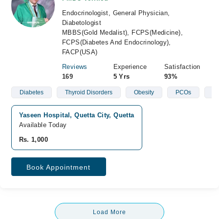
Endocrinologist, General Physician,
Diabetologist
MBBS(Gold Medalist), FCPS(Medicine),
FCPS(Diabetes And Endocrinology),
FACP(USA)
Reviews
Experience
Satisfaction
169
5 Yrs
93%
Diabetes
Thyroid Disorders
Obesity
PCOs
En
Yaseen Hospital, Quetta City, Quetta
Available Today
Rs. 1,000
Book Appointment
Load More