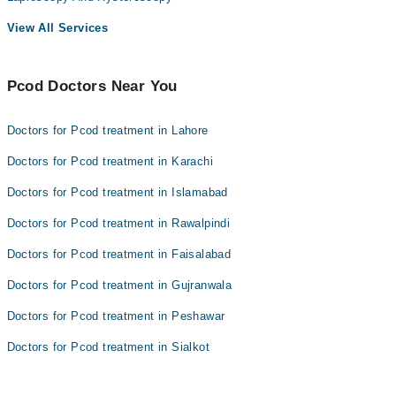
View All Services
Pcod Doctors Near You
Doctors for Pcod treatment in Lahore
Doctors for Pcod treatment in Karachi
Doctors for Pcod treatment in Islamabad
Doctors for Pcod treatment in Rawalpindi
Doctors for Pcod treatment in Faisalabad
Doctors for Pcod treatment in Gujranwala
Doctors for Pcod treatment in Peshawar
Doctors for Pcod treatment in Sialkot