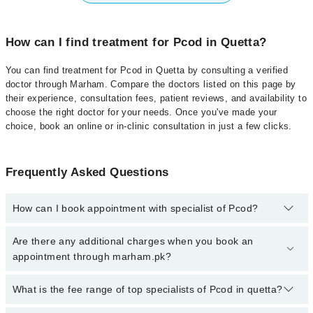
How can I find treatment for Pcod in Quetta?
You can find treatment for Pcod in Quetta by consulting a verified
doctor through Marham. Compare the doctors listed on this page by
their experience, consultation fees, patient reviews, and availability to
choose the right doctor for your needs. Once you've made your
choice, book an online or in-clinic consultation in just a few clicks.
Frequently Asked Questions
How can I book appointment with specialist of Pcod?
Click Here
To book your appointment with a specialist of Pcod.
Are there any additional charges when you book an
You can also book your appointment with a specialist of Pcod by
appointment through marham.pk?
calling at 042-34500888 or 042-34500888. There are no extra
charges for booking through Marham.
No, there are no extra charges to book an appointment through
What is the fee range of top specialists of Pcod in quetta?
marham.pk