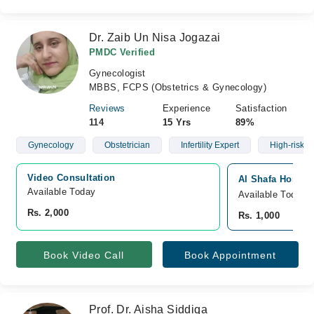
Dr. Zaib Un Nisa Jogazai
PMDC Verified
Gynecologist
MBBS, FCPS (Obstetrics & Gynecology)
Reviews
Experience
Satisfaction
114
15 Yrs
89%
Gynecology
Obstetrician
Infertility Expert
High-risk C
Video Consultation
Al Shafa Hospita
Available Today
Available Today
Rs. 2,000
Rs. 1,000
Book Video Call
Book Appointment
Prof. Dr. Aisha Siddiqa