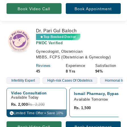
Book Video Call
Book Appointment
Dr. Pari Gul Baloch
Top Booked Doctor
PMDC Verified
Gynecologist, Obstetrician
MBBS, FCPS (Obstetrician & Gynecology)
Reviews
Experience
Satisfaction
45
8 Yrs
94%
Infertility Expert
High-risk Cases Of Obstetrics
Hormonal Iss
Video Consultation
Ismail Pharmacy, Bypass Ro
Available Today
Available Tomorrow
Rs. 2,000
Rs. 2,200
Rs. 1,500
Limited Time Offer • Save 10%
%