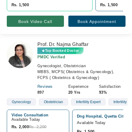
Rs. 1,500
Rs. 1,500
Book Video Call
Book Appointment
Prof. Dr. Najma Ghaffar
Top Booked Doctor
PMDC Verified
Gynecologist, Obstetrician
MBBS, MCPS( Obstetrics & Gynecology),
FCPS ( Obstetrics & Gynecology)
Reviews
Experience
Satisfaction
897
20 Yrs
93%
Gynecology
Obstetrician
Infertility Expert
Infertility
Video Consultation
Dng Hospital, Quetta City, Q
Available Today
Available Today
Rs. 2,000
Rs. 2,200
Rs. 1,500