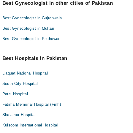
Best Gynecologist in other cities of Pakistan
Best Gynecologist in Gujranwala
Best Gynecologist in Multan
Best Gynecologist in Peshawar
Best Hospitals in Pakistan
Liaquat National Hospital
South City Hospital
Patel Hospital
Fatima Memorial Hospital (Fmh)
Shalamar Hospital
Kulsoom International Hospital