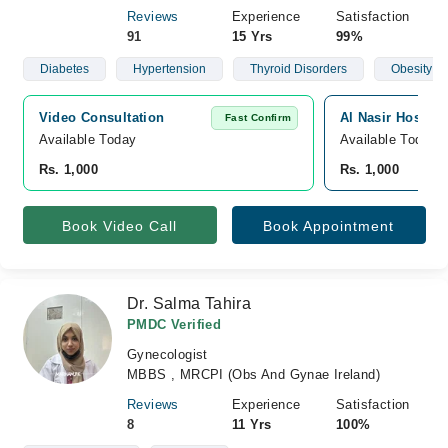
Reviews
Experience
Satisfaction
91
15 Yrs
99%
Diabetes
Hypertension
Thyroid Disorders
Obesity
Video Consultation
Al Nasir Hospita
Fast Confirm
Available Today
Available Today
Rs. 1,000
Rs. 1,000
Book Video Call
Book Appointment
Dr. Salma Tahira
PMDC Verified
Gynecologist
MBBS , MRCPI (Obs And Gynae Ireland)
Reviews
Experience
Satisfaction
8
11 Yrs
100%