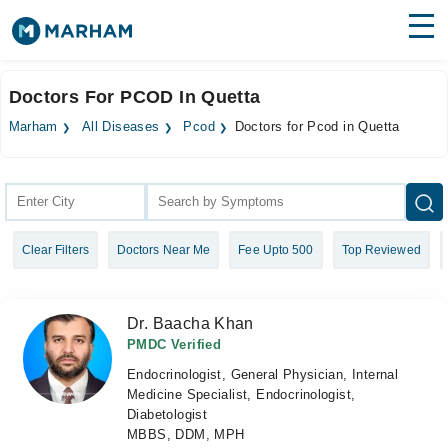
Find Doctors
Hospitals
Doctors For PCOD In Quetta
Surgeries
Marham
All Diseases
Pcod
Doctors for Pcod in Quetta
Medicines
Labs
Health Hub
Clear Filters
Doctors Near Me
Fee Upto 500
Top Reviewed
Forum
Join as Doctor
Dr. Baacha Khan
Login
PMDC Verified
Endocrinologist, General Physician, Internal
Medicine Specialist, Endocrinologist,
Diabetologist
MBBS, DDM, MPH