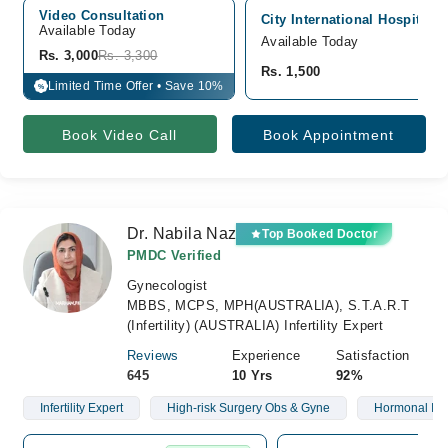
Video Consultation
City International Hospital,
Available Today
Available Today
Rs. 3,000
Rs. 3,300
Rs. 1,500
Limited Time Offer • Save 10%
%
Book Video Call
Book Appointment
Dr. Nabila Naz
Top Booked Doctor
PMDC Verified
Gynecologist
MBBS, MCPS, MPH(AUSTRALIA), S.T.A.R.T
(Infertility) (AUSTRALIA) Infertility Expert
Reviews
Experience
Satisfaction
645
10 Yrs
92%
Infertility Expert
High-risk Surgery Obs & Gyne
Hormonal Is