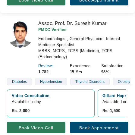
Book Video Call
Book Appointment
Assoc. Prof. Dr. Suresh Kumar
PMDC Verified
Endocrinologist, General Physician, Internal
Medicine Specialist
MBBS, MCPS, FCPS (Medicine), FCPS
(Endocrinology)
Reviews
Experience
Satisfaction
1,782
15 Yrs
98%
Diabetes
Hypertension
Thyroid Disorders
Obesity
Video Consultation
Gillani Hopsital,
Available Today
Available Today
Rs. 2,000
Rs. 1,500
Book Video Call
Book Appointment