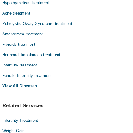
Hypothyroidism treatment
Dr. Asia Habib
Acne treatment
Prof. Dr. Roeda Shams
Polycystic Ovary Syndrome treatment
Dr. Qamar Un Nisa
Amenorrhea treatment
Fibroids treatment
Hormonal Imbalances treatment
Infertility treatment
Female Infertility treatment
View All Diseases
Related Services
Infertility Treatment
Weight-Gain