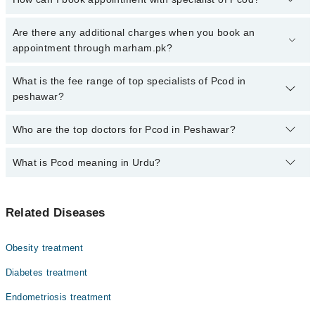
Click Here
To book your appointment with a specialist of Pcod.
Are there any additional charges when you book an
You can also book your appointment with a specialist of Pcod by
appointment through marham.pk?
calling at 042-34500888 or 042-34500888. There are no extra
charges for booking through Marham.
No, there are no extra charges to book an appointment through
What is the fee range of top specialists of Pcod in
marham.pk
peshawar?
The fee for specialists of Pcod in peshawar varies from PKR 500-
Who are the top doctors for Pcod in Peshawar?
3000 depending upon doctor's experience and qualification.
What is Pcod meaning in Urdu?
Top 10 Pcod Doctors in Peshawar are:
Dr. Bushra
بیضہ دانی میں رسولیاں، یا پی سی او ڈی، ایک ہارمونی
Dr. Nadia Khattak
Related Diseases
بیماری ہے جو خواتین میں ماہواری کی بے قاعدگی، چہرے
Dr. Laila Nazir
اور جسم پر بال، مہاسے اور وزن بڑھنے کا سبب بنتی ہے۔ اس
میں عورت کی بیضہ دانیوں میں چھوٹے چھوٹے سسٹ بن جاتے
Prof. Dr. Ghazala Shams
Obesity treatment
ہیں اور مردانہ ہارمون کی مقدار بڑھ جاتی ہے۔ یہ بیماری
Prof. Dr. Samdana Wahab
حمل میں مشکلات کا باعث بن سکتی ہے۔ تاہم متوازن غذا،
Diabetes treatment
ورزش اور بروقت علاج سے اس کو کنٹرول کیا جا سکتا ہے۔
Prof. Dr. Tayaba Mazhar
Endometriosis treatment
Dr. Fazilat Jamala