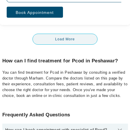
Book Appointment
Load More
How can I find treatment for Pcod in Peshawar?
You can find treatment for Pcod in Peshawar by consulting a verified
doctor through Marham. Compare the doctors listed on this page by
their experience, consultation fees, patient reviews, and availability to
choose the right doctor for your needs. Once you've made your
choice, book an online or in-clinic consultation in just a few clicks.
Frequently Asked Questions
How can I book appointment with specialist of Pcod?