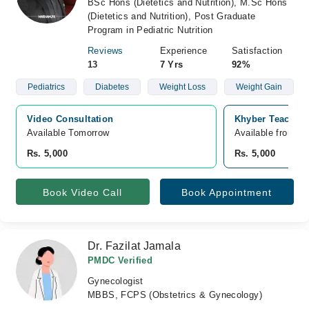
BSc Hons (Dietetics and Nutrition), M.Sc Hons
(Dietetics and Nutrition), Post Graduate
Program in Pediatric Nutrition
Reviews
Experience
Satisfaction
13
7 Yrs
92%
Pediatrics
Diabetes
Weight Loss
Weight Gain
Video Consultation
Khyber Teaching
Available Tomorrow 
Available from A
Rs. 5,000
Rs. 5,000
Book Video Call
Book Appointment
Dr. Fazilat Jamala
PMDC Verified
Gynecologist
MBBS, FCPS (Obstetrics & Gynecology)