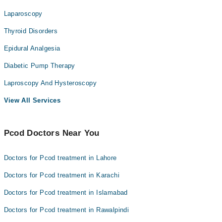
Laparoscopy
Thyroid Disorders
Epidural Analgesia
Diabetic Pump Therapy
Laproscopy And Hysteroscopy
View All Services
Pcod Doctors Near You
Doctors for Pcod treatment in Lahore
Doctors for Pcod treatment in Karachi
Doctors for Pcod treatment in Islamabad
Doctors for Pcod treatment in Rawalpindi