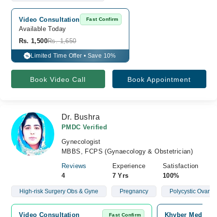
Video Consultation
Fast Confirm
Available Today
Rs. 1,500
Rs. 1,650
Limited Time Offer • Save 10%
%
Book Video Call
Book Appointment
Dr. Bushra
PMDC Verified
Gynecologist
MBBS, FCPS (Gynaecology & Obstetrician)
Reviews
Experience
Satisfaction
4
7 Yrs
100%
High-risk Surgery Obs & Gyne
Pregnancy
Polycystic Ovari
Video Consultation
Khyber Medical 
Fast Confirm