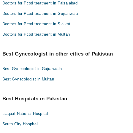
Doctors for Pcod treatment in Faisalabad
Doctors for Pcod treatment in Gujranwala
Doctors for Pcod treatment in Sialkot
Doctors for Pcod treatment in Multan
Best Gynecologist in other cities of Pakistan
Best Gynecologist in Gujranwala
Best Gynecologist in Multan
Best Hospitals in Pakistan
Liaquat National Hospital
South City Hospital