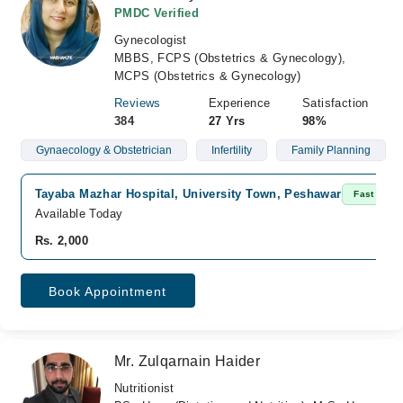
PMDC Verified
Gynecologist
MBBS, FCPS (Obstetrics & Gynecology),
MCPS (Obstetrics & Gynecology)
Reviews
Experience
Satisfaction
384
27 Yrs
98%
Gynaecology & Obstetrician
Infertility
Family Planning
Tayaba Mazhar Hospital, University Town, Peshawar
Fast Conf
Available Today
Rs. 2,000
Book Appointment
Mr. Zulqarnain Haider
Nutritionist