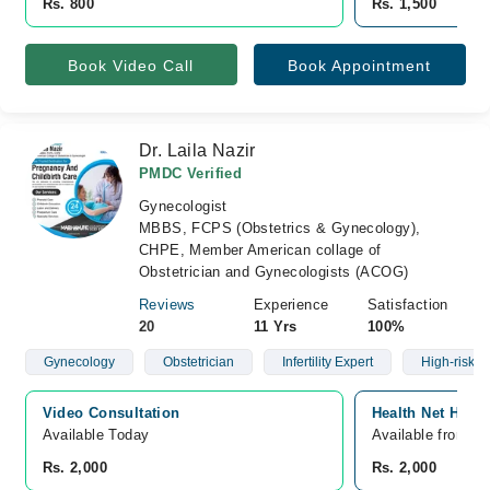
Rs. 800
Rs. 1,500
Book Video Call
Book Appointment
Dr. Laila Nazir
PMDC Verified
Gynecologist
MBBS, FCPS (Obstetrics & Gynecology),
CHPE, Member American collage of
Obstetrician and Gynecologists (ACOG)
Reviews
Experience
Satisfaction
20
11 Yrs
100%
Gynecology
Obstetrician
Infertility Expert
High-risk 
Video Consultation
Health Net Hosp
Available Today
Available from A
Rs. 2,000
Rs. 2,000