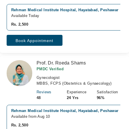
Rehman Medical Institute Hospital, Hayatabad, Peshawar
Available Today
Rs. 2,500
Book Appointment
Prof. Dr. Roeda Shams
PMDC Verified
Gynecologist
MBBS, FCPS (Obstetrics & Gynaecology)
Reviews
Experience
Satisfaction
48
24 Yrs
96%
Rehman Medical Institute Hospital, Hayatabad, Peshawar
Available from Aug 10
Rs. 2,500