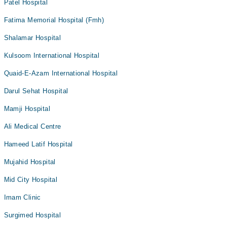
Patel Hospital
Fatima Memorial Hospital (Fmh)
Shalamar Hospital
Kulsoom International Hospital
Quaid-E-Azam International Hospital
Darul Sehat Hospital
Mamji Hospital
Ali Medical Centre
Hameed Latif Hospital
Mujahid Hospital
Mid City Hospital
Imam Clinic
Surgimed Hospital