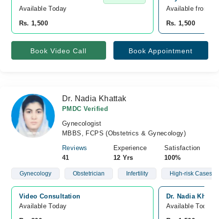
Available Today
Available from A
Rs. 1,500
Rs. 1,500
Book Video Call
Book Appointment
Dr. Nadia Khattak
PMDC Verified
Gynecologist
MBBS, FCPS (Obstetrics & Gynecology)
Reviews
Experience
Satisfaction
41
12 Yrs
100%
Gynecology
Obstetrician
Infertility
High-risk Cases Of
Video Consultation
Dr. Nadia Khatta
Available Today
Available Today