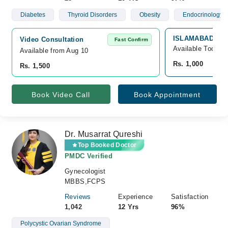
Diabetes
Thyroid Disorders
Obesity
Endocrinology
ISLAMABAD DIA
Video Consultation
Fast Confirm
Available Today
Available from Aug 10
Rs. 1,000
Rs. 1,500
Book Video Call
Book Appointment
Dr. Musarrat Qureshi
Top Booked Doctor
PMDC Verified
Gynecologist
MBBS,FCPS
Reviews
Experience
Satisfaction
1,042
12 Yrs
96%
Polycystic Ovarian Syndrome