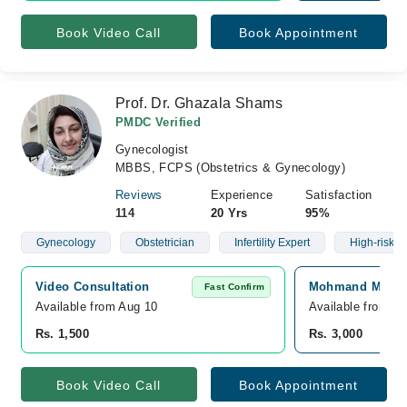
Book Video Call
Book Appointment
Prof. Dr. Ghazala Shams
PMDC Verified
Gynecologist
MBBS, FCPS (Obstetrics & Gynecology)
Reviews
Experience
Satisfaction
114
20 Yrs
95%
Gynecology
Obstetrician
Infertility Expert
High-risk 
Video Consultation
Mohmand Medica
Fast Confirm
Available from Aug 10
Available from A
Rs. 1,500
Rs. 3,000
Book Video Call
Book Appointment