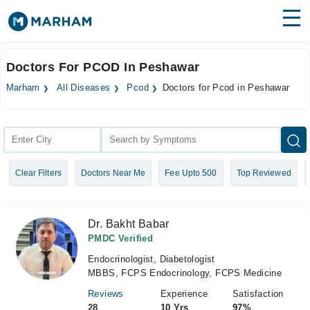
Find Doctors
Hospitals
Doctors For PCOD In Peshawar
Surgeries
Marham
All Diseases
Pcod
Doctors for Pcod in Peshawar
Medicines
Labs
Health Hub
Clear Filters
Doctors Near Me
Fee Upto 500
Top Reviewed
Forum
Join as Doctor
Dr. Bakht Babar
Login
PMDC Verified
Endocrinologist, Diabetologist
MBBS, FCPS Endocrinology, FCPS Medicine
Reviews
Experience
Satisfaction
28
10 Yrs
97%