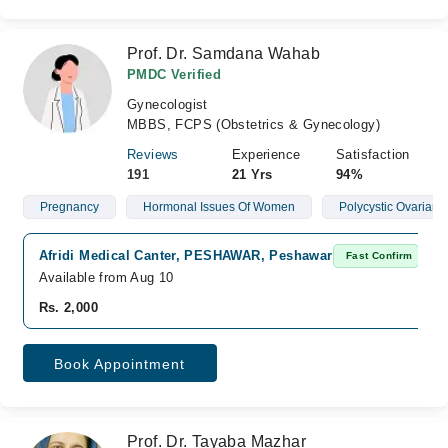
Prof. Dr. Samdana Wahab
PMDC Verified
Gynecologist
MBBS, FCPS (Obstetrics & Gynecology)
Reviews
Experience
Satisfaction
191
21 Yrs
94%
Pregnancy
Hormonal Issues Of Women
Polycystic Ovarian
Afridi Medical Canter, PESHAWAR, Peshawar
Fast Confirm
Available from Aug 10
Rs. 2,000
Book Appointment
Prof. Dr. Tayaba Mazhar