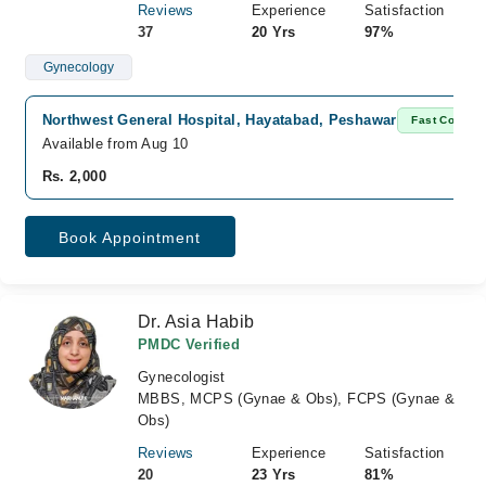
Reviews
Experience
Satisfaction
37
20 Yrs
97%
Gynecology
Northwest General Hospital, Hayatabad, Peshawar
Fast Confirm
Available from Aug 10
Rs. 2,000
Book Appointment
Dr. Asia Habib
PMDC Verified
Gynecologist
MBBS, MCPS (Gynae & Obs), FCPS (Gynae &
Obs)
Reviews
Experience
Satisfaction
20
23 Yrs
81%