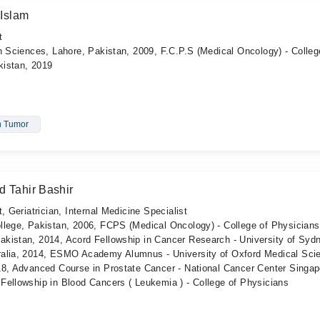
Islam
t
h Sciences, Lahore, Pakistan, 2009, F.C.P.S (Medical Oncology) - Colleg
kistan, 2019
n Tumor
d Tahir Bashir
, Geriatrician, Internal Medicine Specialist
llege, Pakistan, 2006, FCPS (Medical Oncology) - College of Physician
kistan, 2014, Acord Fellowship in Cancer Research - University of Syd
ralia, 2014, ESMO Academy Alumnus - University of Oxford Medical Sci
18, Advanced Course in Prostate Cancer - National Cancer Center Singap
Fellowship in Blood Cancers ( Leukemia ) - College of Physicians