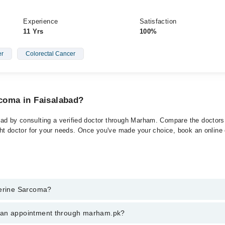
Experience
Satisfaction
11 Yrs
100%
er
Colorectal Cancer
rcoma in Faisalabad?
ad by consulting a verified doctor through Marham. Compare the doctors l
ght doctor for your needs. Once you've made your choice, book an online or
terine Sarcoma?
t of Uterine Sarcoma. You can also book your appointment with a special
k an appointment through marham.pk?
ng through Marham.