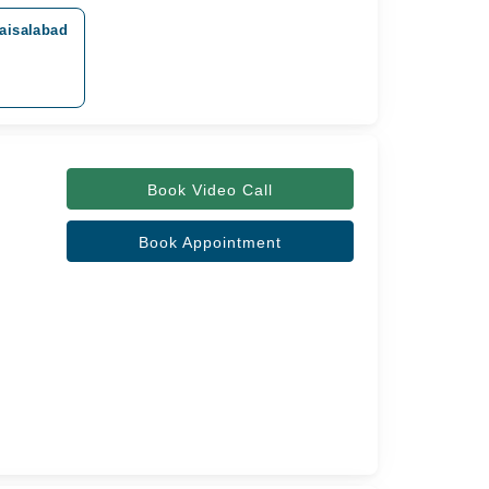
aisalabad
Book Video Call
Book Appointment