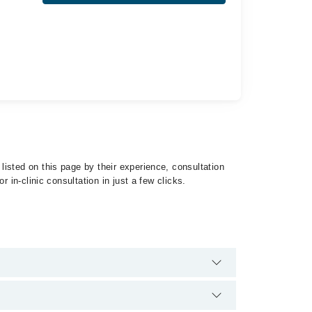
isted on this page by their experience, consultation
 in-clinic consultation in just a few clicks.
ist of Uterine Sarcoma by calling at 042-34500888 or