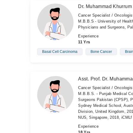
Dr. Muhammad Khurrum 
Cancer Specialist / Oncologis
M.B.B.S - University of Healt
Physicians and Surgeons, Pa
Experience
11 Yrs
Basal Cell Carcinoma
Bone Cancer
Brai
Asst. Prof. Dr. Muhamma
Cancer Specialist / Oncologist
M.B.B.S. - Punjab Medical Co
Surgeons Pakistan (CPSP), Pa
Sydney Medical School, Aust
Division, United Kingdom, 20
NUS, Singapore, 2018, iCMLf 
Experience
18 Yrs