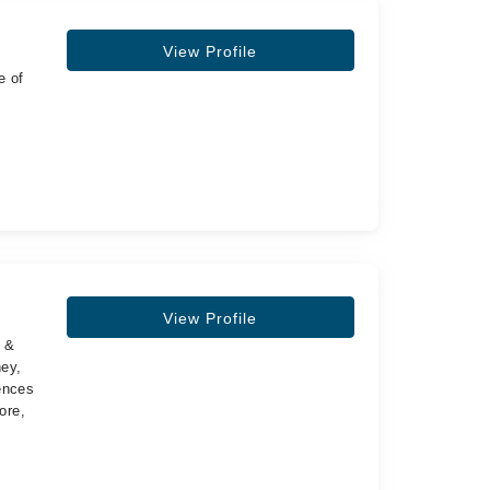
View Profile
e of
View Profile
s &
ney,
ences
ore,