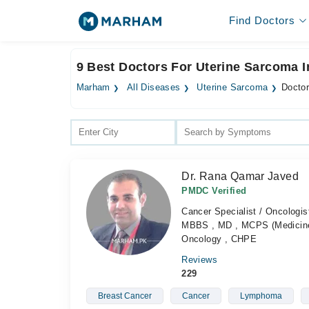
Find Doctors
9 Best Doctors For Uterine Sarcoma I
Marham
All Diseases
Uterine Sarcoma
Doctor
Dr. Rana Qamar Javed
PMDC Verified
Cancer Specialist / Oncologis
MBBS , MD , MCPS (Medicine)
Oncology , CHPE
Reviews
229
Breast Cancer
Cancer
Lymphoma