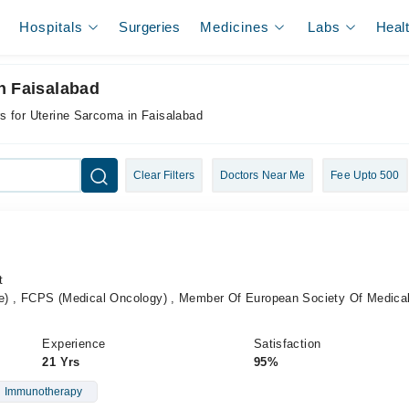
Hospitals
Surgeries
Medicines
Labs
Heal
n Faisalabad
s for Uterine Sarcoma in Faisalabad
Clear Filters
Doctors Near Me
Fee Upto 500
t
 , FCPS (Medical Oncology) , Member Of European Society Of Medica
Experience
Satisfaction
21 Yrs
95%
Immunotherapy