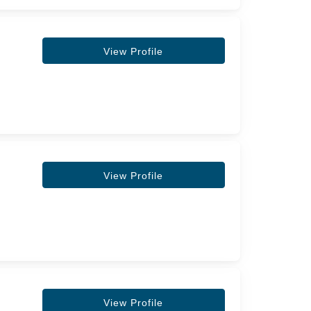
View Profile
View Profile
View Profile