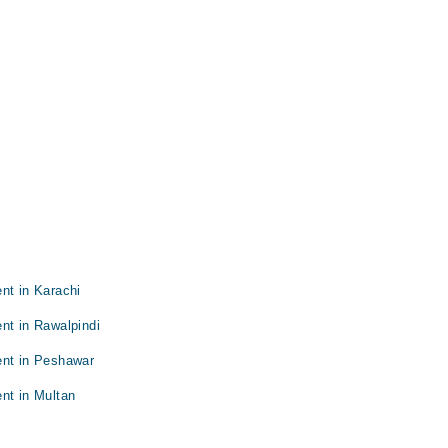
nt in Karachi
nt in Rawalpindi
ent in Peshawar
nt in Multan