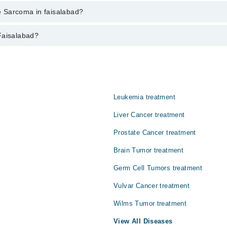
ent through marham.pk
ne Sarcoma in faisalabad?
abad varies from PKR 500-3000 depending upon doctor's experience and qua
Faisalabad?
Leukemia treatment
Liver Cancer treatment
Prostate Cancer treatment
Brain Tumor treatment
Germ Cell Tumors treatment
Vulvar Cancer treatment
Wilms Tumor treatment
View All Diseases