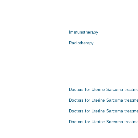
Immunotherapy
Radiotherapy
Doctors for Uterine Sarcoma treatme
Doctors for Uterine Sarcoma treatme
Doctors for Uterine Sarcoma treatm
Doctors for Uterine Sarcoma treatme