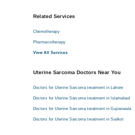
Related Services
Chemotherapy
Pharmacotherapy
View All Services
Uterine Sarcoma Doctors Near You
Doctors for Uterine Sarcoma treatment in Lahore
Doctors for Uterine Sarcoma treatment in Islamabad
Doctors for Uterine Sarcoma treatment in Gujranwala
Doctors for Uterine Sarcoma treatment in Sialkot