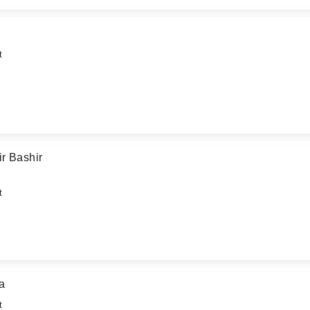
t
r Bashir
t
a
t