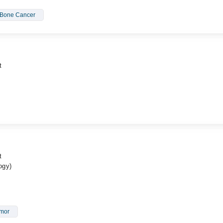
Bone Cancer
t
t
ogy)
umor