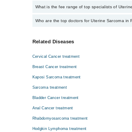
No, there are no extra charges to book an appointm
What is the fee range of top specialists of Uteri
The fee for specialists of Uterine Sarcoma in faisal
Who are the top doctors for Uterine Sarcoma in 
Top 8 Uterine Sarcoma Doctors in Faisalabad are:
Related Diseases
Dr. Rana Qamar Javed
Dr. Nadia Badar
Cervical Cancer treatment
Dr. Qamar Javaid
Breast Cancer treatment
Dr. Muhammad Khurrum Islam
Kaposi Sarcoma treatment
Dr. Saira Qamar
Sarcoma treatment
Asst. Prof. Dr. Muhammad Tahir Bashir
Prof. Dr. Muhammad Tahir Bashir
Bladder Cancer treatment
Dr. Tahir Mehmood Bajwa
Anal Cancer treatment
Rhabdomyosarcoma treatment
Hodgkin Lymphoma treatment