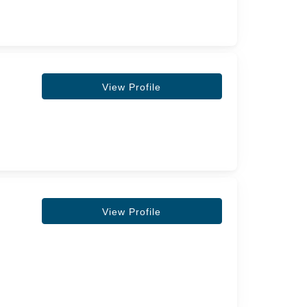
View Profile
View Profile