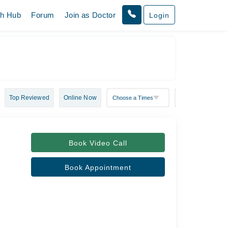
th Hub
Forum
Join as Doctor
Login
Top Reviewed
Online Now
Book Video Call
l
Book Appointment