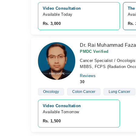
Video Consultation
The
Available Today
Avai
Rs. 3,000
Rs. 
Dr. Rai Muhammad Faza
PMDC Verified
Cancer Specialist / Oncologis
MBBS, FCPS (Radiation Onco
Reviews
30
Oncology
Colon Cancer
Lung Cancer
Video Consultation
Available Tomorrow 
Rs. 1,500