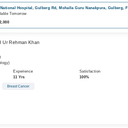
 National Hospital, Gulberg Rd, Mohalla Guru Nanakpura, Gulberg, F
lable Tomorrow
2,000
l Ur Rehman Khan
t
logy)
Experience
Satisfaction
11 Yrs
100%
Breast Cancer