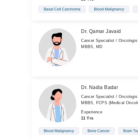
Basal Cell Carcinoma
Blood Malignancy
Dr. Qamar Javaid
Cancer Specialist / Oncologis
MBBS, MD
Dr. Nadia Badar
Cancer Specialist / Oncologis
MBBS, FCPS (Medical Oncol
Experience
11 Yrs
Blood Malignancy
Bone Cancer
Brain T