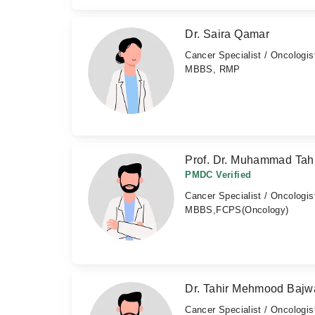
Dr. Saira Qamar
Cancer Specialist / Oncologis
MBBS, RMP
Prof. Dr. Muhammad Tahi
PMDC Verified
Cancer Specialist / Oncologis
MBBS,FCPS(Oncology)
Dr. Tahir Mehmood Bajw
Cancer Specialist / Oncologis