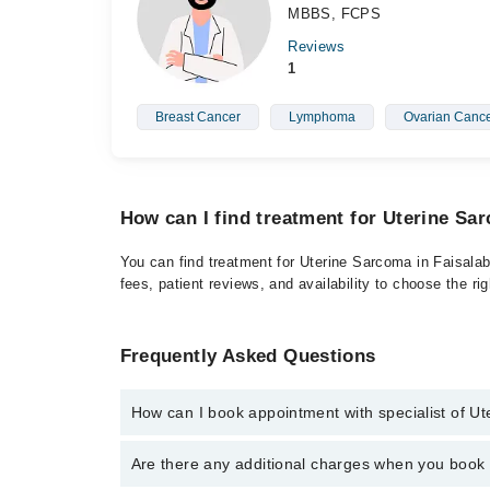
MBBS, FCPS
Reviews
1
Breast Cancer
Lymphoma
Ovarian Canc
How can I find treatment for Uterine Sa
You can find treatment for Uterine Sarcoma in Faisalab
fees, patient reviews, and availability to choose the ri
Frequently Asked Questions
How can I book appointment with specialist of U
Click Here
To book your appointment with a specialis
Are there any additional charges when you boo
042-34500888. There are no extra charges for booki