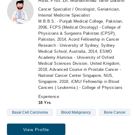
Asst. Prof. Dr. Muhammad Tahir Bashir
Cancer Specialist / Oncologist, Geriatrician,
Internal Medicine Specialist
M.B.B.S. - Punjab Medical College, Pakistan,
2006, FCPS (Medical Oncology) - College of
Physicians & Surgeons Pakistan (CPSP),
Pakistan, 2014, Acord Fellowship in Cancer
Research - University of Sydney, Sydney
Medical School, Australia, 2014, ESMO
Academy Alumnus - University of Oxford
Medical Sciences Division, United Kingdom,
2018, Advanced Course in Prostate Cancer -
National Cancer Center Singapore, NUS,
Singapore, 2018, iCMLf Fellowship in Blood
Cancers ( Leukemia ) - College of Physicians
Experience
18 Yrs
Basal Cell Carcinoma
Blood Malignancy
Bone Cancer
View Profile