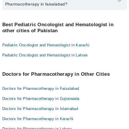
marham.pk
Pharmacotherapy in faisalabad?
The fee for specialists of Pharmacotherapy in faisalabad varies
from PKR 500-3000 depending upon doctor's experience and
Best Pediatric Oncologist and Hematologist in
qualification.
other cities of Pakistan
Pediatric Oncologist and Hematologist in Karachi
Pediatric Oncologist and Hematologist in Lahore
Doctors for Pharmacotherapy in Other Cities
Doctors for Pharmacotherapy in Faisalabad
Doctors for Pharmacotherapy in Gujranwala
Doctors for Pharmacotherapy in Islamabad
Doctors for Pharmacotherapy in Karachi
Doctors for Pharmacotherapy in Lahore