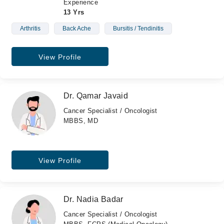
Experience
13 Yrs
Arthritis
Back Ache
Bursitis / Tendinitis
View Profile
Dr. Qamar Javaid
Cancer Specialist / Oncologist
MBBS, MD
View Profile
Dr. Nadia Badar
Cancer Specialist / Oncologist