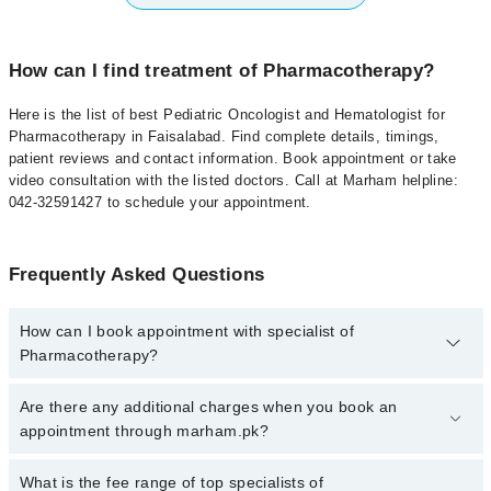
How can I find treatment of Pharmacotherapy?
Here is the list of best Pediatric Oncologist and Hematologist for
Pharmacotherapy in Faisalabad. Find complete details, timings,
patient reviews and contact information. Book appointment or take
video consultation with the listed doctors. Call at Marham helpline:
042-32591427 to schedule your appointment.
Frequently Asked Questions
How can I book appointment with specialist of
Pharmacotherapy?
To book your appointment with a specialist of Pharmacotherapy in
Are there any additional charges when you book an
faisalabad, call at 042-34500888 or 042-34500888. There are no
appointment through marham.pk?
extra charges for booking appointment through Marham.
No, there are no extra charges to book an appointment through
What is the fee range of top specialists of