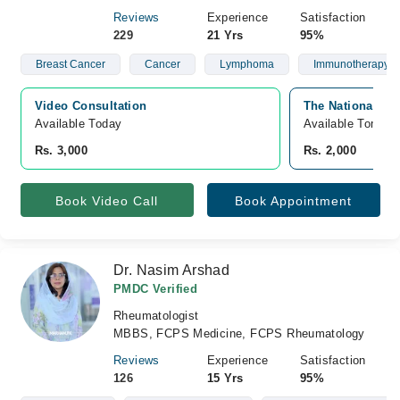
Reviews
Experience
Satisfaction
229
21 Yrs
95%
Breast Cancer
Cancer
Lymphoma
Immunotherapy
Video Consultation
The National Ho
Available Today
Available Tomorr
Rs. 3,000
Rs. 2,000
Book Video Call
Book Appointment
Dr. Nasim Arshad
PMDC Verified
Rheumatologist
MBBS, FCPS Medicine, FCPS Rheumatology
Reviews
Experience
Satisfaction
126
15 Yrs
95%