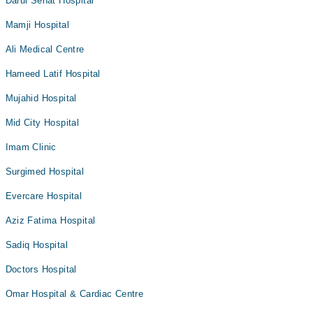
Darul Sehat Hospital
Mamji Hospital
Ali Medical Centre
Hameed Latif Hospital
Mujahid Hospital
Mid City Hospital
Imam Clinic
Surgimed Hospital
Evercare Hospital
Aziz Fatima Hospital
Sadiq Hospital
Doctors Hospital
Omar Hospital & Cardiac Centre