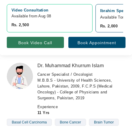
Video Consultation
Ibrahim Speciali
Available from Aug 08
Available Tomorr
Rs. 2,500
Rs. 2,000
Book Video Call
Book Appointment
Dr. Muhammad Khurrum Islam
Cancer Specialist / Oncologist
M.B.B.S - University of Health Sciences,
Lahore, Pakistan, 2009, F.C.P.S (Medical
Oncology) - College of Physicians and
Surgeons, Pakistan, 2019
Experience
11 Yrs
Basal Cell Carcinoma
Bone Cancer
Brain Tumor