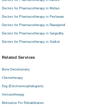
Doctors for Pharmacotherapy in Multan
Doctors for Pharmacotherapy in Peshawar
Doctors for Pharmacotherapy in Rawalpindi
Doctors for Pharmacotherapy in Sargodha
Doctors for Pharmacotherapy in Sialkot
Related Services
Bone Densitometry
Chemotherapy
Eeg (Electroencephalogram)
Immunotherapy
Motivation For Rehabilitation