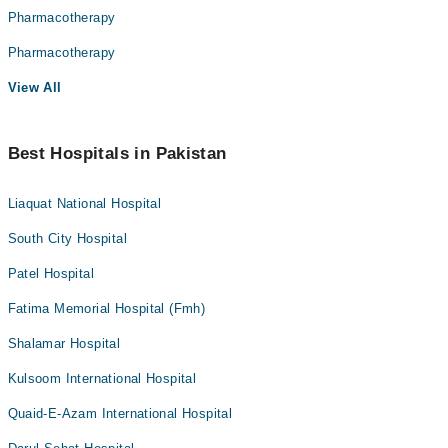
Pharmacotherapy
Pharmacotherapy
View All
Best Hospitals in Pakistan
Liaquat National Hospital
South City Hospital
Patel Hospital
Fatima Memorial Hospital (Fmh)
Shalamar Hospital
Kulsoom International Hospital
Quaid-E-Azam International Hospital