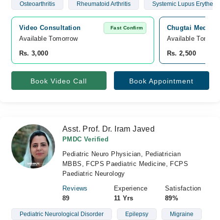
Osteoarthritis
Rheumatoid Arthritis
Systemic Lupus Erythem
Video Consultation
Chugtai Medical
Fast Confirm
Available Tomorrow 
Available Tomorr
Rs. 3,000
Rs. 2,500
Book Video Call
Book Appointment
Asst. Prof. Dr. Iram Javed
PMDC Verified
Pediatric Neuro Physician, Pediatrician
MBBS, FCPS Paediatric Medicine, FCPS
Paediatric Neurology
Reviews
Experience
Satisfaction
89
11 Yrs
89%
Pediatric Neurological Disorder
Epilepsy
Migraine