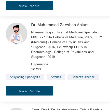
View Profile
Dr. Muhammad Zeeshan Aslam
Rheumatologist, Internal Medicine Specialist
MBBS - Shifa College of Medicine, 2009, FCPS
(Medicine) - College of Physicians and
Surgeons, 2016, Fellowship FCPS in
Rhematology - College of Physicians and
Surgeons, 2019
Experience
12 Yrs
Ankylosing Spondylitis
Arthritis
Behcet's Disease
View Profile