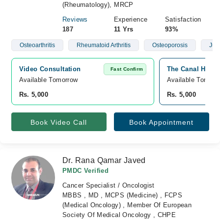
(Rheumatology), MRCP
Reviews
Experience
Satisfaction
187
11 Yrs
93%
Osteoarthritis
Rheumatoid Arthritis
Osteoporosis
Juve
Video Consultation
The Canal Hospi
Fast Confirm
Available Tomorrow 
Available Tomorr
Rs. 5,000
Rs. 5,000
Book Video Call
Book Appointment
Dr. Rana Qamar Javed
PMDC Verified
Cancer Specialist / Oncologist
MBBS , MD , MCPS (Medicine) , FCPS
(Medical Oncology) , Member Of European
Society Of Medical Oncology , CHPE