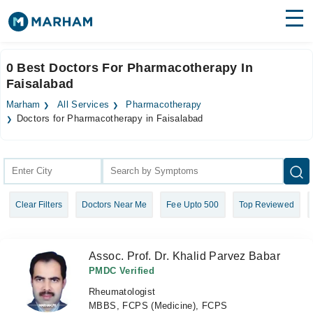
Find Doctors
Hospitals
0 Best Doctors For Pharmacotherapy In
Faisalabad
Surgeries
Marham
All Services
Pharmacotherapy
Medicines
Labs
Doctors for Pharmacotherapy in Faisalabad
Health Hub
Forum
Clear Filters
Doctors Near Me
Fee Upto 500
Top Reviewed
Join as Doctor
Login
Assoc. Prof. Dr. Khalid Parvez Babar
PMDC Verified
Rheumatologist
MBBS, FCPS (Medicine), FCPS