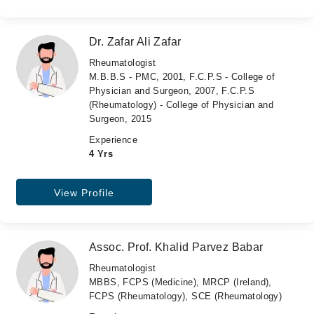
Dr. Zafar Ali Zafar
Rheumatologist
M.B.B.S - PMC, 2001, F.C.P.S - College of
Physician and Surgeon, 2007, F.C.P.S
(Rheumatology) - College of Physician and
Surgeon, 2015
Experience
4 Yrs
View Profile
Assoc. Prof. Khalid Parvez Babar
Rheumatologist
MBBS, FCPS (Medicine), MRCP (Ireland),
FCPS (Rheumatology), SCE (Rheumatology)