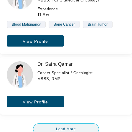
MBBS, FCPS (Medical Oncology)
Experience
11 Yrs
Blood Malignancy
Bone Cancer
Brain Tumor
View Profile
Dr. Saira Qamar
Cancer Specialist / Oncologist
MBBS, RMP
View Profile
Load More