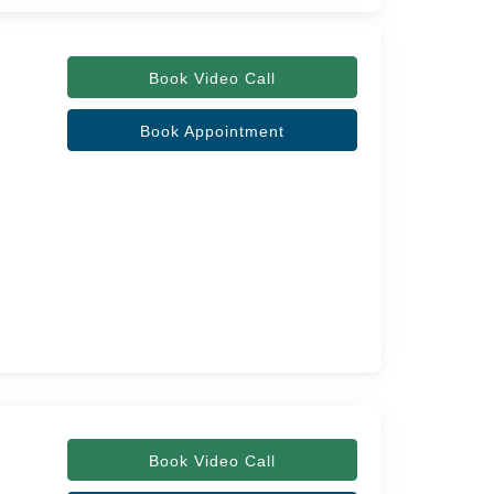
Book Video Call
Book Appointment
Book Video Call