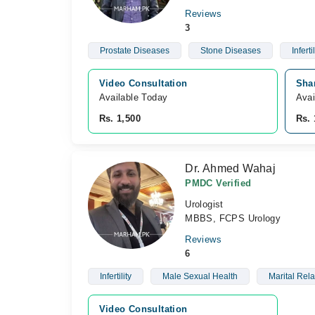
Reviews
3
Prostate Diseases
Stone Diseases
Infertil
Video Consultation
Shar
Available Today
Avai
Rs. 1,500
Rs. 
Dr. Ahmed Wahaj
PMDC Verified
Urologist
MBBS, FCPS Urology
Reviews
6
Infertility
Male Sexual Health
Marital Rel
Video Consultation