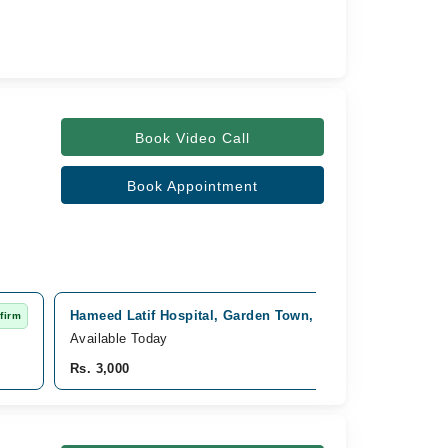
Book Video Call
Book Appointment
Hameed Latif Hospital, Garden Town, Lahore
firm
Fast Confirm
Available Today
Rs. 3,000