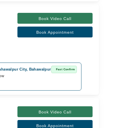
Book Video Call
Book Appointment
Bahawalpur City, Bahawalpur
Fast Confirm
row
Book Video Call
Book Appointment