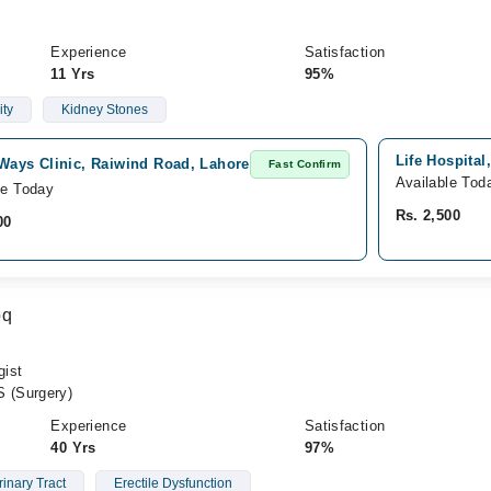
Experience
Satisfaction
11 Yrs
95%
ity
Kidney Stones
Life Hospital
Ways Clinic, Raiwind Road, Lahore
Fast Confirm
Available Tod
le Today
Rs. 2,500
00
oq
gist
 (Surgery)
Experience
Satisfaction
40 Yrs
97%
inary Tract
Erectile Dysfunction