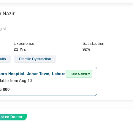
n Nazir
gist
Experience
Satisfaction
21 Yrs
92%
alth
Erectile Dysfunction
tors Hospital, Johar Town, Lahore
Fast Confirm
lable from Aug 10
5,000
ooked Doctor