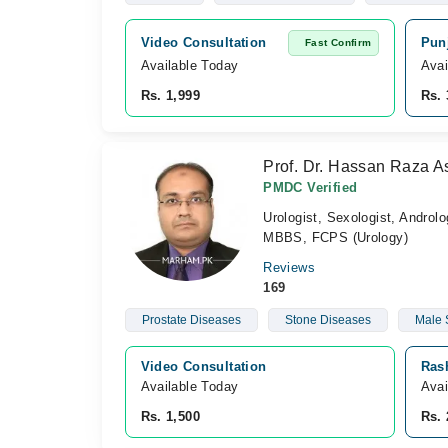
Video Consultation
Punj
Fast Confirm
Available Today
Avai
Rs. 1,999
Rs. 
Prof. Dr. Hassan Raza A
PMDC Verified
Urologist, Sexologist, Androlo
MBBS, FCPS (Urology)
Reviews
169
Prostate Diseases
Stone Diseases
Male 
Video Consultation
Ras
Available Today
Avai
Rs. 1,500
Rs. 