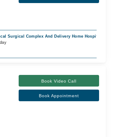
cal Surgical Complex And Delivery Home Hospital, Tariq Colony, K
oday
Book Video Call
Book Appointment