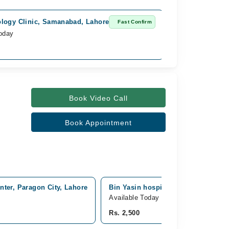
logy Clinic, Samanabad, Lahore
Fast Confirm
Today
Book Video Call
Book Appointment
ter, Paragon City, Lahore
Bin Yasin hospital, punjab, Lahore
Available Today
Rs. 2,500