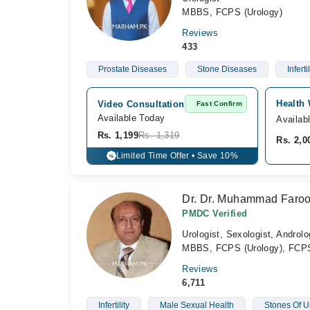
MBBS, FCPS (Urology)
Reviews
433
Prostate Diseases
Stone Diseases
Infertil
Health 
Video Consultation
Fast Confirm
Available Today
Availab
Rs. 1,199
Rs. 1,319
Rs. 2,0
Limited Time Offer • Save 10%
%
Dr. Dr. Muhammad Faro
PMDC Verified
Urologist, Sexologist, Androlo
MBBS, FCPS (Urology), FCPS
Reviews
6,711
Infertility
Male Sexual Health
Stones Of Ur