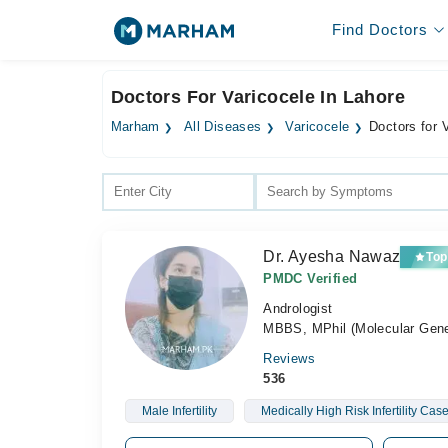
Find Doctors
Doctors For Varicocele In Lahore
Marham
All Diseases
Varicocele
Doctors for 
Dr. Ayesha Nawaz
Top
PMDC Verified
Andrologist
MBBS, MPhil (Molecular Genet
Reviews
536
Male Infertility
Medically High Risk Infertility Cas