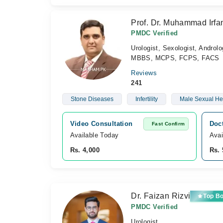
Prof. Dr. Muhammad Irfa
PMDC Verified
Urologist, Sexologist, Androlo
MBBS, MCPS, FCPS, FACS
Reviews
241
Stone Diseases
Infertility
Male Sexual He
Video Consultation
Doc
Fast Confirm
Available Today
Avai
Rs. 4,000
Rs. 
Dr. Faizan Rizvi
Top B
PMDC Verified
Urologist