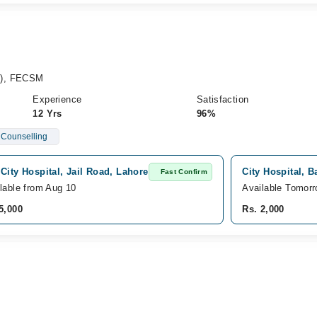
y), FECSM
Experience
Satisfaction
12 Yrs
96%
 Counselling
City Hospital, Jail Road, Lahore
City Hospital, 
Fast Confirm
lable from Aug 10
Available Tomor
5,000
Rs. 2,000