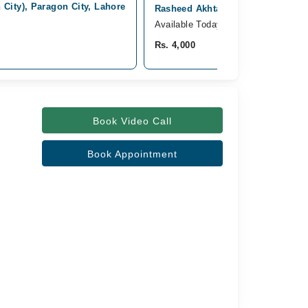
City), Paragon City, Lahore
Rasheed Akhtar Hospital, Paragon
Available Today
Rs. 4,000
Book Video Call
Book Appointment