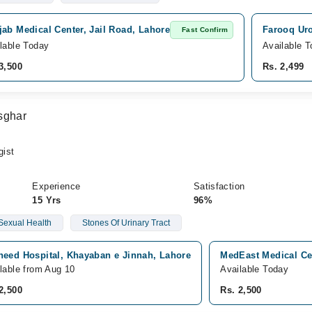
ab Medical Center, Jail Road, Lahore
Farooq Uro
Fast Confirm
lable Today
Available 
3,500
Rs. 2,499
sghar
gist
Experience
Satisfaction
15 Yrs
96%
Sexual Health
Stones Of Urinary Tract
heed Hospital, Khayaban e Jinnah, Lahore
MedEast Medical Cen
lable from Aug 10
Available Today
2,500
Rs. 2,500