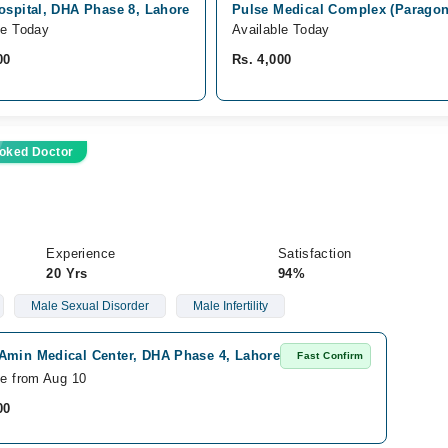
ospital, DHA Phase 8, Lahore
Pulse Medical Complex (Paragon 
le Today
Available Today
00
Rs. 4,000
oked Doctor
Experience
Satisfaction
20 Yrs
94%
Male Sexual Disorder
Male Infertility
Amin Medical Center, DHA Phase 4, Lahore
Fast Confirm
le from Aug 10
00