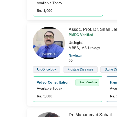
Available Today
Rs. 1,000
Assoc. Prof. Dr. Shah J
PMDC Verified
Urologist
MBBS, MS Urology
Reviews
22
UroOncology
Prostate Diseases
Stone D
Video Consultation
Hame
Fast Confirm
Available Today
Avai
Rs. 5,000
Rs. 
Dr. Muhammad Sohail