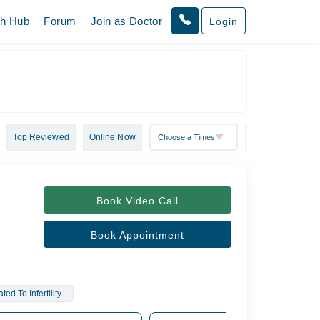
th Hub
Forum
Join as Doctor
Login
Top Reviewed
Online Now
Book Video Call
Book Appointment
d To Infertility