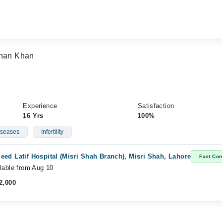
ehan Khan
Experience
Satisfaction
16 Yrs
100%
iseases
Infertility
ed Latif Hospital (Misri Shah Branch), Misri Shah, Lahore
Fast Con
lable from Aug 10
2,000