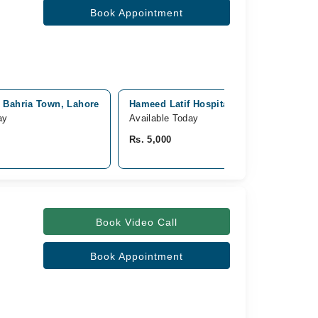
Book Appointment
, Bahria Town, Lahore
Hameed Latif Hospital, Garden Town, La
ay
Available Today
Rs. 5,000
Book Video Call
Book Appointment