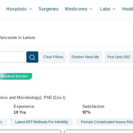
Hospitals
Surgeries
Medicines
Labs
Heal
Varicocele in Lahore
Clear Filters
Doctors Near Me
Fee Upto 500
 Booked Doctor
ics and Microbiology), PhD (Con.t)
Experience
Satisfaction
10 Yrs
97%
es
Latest ART Methods For Infertility
Female Complicated Issues Relate