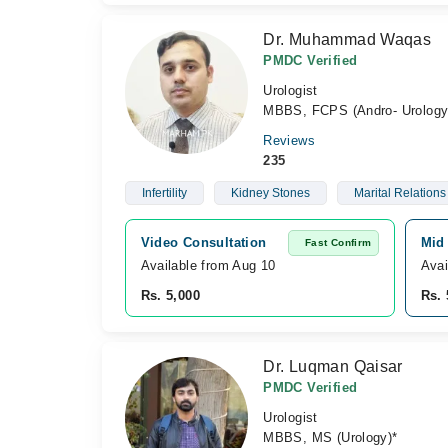
Dr. Muhammad Waqas
PMDC Verified
Urologist
MBBS, FCPS (Andro- Urolog
Reviews
235
Infertility
Kidney Stones
Marital Relations
Video Consultation
Mid 
Fast Confirm
Available from Aug 10
Avai
Rs. 5,000
Rs. 
Dr. Luqman Qaisar
PMDC Verified
Urologist
MBBS, MS (Urology)*