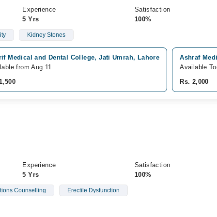
Experience
Satisfaction
5 Yrs
100%
ity
Kidney Stones
if Medical and Dental College, Jati Umrah, Lahore
Ashraf Medi
lable from Aug 11
Available T
1,500
Rs. 2,000
Experience
Satisfaction
5 Yrs
100%
ations Counselling
Erectile Dysfunction