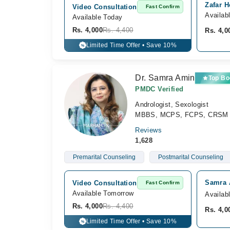
Zafar H
Video Consultation
Fast Confirm
Availab
Available Today
Rs. 4,000
Rs. 4,400
Rs. 4,0
Limited Time Offer • Save 10%
%
Dr. Samra Amin
Top Bo
PMDC Verified
Andrologist, Sexologist
MBBS, MCPS, FCPS, CRSM
Reviews
1,628
Premarital Counseling
Postmarital Counseling
Samra 
Video Consultation
Fast Confirm
Available Tomorrow 
Availab
Rs. 4,000
Rs. 4,400
Rs. 4,0
Limited Time Offer • Save 10%
%