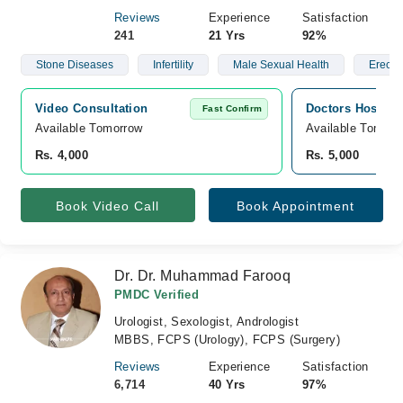
Reviews
Experience
Satisfaction
241
21 Yrs
92%
Stone Diseases
Infertility
Male Sexual Health
Erectil
Video Consultation
Doctors Hospita
Fast Confirm
Available Tomorrow 
Available Tomorr
Rs. 4,000
Rs. 5,000
Book Video Call
Book Appointment
Dr. Dr. Muhammad Farooq
PMDC Verified
Urologist, Sexologist, Andrologist
MBBS, FCPS (Urology), FCPS (Surgery)
Reviews
Experience
Satisfaction
6,714
40 Yrs
97%