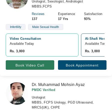
Urologist, Sexologist, Andrologist
MBBS,FCPS
Reviews
Experience
Satisfaction
137
17 Yrs
93%
Infertility
Male Sexual Health
Video Consultation
Al-Shafi Hospita
Available Today
Available Tomorr
Rs. 3,000
Rs. 3,000
Book Video Call
Book Appointment
Dr. Muhammad Mohsin Ayaz
PMDC Verified
Urologist
MBBS, FCPS Urology, PGD Ultrasound,
MRCS(UK), CHPE