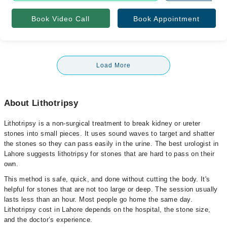
Book Video Call
Book Appointment
Load More
About Lithotripsy
Lithotripsy is a non-surgical treatment to break kidney or ureter
stones into small pieces. It uses sound waves to target and shatter
the stones so they can pass easily in the urine. The best urologist in
Lahore suggests lithotripsy for stones that are hard to pass on their
own.
This method is safe, quick, and done without cutting the body. It's
helpful for stones that are not too large or deep. The session usually
lasts less than an hour. Most people go home the same day.
Lithotripsy cost in Lahore depends on the hospital, the stone size,
and the doctor’s experience.