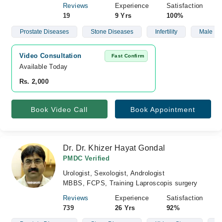
Reviews
Experience
Satisfaction
19
9 Yrs
100%
Prostate Diseases
Stone Diseases
Infertility
Male Infe
Video Consultation
Fast Confirm
Available Today
Rs. 2,000
Book Video Call
Book Appointment
Dr. Dr. Khizer Hayat Gondal
PMDC Verified
Urologist, Sexologist, Andrologist
MBBS, FCPS, Training Laproscopis surgery
Reviews
Experience
Satisfaction
739
26 Yrs
92%