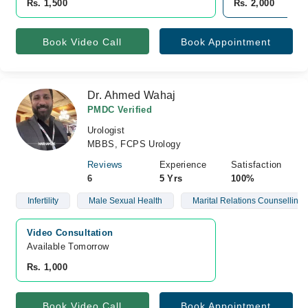
Rs. 1,500
Rs. 2,000
Book Video Call
Book Appointment
Dr. Ahmed Wahaj
PMDC Verified
Urologist
MBBS, FCPS Urology
Reviews
Experience
Satisfaction
6
5 Yrs
100%
Infertility
Male Sexual Health
Marital Relations Counselling
Video Consultation
Available Tomorrow 
Rs. 1,000
Book Video Call
Book Appointment