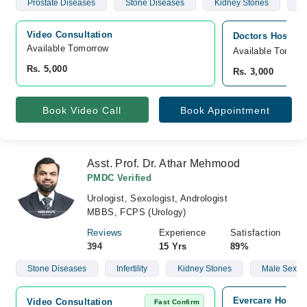
Prostate Diseases
Stone Diseases
Kidney Stones
Ma
Video Consultation
Doctors Hospita
Available Tomorrow 
Available Tomorr
Rs. 5,000
Rs. 3,000
Book Video Call
Book Appointment
Asst. Prof. Dr. Athar Mehmood
PMDC Verified
Urologist, Sexologist, Andrologist
MBBS, FCPS (Urology)
Reviews
Experience
Satisfaction
394
15 Yrs
89%
Stone Diseases
Infertility
Kidney Stones
Male Sexual
Evercare Hospit
Video Consultation
Fast Confirm