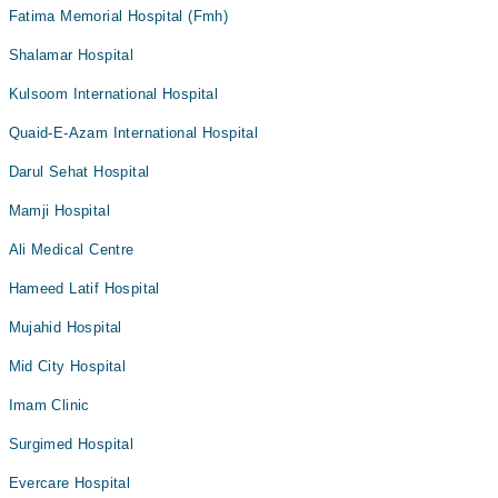
Fatima Memorial Hospital (Fmh)
Shalamar Hospital
Kulsoom International Hospital
Quaid-E-Azam International Hospital
Darul Sehat Hospital
Mamji Hospital
Ali Medical Centre
Hameed Latif Hospital
Mujahid Hospital
Mid City Hospital
Imam Clinic
Surgimed Hospital
Evercare Hospital