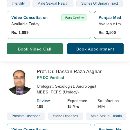
Infertility
Male Sexual Health
Stones Of Urinary Tract
Video Consultation
Punjab Medical 
Fast Confirm
Available Today
Available from A
Rs. 1,999
Rs. 3,500
Book Video Call
Book Appointment
Prof. Dr. Hassan Raza Asghar
PMDC Verified
Urologist, Sexologist, Andrologist
MBBS, FCPS (Urology)
Reviews
Experience
Satisfaction
169
15 Yrs
96%
Prostate Diseases
Stone Diseases
Male Sexual Health
Video Consultation
Rasheed Hospita