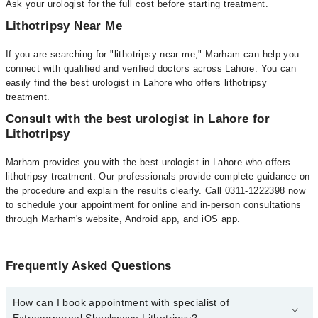
Ask your urologist for the full cost before starting treatment.
Lithotripsy Near Me
If you are searching for "lithotripsy near me," Marham can help you
connect with qualified and verified doctors across Lahore. You can
easily find the best urologist in Lahore who offers lithotripsy
treatment.
Consult with the best urologist in Lahore for
Lithotripsy
Marham provides you with the best urologist in Lahore who offers
lithotripsy treatment. Our professionals provide complete guidance on
the procedure and explain the results clearly. Call 0311-1222398 now
to schedule your appointment for online and in-person consultations
through Marham's website, Android app, and iOS app.
Frequently Asked Questions
How can I book appointment with specialist of