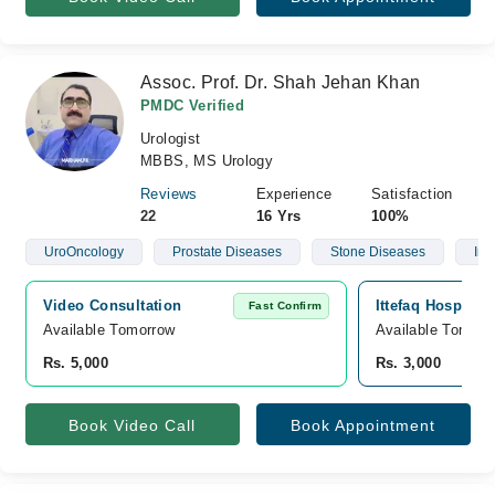
Assoc. Prof. Dr. Shah Jehan Khan
PMDC Verified
Urologist
MBBS, MS Urology
Reviews
Experience
Satisfaction
22
16 Yrs
100%
UroOncology
Prostate Diseases
Stone Diseases
Infe
Video Consultation
Ittefaq Hospital
Fast Confirm
Available Tomorrow 
Available Tomorr
Rs. 5,000
Rs. 3,000
Book Video Call
Book Appointment