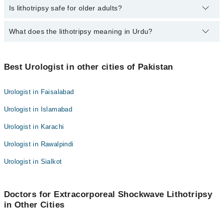
Yes. You may need diet changes or medicine to stop stones from
Is lithotripsy safe for older adults?
Asst. Prof. Dr. Hassan Raza Asghar
Assoc. Prof. Dr. Shah Jehan Khan
coming back.
Dr. Luqman Qaisar
Dr. Muhammad Sohail
Yes. It’s often preferred for people who can’t have surgery.
What does the lithotripsy meaning in Urdu?
Dr. Ahmed Wahaj
Dr. Asmat Ullah Bhalli
Assoc. Prof. Dr. Shah Jehan Khan
Dr. Muhammad Zahid Ahmad
Lithitripsy means “یہ ایک طبی طریقۂ کار ہے جس میں آواز کی
لہروں یا دیگر ذرائع کی مدد سے گردے، مثانے یا پیشاب کی نالی میں
Best Urologist in other cities of Pakistan
Dr. Muhammad Sohail
موجود پتھری کو چھوٹے ٹکڑوں میں توڑا جاتا ہے تاکہ وہ آسانی سے
Dr. Asmat Ullah Bhalli
پیشاب کے راستے خارج ہو سکے۔
Urologist in Faisalabad
Dr. Muhammad Zahid Ahmad
Urologist in Islamabad
Urologist in Karachi
Urologist in Rawalpindi
Urologist in Sialkot
Doctors for Extracorporeal Shockwave Lithotripsy
in Other Cities