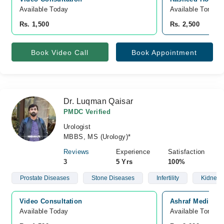
Available Today
Available Tomorr
Rs. 1,500
Rs. 2,500
Book Video Call
Book Appointment
Dr. Luqman Qaisar
PMDC Verified
Urologist
MBBS, MS (Urology)*
Reviews
Experience
Satisfaction
3
5 Yrs
100%
Prostate Diseases
Stone Diseases
Infertility
Kidney 
Video Consultation
Ashraf Medical 
Available Today
Available Tomorr