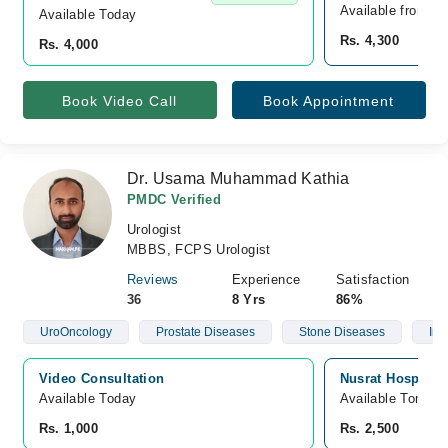
Available from A
Available Today
Rs. 4,300
Rs. 4,000
Book Video Call
Book Appointment
Dr. Usama Muhammad Kathia
PMDC Verified
Urologist
MBBS, FCPS Urologist
Reviews
Experience
Satisfaction
36
8 Yrs
86%
UroOncology
Prostate Diseases
Stone Diseases
Infe
Video Consultation
Nusrat Hospital,
Available Today
Available Tomorr
Rs. 1,000
Rs. 2,500