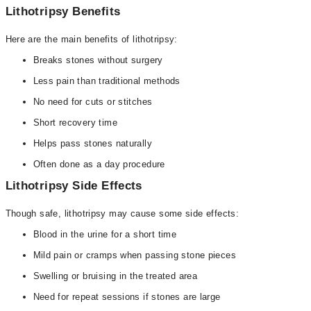
Lithotripsy Benefits
Here are the main benefits of lithotripsy:
Breaks stones without surgery
Less pain than traditional methods
No need for cuts or stitches
Short recovery time
Helps pass stones naturally
Often done as a day procedure
Lithotripsy Side Effects
Though safe, lithotripsy may cause some side effects:
Blood in the urine for a short time
Mild pain or cramps when passing stone pieces
Swelling or bruising in the treated area
Need for repeat sessions if stones are large