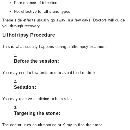
Rare chance of infection
Not effective for all stone types
These side effects usually go away in a few days. Doctors will guide
you through recovery.
Lithotripsy Procedure
This is what usually happens during a lithotripsy treatment:
Before the session:
You may need a few tests and to avoid food or drink.
Sedation:
You may receive medicine to help relax.
Targeting the stone:
The doctor uses an ultrasound or X-ray to find the stone.