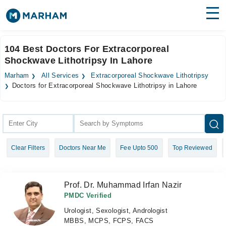
Find Doctors
Hospitals
104 Best Doctors For Extracorporeal
Shockwave Lithotripsy In Lahore
Surgeries
Marham
All Services
Extracorporeal Shockwave Lithotripsy
Medicines
Labs
Doctors for Extracorporeal Shockwave Lithotripsy in Lahore
Health Hub
Forum
Clear Filters
Doctors Near Me
Fee Upto 500
Top Reviewed
Join as Doctor
Login
Prof. Dr. Muhammad Irfan Nazir
PMDC Verified
Urologist, Sexologist, Andrologist
MBBS, MCPS, FCPS, FACS