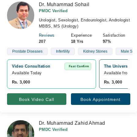
Dr. Muhammad Sohail
PMDC Verified
Urologist, Sexologist, Endourologist, Andrologist
MBBS, MS (Urology)
Reviews
Experience
Satisfaction
207
18 Yrs
97%
Prostate Diseases
Infertility
Kidney Stones
Male Sexu
Video Consultation
The University 
Fast Confirm
Available Today
Available from A
Rs. 3,000
Rs. 3,000
Book Video Call
Book Appointment
Dr. Muhammad Zahid Ahmad
PMDC Verified