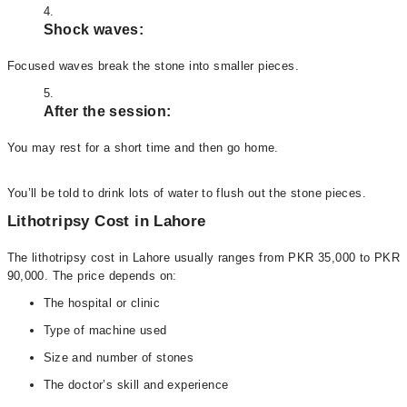
Shock waves:
Focused waves break the stone into smaller pieces.
After the session:
You may rest for a short time and then go home.
You’ll be told to drink lots of water to flush out the stone pieces.
Lithotripsy Cost in Lahore
The lithotripsy cost in Lahore usually ranges from PKR 35,000 to PKR
90,000. The price depends on:
The hospital or clinic
Type of machine used
Size and number of stones
The doctor’s skill and experience