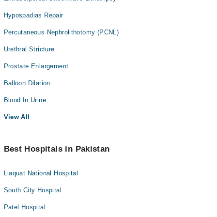
Hypospadias Repair
Percutaneous Nephrolithotomy (PCNL)
Urethral Stricture
Prostate Enlargement
Balloon Dilation
Blood In Urine
View All
Best Hospitals in Pakistan
Liaquat National Hospital
South City Hospital
Patel Hospital