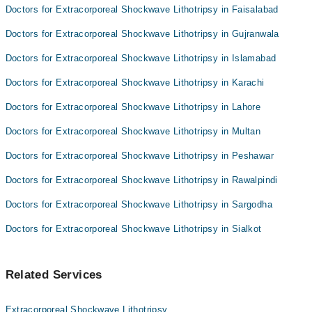
Doctors for Extracorporeal Shockwave Lithotripsy in Faisalabad
Doctors for Extracorporeal Shockwave Lithotripsy in Gujranwala
Doctors for Extracorporeal Shockwave Lithotripsy in Islamabad
Doctors for Extracorporeal Shockwave Lithotripsy in Karachi
Doctors for Extracorporeal Shockwave Lithotripsy in Lahore
Doctors for Extracorporeal Shockwave Lithotripsy in Multan
Doctors for Extracorporeal Shockwave Lithotripsy in Peshawar
Doctors for Extracorporeal Shockwave Lithotripsy in Rawalpindi
Doctors for Extracorporeal Shockwave Lithotripsy in Sargodha
Doctors for Extracorporeal Shockwave Lithotripsy in Sialkot
Related Services
Extracorporeal Shockwave Lithotripsy