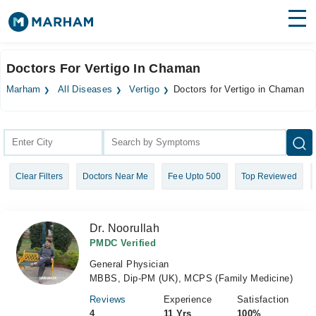
Find Doctors
Hospitals
Doctors For Vertigo In Chaman
Surgeries
Marham
All Diseases
Vertigo
Doctors for Vertigo in Chaman
Medicines
Labs
Health Hub
Clear Filters
Doctors Near Me
Fee Upto 500
Top Reviewed
Forum
Join as Doctor
Dr. Noorullah
Login
PMDC Verified
General Physician
MBBS, Dip-PM (UK), MCPS (Family Medicine)
Reviews
Experience
Satisfaction
4
11 Yrs
100%