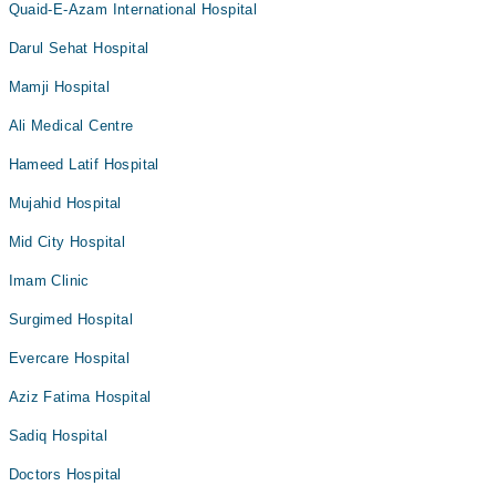
Quaid-E-Azam International Hospital
Darul Sehat Hospital
Mamji Hospital
Ali Medical Centre
Hameed Latif Hospital
Mujahid Hospital
Mid City Hospital
Imam Clinic
Surgimed Hospital
Evercare Hospital
Aziz Fatima Hospital
Sadiq Hospital
Doctors Hospital