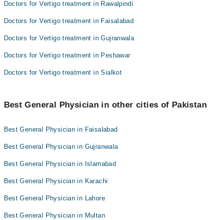
Doctors for Vertigo treatment in Rawalpindi
Doctors for Vertigo treatment in Faisalabad
Doctors for Vertigo treatment in Gujranwala
Doctors for Vertigo treatment in Peshawar
Doctors for Vertigo treatment in Sialkot
Best General Physician in other cities of Pakistan
Best General Physician in Faisalabad
Best General Physician in Gujranwala
Best General Physician in Islamabad
Best General Physician in Karachi
Best General Physician in Lahore
Best General Physician in Multan