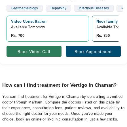
Gastroenterology
Hepatolgy
Infectious Diseases
Psy
Video Consultation
Noor family car
Available Tomorrow 
Available Today
Rs. 700
Rs. 750
Book Video Call
Book Appointment
How can I find treatment for Vertigo in Chaman?
You can find treatment for Vertigo in Chaman by consulting a verified
doctor through Marham. Compare the doctors listed on this page by
their experience, consultation fees, patient reviews, and availability to
choose the right doctor for your needs. Once you've made your
choice, book an online or in-clinic consultation in just a few clicks.