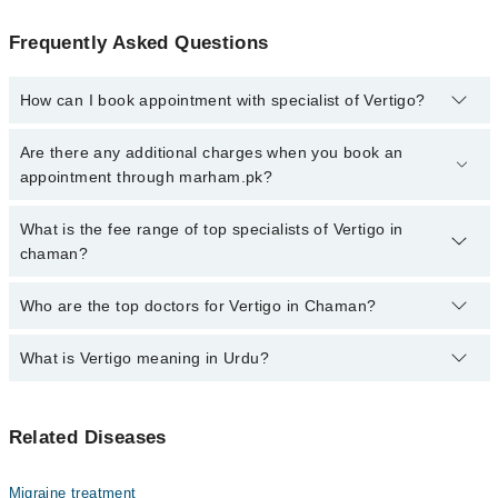
Frequently Asked Questions
How can I book appointment with specialist of Vertigo?
Click Here
To book your appointment with a specialist of Vertigo.
Are there any additional charges when you book an
You can also book your appointment with a specialist of Vertigo by
appointment through marham.pk?
calling at 042-34500888 or 042-34500888. There are no extra
charges for booking through Marham.
No, there are no extra charges to book an appointment through
What is the fee range of top specialists of Vertigo in
marham.pk
chaman?
The fee for specialists of Vertigo in chaman varies from PKR 500-
Who are the top doctors for Vertigo in Chaman?
3000 depending upon doctor's experience and qualification.
What is Vertigo meaning in Urdu?
Top 1 Vertigo Doctors in Chaman are:
Dr. Noorullah
ورٹیگو ایک ایسی کیفیت ہے جس میں انسان کو یوں محسوس
Related Diseases
ہوتا ہے جیسے اس کے اردگرد کی چیزیں گھوم رہی ہوں یا وہ
خود گھوم رہا ہو، حالانکہ حقیقت میں ایسا نہیں ہوتا۔ یہ
عام چکر آنے سے مختلف ہوتا ہے کیونکہ اس میں توازن شدید
Migraine treatment