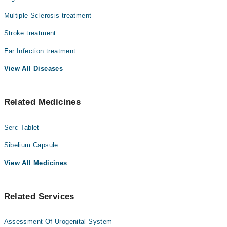
متاثر ہو جاتا ہے۔ ورٹیگو زیادہ تر اندرونی کان یا دماغ
کے توازن کے نظام میں خرابی کی وجہ سے ہوتا ہے۔ بعض
Multiple Sclerosis treatment
لوگوں میں یہ چند سیکنڈ رہتا ہے جبکہ کچھ افراد میں بار
Stroke treatment
بار یا طویل وقت تک جاری رہ سکتا ہے، جس سے روزمرہ
سرگرمیاں متاثر ہو جاتی ہیں۔
Ear Infection treatment
View All Diseases
Related Medicines
Serc Tablet
Sibelium Capsule
View All Medicines
Related Services
Assessment Of Urogenital System