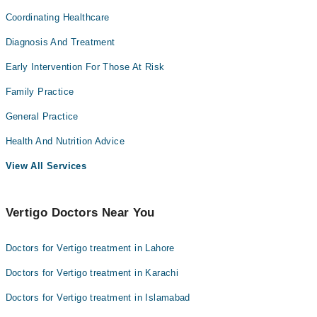
Coordinating Healthcare
Diagnosis And Treatment
Early Intervention For Those At Risk
Family Practice
General Practice
Health And Nutrition Advice
View All Services
Vertigo Doctors Near You
Doctors for Vertigo treatment in Lahore
Doctors for Vertigo treatment in Karachi
Doctors for Vertigo treatment in Islamabad