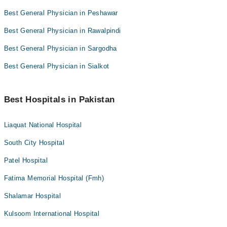
Best General Physician in Peshawar
Best General Physician in Rawalpindi
Best General Physician in Sargodha
Best General Physician in Sialkot
Best Hospitals in Pakistan
Liaquat National Hospital
South City Hospital
Patel Hospital
Fatima Memorial Hospital (Fmh)
Shalamar Hospital
Kulsoom International Hospital