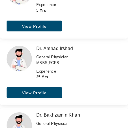
Experience
5 Yrs
View Profile
Dr. Arshad Irshad
General Physician
MBBS,FCPS
Experience
25 Yrs
View Profile
Dr. Bakhzamin Khan
General Physician