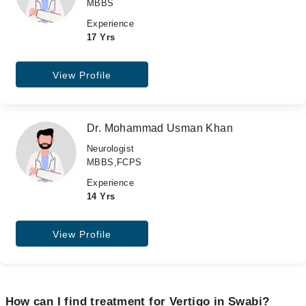
MBBS
Experience
17 Yrs
View Profile
Dr. Mohammad Usman Khan
Neurologist
MBBS,FCPS
Experience
14 Yrs
View Profile
How can I find treatment for Vertigo in Swabi?