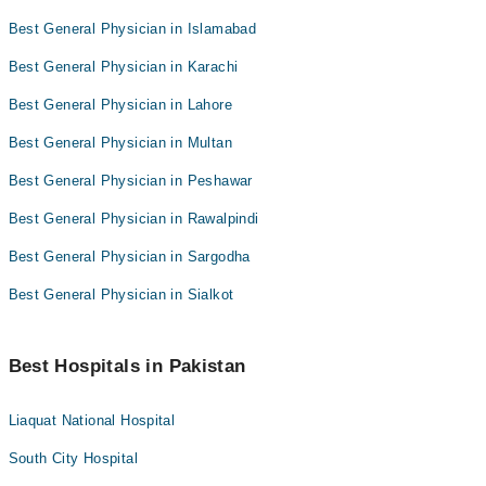
Best General Physician in Islamabad
Best General Physician in Karachi
Best General Physician in Lahore
Best General Physician in Multan
Best General Physician in Peshawar
Best General Physician in Rawalpindi
Best General Physician in Sargodha
Best General Physician in Sialkot
Best Hospitals in Pakistan
Liaquat National Hospital
South City Hospital