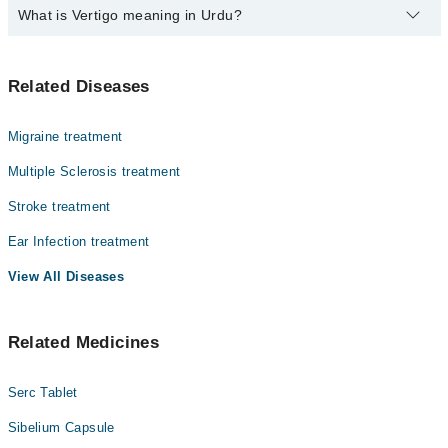
What is Vertigo meaning in Urdu?
Top 4 Vertigo Doctors in Swabi are:
Dr. Arshad Irshad
ورٹیگو ایک ایسی کیفیت ہے جس میں انسان کو یوں محسوس
Dr. Bakhzamin Khan
Related Diseases
ہوتا ہے جیسے اس کے اردگرد کی چیزیں گھوم رہی ہوں یا وہ
Dr. Akhtar Ali Shah
خود گھوم رہا ہو، حالانکہ حقیقت میں ایسا نہیں ہوتا۔ یہ
عام چکر آنے سے مختلف ہوتا ہے کیونکہ اس میں توازن شدید
Dr. Mohammad Saqib
Migraine treatment
متاثر ہو جاتا ہے۔ ورٹیگو زیادہ تر اندرونی کان یا دماغ
کے توازن کے نظام میں خرابی کی وجہ سے ہوتا ہے۔ بعض
Multiple Sclerosis treatment
لوگوں میں یہ چند سیکنڈ رہتا ہے جبکہ کچھ افراد میں بار
Stroke treatment
بار یا طویل وقت تک جاری رہ سکتا ہے، جس سے روزمرہ
سرگرمیاں متاثر ہو جاتی ہیں۔
Ear Infection treatment
View All Diseases
Related Medicines
Serc Tablet
Sibelium Capsule