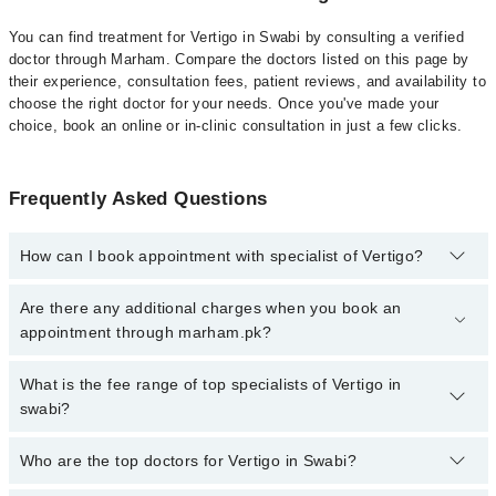
You can find treatment for Vertigo in Swabi by consulting a verified
doctor through Marham. Compare the doctors listed on this page by
their experience, consultation fees, patient reviews, and availability to
choose the right doctor for your needs. Once you've made your
choice, book an online or in-clinic consultation in just a few clicks.
Frequently Asked Questions
How can I book appointment with specialist of Vertigo?
Click Here
To book your appointment with a specialist of Vertigo.
Are there any additional charges when you book an
You can also book your appointment with a specialist of Vertigo by
appointment through marham.pk?
calling at 042-34500888 or 042-34500888. There are no extra
charges for booking through Marham.
No, there are no extra charges to book an appointment through
What is the fee range of top specialists of Vertigo in
marham.pk
swabi?
The fee for specialists of Vertigo in swabi varies from PKR 500-
Who are the top doctors for Vertigo in Swabi?
3000 depending upon doctor's experience and qualification.