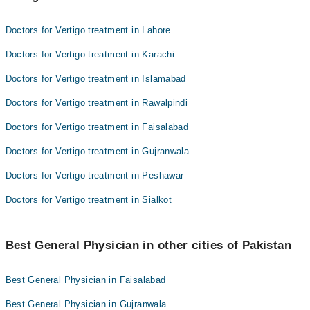
Doctors for Vertigo treatment in Lahore
Doctors for Vertigo treatment in Karachi
Doctors for Vertigo treatment in Islamabad
Doctors for Vertigo treatment in Rawalpindi
Doctors for Vertigo treatment in Faisalabad
Doctors for Vertigo treatment in Gujranwala
Doctors for Vertigo treatment in Peshawar
Doctors for Vertigo treatment in Sialkot
Best General Physician in other cities of Pakistan
Best General Physician in Faisalabad
Best General Physician in Gujranwala