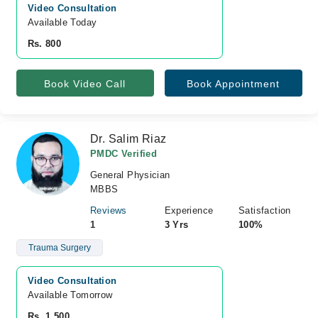
Video Consultation
Available Today
Rs. 800
Book Video Call
Book Appointment
Dr. Salim Riaz
PMDC Verified
General Physician
MBBS
Reviews
Experience
Satisfaction
1
3 Yrs
100%
Trauma Surgery
Video Consultation
Available Tomorrow 
Rs. 1,500