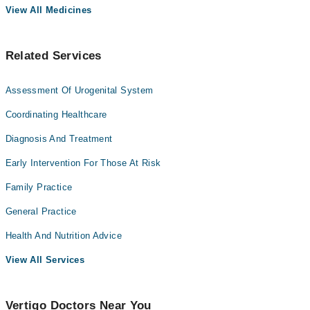
View All Medicines
Related Services
Assessment Of Urogenital System
Coordinating Healthcare
Diagnosis And Treatment
Early Intervention For Those At Risk
Family Practice
General Practice
Health And Nutrition Advice
View All Services
Vertigo Doctors Near You