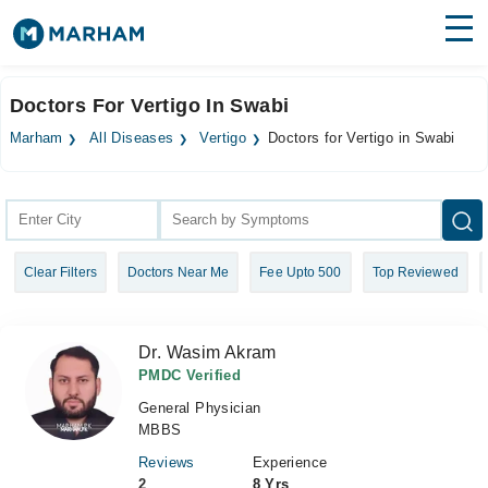
Find Doctors
Hospitals
Doctors For Vertigo In Swabi
Surgeries
Marham
All Diseases
Vertigo
Doctors for Vertigo in Swabi
Medicines
Labs
Health Hub
Clear Filters
Doctors Near Me
Fee Upto 500
Top Reviewed
Forum
Join as Doctor
Dr. Wasim Akram
Login
PMDC Verified
General Physician
MBBS
Reviews
Experience
2
8 Yrs