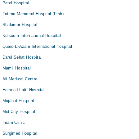
Patel Hospital
Fatima Memorial Hospital (Fmh)
Shalamar Hospital
Kulsoom International Hospital
Quaid-E-Azam International Hospital
Darul Sehat Hospital
Mamji Hospital
Ali Medical Centre
Hameed Latif Hospital
Mujahid Hospital
Mid City Hospital
Imam Clinic
Surgimed Hospital