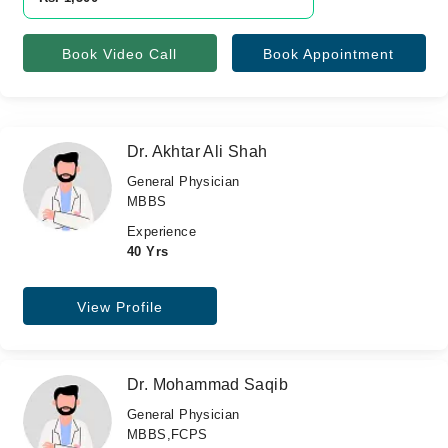
Book Video Call
Book Appointment
Dr. Akhtar Ali Shah
General Physician
MBBS
Experience
40 Yrs
View Profile
Dr. Mohammad Saqib
General Physician
MBBS,FCPS