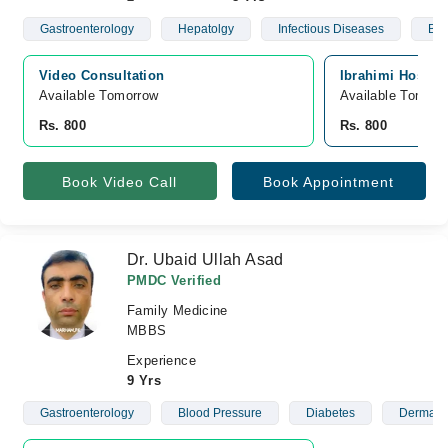
Gastroenterology
Hepatolgy
Infectious Diseases
Blo
Video Consultation
Ibrahimi Hospit
Available Tomorrow 
Available Tomorr
Rs. 800
Rs. 800
Book Video Call
Book Appointment
Dr. Ubaid Ullah Asad
PMDC Verified
Family Medicine
MBBS
Experience
9 Yrs
Gastroenterology
Blood Pressure
Diabetes
Dermato