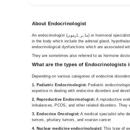
About Endocrinologist
An endocrinologist (ماہرہارمون) or hormonal specialist is a doctor who deals with diagnosing, treating, and managing different conditions associated with hormone-producing glands
in the body which include the adrenal gland, hypothalam
endocrinological dysfunctions which are associated with
They are sometimes also referred to as hormone docto
What are the types of Endocrinologists 
Depending on various categories of endocrine disorders,
1. Pediatric Endocrinologist:
Pediatric endocrinologi
expertise in dealing with endocrine disorders and deve
2. Reproductive Endocrinologist:
A reproductive endo
imbalances, PCOS, and other related disorders. They wo
3. Endocrine Oncologist:
A medical specialist who de
tumors, pituitary tumors, and ovarian cancer
4. Nuclear medicine endocrinologist:
This type of e