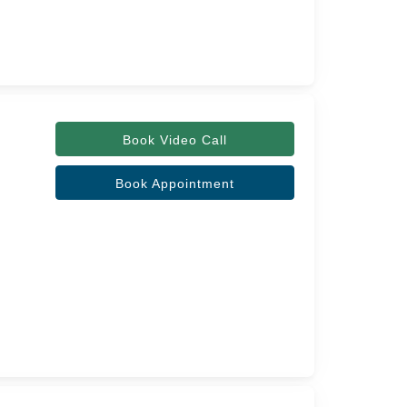
Book Video Call
Book Appointment