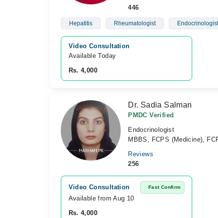
446
Hepatitis
Rheumatologist
Endocrinologis
Video Consultation
Available Today
Rs. 4,000
Dr. Sadia Salman
PMDC Verified
Endocrinologist
MBBS, FCPS (Medicine), FCP
Reviews
256
Video Consultation
Fast Confirm
Available from Aug 10
Rs. 4,000