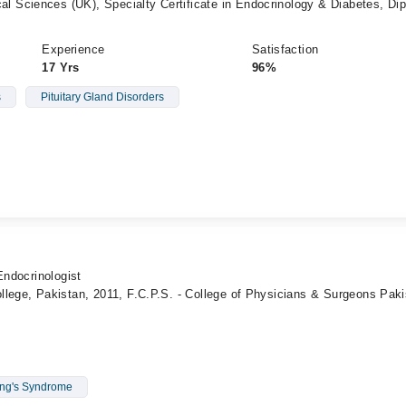
Sciences (UK), Specialty Certificate in Endocrinology & Diabetes, Di
Experience
Satisfaction
17 Yrs
96%
s
Pituitary Gland Disorders
Endocrinologist
lege, Pakistan, 2011, F.C.P.S. - College of Physicians & Surgeons Paki
ng's Syndrome