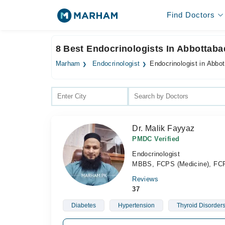
Find Doctors
8 Best Endocrinologists In Abbottaba
Marham
Endocrinologist
Endocrinologist in Abbo
Dr. Malik Fayyaz
PMDC Verified
Endocrinologist
MBBS, FCPS (Medicine), FCP
Reviews
37
Diabetes
Hypertension
Thyroid Disorder