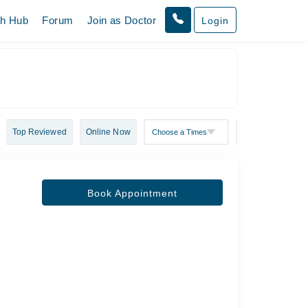
th Hub
Forum
Join as Doctor
Login
Top Reviewed
Online Now
Book Appointment