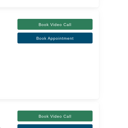
Book Video Call
Book Appointment
Book Video Call