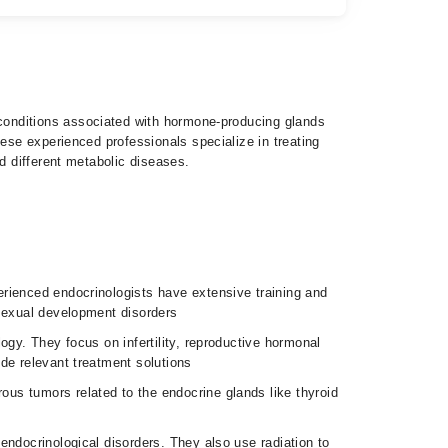
hese experienced professionals specialize in treating
d different metabolic diseases.
erienced endocrinologists have extensive training and
 sexual development disorders
logy. They focus on infertility, reproductive hormonal
de relevant treatment solutions
us tumors related to the endocrine glands like thyroid
 endocrinological disorders. They also use radiation to