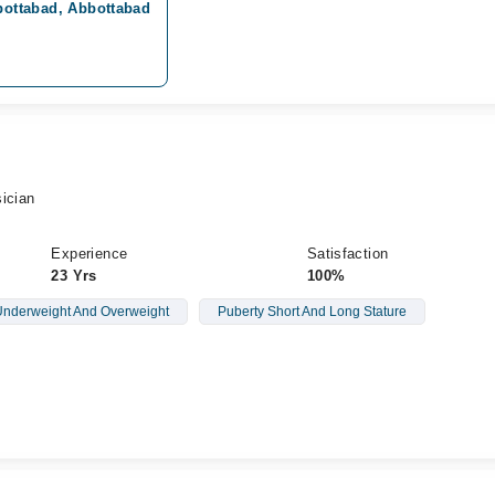
bbottabad, Abbottabad
ician
Experience
Satisfaction
23 Yrs
100%
nderweight And Overweight
Puberty Short And Long Stature