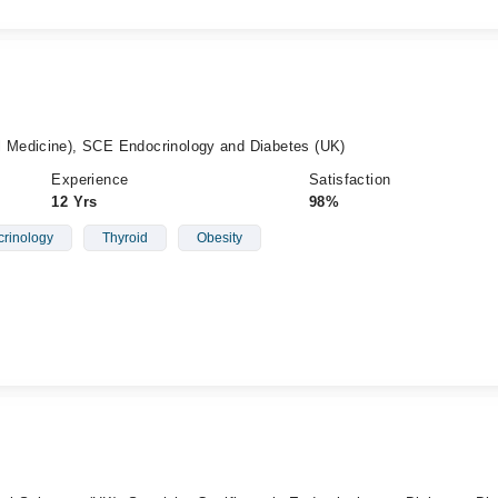
Medicine), SCE Endocrinology and Diabetes (UK)
Experience
Satisfaction
12 Yrs
98%
rinology
Thyroid
Obesity