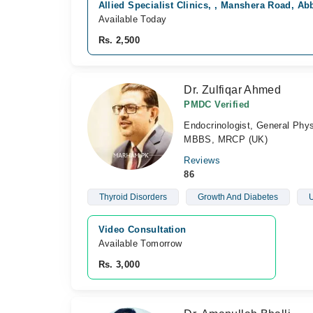
Allied Specialist Clinics, , Manshera Road, A
Available Today
Rs. 2,500
Dr. Zulfiqar Ahmed
PMDC Verified
Endocrinologist, General Phys
MBBS, MRCP (UK)
Reviews
86
Thyroid Disorders
Growth And Diabetes
U
Video Consultation
Available Tomorrow 
Rs. 3,000