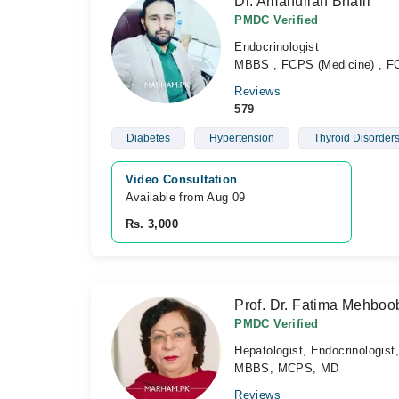
Dr. Amanullah Bhalli
PMDC Verified
Endocrinologist
MBBS , FCPS (Medicine) , FC
Reviews
579
Diabetes
Hypertension
Thyroid Disorder
Video Consultation
Available from Aug 09
Rs. 3,000
Prof. Dr. Fatima Mehboo
PMDC Verified
Hepatologist, Endocrinologist
MBBS, MCPS, MD
Reviews