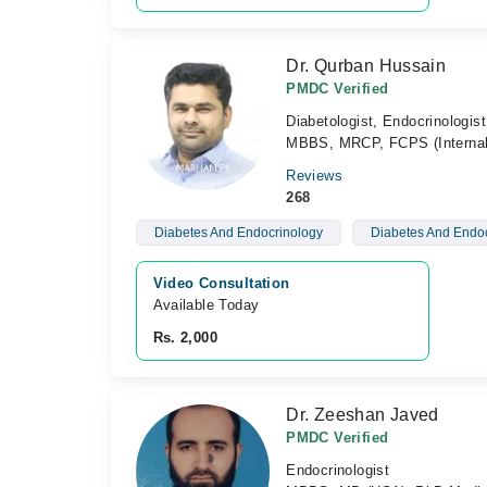
Dr. Qurban Hussain
PMDC Verified
Diabetologist, Endocrinologist
MBBS, MRCP, FCPS (Internal 
Reviews
268
Diabetes And Endocrinology
Diabetes And Endoc
Video Consultation
Available Today
Rs. 2,000
Dr. Zeeshan Javed
PMDC Verified
Endocrinologist