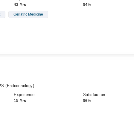
43 Yrs
94%
t
Geriatric Medicine
S (Endocrinology)
Experience
Satisfaction
15 Yrs
96%