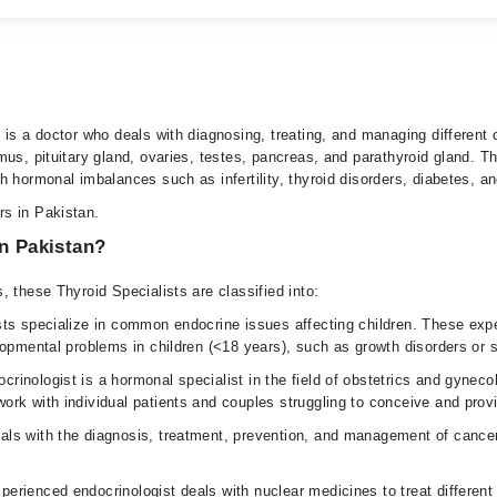
us, pituitary gland, ovaries, testes, pancreas, and parathyroid gland. T
 hormonal imbalances such as infertility, thyroid disorders, diabetes, an
rs in Pakistan.
in Pakistan?
 these Thyroid Specialists are classified into:
sts specialize in common endocrine issues affecting children. These exp
lopmental problems in children (<18 years), such as growth disorders or
crinologist is a hormonal specialist in the field of obstetrics and gyneco
rk with individual patients and couples struggling to conceive and provi
als with the diagnosis, treatment, prevention, and management of cancero
xperienced endocrinologist deals with nuclear medicines to treat different