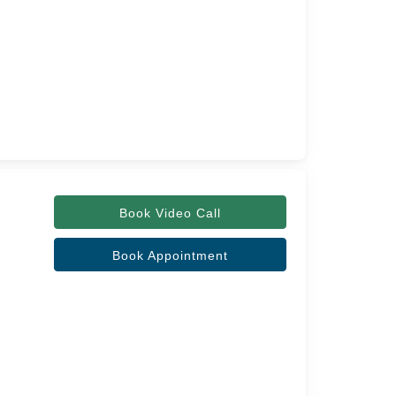
Book Video Call
Book Appointment