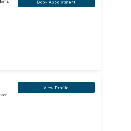
ploma
Book Appointment
View Profile
stan,