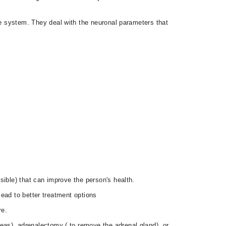
e system. They deal with the neuronal parameters that
sible) that can improve the person's health.
 lead to better treatment options
re.
eas), adrenalectomy ( to remove the adrenal gland), or