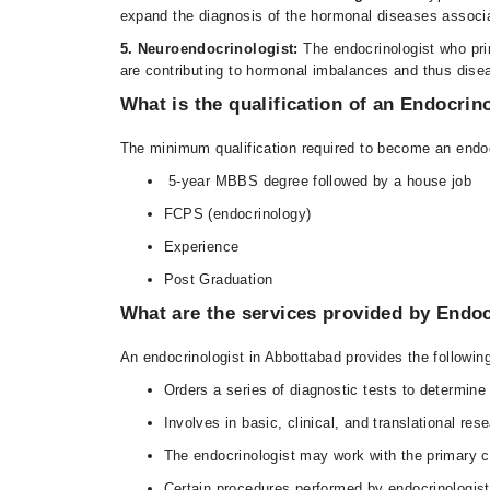
expand the diagnosis of the hormonal diseases associ
5. Neuroendocrinologist:
The endocrinologist who pri
are contributing to hormonal imbalances and thus dise
What is the qualification of an Endocrin
The minimum qualification required to become an endocr
5-year MBBS degree followed by a house job
FCPS (endocrinology)
Experience
Post Graduation
What are the services provided by Endoc
An endocrinologist in Abbottabad provides the following
Orders a series of diagnostic tests to determine
Involves in basic, clinical, and translational re
The endocrinologist may work with the primary car
Certain procedures performed by endocrinologist