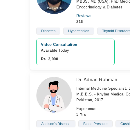
MBBS, MD (USA), PhD Medical 
Endocrinology & Diabetes
Reviews
216
Diabetes
Hypertension
Thyroid Disorder
Video Consultation
Available Today
Rs. 2,000
Dr. Adnan Rahman
Internal Medicine Specialist, 
M.B.B.S. - Khyber Medical Col
Pakistan, 2017
Experience
5 Yrs
Addison's Disease
Blood Pressure
Cushi