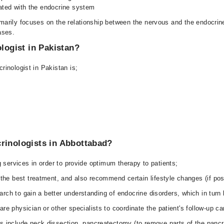
ated with the endocrine system
marily focuses on the relationship between the nervous and the endocrin
ases.
ologist in Pakistan?
inologist in Pakistan is;
rinologists in Abbottabad?
 services in order to provide optimum therapy to patients;
 the best treatment, and also recommend certain lifestyle changes (if pos
search to gain a better understanding of endocrine disorders, which in turn
e physician or other specialists to coordinate the patient's follow-up ca
s include neck dissection, pancreatectomy (to remove parts of the pancr