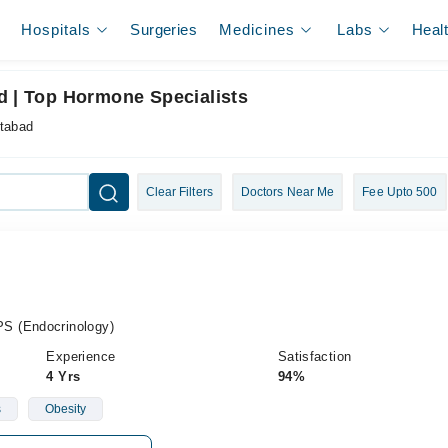
Hospitals
Surgeries
Medicines
Labs
Heal
d | Top Hormone Specialists
ttabad
Clear Filters
Doctors Near Me
Fee Upto 500
S (Endocrinology)
Experience
Satisfaction
4 Yrs
94%
s
Obesity