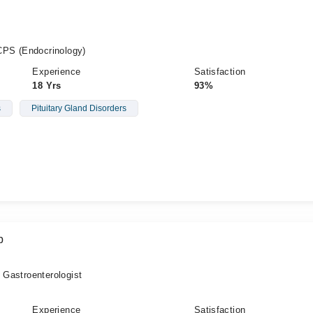
PS (Endocrinology)
Experience
Satisfaction
18 Yrs
93%
s
Pituitary Gland Disorders
b
, Gastroenterologist
Experience
Satisfaction