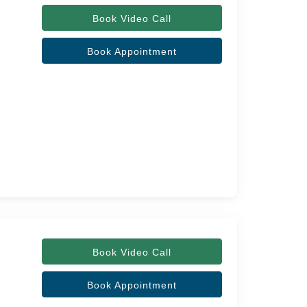
Book Video Call
Book Appointment
Book Video Call
Book Appointment