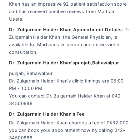
Khan has an impressive 92 patient satisfaction score
and has received positive reviews from Marham
Users.
Dr. Zulqarnain Haider Khan Appointment Details:
Dr.
Zulqarnain Haider Khan, the General Physician, is
available for Marham's in-person and online video
consultation.
Dr. Zulqarnain Haider Khan‘spunjab,Bahawalpur:
punjab, Bahawalpur
Dr. Zulqarnain Haider Khan‘s clinic timings are 05:00
PM - 10:00 PM
You can contact Dr. Zulqarnain Haider Khan at 042-
34500888
Dr. Zulqarnain Haider Khan's Fee
Dr. Zulqarnain Haider Khan charges a fee of PKR2,000
you can book your appointment now by calling 042-
34500888