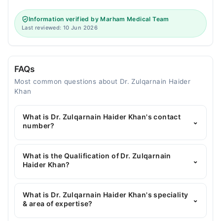
Information verified by Marham Medical Team
Last reviewed: 10 Jun 2026
FAQs
Most common questions about Dr. Zulqarnain Haider
Khan
What is Dr. Zulqarnain Haider Khan's contact
⌄
number?
You can contact the General Physician through
Marham's helpline:
042-34500888
and we'll
What is the Qualification of Dr. Zulqarnain
⌄
connect you with Dr. Zulqarnain Haider Khan
Haider Khan?
Dr. Zulqarnain Haider Khan has the following
degrees : MBBS, MD
What is Dr. Zulqarnain Haider Khan's speciality
⌄
& area of expertise?