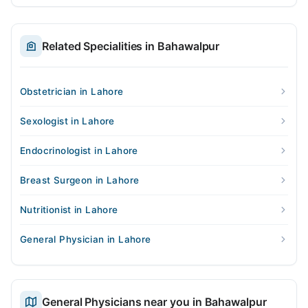
Related Specialities in Bahawalpur
Obstetrician in Lahore
Sexologist in Lahore
Endocrinologist in Lahore
Breast Surgeon in Lahore
Nutritionist in Lahore
General Physician in Lahore
General Physicians near you in Bahawalpur