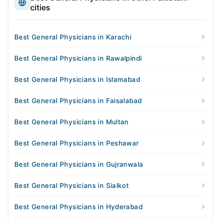
cities
Best General Physicians in Karachi
Best General Physicians in Rawalpindi
Best General Physicians in Islamabad
Best General Physicians in Faisalabad
Best General Physicians in Multan
Best General Physicians in Peshawar
Best General Physicians in Gujranwala
Best General Physicians in Sialkot
Best General Physicians in Hyderabad