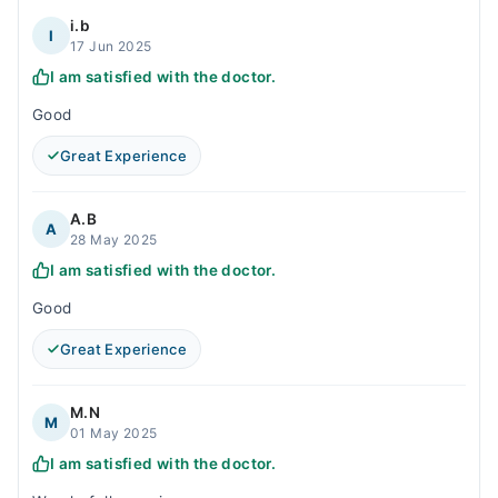
i.b
I
17 Jun 2025
I am satisfied with the doctor.
Good
Great Experience
A.B
A
28 May 2025
I am satisfied with the doctor.
Good
Great Experience
M.N
M
01 May 2025
I am satisfied with the doctor.