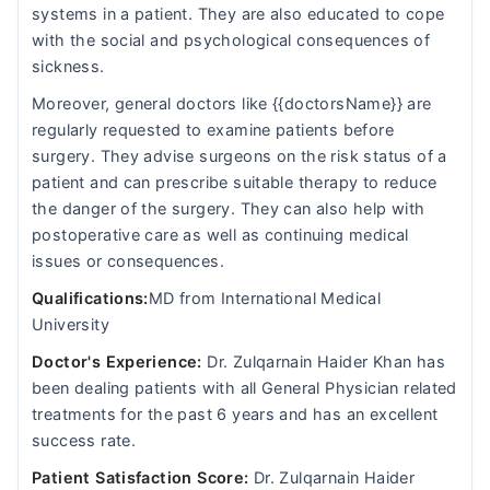
systems in a patient. They are also educated to cope
with the social and psychological consequences of
sickness.
Moreover, general doctors like {{doctorsName}} are
regularly requested to examine patients before
surgery. They advise surgeons on the risk status of a
patient and can prescribe suitable therapy to reduce
the danger of the surgery. They can also help with
postoperative care as well as continuing medical
issues or consequences.
Qualifications:
MD from International Medical
University
Doctor's Experience:
Dr. Zulqarnain Haider Khan has
been dealing patients with all General Physician related
treatments for the past 6 years and has an excellent
success rate.
Patient Satisfaction Score:
Dr. Zulqarnain Haider