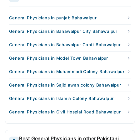
General Physicians in punjab Bahawalpur
General Physicians in Bahawalpur City Bahawalpur
General Physicians in Bahawalpur Cantt Bahawalpur
General Physicians in Model Town Bahawalpur
General Physicians in Muhammadi Colony Bahawalpur
General Physicians in Sajid awan colony Bahawalpur
General Physicians in Islamia Colony Bahawalpur
General Physicians in Civil Hospial Road Bahawalpur
Best General Physicians in other Pakistani