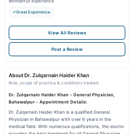
Wonderfull experience
Great Experience
View All Reviews
Post a Review
About Dr. Zulqarnain Haider Khan
Role, scope of practice & conditions treated
Dr. Zulqarnain Haider Khan - General Physician,
Bahawalpur - Appointment Details:
Dr. Zulqarnain Haider Khan is a qualified General
Physician in Bahawalpur with over 6 years in the
medical field. With numerous qualifications, the doctor
provides the best treatment for all General Physician