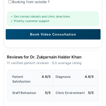
Booking from outside
?
✓ Get contact details and clinic directions
✓ Priority customer support
Reviews for Dr. Zulqarnain Haider Khan
11 verified patient reviews · 5.0 average rating
4.6/5
4.6/5
Patient
Diagnosis
Satisfaction
5/5
5/5
Staff Behaviour
Clinic Environment