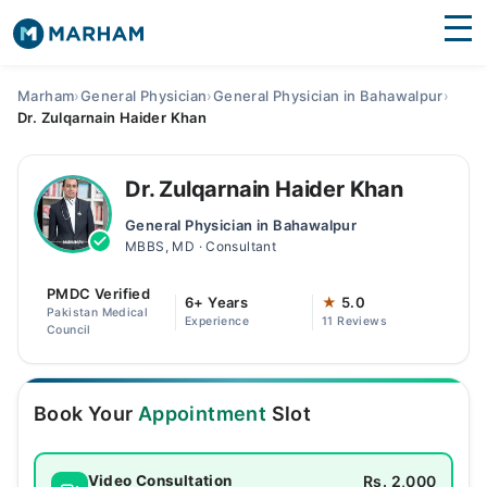
Find Doctors
Hospitals
Marham
›
General Physician
›
General Physician in Bahawalpur
›
Dr. Zulqarnain Haider Khan
Surgeries
Medicines
Labs
Dr. Zulqarnain Haider Khan
General Physician in Bahawalpur
Health Hub
MBBS, MD · Consultant
Forum
PMDC Verified
6+ Years
★
5.0
Pakistan Medical
Experience
11 Reviews
Join as Doctor
Council
Login
Book Your
Appointment
Slot
Rs. 2,000
Video Consultation