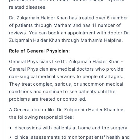
related diseases.
Dr. Zulqarnain Haider Khan has treated over 6 number
of patients through Marham and has 11 number of
reviews. You can book an appointment with doctor Dr.
Zulqarnain Haider Khan through Marham's Helpline.
Role of General Physician:
General Physicians like Dr. Zulqarnain Haider Khan -
General Physician are medical doctors who provide
non-surgical medical services to people of all ages.
They treat complex, serious, or uncommon medical
conditions and continue to see patients until the
problems are treated or controlled.
A General doctor like Dr. Zulqarnain Haider Khan has
the following responsibilities:
discussions with patients at home and the surgery
clinical assessments to monitor patients' health and