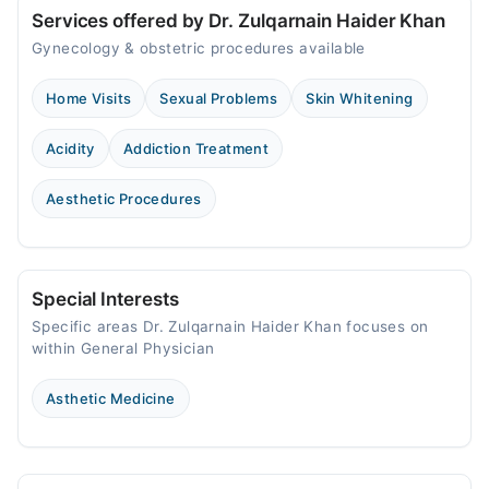
Services offered by Dr. Zulqarnain Haider Khan
Gynecology & obstetric procedures available
Home Visits
Sexual Problems
Skin Whitening
Acidity
Addiction Treatment
Aesthetic Procedures
Special Interests
Specific areas Dr. Zulqarnain Haider Khan focuses on
within General Physician
Asthetic Medicine