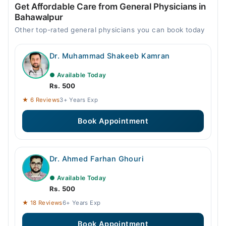
Get Affordable Care from General Physicians in
Bahawalpur
Other top-rated general physicians you can book today
Dr. Muhammad Shakeeb Kamran
● Available Today
Rs. 500
★ 6 Reviews
3+ Years Exp
Book Appointment
Dr. Ahmed Farhan Ghouri
● Available Today
Rs. 500
★ 18 Reviews
6+ Years Exp
Book Appointment