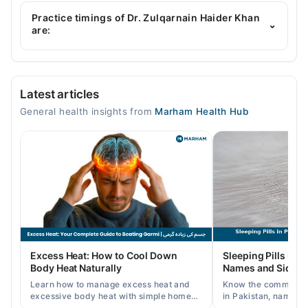
Dr. Zulqarnain Haider Khan is specialist General
Physician. His area of expertise include Asthetic
Practice timings of Dr. Zulqarnain Haider Khan
⌄
Medicine
are:
Husnain Memorial Clinic
Latest articles
Mon
General health insights from
Marham Health Hub
05:00 PM - 10:00 PM
Tue
05:00 PM - 10:00 PM
Wed
05:00 PM - 10:00 PM
Thu
05:00 PM - 10:00 PM
Fri
Excess Heat: How to Cool Down
Sleeping Pills in P
05:00 PM - 10:00 PM
Body Heat Naturally
Names and Side Ef
Sat
Learn how to manage excess heat and
Know the common typ
05:00 PM - 10:00 PM
excessive body heat with simple home
in Pakistan, names, p
remedies, symptoms, causes, and
and when a doctor's 