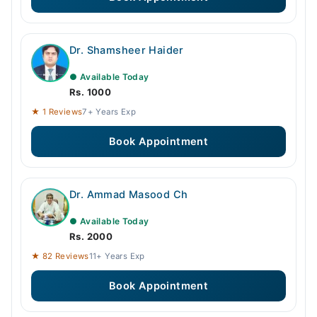
Dr. Shamsheer Haider
● Available Today
Rs. 1000
★ 1 Reviews
7+ Years Exp
Book Appointment
Dr. Ammad Masood Ch
● Available Today
Rs. 2000
★ 82 Reviews
11+ Years Exp
Book Appointment