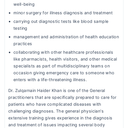
well-being
minor surgery for illness diagnosis and treatment
carrying out diagnostic tests like blood sample
testing
management and administration of health education
practices
collaborating with other healthcare professionals
like pharmacists, health visitors, and other medical
specialists as part of multidisciplinary teams on
occasion giving emergency care to someone who
enters with a life-threatening illness.
Dr. Zulqarnain Haider Khan is one of the General
practitioners that are specifically prepared to care for
patients who have complicated diseases with
challenging diagnoses. The general physician's
extensive training gives experience in the diagnosis
and treatment of issues impacting several body