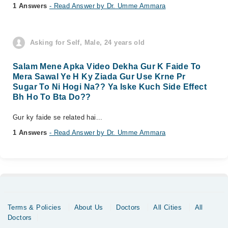
1 Answers
- Read Answer by Dr. Umme Ammara
Asking for Self, Male, 24 years old
Salam Mene Apka Video Dekha Gur K Faide To
Mera Sawal Ye H Ky Ziada Gur Use Krne Pr
Sugar To Ni Hogi Na?? Ya Iske Kuch Side Effect
Bh Ho To Bta Do??
Gur ky faide se related hai...
1 Answers
- Read Answer by Dr. Umme Ammara
Terms & Policies
About Us
Doctors
All Cities
All
Doctors