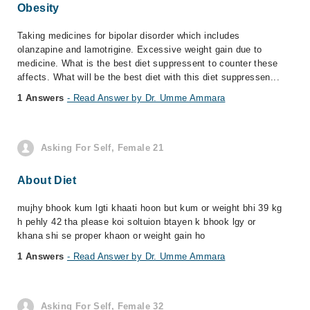
Obesity
Taking medicines for bipolar disorder which includes
olanzapine and lamotrigine. Excessive weight gain due to
medicine. What is the best diet suppressent to counter these
affects. What will be the best diet with this diet suppressen...
1 Answers
- Read Answer by Dr. Umme Ammara
Asking For Self, Female 21
About Diet
mujhy bhook kum lgti khaati hoon but kum or weight bhi 39 kg
h pehly 42 tha please koi soltuion btayen k bhook lgy or
khana shi se proper khaon or weight gain ho
1 Answers
- Read Answer by Dr. Umme Ammara
Asking For Self, Female 32