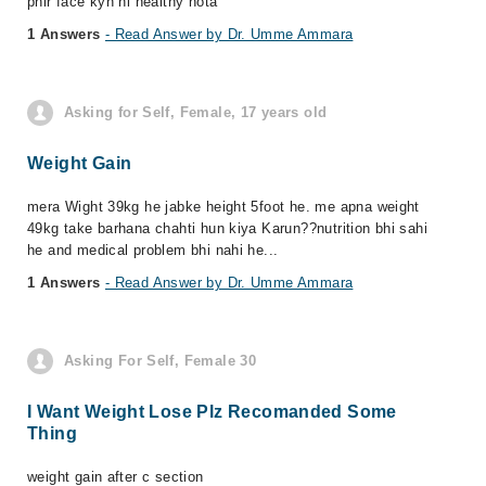
phir face kyn ni healthy hota
1 Answers
- Read Answer by Dr. Umme Ammara
Asking for Self, Female, 17 years old
Weight Gain
mera Wight 39kg he jabke height 5foot he. me apna weight
49kg take barhana chahti hun kiya Karun??nutrition bhi sahi
he and medical problem bhi nahi he...
1 Answers
- Read Answer by Dr. Umme Ammara
Asking For Self, Female 30
I Want Weight Lose Plz Recomanded Some
Thing
weight gain after c section