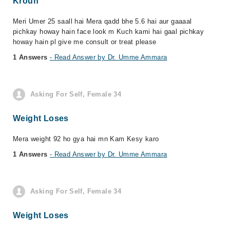
Kroun
Meri Umer 25 saall hai Mera qadd bhe 5.6 hai aur gaaaal
pichkay howay hain face look m Kuch kami hai gaal pichkay
howay hain pl give me consult or treat please
1 Answers
- Read Answer by Dr. Umme Ammara
Asking For Self, Female 34
Weight Loses
Mera weight 92 ho gya hai mn Kam Kesy karo
1 Answers
- Read Answer by Dr. Umme Ammara
Asking For Self, Female 34
Weight Loses