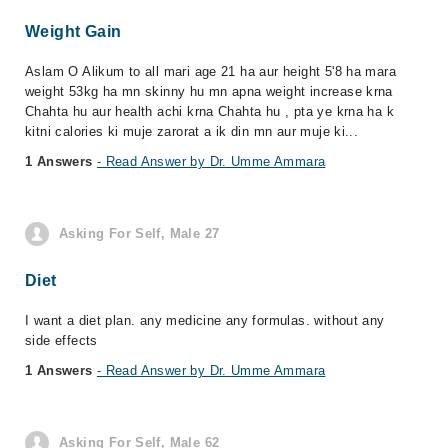
Weight Gain
Aslam O Alikum to all mari age 21 ha aur height 5'8 ha mara
weight 53kg ha mn skinny hu mn apna weight increase krna
Chahta hu aur health achi krna Chahta hu , pta ye krna ha k
kitni calories ki muje zarorat a ik din mn aur muje ki...
1 Answers
- Read Answer by Dr. Umme Ammara
Asking For Self, Male 27
Diet
I want a diet plan. any medicine any formulas. without any
side effects
1 Answers
- Read Answer by Dr. Umme Ammara
Asking For Self, Male 62