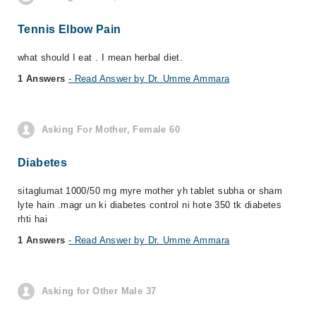
Tennis Elbow Pain
what should I eat . I mean herbal diet.
1 Answers
- Read Answer by Dr. Umme Ammara
Asking For Mother, Female 60
Diabetes
sitaglumat 1000/50 mg myre mother yh tablet subha or sham
lyte hain .magr un ki diabetes control ni hote 350 tk diabetes
rhti hai
1 Answers
- Read Answer by Dr. Umme Ammara
Asking for Other Male 37