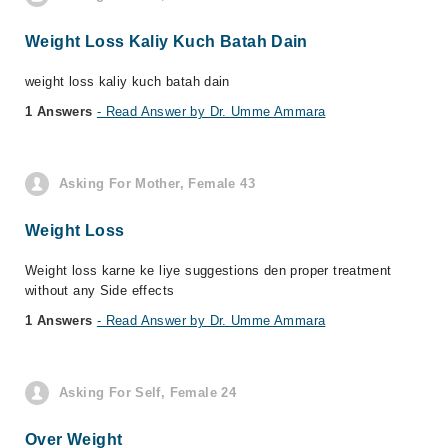
Weight Loss Kaliy Kuch Batah Dain
weight loss kaliy kuch batah dain
1 Answers
- Read Answer by Dr. Umme Ammara
Asking For Mother, Female 43
Weight Loss
Weight loss karne ke liye suggestions den proper treatment
without any Side effects
1 Answers
- Read Answer by Dr. Umme Ammara
Asking For Self, Female 24
Over Weight