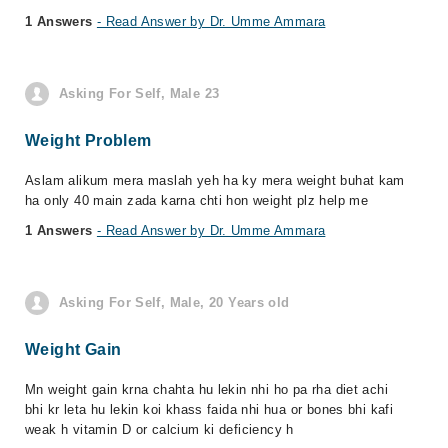
1 Answers
- Read Answer by Dr. Umme Ammara
Asking For Self, Male 23
Weight Problem
Aslam alikum mera maslah yeh ha ky mera weight buhat kam
ha only 40 main zada karna chti hon weight plz help me
1 Answers
- Read Answer by Dr. Umme Ammara
Asking For Self, Male, 20 Years old
Weight Gain
Mn weight gain krna chahta hu lekin nhi ho pa rha diet achi
bhi kr leta hu lekin koi khass faida nhi hua or bones bhi kafi
weak h vitamin D or calcium ki deficiency h