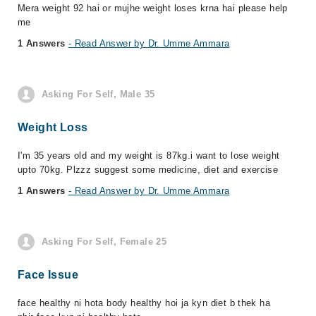
Mera weight 92 hai or mujhe weight loses krna hai please help
me
1 Answers
- Read Answer by Dr. Umme Ammara
Asking For Self, Male 35
Weight Loss
I'm 35 years old and my weight is 87kg.i want to lose weight
upto 70kg. Plzzz suggest some medicine, diet and exercise
1 Answers
- Read Answer by Dr. Umme Ammara
Asking For Self, Female 25
Face Issue
face healthy ni hota body healthy hoi ja kyn diet b thek ha