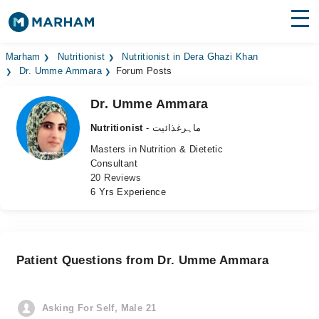
Find Doctors
Hospitals
Marham
Nutritionist
Nutritionist in Dera Ghazi Khan
Dr. Umme Ammara
Forum Posts
Surgeries
Dr. Umme Ammara
Medicines
Labs
Nutritionist
- ماہرغذائیت
Masters in Nutrition & Dietetic
Health Hub
Consultant
20 Reviews
Forum
6 Yrs Experience
Join as Doctor
Login
Patient Questions from Dr. Umme Ammara
Asking For Self, Male 21