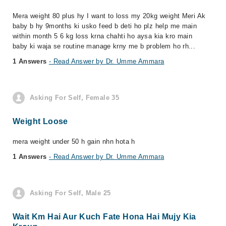
Mera weight 80 plus hy I want to loss my 20kg weight Meri Ak
baby b hy 9months ki usko feed b deti ho plz help me main
within month 5 6 kg loss krna chahti ho aysa kia kro main
baby ki waja se routine manage krny me b problem ho rh...
1 Answers
- Read Answer by Dr. Umme Ammara
Asking For Self, Female 35
Weight Loose
mera weight under 50 h gain nhn hota h
1 Answers
- Read Answer by Dr. Umme Ammara
Asking For Self, Male 25
Wait Km Hai Aur Kuch Fate Hona Hai Mujy Kia