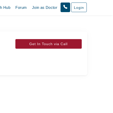
th Hub
Forum
Join as Doctor
Login
Get In Touch via Call