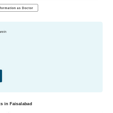
formation as Doctor
arein
s in Faisalabad