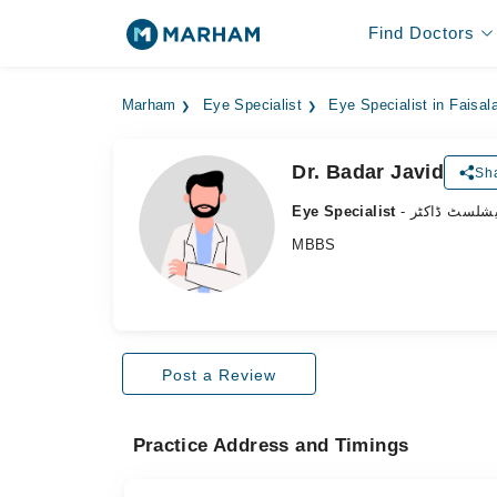
Find Doctors
Marham
Eye Specialist
Eye Specialist in Faisal
Dr. Badar Javid
Sha
Eye Specialist
- آنکھ کے سپ
MBBS
Post a Review
Practice Address and Timings