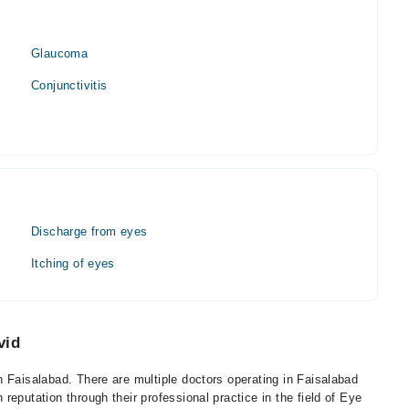
Glaucoma
Conjunctivitis
Discharge from eyes
Itching of eyes
vid
 Faisalabad. There are multiple doctors operating in Faisalabad
eputation through their professional practice in the field of Eye