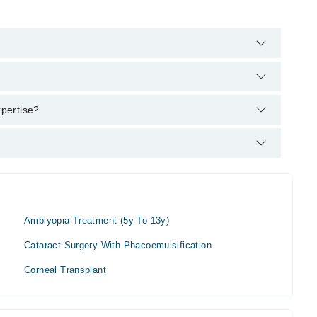
's helpline:
042-34500888
and we'll connect you with Dr. Badar
xpertise?
Amblyopia Treatment (5y To 13y)
Cataract Surgery With Phacoemulsification
Corneal Transplant