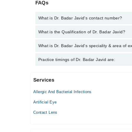
FAQs
What is Dr. Badar Javid's contact number?
You can contact the Eye Specialist through Marham
What is the Qualification of Dr. Badar Javid?
Javid
Dr. Badar Javid has the following degrees : MBBS
What is Dr. Badar Javid's speciality & area of e
Dr. Badar Javid is specialist Eye Specialist.
Practice timings of Dr. Badar Javid are:
Services
Javaid Eye Center
Allergic And Bacterial Infections
Mon
11:00 AM - 02:00 PM
Artificial Eye
Tue
Contact Lens
11:00 AM - 02:00 PM
Wed
11:00 AM - 02:00 PM