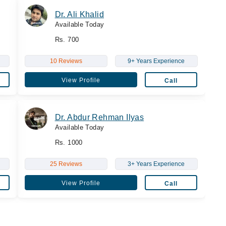
Dr. Ali Khalid
Available Today
Rs. 700
10 Reviews
9+ Years Experience
View Profile
Call
Dr. Abdur Rehman Ilyas
Available Today
Rs. 1000
25 Reviews
3+ Years Experience
View Profile
Call