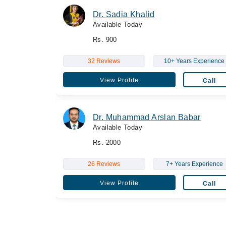
Dr. Sadia Khalid
Available Today
Rs. 900
32 Reviews
10+ Years Experience
View Profile
Call
Dr. Muhammad Arslan Babar
Available Today
Rs. 2000
26 Reviews
7+ Years Experience
View Profile
Call