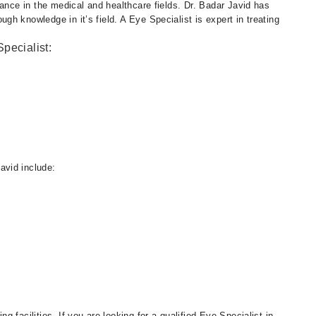
cance in the medical and healthcare fields. Dr. Badar Javid has
h knowledge in it’s field. A Eye Specialist is expert in treating
pecialist:
avid include:
 facilities. If you are looking for a qualified Eye Specialist in