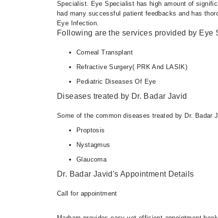
Specialist. Eye Specialist has high amount of signifi
had many successful patient feedbacks and has thoroug
Eye Infection.
Following are the services provided by Eye S
Corneal Transplant
Refractive Surgery( PRK And LASIK)
Pediatric Diseases Of Eye
Diseases treated by Dr. Badar Javid
Some of the common diseases treated by Dr. Badar J
Proptosis
Nystagmus
Glaucoma
Dr. Badar Javid's Appointment Details
Call for appointment
Marham provides easy yet efficient appointment booking