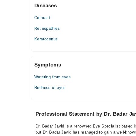
Diseases
Thu
11:00 AM - 02:00 PM
Cataract
Fri
11:00 AM - 02:00 PM
Retinopathies
Sat
Keratoconus
11:00 AM - 02:00 PM
Symptoms
Watering from eyes
Redness of eyes
Professional Statement by Dr. Badar Ja
Dr. Badar Javid is a renowned Eye Specialist based in
but Dr. Badar Javid has managed to gain a well-known r