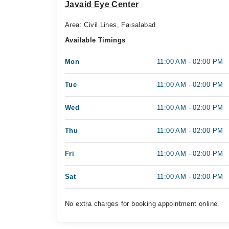
Javaid Eye Center
Area: Civil Lines, Faisalabad
Available Timings
Mon
11:00 AM - 02:00 PM
Tue
11:00 AM - 02:00 PM
Wed
11:00 AM - 02:00 PM
Thu
11:00 AM - 02:00 PM
Fri
11:00 AM - 02:00 PM
Sat
11:00 AM - 02:00 PM
No extra charges for booking appointment online.