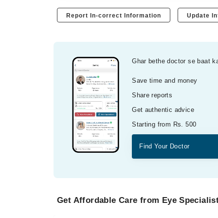
Report In-correct Information
Update In
Ghar bethe doctor se baat k
Save time and money
Share reports
Get authentic advice
Starting from Rs. 500
Find Your Doctor
Get Affordable Care from Eye Specialist