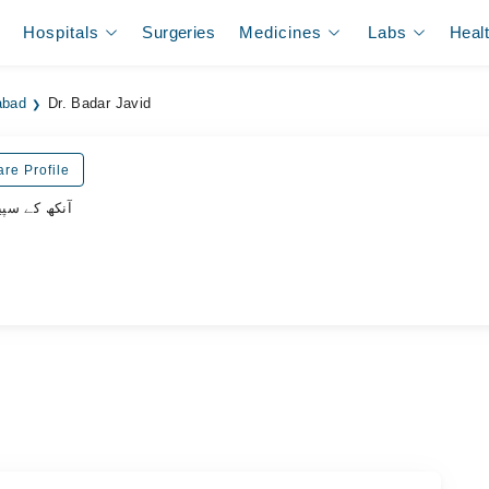
Hospitals
Surgeries
Medicines
Labs
Heal
abad
Dr. Badar Javid
re Profile
یشلسٹ ڈاکٹر