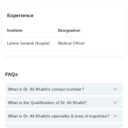
Experience
Institute
Designation
Lahore General Hospital
Medical Officer
FAQs
What is Dr. Ali Khalid's contact number?
You can contact the Eye Specialist through Marham's helpline:
What is the Qualification of Dr. Ali Khalid?
042-34500888
and we'll connect you with Dr. Ali Khalid
Dr. Ali Khalid has the following degrees : MBBS
What is Dr. Ali Khalid's speciality & area of expertise?