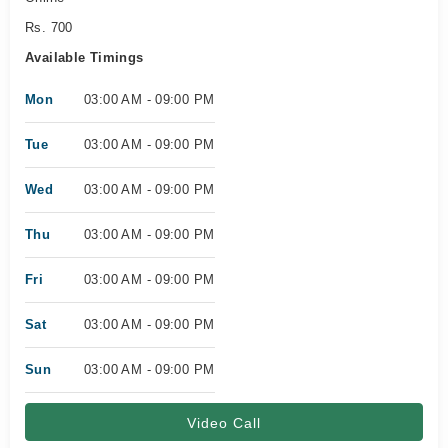
Rs. 700
Available Timings
Mon
03:00 AM - 09:00 PM
Tue
03:00 AM - 09:00 PM
Wed
03:00 AM - 09:00 PM
Thu
03:00 AM - 09:00 PM
Fri
03:00 AM - 09:00 PM
Sat
03:00 AM - 09:00 PM
Sun
03:00 AM - 09:00 PM
Video Call