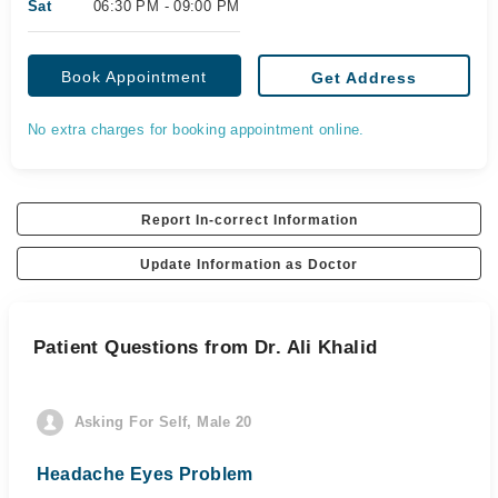
Sat
06:30 PM - 09:00 PM
Book Appointment
Get Address
No extra charges for booking appointment online.
Report In-correct Information
Update Information as Doctor
Patient Questions from Dr. Ali Khalid
Asking For Self, Male 20
Headache Eyes Problem