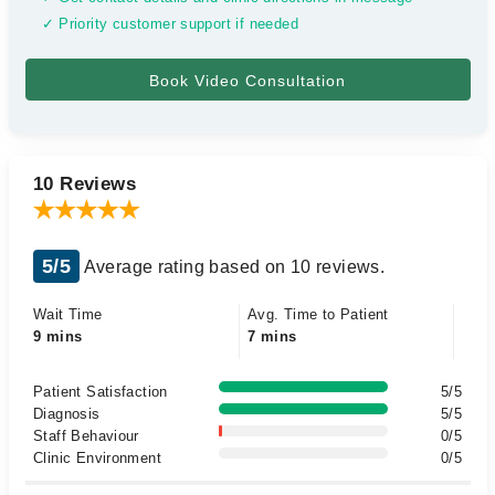
✓ Priority customer support if needed
10 Reviews
5/5
Average rating based on 10 reviews.
Wait Time
Avg. Time to Patient
9 mins
7 mins
Patient Satisfaction
5/5
Diagnosis
5/5
Staff Behaviour
0/5
Clinic Environment
0/5