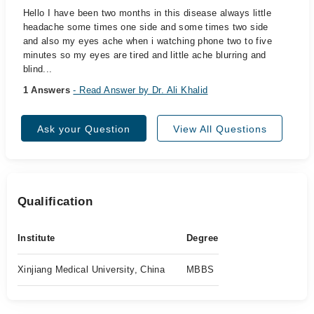
Hello I have been two months in this disease always little
headache some times one side and some times two side
and also my eyes ache when i watching phone two to five
minutes so my eyes are tired and little ache blurring and
blind...
1 Answers
- Read Answer by Dr. Ali Khalid
Ask your Question
View All Questions
Qualification
Institute
Degree
Xinjiang Medical University, China
MBBS