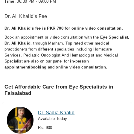
Time:
06:30 PM - 09:00 PM
Dr. Ali Khalid's Fee
Dr. Ali Khalid's fee is PKR 700 for online video consultation.
Book an appointment or video consultation with the
Eye Specialist,
Dr. Ali Khalid
, through Marham. Top rated other medical
practitioners from different specialties including Homecare
Services, Pediatric Oncologist And Hematologist and Medical
Specialist are also on our panel for
in-person
appointment/booking
and
online video consultation.
Get Affordable Care from Eye Specialists in
Faisalabad
Dr. Sadia Khalid
Available Today
Rs. 900