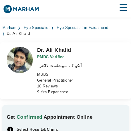
Find Doctors
Hospitals
Marham
Eye Specialist
Eye Specialist in Faisalabad
Dr. Ali Khalid
Surgeries
Medicines
Labs
Dr. Ali Khalid
PMDC Verified
Health Hub
- آنکھ کے سپیشلسٹ ڈاکٹر
MBBS
Forum
General Practitioner
10 Reviews
Join as Doctor
9 Yrs Experience
Login
Get
Confirmed
Appointment Online
Select Hospital/Clinic