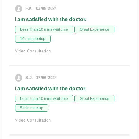
F.K - 03/08/2024
I am satisfied with the doctor.
Less Than 10 mins wait time
Great Experience
10 min meetup
Video Consultation
S.J - 17/06/2024
I am satisfied with the doctor.
Less Than 10 mins wait time
Great Experience
5 min meetup
Video Consultation