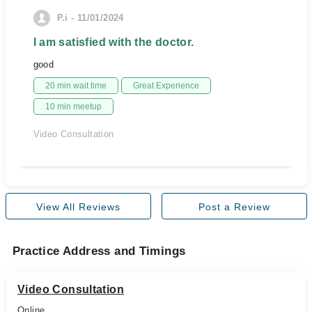
P.i - 11/01/2024
I am satisfied with the doctor.
good
20 min wait time
Great Experience
10 min meetup
Video Consultation
View All Reviews
Post a Review
Practice Address and Timings
Video Consultation
Online