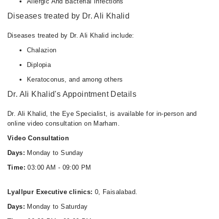
Allergic And Bacterial Infections
Diseases treated by Dr. Ali Khalid
Diseases treated by Dr. Ali Khalid include:
Chalazion
Diplopia
Keratoconus, and among others
Dr. Ali Khalid's Appointment Details
Dr. Ali Khalid, the Eye Specialist, is available for in-person and
online video consultation on Marham.
Video Consultation
Days:
Monday to Sunday
Time:
03:00 AM - 09:00 PM
Lyallpur Executive clinics:
0, Faisalabad.
Days:
Monday to Saturday