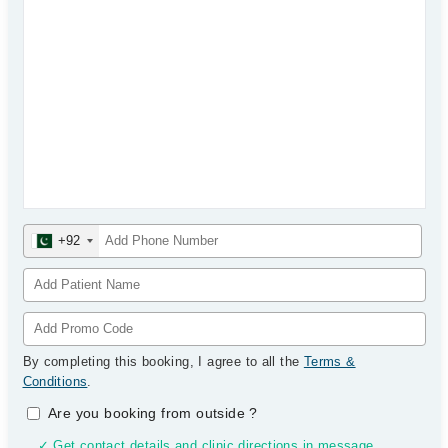
+92
By completing this booking, I agree to all the
Terms &
Conditions
.
Are you booking from outside
?
✓ Get contact details and clinic directions in message