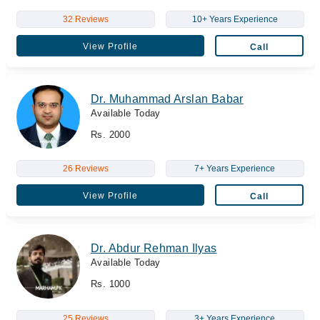
32 Reviews
10+ Years Experience
View Profile
Call
Dr. Muhammad Arslan Babar
Available Today
Rs. 2000
26 Reviews
7+ Years Experience
View Profile
Call
Dr. Abdur Rehman Ilyas
Available Today
Rs. 1000
25 Reviews
3+ Years Experience