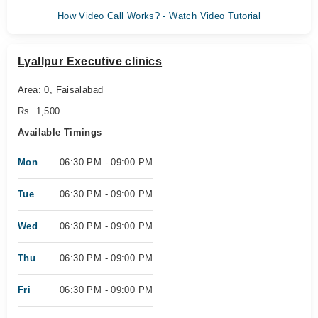
How Video Call Works? - Watch Video Tutorial
Lyallpur Executive clinics
Area: 0, Faisalabad
Rs. 1,500
Available Timings
Mon
06:30 PM - 09:00 PM
Tue
06:30 PM - 09:00 PM
Wed
06:30 PM - 09:00 PM
Thu
06:30 PM - 09:00 PM
Fri
06:30 PM - 09:00 PM