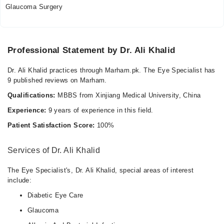
Glaucoma Surgery
Professional Statement by Dr. Ali Khalid
Dr. Ali Khalid practices through Marham.pk. The Eye Specialist has
9 published reviews on Marham.
Qualifications:
MBBS from Xinjiang Medical University, China
Experience:
9 years of experience in this field.
Patient Satisfaction Score:
100%
Services of Dr. Ali Khalid
The Eye Specialist's, Dr. Ali Khalid, special areas of interest
include:
Diabetic Eye Care
Glaucoma