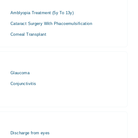
Amblyopia Treatment (5y To 13y)
Cataract Surgery With Phacoemulsification
Corneal Transplant
Glaucoma
Conjunctivitis
Discharge from eyes