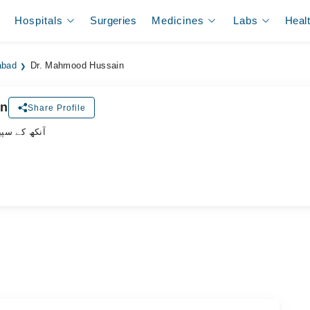
Hospitals
Surgeries
Medicines
Labs
Heal
abad
Dr. Mahmood Hussain
in
Share Profile
یشلسٹ ڈاکٹر