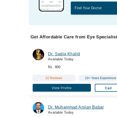
Find Your Doctor
Get Affordable Care from Eye Specialist
Dr. Sadia Khalid
Available Today
Rs. 900
32 Reviews
10+ Years Experience
View Profile
Call
Dr. Muhammad Arslan Babar
Available Today