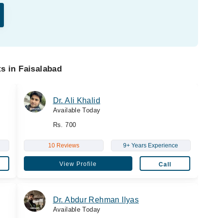
s in Faisalabad
Dr. Ali Khalid
Available Today
Rs. 700
10 Reviews
9+ Years Experience
View Profile
Call
Dr. Abdur Rehman Ilyas
Available Today