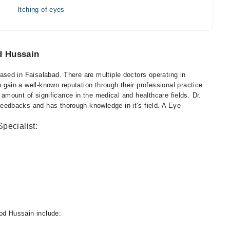
Itching of eyes
d Hussain
ed in Faisalabad. There are multiple doctors operating in
in a well-known reputation through their professional practice
h amount of significance in the medical and healthcare fields. Dr.
edbacks and has thorough knowledge in it’s field. A Eye
pecialist:
d Hussain include: