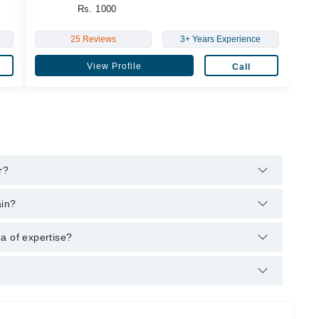
Rs. 1000
25 Reviews
3+ Years Experience
View Profile
Call
r?
's helpline:
042-34500888
and we'll connect you with Dr.
ain?
 MBBS
a of expertise?