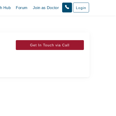
th Hub
Forum
Join as Doctor
Login
Get In Touch via Call