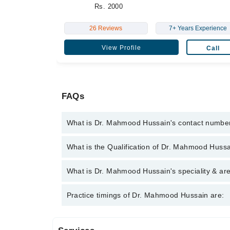
Rs. 2000
26 Reviews
7+ Years Experience
View Profile
Call
FAQs
What is Dr. Mahmood Hussain's contact numbe
You can contact the Eye Specialist through Marham
What is the Qualification of Dr. Mahmood Huss
Mahmood Hussain
Dr. Mahmood Hussain has the following degrees :
What is Dr. Mahmood Hussain's speciality & are
Dr. Mahmood Hussain is specialist Eye Specialist.
Practice timings of Dr. Mahmood Hussain are: