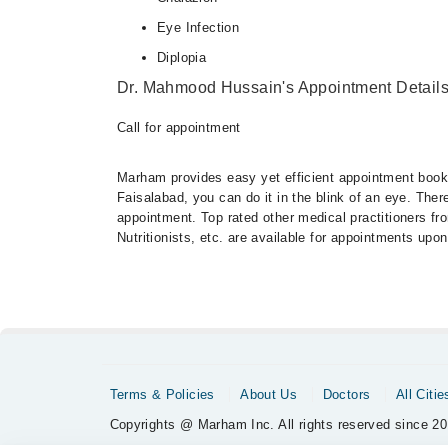
Eye Infection
Diplopia
Dr. Mahmood Hussain's Appointment Detail
Call for appointment
Marham provides easy yet efficient appointment booking
Faisalabad, you can do it in the blink of an eye. The
appointment. Top rated other medical practitioners fr
Nutritionists, etc. are available for appointments upon
Terms & Policies
About Us
Doctors
All Citie
Copyrights @ Marham Inc. All rights reserved since 20