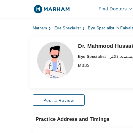
Find Doctors
Marham
Eye Specialist
Eye Specialist in Faisal
Dr. Mahmood Hussa
Eye Specialist
- آنکھ کے سپ
MBBS
Post a Review
Practice Address and Timings