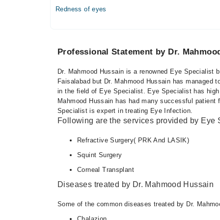
Redness of eyes
Professional Statement by Dr. Mahmoo
Dr. Mahmood Hussain is a renowned Eye Specialist bas
Faisalabad but Dr. Mahmood Hussain has managed to ga
in the field of Eye Specialist. Eye Specialist has hig
Mahmood Hussain has had many successful patient fe
Specialist is expert in treating Eye Infection.
Following are the services provided by Eye S
Refractive Surgery( PRK And LASIK)
Squint Surgery
Corneal Transplant
Diseases treated by Dr. Mahmood Hussain
Some of the common diseases treated by Dr. Mahmoo
Chalazion