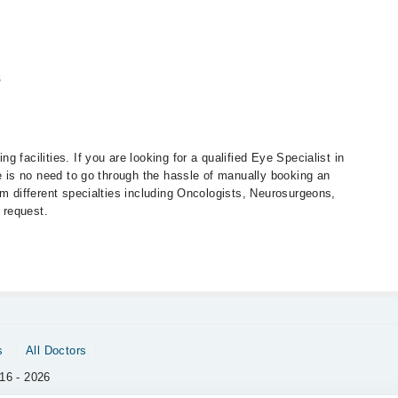
s
 facilities. If you are looking for a qualified Eye Specialist in
re is no need to go through the hassle of manually booking an
om different specialties including Oncologists, Neurosurgeons,
 request.
s
All Doctors
16 - 2026