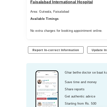
Faisalabad International Hospital
Area: Gutwala, Faisalabad
Available Timings
No extra charges for booking appointment online.
Report In-correct Information
Update In
Ghar bethe doctor se baat k
Save time and money
Share reports
Get authentic advice
Starting from Rs. 500