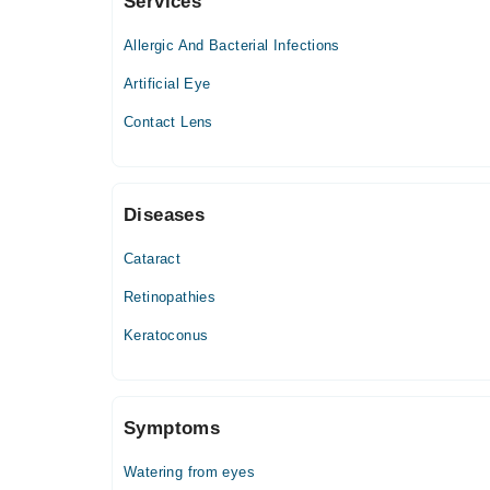
Services
Faisalabad International Hospital
Allergic And Bacterial Infections
Artificial Eye
Contact Lens
Diseases
Cataract
Retinopathies
Keratoconus
Symptoms
Watering from eyes